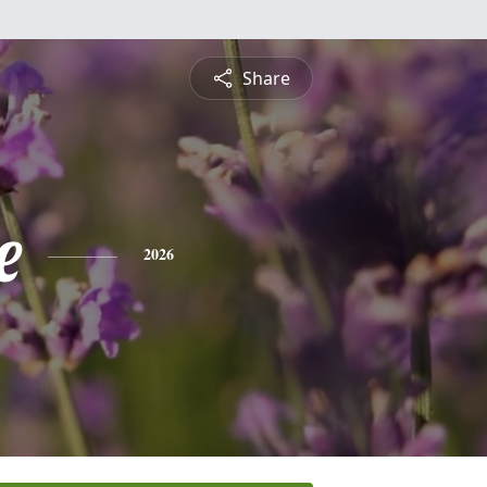
Share
e
2026