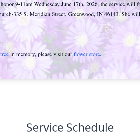
s honor 9-11am Wednesday June 17th, 2026, the service will fo
rch-335 S. Meridian Street, Greenwood, IN 46143. She will be
tree
in memory, please visit our
flower store
.
Service Schedule