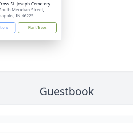
Cross St. Joseph Cemetery
South Meridian Street,
napolis, IN 46225
ctions
Plant Trees
Guestbook