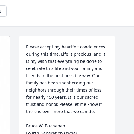
e
Please accept my heartfelt condolences 
during this time. Life is precious, and it 
is my wish that everything be done to 
celebrate this life and your family and 
friends in the best possible way. Our 
family has been shepherding our 
neighbors through their times of loss 
for nearly 150 years. It is our sacred 
trust and honor. Please let me know if 
there is ever more that we can do.

Bruce W. Buchanan

Fourth Generation Owner
