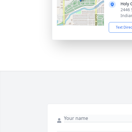
Holy 
2446 
India
Text Dire