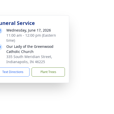
uneral Service
Wednesday, June 17, 2026
11:00 am - 12:00 pm (Eastern
time)
Our Lady of the Greenwood
Catholic Church
335 South Meridian Street,
Indianapolis, IN 46225
Text Directions
Plant Trees