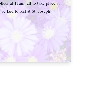
llow at 11am, all to take place at
 laid to rest at St. Joseph