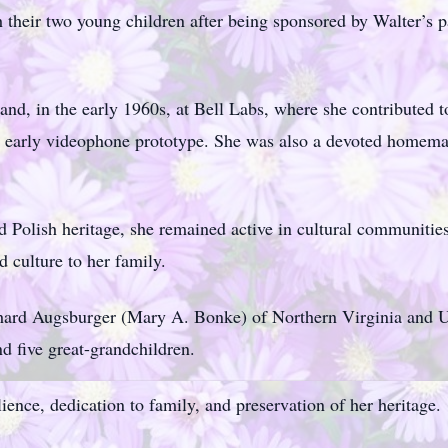
h their two young children after being sponsored by Walter’s 
nd, in the early 1960s, at Bell Labs, where she contributed t
an early videophone prototype. She was also a devoted homem
Polish heritage, she remained active in cultural communities
d culture to her family.
chard Augsburger (Mary A. Bonke) of Northern Virginia and U
nd five great-grandchildren.
ience, dedication to family, and preservation of her heritage.