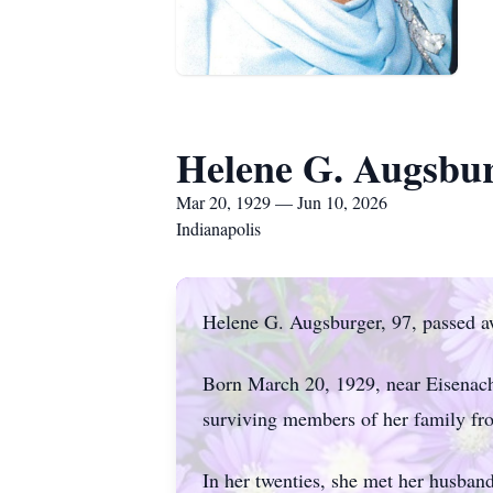
Helene G. Augsbu
Mar 20, 1929 — Jun 10, 2026
Indianapolis
Helene G. Augsburger, 97, passed aw
Born March 20, 1929, near Eisenach,
surviving members of her family fro
In her twenties, she met her husban