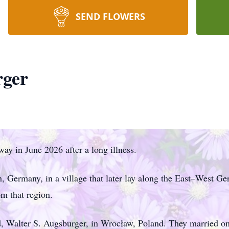
SEND FLOWERS
rger
ay in June 2026 after a long illness.
 Germany, in a village that later lay along the East–West Ge
m that region.
d, Walter S. Augsburger, in Wrocław, Poland. They married on