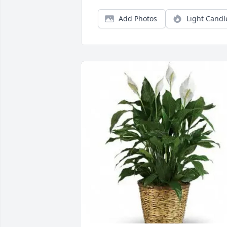
Add Photos
Light Candl