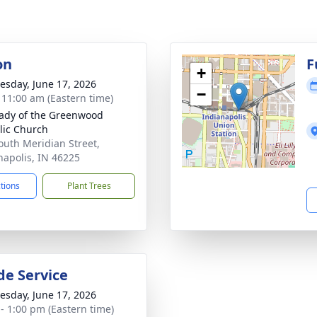
on
F
+
sday, June 17, 2026
−
- 11:00 am (Eastern time)
ady of the Greenwood
lic Church
outh Meridian Street,
napolis, IN 46225
ctions
Plant Trees
de Service
sday, June 17, 2026
 - 1:00 pm (Eastern time)