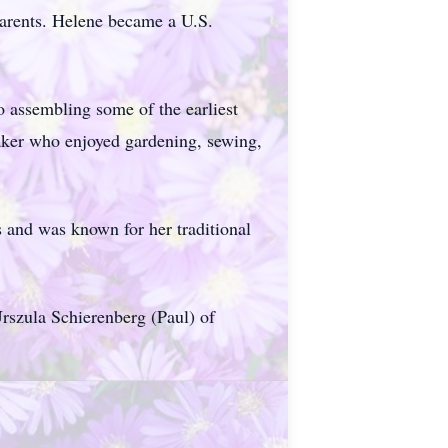
parents. Helene became a U.S.
o assembling some of the earliest
aker who enjoyed gardening, sewing,
 and was known for her traditional
rszula Schierenberg (Paul) of