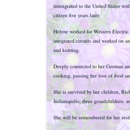
immigrated to the United States wit
citizen five years later.
Helene worked for Western Electric a
integrated circuits and worked on 
and knitting.
Deeply connected to her German and 
cooking, passing her love of food an
She is survived by her children, Ri
Indianapolis; three grandchildren; a
She will be remembered for her resil