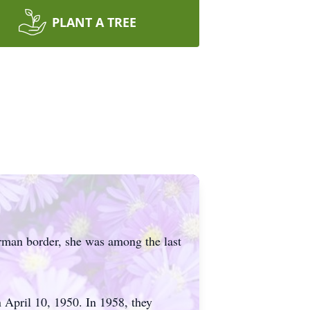
PLANT A TREE
rman border, she was among the last
 April 10, 1950. In 1958, they