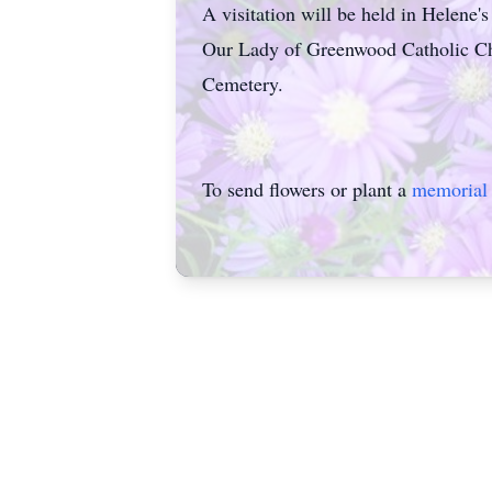
A visitation will be held in Helene'
Our Lady of Greenwood Catholic Chu
Cemetery.
To send flowers or plant a
memorial 