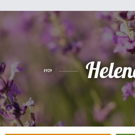
Helen
1929