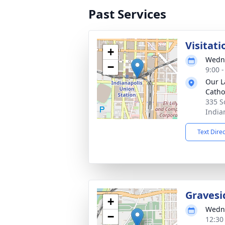
Past Services
Visitati
+
Wedne
−
9:00 
Our L
Catho
335 S
India
Text Dire
Gravesi
+
Wedne
−
12:30