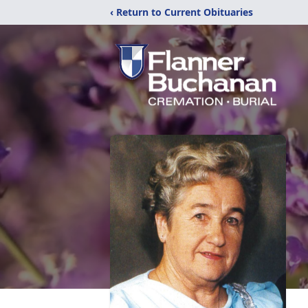
‹ Return to Current Obituaries