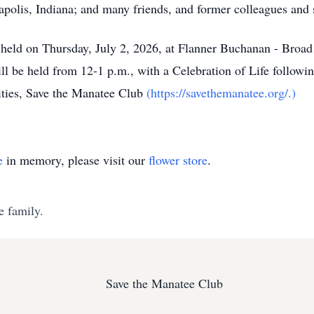
polis, Indiana; and many friends, and former colleagues and 
e held on Thursday, July 2, 2026, at Flanner Buchanan - Bro
ll be held from 12-1 p.m., with a Celebration of Life followi
rities, Save the Manatee Club
(https://savethemanatee.org/.)
e
in memory, please visit our
flower store
.
e family.
Save the Manatee Club