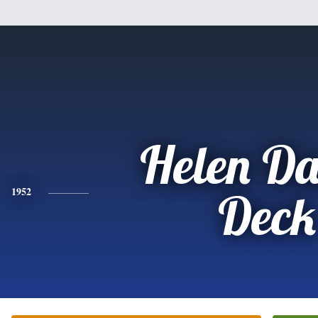
Helen Da
1952
Deck