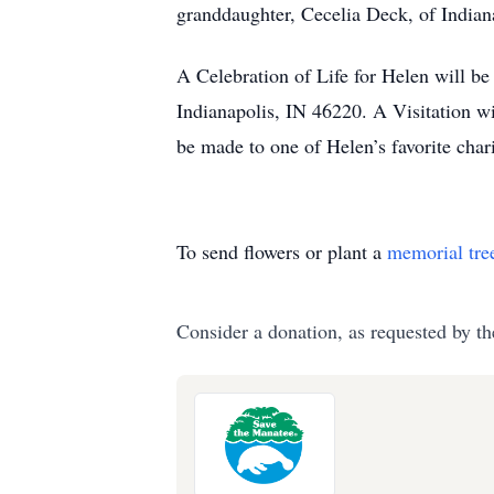
granddaughter, Cecelia Deck, of Indiana
A Celebration of Life for Helen will b
Indianapolis, IN 46220. A Visitation wi
be made to one of Helen’s favorite cha
To send flowers or plant a
memorial tre
Consider a donation, as requested by th