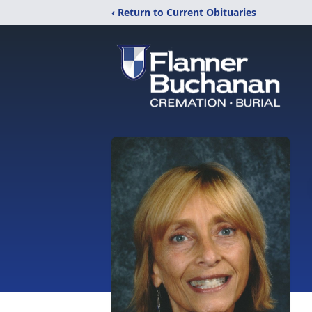
‹ Return to Current Obituaries