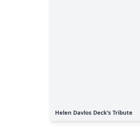
Helen Davlos Deck's Tribute