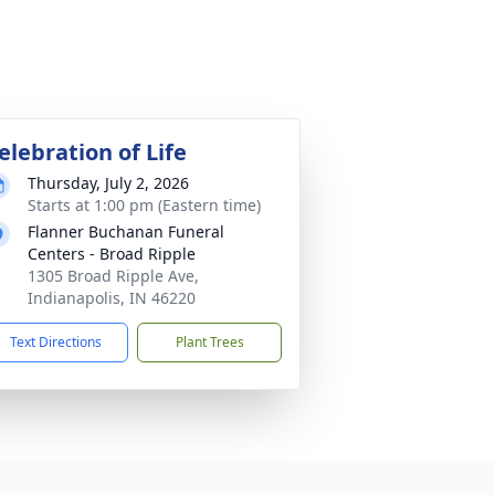
elebration of Life
Thursday, July 2, 2026
Starts at 1:00 pm (Eastern time)
Flanner Buchanan Funeral
Centers - Broad Ripple
1305 Broad Ripple Ave,
Indianapolis, IN 46220
Text Directions
Plant Trees