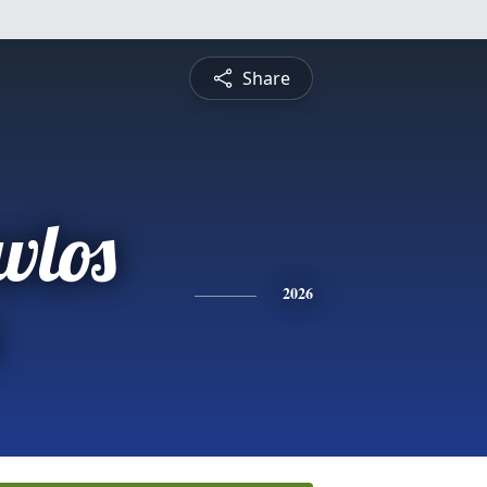
Share
vlos
2026