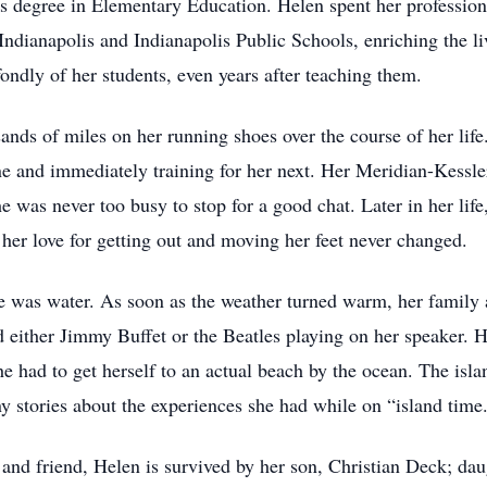
rs degree in Elementary Education. Helen spent her professiona
Indianapolis and Indianapolis Public Schools, enriching the li
ndly of her students, even years after teaching them.
ands of miles on her running shoes over the course of her lif
ne and immediately training for her next. Her Meridian-Kessl
 was never too busy to stop for a good chat. Later in her life,
t her love for getting out and moving her feet never changed.
 was water. As soon as the weather turned warm, her family a
d either Jimmy Buffet or the Beatles playing on her speaker. 
he had to get herself to an actual beach by the ocean. The is
ny stories about the experiences she had while on “island time
and friend, Helen is survived by her son, Christian Deck; dau