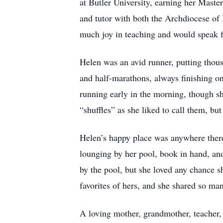
at Butler University, earning her Maste
and tutor with both the Archdiocese of 
much joy in teaching and would speak fo
Helen was an avid runner, putting thous
and half-marathons, always finishing o
running early in the morning, though she
“shuffles” as she liked to call them, bu
Helen’s happy place was anywhere there
lounging by her pool, book in hand, an
by the pool, but she loved any chance s
favorites of hers, and she shared so ma
A loving mother, grandmother, teacher, 