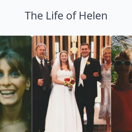
The Life of Helen