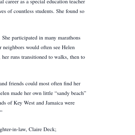
l career as a special education teacher
ves of countless students. She found so
e. She participated in many marathons
er neighbors would often see Helen
 her runs transitioned to walks, then to
nd friends could most often find her
Helen made her own little “sandy beach”
lands of Key West and Jamaica were
.”
ghter-in-law, Claire Deck;