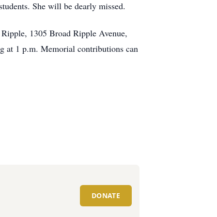
students. She will be dearly missed.
ad Ripple, 1305 Broad Ripple Avenue,
ng at 1 p.m. Memorial contributions can
DONATE