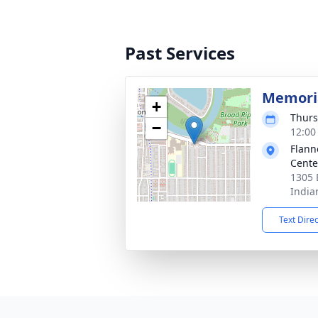
Past Services
Memoria
+
Thurs
−
12:00
Flann
Cente
1305 
India
Text Dire