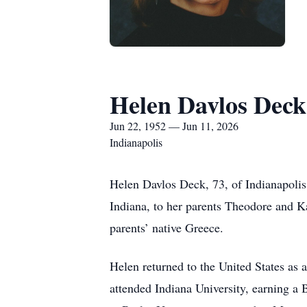
Helen Davlos Deck
Jun 22, 1952 — Jun 11, 2026
Indianapolis
Helen Davlos Deck, 73, of Indianapolis
Indiana, to her parents Theodore and K
parents’ native Greece.
Helen returned to the United States as
attended Indiana University, earning a