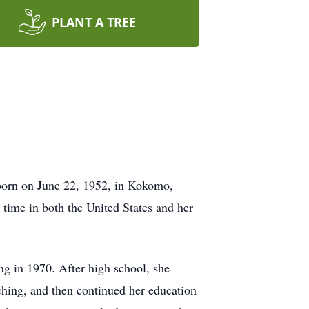
PLANT A TREE
 born on June 22, 1952, in Kokomo,
time in both the United States and her
ng in 1970. After high school, she
ching, and then continued her education