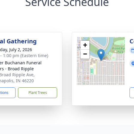
Service Schedule
l Gathering
C
+
day, July 2, 2026
−
 - 1:00 pm (Eastern time)
er Buchanan Funeral
rs - Broad Ripple
Broad Ripple Ave,
napolis, IN 46220
ctions
Plant Trees