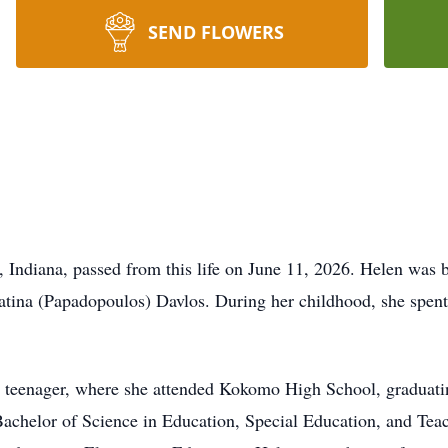
SEND FLOWERS
, Indiana, passed from this life on June 11, 2026. Helen was
atina (Papadopoulos) Davlos. During her childhood, she spent 
 a teenager, where she attended Kokomo High School, graduati
 Bachelor of Science in Education, Special Education, and Tea