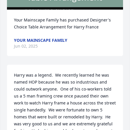
Your Mainscape Family has purchased Designer's 
Choice Table Arrangement for Harry France
YOUR MAINSCAPE FAMILY
Jun 02, 2025
Harry was a legend.  We recently learned he was 
named HOP because he was so industrious and 
could outwork anyone.  One of his co-workers told 
us a 5 man framing crew once paused their own 
work to watch Harry frame a house across the street 
single handedly.  We were fortunate to own 5 
homes that were built or remodeled by Harry.  He 
was very good to us and we are extremely grateful 