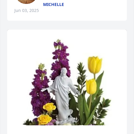
MICHELLE
Jun 03, 2025