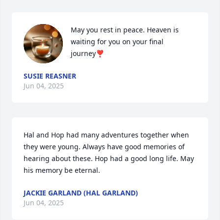
May you rest in peace. Heaven is 
waiting for you on your final 
journey❣️
SUSIE REASNER
Jun 04, 2025
Hal and Hop had many adventures together when 
they were young. Always have good memories of 
hearing about these. Hop had a good long life. May 
his memory be eternal.
JACKIE GARLAND (HAL GARLAND)
Jun 04, 2025