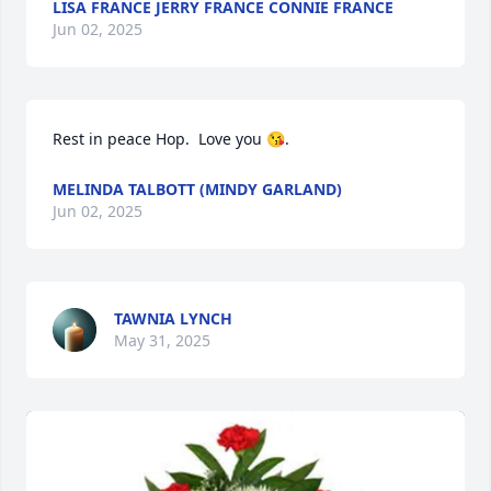
LISA FRANCE JERRY FRANCE CONNIE FRANCE
Jun 02, 2025
Rest in peace Hop.  Love you 😘.
MELINDA TALBOTT (MINDY GARLAND)
Jun 02, 2025
TAWNIA LYNCH
May 31, 2025