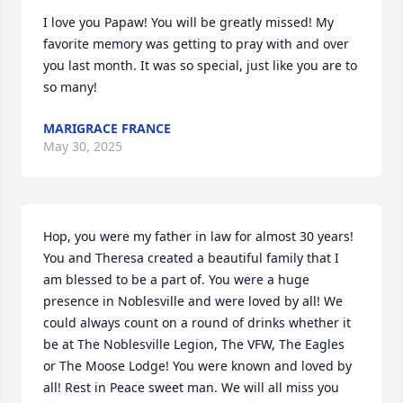
I love you Papaw! You will be greatly missed! My 
favorite memory was getting to pray with and over 
you last month. It was so special, just like you are to 
so many!
MARIGRACE FRANCE
May 30, 2025
Hop, you were my father in law for almost 30 years! 
You and Theresa created a beautiful family that I 
am blessed to be a part of. You were a huge 
presence in Noblesville and were loved by all! We 
could always count on a round of drinks whether it 
be at The Noblesville Legion, The VFW, The Eagles 
or The Moose Lodge! You were known and loved by 
all! Rest in Peace sweet man. We will all miss you 