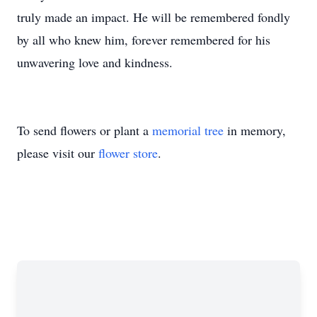
truly made an impact. He will be remembered fondly
by all who knew him, forever remembered for his
unwavering love and kindness.
To send flowers or plant a
memorial tree
in memory,
please visit our
flower store
.