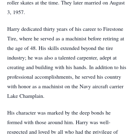
roller skates at the time. They later married on August
3, 1957.
Harry dedicated thirty years of his career to Firestone
Tire, where he served as a machinist before retiring at
the age of 48. His skills extended beyond the tire
industry; he was also a talented carpenter, adept at
creating and building with his hands. In addition to his
professional accomplishments, he served his country
with honor as a machinist on the Navy aircraft carrier
Lake Champlain.
His character was marked by the deep bonds he
formed with those around him. Harry was well-
respected and loved by all who had the privilege of