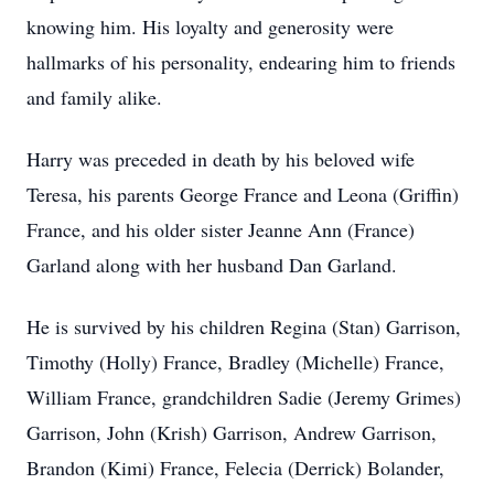
knowing him. His loyalty and generosity were
hallmarks of his personality, endearing him to friends
and family alike.
Harry was preceded in death by his beloved wife
Teresa, his parents George France and Leona (Griffin)
France, and his older sister Jeanne Ann (France)
Garland along with her husband Dan Garland.
He is survived by his children Regina (Stan) Garrison,
Timothy (Holly) France, Bradley (Michelle) France,
William France, grandchildren Sadie (Jeremy Grimes)
Garrison, John (Krish) Garrison, Andrew Garrison,
Brandon (Kimi) France, Felecia (Derrick) Bolander,