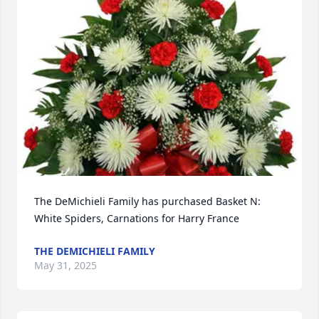
The DeMichieli Family has purchased Basket N: 
White Spiders, Carnations for Harry France
THE DEMICHIELI FAMILY
May 31, 2025