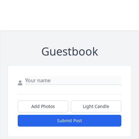
Guestbook
Add Photos
Light Candle
Submit Post