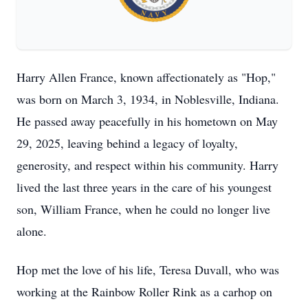
Harry Allen France, known affectionately as "Hop,"
was born on March 3, 1934, in Noblesville, Indiana.
He passed away peacefully in his hometown on May
29, 2025, leaving behind a legacy of loyalty,
generosity, and respect within his community. Harry
lived the last three years in the care of his youngest
son, William France, when he could no longer live
alone.
Hop met the love of his life, Teresa Duvall, who was
working at the Rainbow Roller Rink as a carhop on