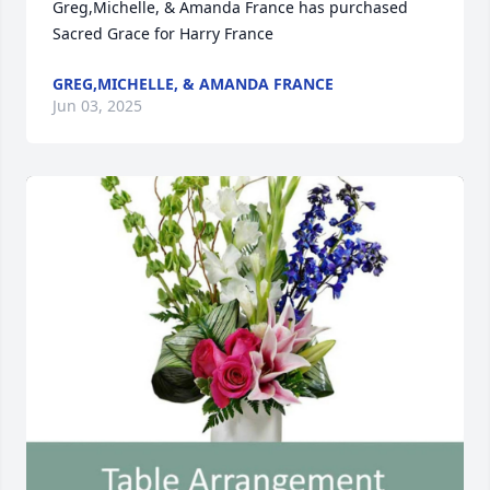
Greg,Michelle, & Amanda France has purchased 
Sacred Grace for Harry France
GREG,MICHELLE, & AMANDA FRANCE
Jun 03, 2025