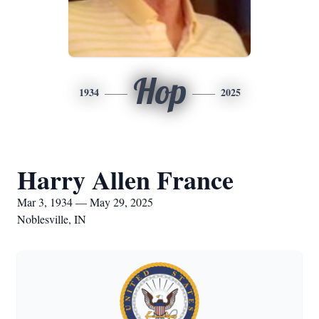
Hop
1934
2025
Harry Allen France
Mar 3, 1934 — May 29, 2025
Noblesville, IN