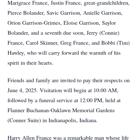
Marigrace France, Justin France, great-grandchildren,
Pierce Bolander, Savic Garrison, Anielle Garrison,
Orion Garrison-Grimes, Eloise Garrison, Saylor
Bolander, and a seventh due soon, Jerry (Connie)
France, Carol Skinner, Greg France, and Bobbi (Tim)
Hawley, who will carry forward the warmth of his
spirit in their hearts.
Friends and family are invited to pay their respects on
June 4, 2025. Visitation will begin at 10:00 AM,
followed by a funeral service at 12:00 PM, held at
Flanner Buchanan-Oaklawn Memorial Gardens
(Conner Suite) in Indianapolis, Indiana.
Harry Allen France was a remarkable man whose life