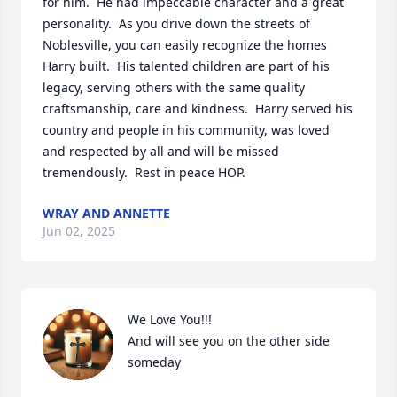
for him.  He had impeccable character and a great 
personality.  As you drive down the streets of 
Noblesville, you can easily recognize the homes 
Harry built.  His talented children are part of his 
legacy, serving others with the same quality 
craftsmanship, care and kindness.  Harry served his 
country and people in his community, was loved 
and respected by all and will be missed 
tremendously.  Rest in peace HOP.
WRAY AND ANNETTE
Jun 02, 2025
We Love You!!! 

And will see you on the other side 
someday