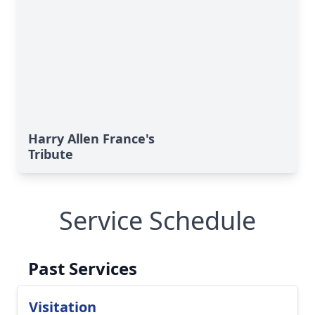
Harry Allen France's
Tribute
Service Schedule
Past Services
Visitation