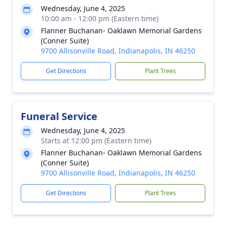
Wednesday, June 4, 2025
10:00 am - 12:00 pm (Eastern time)
Flanner Buchanan- Oaklawn Memorial Gardens
(Conner Suite)
9700 Allisonville Road, Indianapolis, IN 46250
Get Directions
Plant Trees
Funeral Service
Wednesday, June 4, 2025
Starts at 12:00 pm (Eastern time)
Flanner Buchanan- Oaklawn Memorial Gardens
(Conner Suite)
9700 Allisonville Road, Indianapolis, IN 46250
Get Directions
Plant Trees