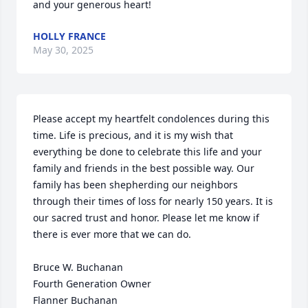
and your generous heart!
HOLLY FRANCE
May 30, 2025
Please accept my heartfelt condolences during this 
time. Life is precious, and it is my wish that 
everything be done to celebrate this life and your 
family and friends in the best possible way. Our 
family has been shepherding our neighbors 
through their times of loss for nearly 150 years. It is 
our sacred trust and honor. Please let me know if 
there is ever more that we can do.

Bruce W. Buchanan

Fourth Generation Owner

Flanner Buchanan