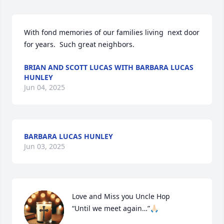
With fond memories of our families living  next door 
for years.  Such great neighbors.
BRIAN AND SCOTT LUCAS WITH BARBARA LUCAS
HUNLEY
Jun 04, 2025
BARBARA LUCAS HUNLEY
Jun 03, 2025
Love and Miss you Uncle Hop

“Until we meet again…”🙏🏻