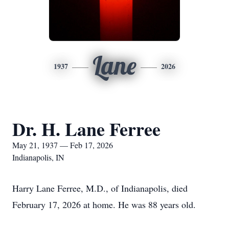
Lane
1937
2026
Dr. H. Lane Ferree
May 21, 1937 — Feb 17, 2026
Indianapolis, IN
Harry Lane Ferree, M.D., of Indianapolis, died
February 17, 2026 at home. He was 88 years old.