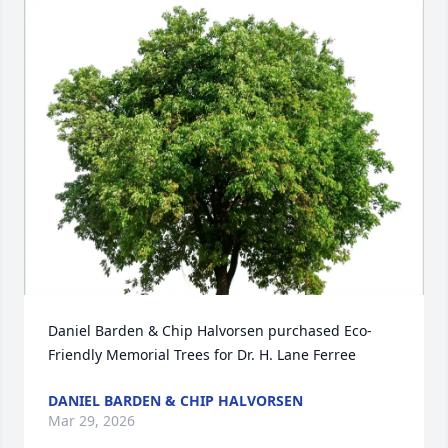
Daniel Barden & Chip Halvorsen purchased Eco-
Friendly Memorial Trees for Dr. H. Lane Ferree
DANIEL BARDEN & CHIP HALVORSEN
Mar 29, 2026