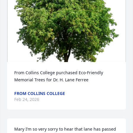
From Collins College purchased Eco-Friendly 
Memorial Trees for Dr. H. Lane Ferree
FROM COLLINS COLLEGE
Feb 24, 2026
Mary I’m so very sorry to hear that lane has passed 