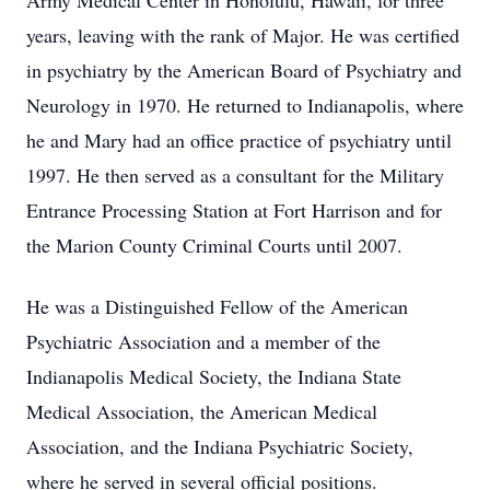
Army Medical Center in Honolulu, Hawaii, for three
years, leaving with the rank of Major. He was certified
in psychiatry by the American Board of Psychiatry and
Neurology in 1970. He returned to Indianapolis, where
he and Mary had an office practice of psychiatry until
1997. He then served as a consultant for the Military
Entrance Processing Station at Fort Harrison and for
the Marion County Criminal Courts until 2007.
He was a Distinguished Fellow of the American
Psychiatric Association and a member of the
Indianapolis Medical Society, the Indiana State
Medical Association, the American Medical
Association, and the Indiana Psychiatric Society,
where he served in several official positions.