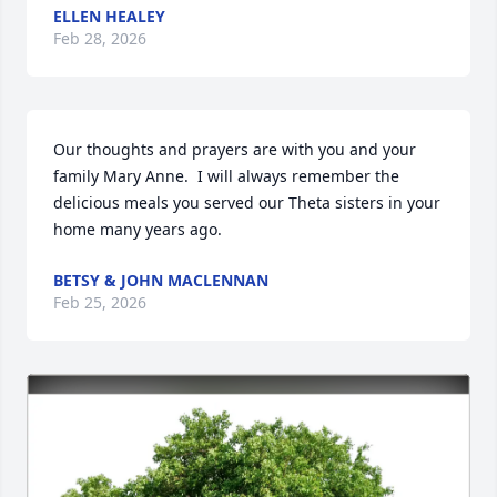
ELLEN HEALEY
Feb 28, 2026
Our thoughts and prayers are with you and your 
family Mary Anne.  I will always remember the 
delicious meals you served our Theta sisters in your 
home many years ago.
BETSY & JOHN MACLENNAN
Feb 25, 2026