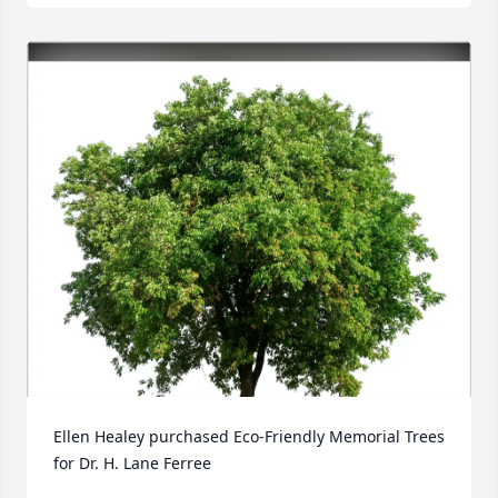
Ellen Healey purchased Eco-Friendly Memorial Trees 
for Dr. H. Lane Ferree