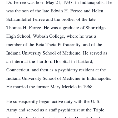
Dr. Ferree was born May 21, 1937, in Indianapolis. He
was the son of the late Edwin H. Ferree and Helen
Schaumleffel Ferree and the brother of the late
Thomas H. Ferree. He was a graduate of Shortridge
High School, Wabash College, where he was a
member of the Beta Theta Pi fraternity, and of the
Indiana University School of Medicine. He served as
an intern at the Hartford Hospital in Hartford,
Connecticut, and then as a psychiatry resident at the
Indiana University School of Medicine in Indianapolis.
He married the former Mary Mericle in 1968.
He subsequently began active duty with the U. S.
Army and served as a staff psychiatrist at the Triple