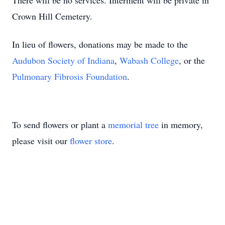
There will be no services. Interment will be private in
Crown Hill Cemetery.
In lieu of flowers, donations may be made to the
Audubon Society of Indiana
,
Wabash College
, or the
Pulmonary Fibrosis Foundation
.
To send flowers or plant a
memorial tree
in memory,
please visit our
flower store
.