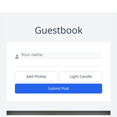
Guestbook
Add Photos
Light Candle
Submit Post