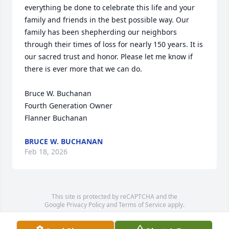
everything be done to celebrate this life and your 
family and friends in the best possible way. Our 
family has been shepherding our neighbors 
through their times of loss for nearly 150 years. It is 
our sacred trust and honor. Please let me know if 
there is ever more that we can do.

Bruce W. Buchanan

Fourth Generation Owner

Flanner Buchanan
BRUCE W. BUCHANAN
Feb 18, 2026
This site is protected by reCAPTCHA and the
Google
Privacy Policy
and
Terms of Service
apply.
Service map data ©
OpenStreetMap
contributors