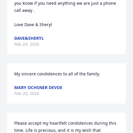
you know if you need anything we are just a phone 
call away .

Love Dave & Sheryl
DAVE&SHERYL
Feb 24, 2026
My sincere condolences to all of the family.
MARY OCHSNER DEVOE
Feb 20, 2026
Please accept my heartfelt condolences during this 
time. Life is precious, and it is my wish that 