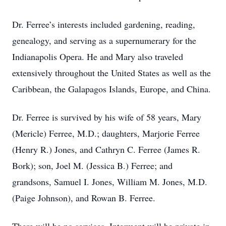
Dr. Ferree’s interests included gardening, reading,
genealogy, and serving as a supernumerary for the
Indianapolis Opera. He and Mary also traveled
extensively throughout the United States as well as the
Caribbean, the Galapagos Islands, Europe, and China.
Dr. Ferree is survived by his wife of 58 years, Mary
(Mericle) Ferree, M.D.; daughters, Marjorie Ferree
(Henry R.) Jones, and Cathryn C. Ferree (James R.
Bork); son, Joel M. (Jessica B.) Ferree; and
grandsons, Samuel I. Jones, William M. Jones, M.D.
(Paige Johnson), and Rowan B. Ferree.