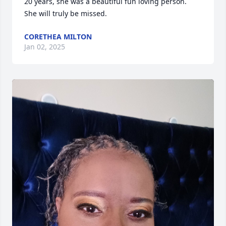
20 years, she was a beautiful fun loving person.  
She will truly be missed.
CORETHEA MILTON
Jan 02, 2025