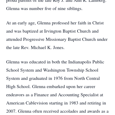
proud parents of the late Roy J. and Ann R. Lamberg.
Glenna was number five of nine siblings.
At an early age, Glenna professed her faith in Christ
and was baptized at Irvington Baptist Church and
attended Progressive Missionary Baptist Church under
the late Rev. Michael K. Jones.
Glenna was educated in both the Indianapolis Public
School System and Washington Township School
System and graduated in 1976 from North Central
High School. Glenna embarked upon her career
endeavors as a Finance and Accounting Specialist at
American Cablevision starting in 1983 and retiring in
2007. Glenna often received accolades and awards as a