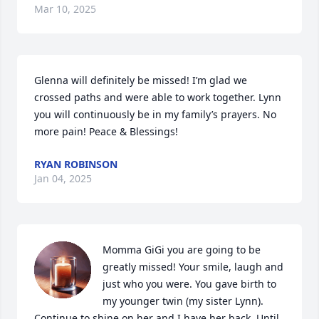
Mar 10, 2025
Glenna will definitely be missed! I’m glad we 
crossed paths and were able to work together. Lynn 
you will continuously be in my family’s prayers. No 
more pain! Peace & Blessings!
RYAN ROBINSON
Jan 04, 2025
Momma GiGi you are going to be 
greatly missed! Your smile, laugh and 
just who you were. You gave birth to 
my younger twin (my sister Lynn). 
Continue to shine on her and I have her back. Until 