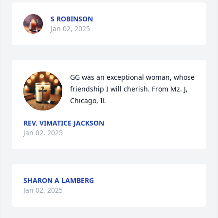
S ROBINSON
Jan 02, 2025
GG was an exceptional woman, whose 
friendship I will cherish. From Mz. J, 
Chicago, IL
REV. VIMATICE JACKSON
Jan 02, 2025
SHARON A LAMBERG
Jan 02, 2025