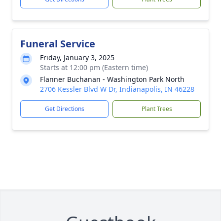
Funeral Service
Friday, January 3, 2025
Starts at 12:00 pm (Eastern time)
Flanner Buchanan - Washington Park North
2706 Kessler Blvd W Dr, Indianapolis, IN 46228
Get Directions
Plant Trees