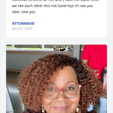
we see each other this not Good bye it’s see you 
later, love you
ATTONNAVIE
Jan 03, 2025