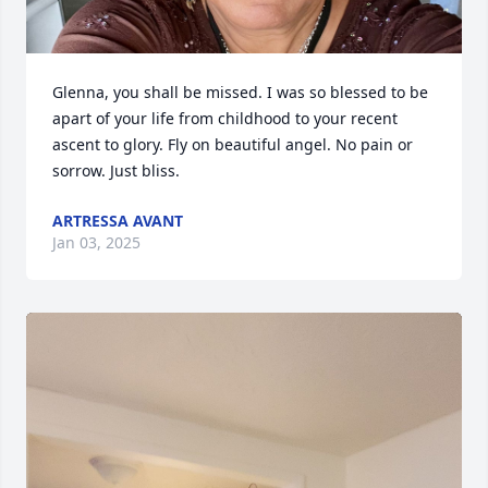
Glenna, you shall be missed. I was so blessed to be 
apart of your life from childhood to your recent 
ascent to glory. Fly on beautiful angel. No pain or 
sorrow. Just bliss.
ARTRESSA AVANT
Jan 03, 2025