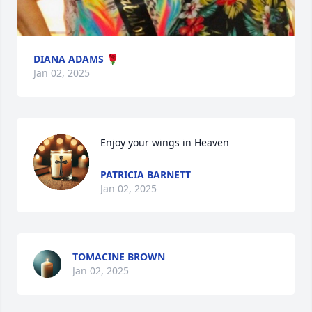
DIANA ADAMS 🌹
Jan 02, 2025
Enjoy your wings in Heaven
PATRICIA BARNETT
Jan 02, 2025
TOMACINE BROWN
Jan 02, 2025