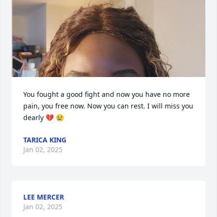
You fought a good fight and now you have no more 
pain, you free now. Now you can rest. I will miss you 
dearly 💔 😢
TARICA KING
Jan 02, 2025
LEE MERCER
Jan 02, 2025