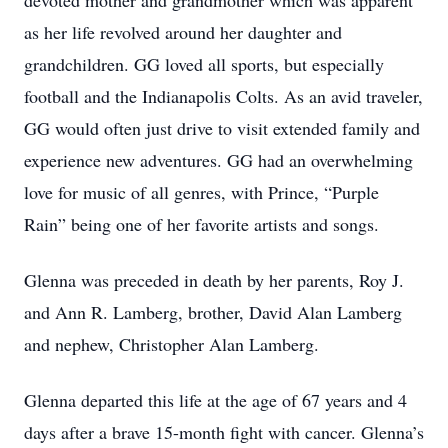
devoted mother and grandmother which was apparent
as her life revolved around her daughter and
grandchildren. GG loved all sports, but especially
football and the Indianapolis Colts. As an avid traveler,
GG would often just drive to visit extended family and
experience new adventures. GG had an overwhelming
love for music of all genres, with Prince, “Purple
Rain” being one of her favorite artists and songs.
Glenna was preceded in death by her parents, Roy J.
and Ann R. Lamberg, brother, David Alan Lamberg
and nephew, Christopher Alan Lamberg.
Glenna departed this life at the age of 67 years and 4
days after a brave 15-month fight with cancer. Glenna’s