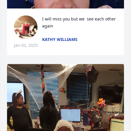
I will miss you but we  see each other 
again
KATHY WILLIAMS
Jan 02, 2025