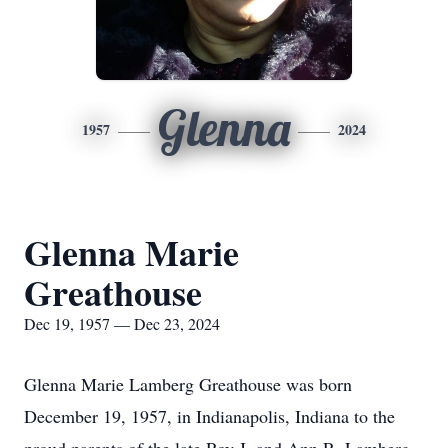
Glenna
1957
2024
Glenna Marie
Greathouse
Dec 19, 1957 — Dec 23, 2024
Glenna Marie Lamberg Greathouse was born
December 19, 1957, in Indianapolis, Indiana to the