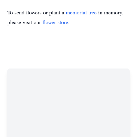
To send flowers or plant a
memorial tree
in memory,
please visit our
flower store
.