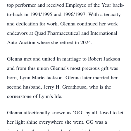
top performer and received Employee of the Year back-
to-back in 1994/1995 and 1996/1997. With a tenacity
and dedication for work, Glenna continued her work
endeavors at Quad Pharmaceutical and International
Auto Auction where she retired in 2024.
Glenna met and united in marriage to Robert Jackson
and from this union Glenna’s most precious gift was
born, Lynn Marie Jackson. Glenna later married her
second husband, Jerry H. Greathouse, who is the
cornerstone of Lynn’s life.
Glenna affectionally known as ‘GG’ by all, loved to let
her light shine everywhere she went. GG was a