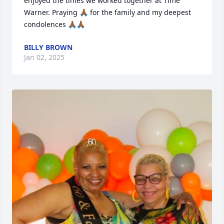
enjoyed the times we worked together at Time 
Warner. Praying 🙏🏾 for the family and my deepest 
condolences 🙏🏾🙏🏾
BILLY BROWN
Jan 02, 2025