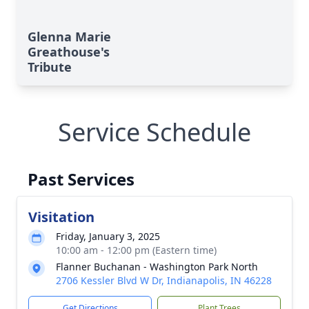
Glenna Marie
Greathouse's
Tribute
Service Schedule
Past Services
Visitation
Friday, January 3, 2025
10:00 am - 12:00 pm (Eastern time)
Flanner Buchanan - Washington Park North
2706 Kessler Blvd W Dr, Indianapolis, IN 46228
Get Directions
Plant Trees