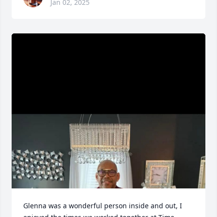
Jan 02, 2025
Glenna was a wonderful person inside and out, I 