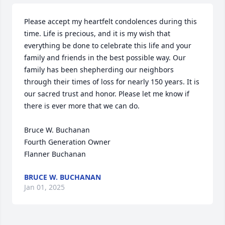
Please accept my heartfelt condolences during this 
time. Life is precious, and it is my wish that 
everything be done to celebrate this life and your 
family and friends in the best possible way. Our 
family has been shepherding our neighbors 
through their times of loss for nearly 150 years. It is 
our sacred trust and honor. Please let me know if 
there is ever more that we can do.

Bruce W. Buchanan

Fourth Generation Owner

Flanner Buchanan
BRUCE W. BUCHANAN
Jan 01, 2025