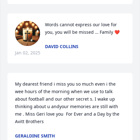
Words cannot express our love for 
you, you will be missed … Family ❤️
DAVID COLLINS
Jan 02, 2025
My dearest friend i miss you so much even i the 
wee hours of the morning when we use to talk 
about football and our other secret s. I wake up 
thinking about u andyour memories are still with 
me . Miss Geri love you  For Ever and a Day by the 
Avitt Brothers
GERALDINE SMITH