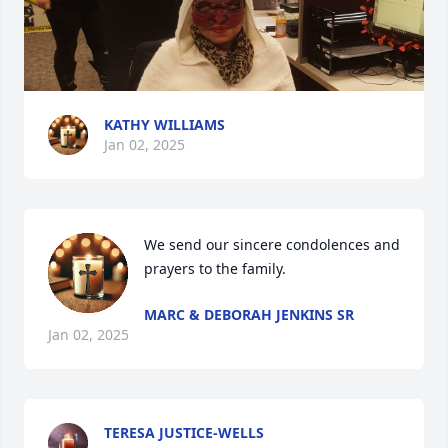
KATHY WILLIAMS
Jan 02, 2025
We send our sincere condolences and 
prayers to the family.
MARC & DEBORAH JENKINS SR
Jan 02, 2025
TERESA JUSTICE-WELLS