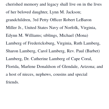
cherished memory and legacy shall live on in the lives
of her beloved daughter, Lynn M. Jackson;
grandchildren, 3rd Petty Officer Robert LeBaron
Miller Jr., United States Navy of Norfolk, Virginia,
Edynn M. Williams; siblings, Michael (Mona)
Lamberg of Fredericksburg, Virginia, Ruth Lamberg,
Sharon Lamberg, Carol Lamberg, Rev. Paul (Barbet)
Lamberg, Dr. Catherine Lamberg of Cape Coral,
Florida, Marlene Donaldson of Glendale, Arizona; and
a host of nieces, nephews, cousins and special
friends.