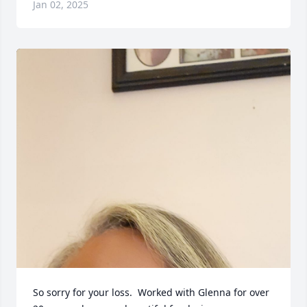
Jan 02, 2025
So sorry for your loss.  Worked with Glenna for over 