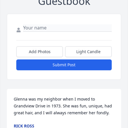
Guestbook
Add Photos
Light Candle
Submit Post
Glenna was my neighbor when I moved to 
Grandview Drive in 1973. She was fun, unique, had 
great hair, and I will always remember her fondly.
RICK ROSS