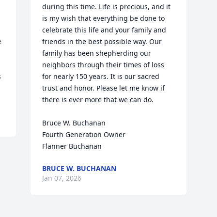
during this time. Life is precious, and it 
is my wish that everything be done to 
celebrate this life and your family and 
 
friends in the best possible way. Our 
family has been shepherding our 
neighbors through their times of loss 
 
for nearly 150 years. It is our sacred 
trust and honor. Please let me know if 
there is ever more that we can do.

Bruce W. Buchanan

Fourth Generation Owner

Flanner Buchanan
BRUCE W. BUCHANAN
Jan 07, 2026