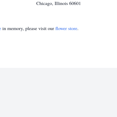
Chicago, Illinois 60601
e
in memory, please visit our
flower store
.