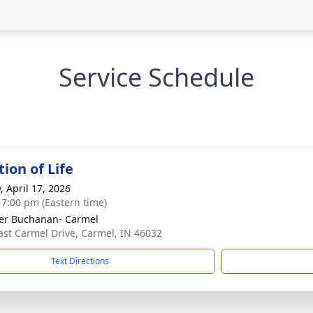
Service Schedule
ion of Life
, April 17, 2026
- 7:00 pm (Eastern time)
er Buchanan- Carmel
ast Carmel Drive, Carmel, IN 46032
Text Directions