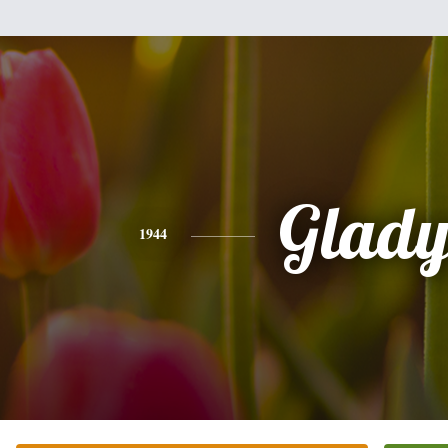
Glady
1944