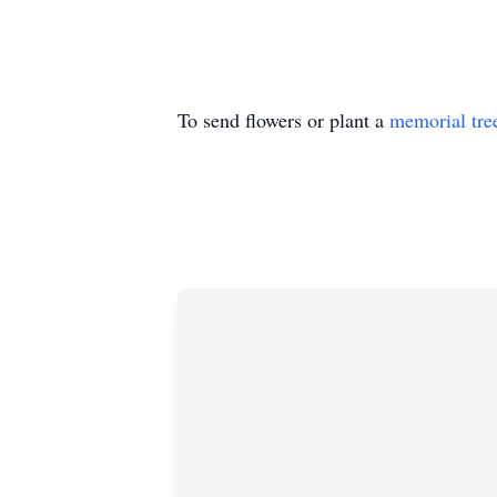
To send flowers or plant a
memorial tre