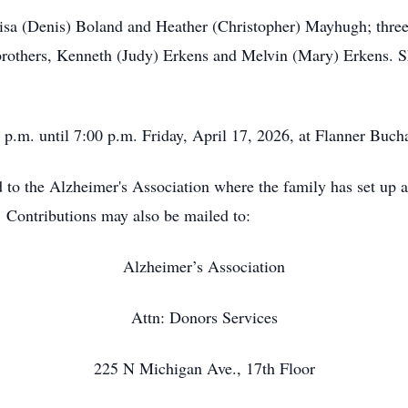
 Lisa (Denis) Boland and Heather (Christopher) Mayhugh; thr
rothers, Kenneth (Judy) Erkens and Melvin (Mary) Erkens. S
0 p.m. until 7:00 p.m. Friday, April 17, 2026, at Flanner Buc
to the Alzheimer's Association where the family has set up a 
 Contributions may also be mailed to:
Alzheimer’s Association
Attn: Donors Services
225 N Michigan Ave., 17th Floor