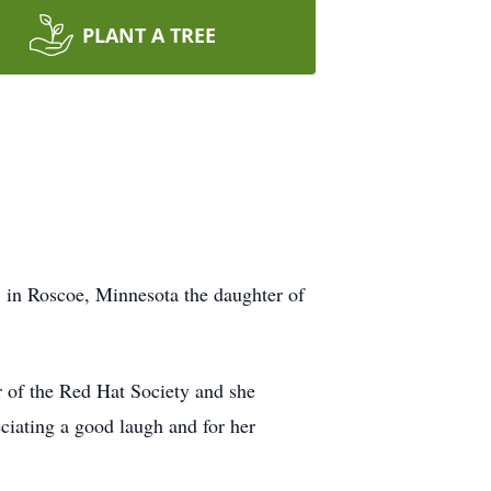
PLANT A TREE
in Roscoe, Minnesota the daughter of
 of the Red Hat Society and she
ciating a good laugh and for her