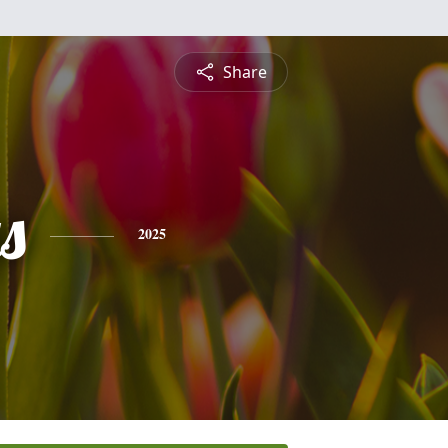
Share
s
2025