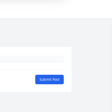
Submit Post