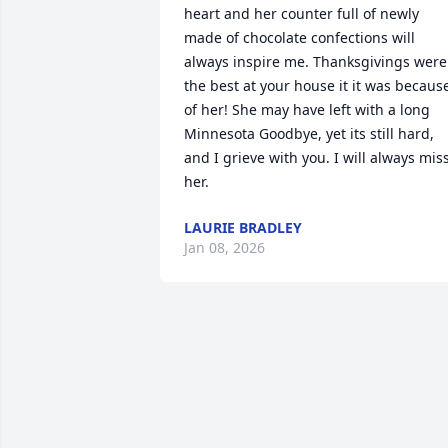
heart and her counter full of newly 
made of chocolate confections will 
always inspire me. Thanksgivings were 
the best at your house it it was because
of her! She may have left with a long 
Minnesota Goodbye, yet its still hard, 
and I grieve with you. I will always miss
her.
LAURIE BRADLEY
Jan 08, 2026