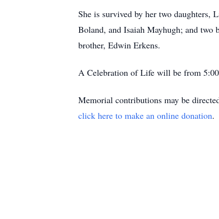
She is survived by her two daughters,
Boland, and Isaiah Mayhugh; and two b
brother, Edwin Erkens.
A Celebration of Life will be from 5:0
Memorial contributions may be directed 
click here to make an online donation
.