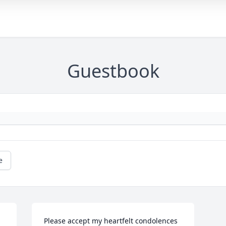
Guestbook
e
Please accept my heartfelt condolences 