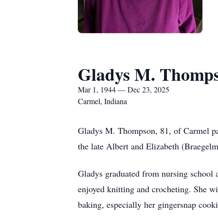
Gladys M. Thomp
Mar 1, 1944 — Dec 23, 2025
Carmel, Indiana
Gladys M. Thompson, 81, of Carmel pa
the late Albert and Elizabeth (Braegel
Gladys graduated from nursing school 
enjoyed knitting and crocheting. She w
baking, especially her gingersnap cooki