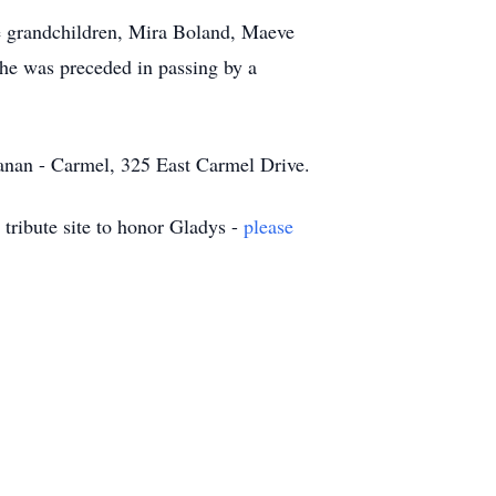
ee grandchildren, Mira Boland, Maeve
he was preceded in passing by a
hanan - Carmel, 325 East Carmel Drive.
tribute site to honor Gladys -
please