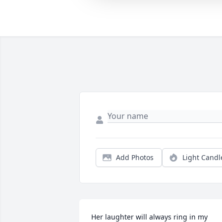
Add Photos
Light Candl
Her laughter will always ring in my 