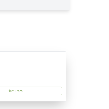
Plant Trees