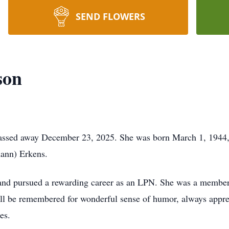
SEND FLOWERS
son
ssed away December 23, 2025. She was born March 1, 1944, 
mann) Erkens.
and pursued a rewarding career as an LPN. She was a member
ill be remembered for wonderful sense of humor, always appre
es.