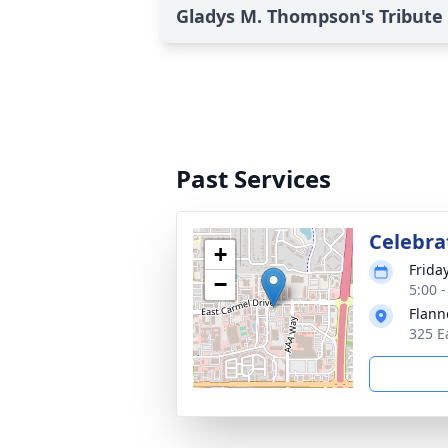
Gladys M. Thompson's Tribute
Past Services
Celebrat
+
Friday
−
5:00 
Flann
325 E