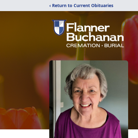
‹ Return to Current Obituaries