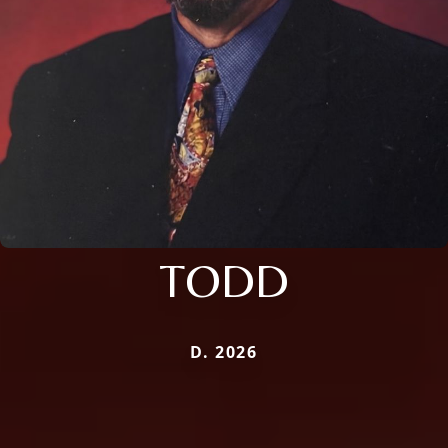
TODD
D. 2026