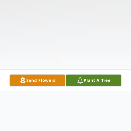
Send Flowers
Plant A Tree