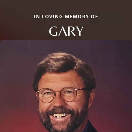
IN LOVING MEMORY OF
GARY