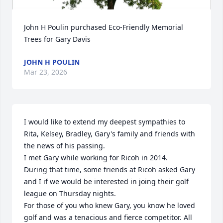
John H Poulin purchased Eco-Friendly Memorial 
Trees for Gary Davis
JOHN H POULIN
Mar 23, 2026
I would like to extend my deepest sympathies to 
Rita, Kelsey, Bradley, Gary's family and friends with 
the news of his passing.

I met Gary while working for Ricoh in 2014. 

During that time, some friends at Ricoh asked Gary 
and I if we would be interested in joing their golf 
league on Thursday nights.

For those of you who knew Gary, you know he loved 
golf and was a tenacious and fierce competitor. All 