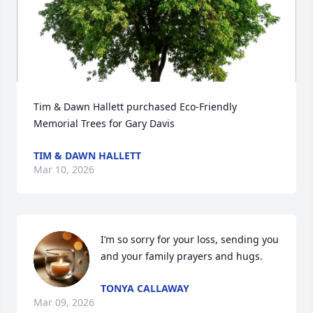
Tim & Dawn Hallett purchased Eco-Friendly 
Memorial Trees for Gary Davis
TIM & DAWN HALLETT
Mar 10, 2026
I’m so sorry for your loss, sending you 
and your family prayers and hugs.
TONYA CALLAWAY
Mar 09, 2026