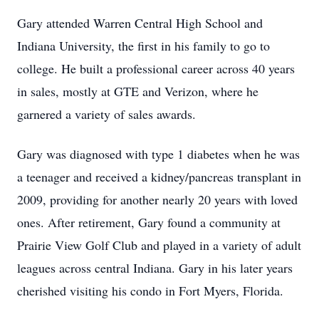
Gary attended Warren Central High School and
Indiana University, the first in his family to go to
college. He built a professional career across 40 years
in sales, mostly at GTE and Verizon, where he
garnered a variety of sales awards.
Gary was diagnosed with type 1 diabetes when he was
a teenager and received a kidney/pancreas transplant in
2009, providing for another nearly 20 years with loved
ones. After retirement, Gary found a community at
Prairie View Golf Club and played in a variety of adult
leagues across central Indiana. Gary in his later years
cherished visiting his condo in Fort Myers, Florida.