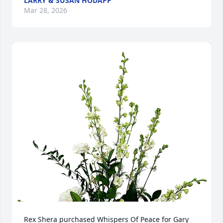
LARRY & SUSAN HODAPP
Mar 28, 2026
Rex Shera purchased Whispers Of Peace for Gary 