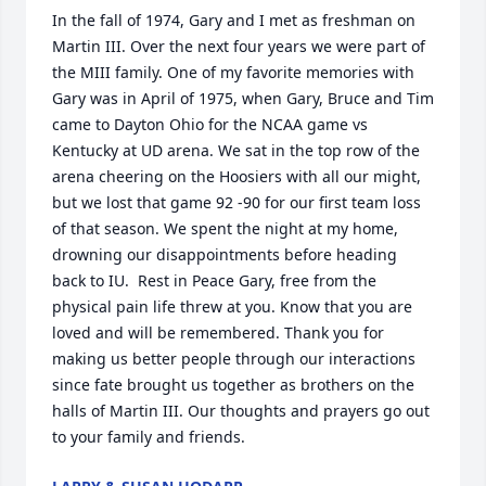
In the fall of 1974, Gary and I met as freshman on 
Martin III. Over the next four years we were part of 
the MIII family. One of my favorite memories with 
Gary was in April of 1975, when Gary, Bruce and Tim 
came to Dayton Ohio for the NCAA game vs 
Kentucky at UD arena. We sat in the top row of the 
arena cheering on the Hoosiers with all our might, 
but we lost that game 92 -90 for our first team loss 
of that season. We spent the night at my home, 
drowning our disappointments before heading 
back to IU.  Rest in Peace Gary, free from the 
physical pain life threw at you. Know that you are 
loved and will be remembered. Thank you for 
making us better people through our interactions 
since fate brought us together as brothers on the 
halls of Martin III. Our thoughts and prayers go out 
to your family and friends.