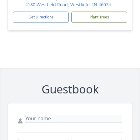
4180 Westfield Road, Westfield, IN 46074
Get Directions
Plant Trees
Guestbook