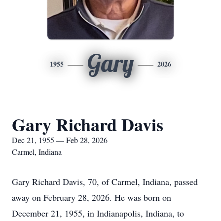
Gary
1955
2026
Gary Richard Davis
Dec 21, 1955 — Feb 28, 2026
Carmel, Indiana
Gary Richard Davis, 70, of Carmel, Indiana, passed
away on February 28, 2026. He was born on
December 21, 1955, in Indianapolis, Indiana, to