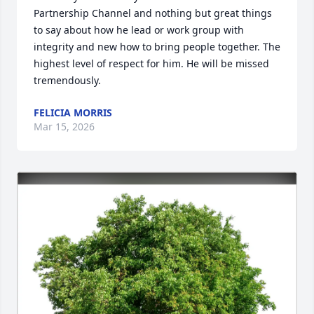
Partnership Channel and nothing but great things 
to say about how he lead or work group with 
integrity and new how to bring people together. The 
highest level of respect for him. He will be missed 
tremendously.
FELICIA MORRIS
Mar 15, 2026