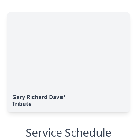
Gary Richard Davis'
Tribute
Service Schedule