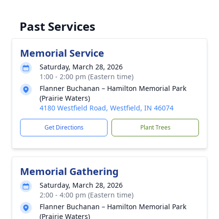
Past Services
Memorial Service
Saturday, March 28, 2026
1:00 - 2:00 pm (Eastern time)
Flanner Buchanan – Hamilton Memorial Park
(Prairie Waters)
4180 Westfield Road, Westfield, IN 46074
Get Directions
Plant Trees
Memorial Gathering
Saturday, March 28, 2026
2:00 - 4:00 pm (Eastern time)
Flanner Buchanan – Hamilton Memorial Park
(Prairie Waters)