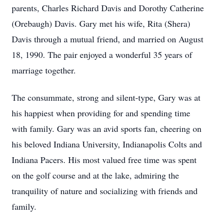
parents, Charles Richard Davis and Dorothy Catherine
(Orebaugh) Davis. Gary met his wife, Rita (Shera)
Davis through a mutual friend, and married on August
18, 1990. The pair enjoyed a wonderful 35 years of
marriage together.
The consummate, strong and silent-type, Gary was at
his happiest when providing for and spending time
with family. Gary was an avid sports fan, cheering on
his beloved Indiana University, Indianapolis Colts and
Indiana Pacers. His most valued free time was spent
on the golf course and at the lake, admiring the
tranquility of nature and socializing with friends and
family.