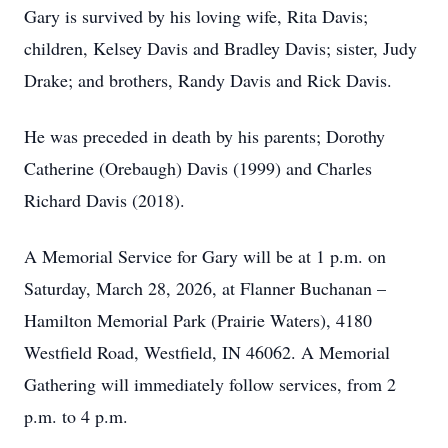
Gary is survived by his loving wife, Rita Davis;
children, Kelsey Davis and Bradley Davis; sister, Judy
Drake; and brothers, Randy Davis and Rick Davis.
He was preceded in death by his parents; Dorothy
Catherine (Orebaugh) Davis (1999) and Charles
Richard Davis (2018).
A Memorial Service for Gary will be at 1 p.m. on
Saturday, March 28, 2026, at Flanner Buchanan –
Hamilton Memorial Park (Prairie Waters), 4180
Westfield Road, Westfield, IN 46062. A Memorial
Gathering will immediately follow services, from 2
p.m. to 4 p.m.