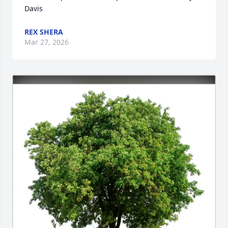
Davis
REX SHERA
Mar 27, 2026