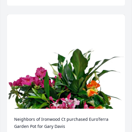
Neighbors of Ironwood Ct purchased EuroTerra 
Garden Pot for Gary Davis