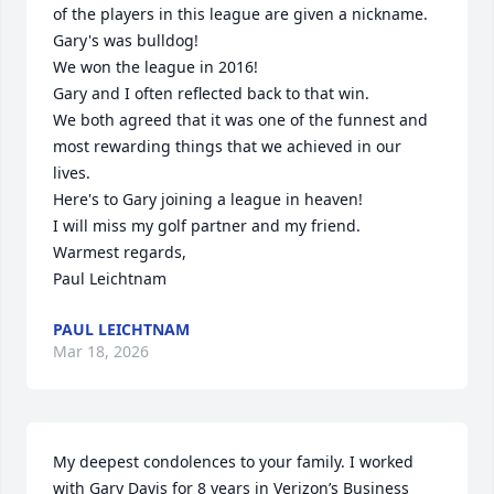
of the players in this league are given a nickname. 
Gary's was bulldog!

We won the league in 2016!

Gary and I often reflected back to that win. 

We both agreed that it was one of the funnest and 
most rewarding things that we achieved in our 
lives.

Here's to Gary joining a league in heaven!

I will miss my golf partner and my friend.

Warmest regards,

Paul Leichtnam
PAUL LEICHTNAM
Mar 18, 2026
My deepest condolences to your family. I worked 
with Gary Davis for 8 years in Verizon’s Business 