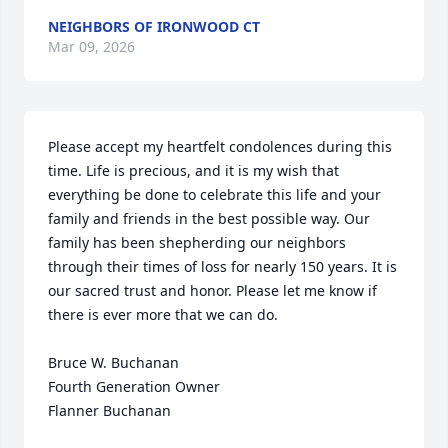
NEIGHBORS OF IRONWOOD CT
Mar 09, 2026
Please accept my heartfelt condolences during this 
time. Life is precious, and it is my wish that 
everything be done to celebrate this life and your 
family and friends in the best possible way. Our 
family has been shepherding our neighbors 
through their times of loss for nearly 150 years. It is 
our sacred trust and honor. Please let me know if 
there is ever more that we can do.

Bruce W. Buchanan

Fourth Generation Owner

Flanner Buchanan