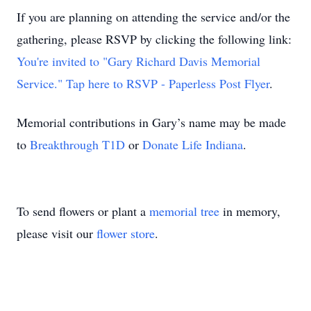
If you are planning on attending the service and/or the
gathering, please RSVP by clicking the following link:
You're invited to "Gary Richard Davis Memorial
Service." Tap here to RSVP - Paperless Post Flyer
.
Memorial contributions in Gary’s name may be made
to
Breakthrough T1D
or
Donate Life Indiana
.
To send flowers or plant a
memorial tree
in memory,
please visit our
flower store
.