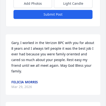
Add Photos
Light Candle
Submit Post
Gary, I worked in the Verizon BPC with you for about 
8 years and I always tell people it was the best job I 
ever had because you were family oriented and 
cared so much about your people. Rest easy my 
friend until we all meet again. May God Bless your 
family.
FELICIA MORRIS
Mar 29, 2026