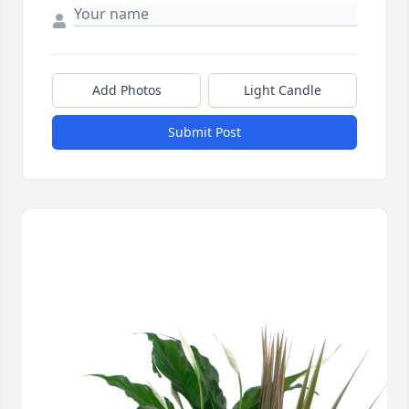
Add Photos
Light Candle
Submit Post