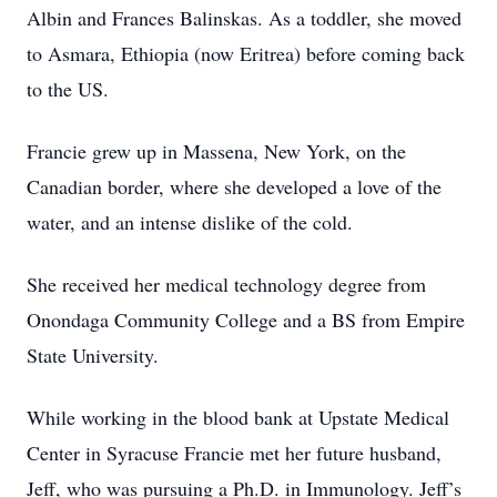
Albin and Frances Balinskas. As a toddler, she moved
to Asmara, Ethiopia (now Eritrea) before coming back
to the US.
Francie grew up in Massena, New York, on the
Canadian border, where she developed a love of the
water, and an intense dislike of the cold.
She received her medical technology degree from
Onondaga Community College and a BS from Empire
State University.
While working in the blood bank at Upstate Medical
Center in Syracuse Francie met her future husband,
Jeff, who was pursuing a Ph.D. in Immunology. Jeff’s