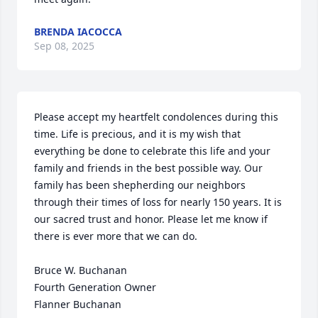
BRENDA IACOCCA
Sep 08, 2025
Please accept my heartfelt condolences during this 
time. Life is precious, and it is my wish that 
everything be done to celebrate this life and your 
family and friends in the best possible way. Our 
family has been shepherding our neighbors 
through their times of loss for nearly 150 years. It is 
our sacred trust and honor. Please let me know if 
there is ever more that we can do.

Bruce W. Buchanan

Fourth Generation Owner

Flanner Buchanan