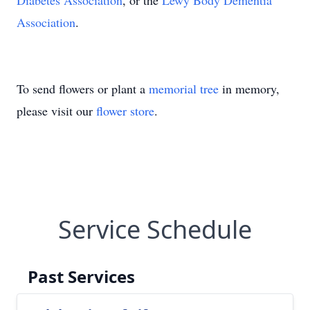
Diabetes Association
, or the
Lewy Body Dementia
Association
.
To send flowers or plant a
memorial tree
in memory,
please visit our
flower store
.
Service Schedule
Past Services