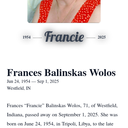
Francie
1954
2025
Frances Balinskas Wolos
Jun 24, 1954 — Sep 1, 2025
Westfield, IN
Frances “Francie” Balinskas Wolos, 71, of Westfield,
Indiana, passed away on September 1, 2025. She was
born on June 24, 1954, in Tripoli, Libya, to the late