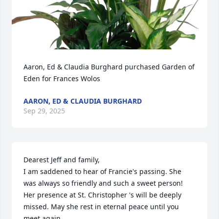
Aaron, Ed & Claudia Burghard purchased Garden of 
Eden for Frances Wolos
AARON, ED & CLAUDIA BURGHARD
Sep 29, 2025
Dearest Jeff and family, 

I am saddened to hear of Francie's passing. She 
was always so friendly and such a sweet person! 
Her presence at St. Christopher 's will be deeply 
missed. May she rest in eternal peace until you 
meet again.