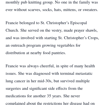
monthly pub knitting group. No one in the family was
ever without scarves, socks, hats, mittens, or sweaters.
Francie belonged to St. Christopher’s Episcopal
Church. She served on the vestry, made prayer shawls,
and was involved with starting St. Christopher’s Crops,
an outreach program growing vegetables for
distribution at nearby food pantries.
Francie was always cheerful, in spite of many health
issues. She was diagnosed with terminal metastatic
lung cancer in her mid-30s, but survived multiple
surgeries and significant side effects from the
medications for another 35 years. She never
complained about the restrictions her disease had on