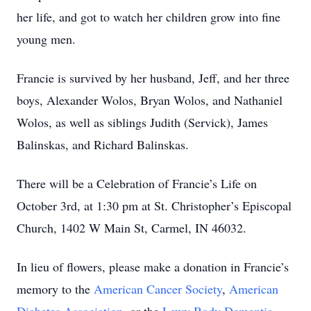
her life, and got to watch her children grow into fine
young men.
Francie is survived by her husband, Jeff, and her three
boys, Alexander Wolos, Bryan Wolos, and Nathaniel
Wolos, as well as siblings Judith (Servick), James
Balinskas, and Richard Balinskas.
There will be a Celebration of Francie’s Life on
October 3rd, at 1:30 pm at St. Christopher’s Episcopal
Church, 1402 W Main St, Carmel, IN 46032.
In lieu of flowers, please make a donation in Francie’s
memory to the
American Cancer Society
,
American