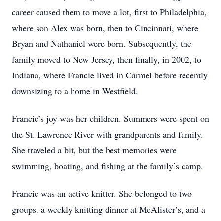
career caused them to move a lot, first to Philadelphia,
where son Alex was born, then to Cincinnati, where
Bryan and Nathaniel were born. Subsequently, the
family moved to New Jersey, then finally, in 2002, to
Indiana, where Francie lived in Carmel before recently
downsizing to a home in Westfield.
Francie’s joy was her children. Summers were spent on
the St. Lawrence River with grandparents and family.
She traveled a bit, but the best memories were
swimming, boating, and fishing at the family’s camp.
Francie was an active knitter. She belonged to two
groups, a weekly knitting dinner at McAlister’s, and a