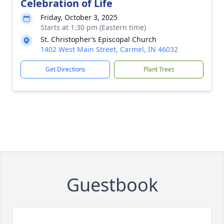
Celebration of Life
Friday, October 3, 2025
Starts at 1:30 pm (Eastern time)
St. Christopher’s Episcopal Church
1402 West Main Street, Carmel, IN 46032
Get Directions
Plant Trees
Guestbook