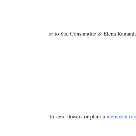
or to Sts. Constantine & Elena Roman
To send flowers or plant a
memorial tre