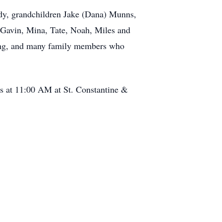
ndy, grandchildren Jake (Dana) Munns,
 Gavin, Mina, Tate, Noah, Miles and
ning, and many family members who
ss at 11:00 AM at St. Constantine &