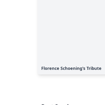
Florence Schoening's Tribute