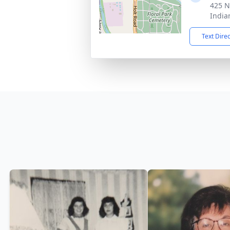
425 N
India
Text Dire