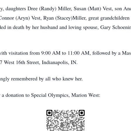
ily, daughters Dree (Randy) Miller, Susan (Matt) Vest, son A
onnor (Aryn) Vest, Ryan (Stacey)Miller, great grandchildren
ded in death by her husband and loving spouse, Gary Schoe
 with visitation from 9:00 AM to 11:00 AM, followed by a Ma
West 16th Street, Indianapolis, IN.
vingly remembered by all who knew her.
r a donation to Special Olympics, Marion West: