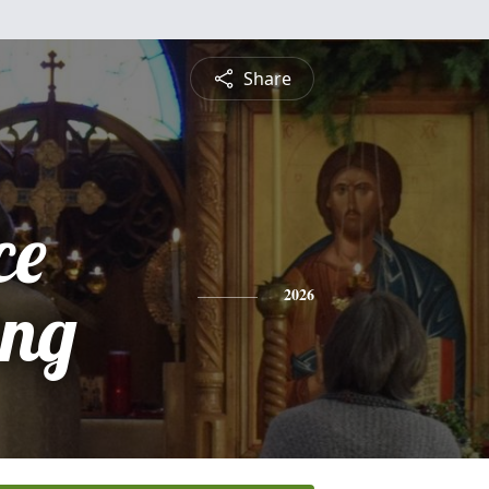
Share
ce
ing
2026