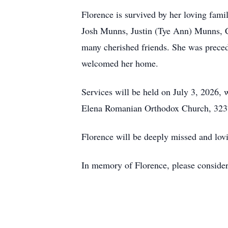
Florence is survived by her loving fam
Josh Munns, Justin (Tye Ann) Munns, C
many cherished friends. She was prece
welcomed her home.
Services will be held on July 3, 2026,
Elena Romanian Orthodox Church, 3237 
Florence will be deeply missed and lo
In memory of Florence, please conside