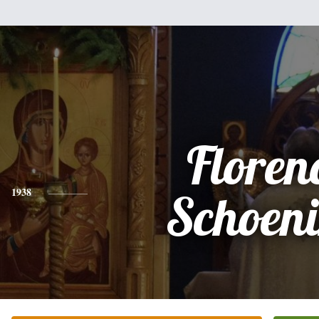
Floren
1938
Schoen