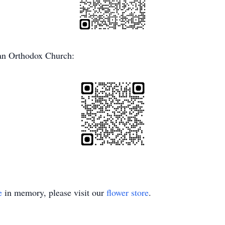
ian Orthodox Church:
e
in memory, please visit our
flower store
.