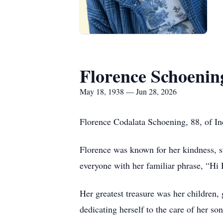
Florence Schoenin
May 18, 1938 — Jun 28, 2026
Florence Codalata Schoening, 88, of In
Florence was known for her kindness, s
everyone with her familiar phrase, “Hi 
Her greatest treasure was her children, 
dedicating herself to the care of her so