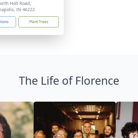
orth Holt Road,
napolis, IN 46222
ctions
Plant Trees
The Life of Florence