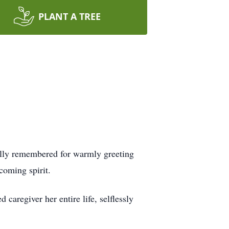
PLANT A TREE
ially remembered for warmly greeting
coming spirit.
caregiver her entire life, selflessly