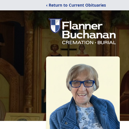
‹ Return to Current Obituaries