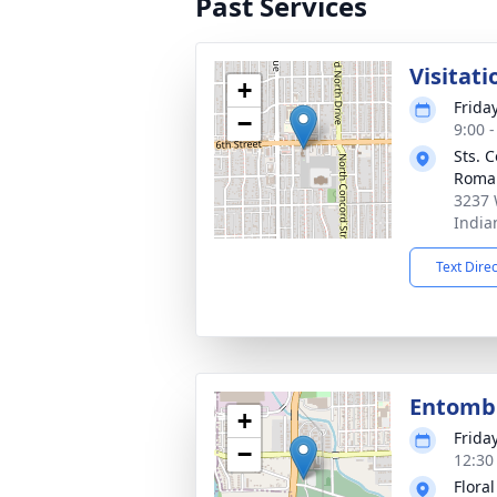
Past Services
Visitati
+
Friday
−
9:00 
Sts. 
Roma
3237 
India
Text Dire
Entom
+
Friday
−
12:30
Flora