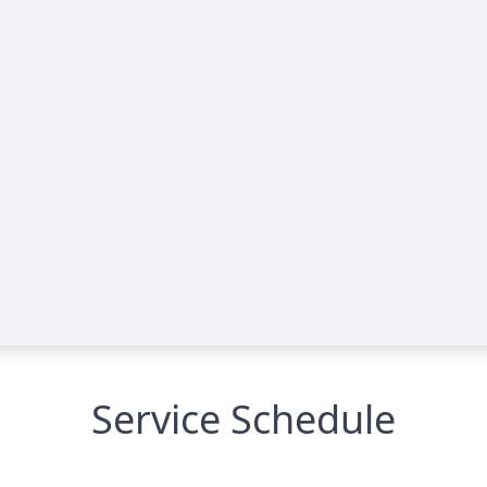
Service Schedule