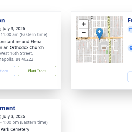
on
F
+
, July 3, 2026
−
- 11:00 am (Eastern time)
Constantine and Elena
nian Orthodox Church
West 16th Street,
napolis, IN 46222
ctions
Plant Trees
bment
, July 3, 2026
 - 1:00 pm (Eastern time)
l Park Cemetery