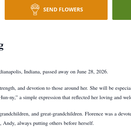
SEND FLOWERS
g
dianapolis, Indiana, passed away on June 28, 2026.
trength, and devotion to those around her. She will be espec
Hun‑ny,” a simple expression that reflected her loving and wel
grandchildren, and great-grandchildren. Florence was a devoted 
n, Andy, always putting others before herself.