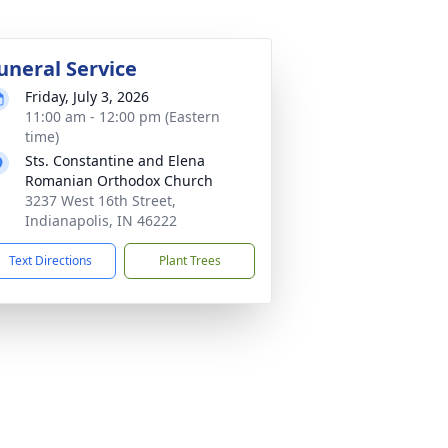
uneral Service
Friday, July 3, 2026
11:00 am - 12:00 pm (Eastern
time)
Sts. Constantine and Elena
Romanian Orthodox Church
3237 West 16th Street,
Indianapolis, IN 46222
Text Directions
Plant Trees