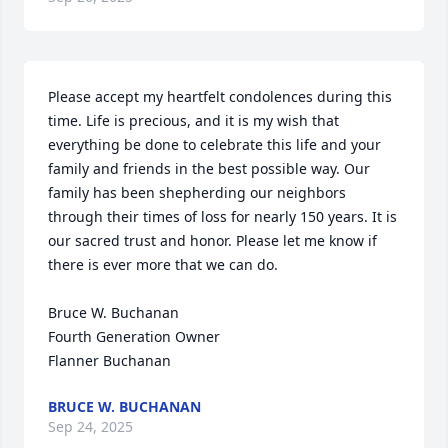
Please accept my heartfelt condolences during this 
time. Life is precious, and it is my wish that 
everything be done to celebrate this life and your 
family and friends in the best possible way. Our 
family has been shepherding our neighbors 
through their times of loss for nearly 150 years. It is 
our sacred trust and honor. Please let me know if 
there is ever more that we can do.

Bruce W. Buchanan

Fourth Generation Owner

Flanner Buchanan
BRUCE W. BUCHANAN
Sep 24, 2025