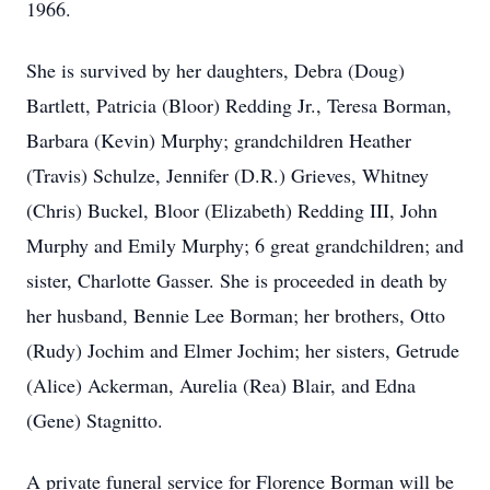
1966.
She is survived by her daughters, Debra (Doug)
Bartlett, Patricia (Bloor) Redding Jr., Teresa Borman,
Barbara (Kevin) Murphy; grandchildren Heather
(Travis) Schulze, Jennifer (D.R.) Grieves, Whitney
(Chris) Buckel, Bloor (Elizabeth) Redding III, John
Murphy and Emily Murphy; 6 great grandchildren; and
sister, Charlotte Gasser. She is proceeded in death by
her husband, Bennie Lee Borman; her brothers, Otto
(Rudy) Jochim and Elmer Jochim; her sisters, Getrude
(Alice) Ackerman, Aurelia (Rea) Blair, and Edna
(Gene) Stagnitto.
A private funeral service for Florence Borman will be