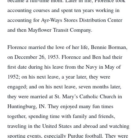
became a full-time mom. Later in life, Florence took
accounting courses and spent ten years working in
accounting for Ayr-Ways Stores Distribution Center
and then Mayflower Transit Company.
Florence married the love of her life, Bennie Borman,
on December 26, 1953. Florence and Ben had their
first date during his leave from the Navy in May of
1952; on his next leave, a year later, they were
engaged; and on his next leave, seven months later,
they were married at St. Mary’s Catholic Church in
Huntingburg, IN. They enjoyed many fun times
together, spending time with family and friends,
traveling in the United States and abroad and watching
sporting events, especially Purdue football. They were