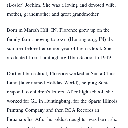
(Bosler) Jochim. She was a loving and devoted wife,
mother, grandmother and great grandmother.
Born in Mariah Hill, IN, Florence grew up on the
family farm, moving to town (Huntingburg, IN) the
summer before her senior year of high school. She
graduated from Huntingburg High School in 1949.
During high school, Florence worked at Santa Claus
Land (later named Holiday World), helping Santa
respond to children’s letters. After high school, she
worked for GE in Huntingburg, for the Sparta Illinois
Printing Company and then RCA Records in
Indianapolis. After her oldest daughter was born, she