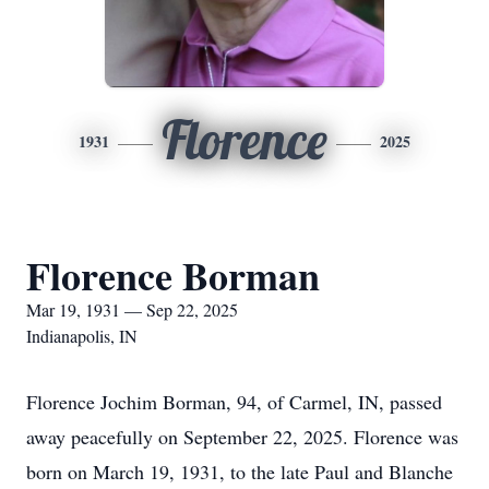
Florence
1931
2025
Florence Borman
Mar 19, 1931 — Sep 22, 2025
Indianapolis, IN
Florence Jochim Borman, 94, of Carmel, IN, passed
away peacefully on September 22, 2025. Florence was
born on March 19, 1931, to the late Paul and Blanche