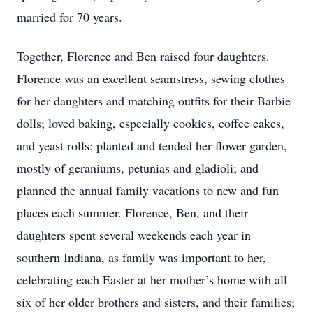
married for 70 years.
Together, Florence and Ben raised four daughters.
Florence was an excellent seamstress, sewing clothes
for her daughters and matching outfits for their Barbie
dolls; loved baking, especially cookies, coffee cakes,
and yeast rolls; planted and tended her flower garden,
mostly of geraniums, petunias and gladioli; and
planned the annual family vacations to new and fun
places each summer. Florence, Ben, and their
daughters spent several weekends each year in
southern Indiana, as family was important to her,
celebrating each Easter at her mother’s home with all
six of her older brothers and sisters, and their families;