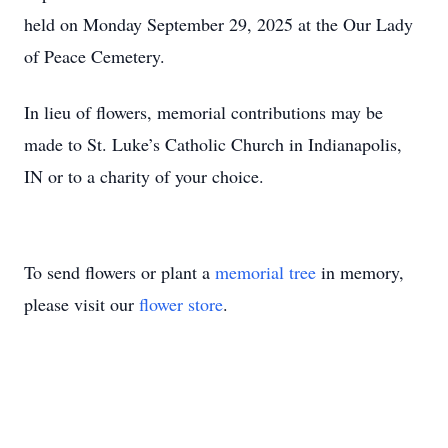
held on Monday September 29, 2025 at the Our Lady
of Peace Cemetery.
In lieu of flowers, memorial contributions may be
made to St. Luke’s Catholic Church in Indianapolis,
IN or to a charity of your choice.
To send flowers or plant a
memorial tree
in memory,
please visit our
flower store
.