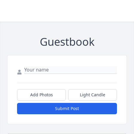
Guestbook
Add Photos
Light Candle
Submit Post