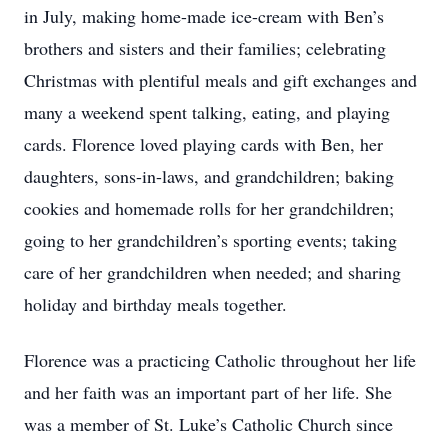
in July, making home-made ice-cream with Ben’s
brothers and sisters and their families; celebrating
Christmas with plentiful meals and gift exchanges and
many a weekend spent talking, eating, and playing
cards. Florence loved playing cards with Ben, her
daughters, sons-in-laws, and grandchildren; baking
cookies and homemade rolls for her grandchildren;
going to her grandchildren’s sporting events; taking
care of her grandchildren when needed; and sharing
holiday and birthday meals together.
Florence was a practicing Catholic throughout her life
and her faith was an important part of her life. She
was a member of St. Luke’s Catholic Church since