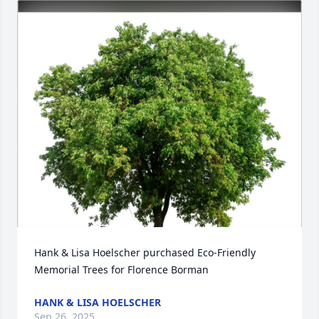
Hank & Lisa Hoelscher purchased Eco-Friendly 
Memorial Trees for Florence Borman
HANK & LISA HOELSCHER
Sep 26, 2025