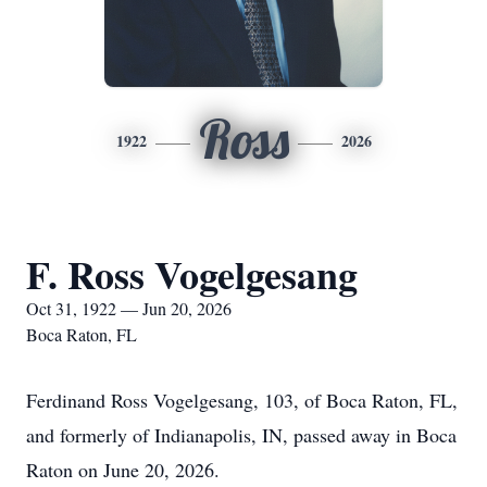
Ross
1922
2026
F. Ross Vogelgesang
Oct 31, 1922 — Jun 20, 2026
Boca Raton, FL
Ferdinand Ross Vogelgesang, 103, of Boca Raton, FL,
and formerly of Indianapolis, IN, passed away in Boca
Raton on June 20, 2026.