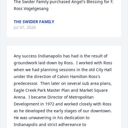
The Swider Family purchased Angel's Blessing for F. 
Ross Vogelgesang
THE SWIDER FAMILY
Jul 07, 2026
Any success Indianapolis has had is the result of 
groundwork laid down by Ross.  I worked with Ross 
when we had planning sessions in the old City Hall 
under the direction of Calvin Hamilton Ross's 
predecessor.  Then later on several sub area plans, 
Eagle Creek Park Master Plan and Market Square 
Arena.  I became Director of Metropolitan 
Development in 1972 and worked closely with Ross 
as he developed the early stages of our downtown.  
He was unwavering in his dedication to 
Indianapolis and strict adhereance to 