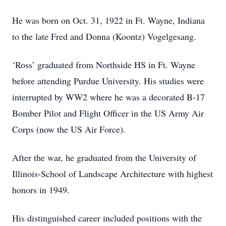
He was born on Oct. 31, 1922 in Ft. Wayne, Indiana
to the late Fred and Donna (Koontz) Vogelgesang.
‘Ross’ graduated from Northside HS in Ft. Wayne
before attending Purdue University. His studies were
interrupted by WW2 where he was a decorated B-17
Bomber Pilot and Flight Officer in the US Army Air
Corps (now the US Air Force).
After the war, he graduated from the University of
Illinois-School of Landscape Architecture with highest
honors in 1949.
His distinguished career included positions with the