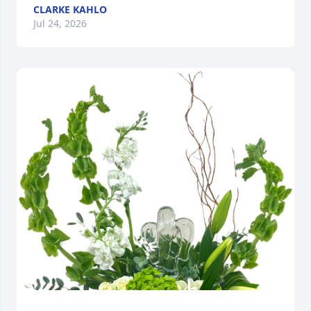
CLARKE KAHLO
Jul 24, 2026