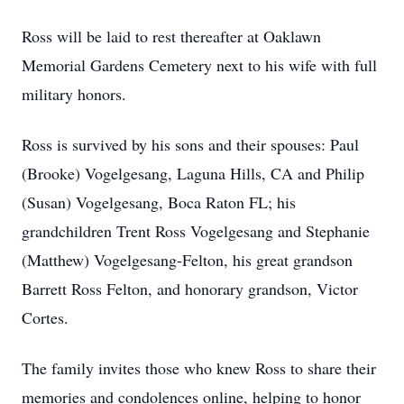
Ross will be laid to rest thereafter at Oaklawn
Memorial Gardens Cemetery next to his wife with full
military honors.
Ross is survived by his sons and their spouses: Paul
(Brooke) Vogelgesang, Laguna Hills, CA and Philip
(Susan) Vogelgesang, Boca Raton FL; his
grandchildren Trent Ross Vogelgesang and Stephanie
(Matthew) Vogelgesang-Felton, his great grandson
Barrett Ross Felton, and honorary grandson, Victor
Cortes.
The family invites those who knew Ross to share their
memories and condolences online, helping to honor