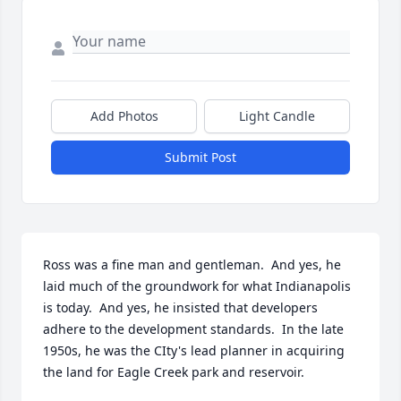
Add Photos
Light Candle
Submit Post
Ross was a fine man and gentleman.  And yes, he 
laid much of the groundwork for what Indianapolis 
is today.  And yes, he insisted that developers 
adhere to the development standards.  In the late 
1950s, he was the CIty's lead planner in acquiring 
the land for Eagle Creek park and reservoir.