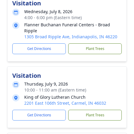
Visitation
Wednesday, July 8, 2026
4:00 - 6:00 pm (Eastern time)
Flanner Buchanan Funeral Centers - Broad
Ripple
1305 Broad Ripple Ave, Indianapolis, IN 46220
Get Directions
Plant Trees
Visitation
Thursday, July 9, 2026
10:00 - 11:00 am (Eastern time)
King of Glory Lutheran Church
2201 East 106th Street, Carmel, IN 46032
Get Directions
Plant Trees