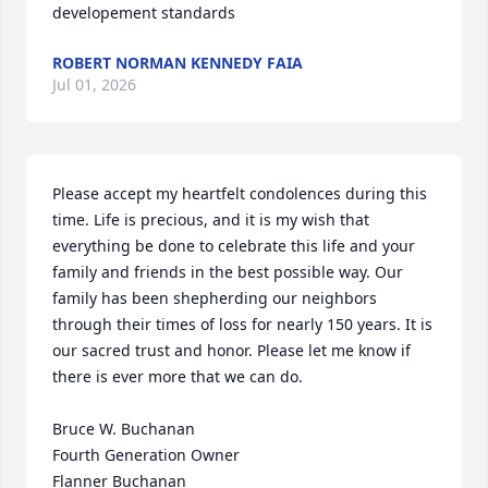
developement standards
ROBERT NORMAN KENNEDY FAIA
Jul 01, 2026
Please accept my heartfelt condolences during this 
time. Life is precious, and it is my wish that 
everything be done to celebrate this life and your 
family and friends in the best possible way. Our 
family has been shepherding our neighbors 
through their times of loss for nearly 150 years. It is 
our sacred trust and honor. Please let me know if 
there is ever more that we can do.

Bruce W. Buchanan

Fourth Generation Owner

Flanner Buchanan