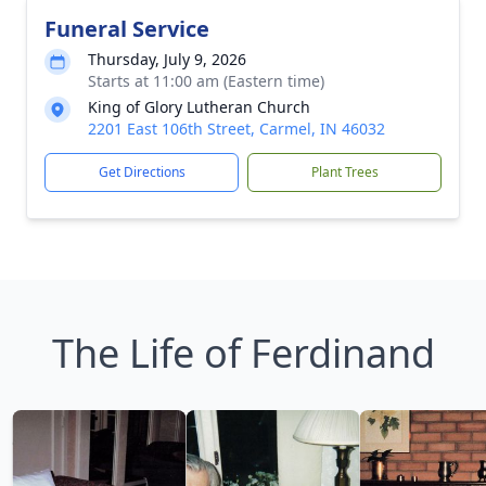
Funeral Service
Thursday, July 9, 2026
Starts at 11:00 am (Eastern time)
King of Glory Lutheran Church
2201 East 106th Street, Carmel, IN 46032
Get Directions
Plant Trees
The Life of Ferdinand