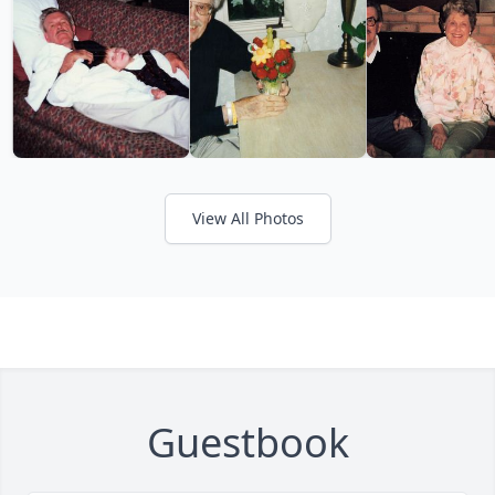
View All Photos
Guestbook