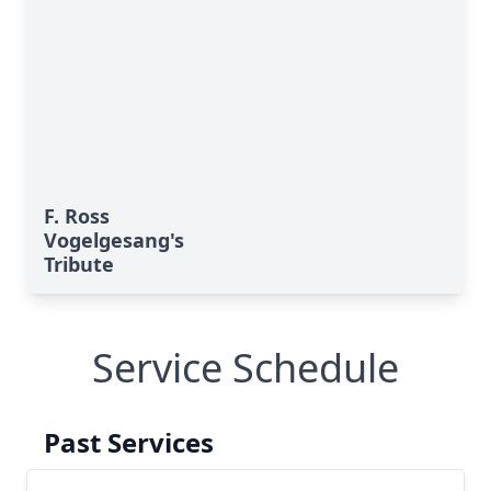
F. Ross
Vogelgesang's
Tribute
Service Schedule
Past Services