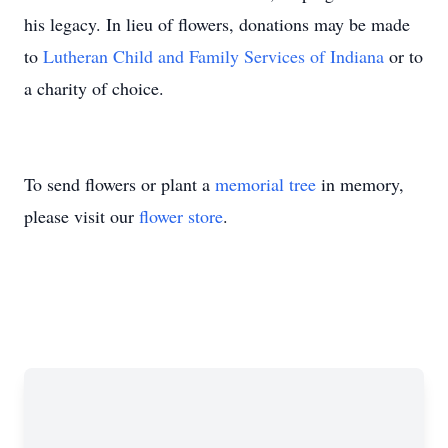
his legacy. In lieu of flowers, donations may be made
to
Lutheran Child and Family Services of Indiana
or to
a charity of choice.
To send flowers or plant a
memorial tree
in memory,
please visit our
flower store
.