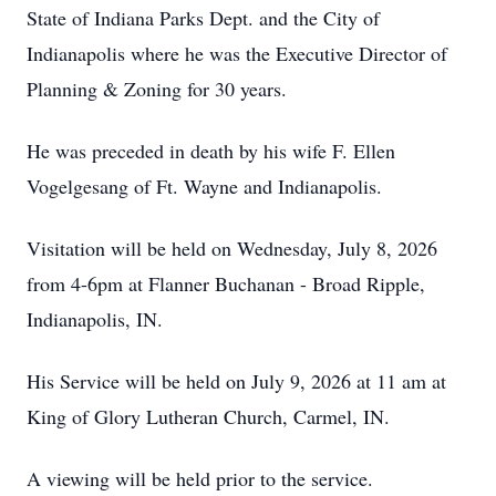
State of Indiana Parks Dept. and the City of
Indianapolis where he was the Executive Director of
Planning & Zoning for 30 years.
He was preceded in death by his wife F. Ellen
Vogelgesang of Ft. Wayne and Indianapolis.
Visitation will be held on Wednesday, July 8, 2026
from 4-6pm at Flanner Buchanan - Broad Ripple,
Indianapolis, IN.
His Service will be held on July 9, 2026 at 11 am at
King of Glory Lutheran Church, Carmel, IN.
A viewing will be held prior to the service.