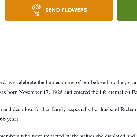
SEND FLOWERS
 lived, we celebrate the homecoming of our beloved mother, gr
was born November 17, 1928 and entered the life eternal on Ea
h and deep love for her family, especially her husband Richa
66 years.
members who were impacted by the values she displayed and ins