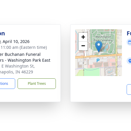
on
F
+
, April 10, 2026
−
- 11:00 am (Eastern time)
er Buchanan Funeral
rs - Washington Park East
 E Washington St,
napolis, IN 46229
ctions
Plant Trees