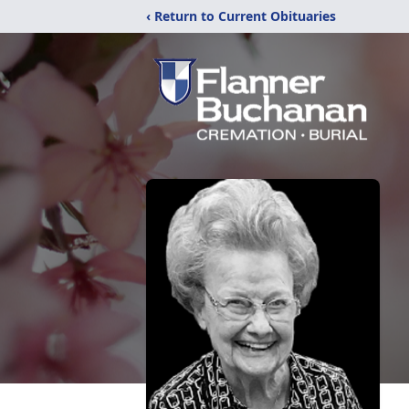
‹ Return to Current Obituaries