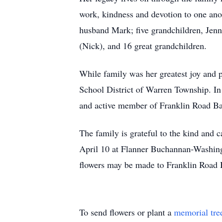
work, kindness and devotion to one ano
husband Mark; five grandchildren, Jen
(Nick), and 16 great grandchildren.
While family was her greatest joy and 
School District of Warren Township. In
and active member of Franklin Road Bap
The family is grateful to the kind and 
April 10 at Flanner Buchannan-Washingt
flowers may be made to Franklin Road 
To send flowers or plant a
memorial tre