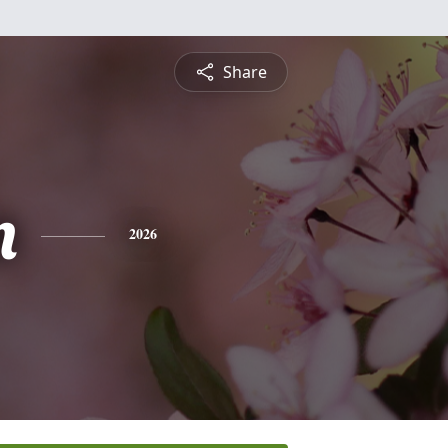
Share
n
2026