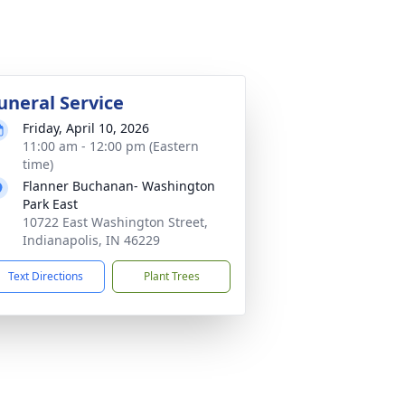
uneral Service
Friday, April 10, 2026
11:00 am - 12:00 pm (Eastern
time)
Flanner Buchanan- Washington
Park East
10722 East Washington Street,
Indianapolis, IN 46229
Text Directions
Plant Trees