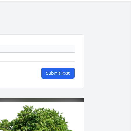
Submit Post