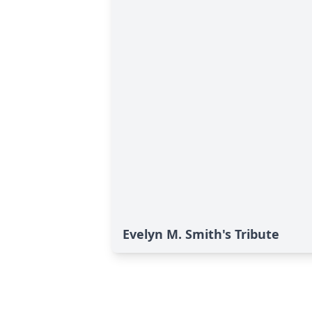
Evelyn M. Smith's Tribute