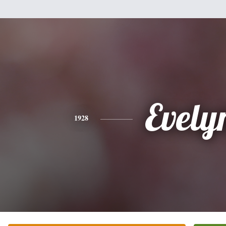
Evely
1928