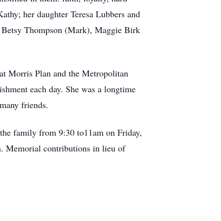
Kathy; her daughter Teresa Lubbers and
y), Betsy Thompson (Mark), Maggie Birk
at Morris Plan and the Metropolitan
lishment each day. She was a longtime
 many friends.
n the family from 9:30 to11am on Friday,
 Memorial contributions in lieu of