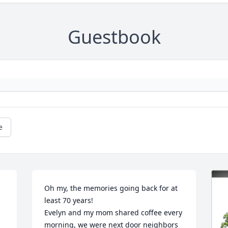
Guestbook
e
Oh my, the memories going back for at 
least 70 years!  

Evelyn and my mom shared coffee every 
morning, we were next door neighbors 