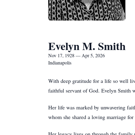
Evelyn M. Smith
Nov 17, 1928 — Apr 5, 2026
Indianapolis
With deep gratitude for a life so well
faithful servant of God. Evelyn Smith 
Her life was marked by unwavering fait
whom she shared a loving marriage for 
Her legacy lives on through the family 