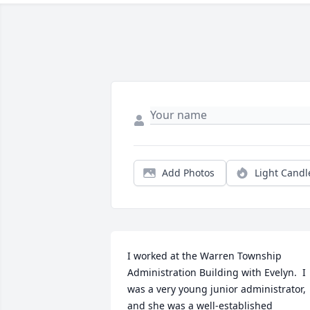
Add Photos
Light Candl
I worked at the Warren Township 
Administration Building with Evelyn.  I 
was a very young junior administrator, 
and she was a well-established 