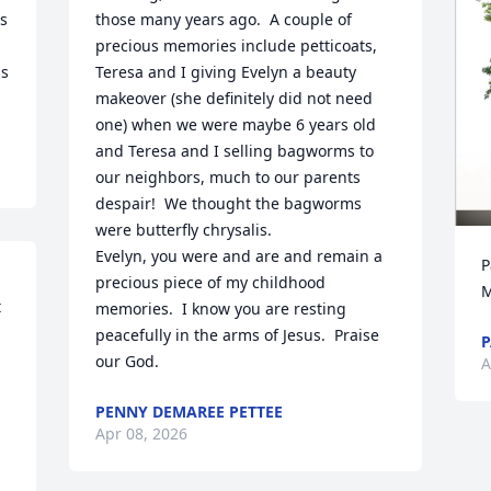
s 
those many years ago.  A couple of 
precious memories include petticoats,  
s 
Teresa and I giving Evelyn a beauty 
makeover (she definitely did not need 
one) when we were maybe 6 years old 
and Teresa and I selling bagworms to 
our neighbors, much to our parents 
despair!  We thought the bagworms 
were butterfly chrysalis.  

Evelyn, you were and are and remain a 
P
 
precious piece of my childhood 
M
 
memories.  I know you are resting 
peacefully in the arms of Jesus.  Praise 
P
our God.
A
PENNY DEMAREE PETTEE
Apr 08, 2026