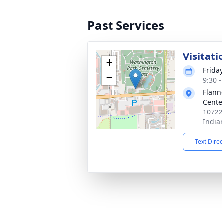
Past Services
Visitati
+
Friday
−
9:30 
Flann
Cente
10722
India
Text Dire