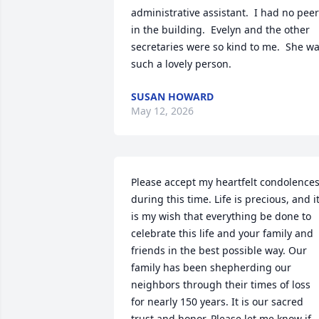
administrative assistant.  I had no peer
in the building.  Evelyn and the other 
secretaries were so kind to me.  She wa
such a lovely person.
SUSAN HOWARD
May 12, 2026
Please accept my heartfelt condolences
during this time. Life is precious, and it
is my wish that everything be done to 
celebrate this life and your family and 
friends in the best possible way. Our 
family has been shepherding our 
neighbors through their times of loss 
for nearly 150 years. It is our sacred 
trust and honor. Please let me know if 