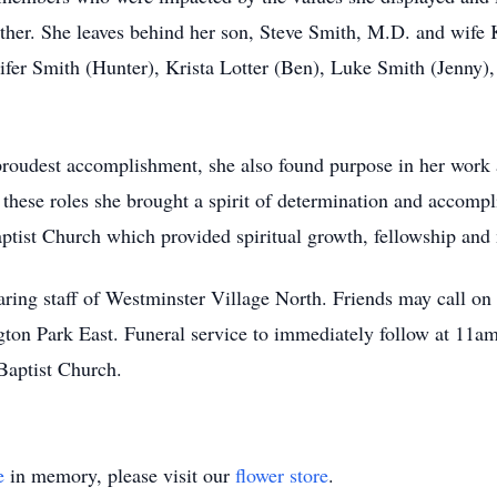
ther. She leaves behind her son, Steve Smith, M.D. and wife 
nifer Smith (Hunter), Krista Lotter (Ben), Luke Smith (Jenn
proudest accomplishment, she also found purpose in her work 
 these roles she brought a spirit of determination and accomp
tist Church which provided spiritual growth, fellowship and
caring staff of Westminster Village North. Friends may call o
on Park East. Funeral service to immediately follow at 11am.
Baptist Church.
e
in memory, please visit our
flower store
.