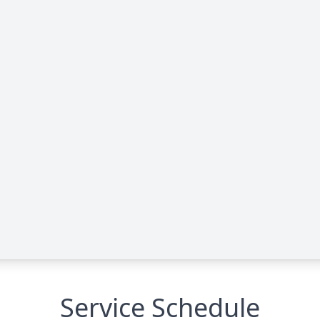
Service Schedule