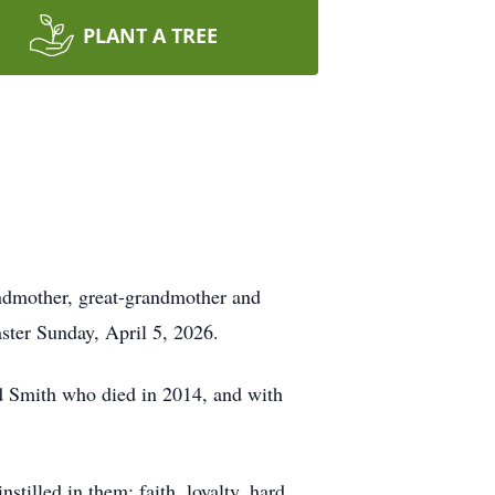
PLANT A TREE
andmother, great-grandmother and
ster Sunday, April 5, 2026.
rd Smith who died in 2014, and with
tilled in them: faith, loyalty, hard