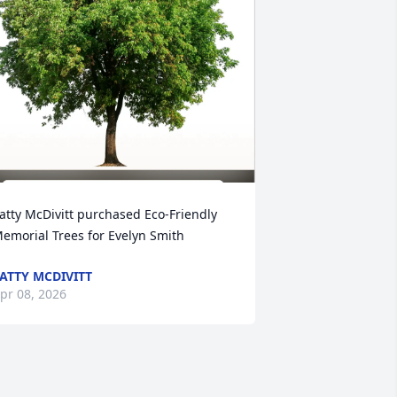
atty McDivitt purchased Eco-Friendly 
emorial Trees for Evelyn Smith
ATTY MCDIVITT
pr 08, 2026