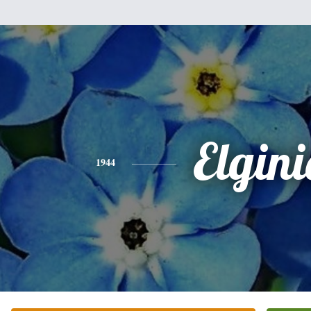
Elgini
1944