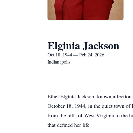
Elginia Jackson
Oct 18, 1944 — Feb 24, 2026
Indianapolis
Ethel Elginia Jackson, known affection
October 18, 1944, in the quiet town of
from the hills of West Virginia to the h
that defined her life.