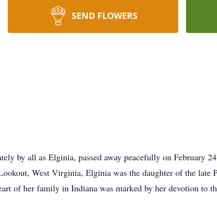
SEND FLOWERS
ately by all as Elginia, passed away peacefully on February 2
 Lookout, West Virginia, Elginia was the daughter of the lat
eart of her family in Indiana was marked by her devotion to th