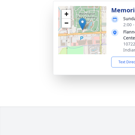
Memoria
+
Sunda
−
2:00 
Flann
Cente
10722
India
Text Dire