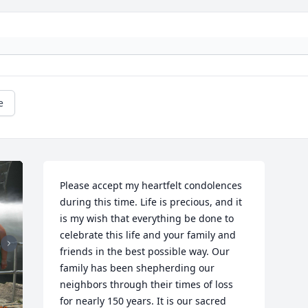
e
Please accept my heartfelt condolences 
during this time. Life is precious, and it 
is my wish that everything be done to 
celebrate this life and your family and 
friends in the best possible way. Our 
family has been shepherding our 
neighbors through their times of loss 
for nearly 150 years. It is our sacred 