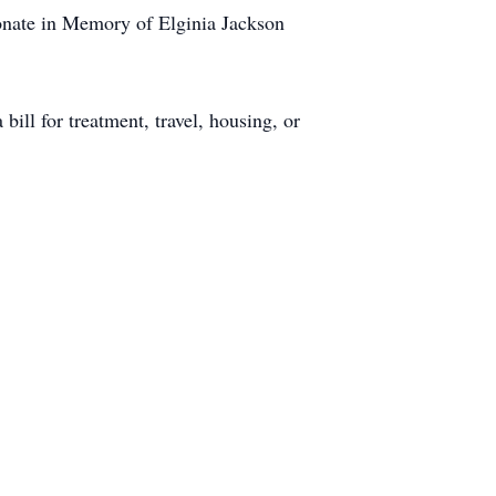
Donate in Memory of Elginia Jackson
bill for treatment, travel, housing, or