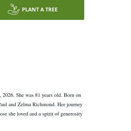
PLANT A TREE
4, 2026. She was 81 years old. Born on
e Paul and Zelma Richmond. Her journey
ose she loved and a spirit of generosity