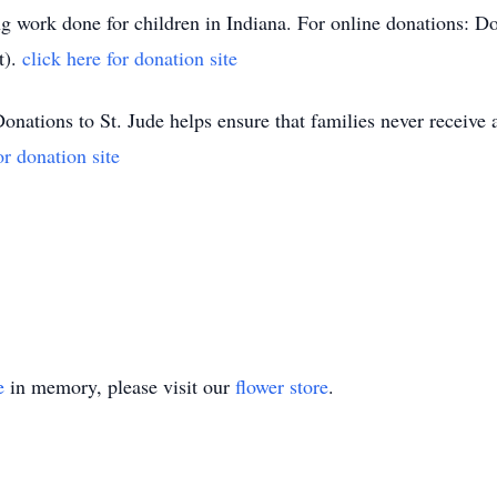
ing work done for children in Indiana. For online donations: 
t).
click here for donation site
nations to St. Jude helps ensure that families never receive a 
or donation site
e
in memory, please visit our
flower store
.