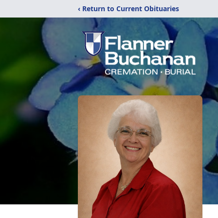
‹ Return to Current Obituaries