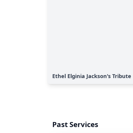
Ethel Elginia Jackson's Tribute
Past Services