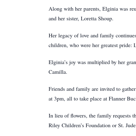
Along with her parents, Elginia was re
and her sister, Loretta Shoup.
Her legacy of love and family continues
children, who were her greatest pride:
Elginia’s joy was multiplied by her gr
Camilla.
Friends and family are invited to gathe
at 3pm, all to take place at Flanner B
In lieu of flowers, the family requests 
Riley Children’s Foundation or St. Jud