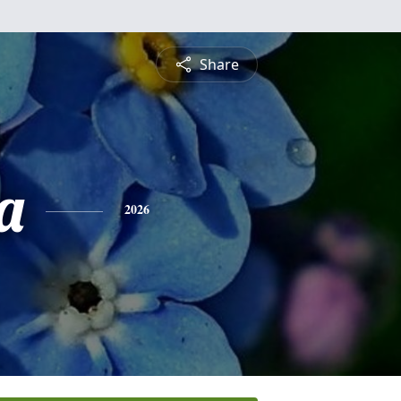
Share
a
2026