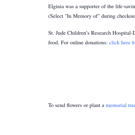
Elginia was a supporter of the life-sav
(Select "In Memory of" during checkou
St. Jude Children’s Research Hospital-Do
food. For online donations:
click here f
To send flowers or plant a
memorial tre