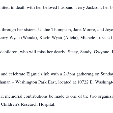
united in death with her beloved husband, Jerry Jackson; her 
 through her sisters, Ulaine Thompson, Jane Moore, and Joyce
 Larry Wyatt (Wanda), Kevin Wyatt (Alicia), Michele Luzetski
andchildren, who will miss her dearly: Stacy, Sandy, Gwynne,
r and celebrate Elginia’s life with a 2-3pm gathering on Sunda
uchanan – Washington Park East, located at 10722 E. Washingto
that memorial contributions be made to one of the two organizat
e Children’s Research Hospital.