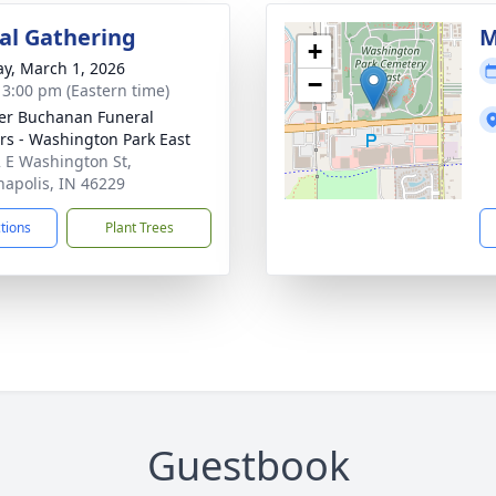
l Gathering
M
+
y, March 1, 2026
−
- 3:00 pm (Eastern time)
er Buchanan Funeral
rs - Washington Park East
 E Washington St,
napolis, IN 46229
ctions
Plant Trees
Guestbook