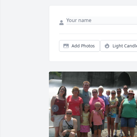
Add Photos
Light Candl