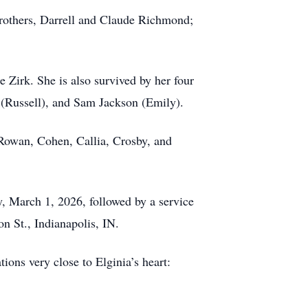
brothers, Darrell and Claude Richmond;
 Zirk. She is also survived by her four
 (Russell), and Sam Jackson (Emily).
 Rowan, Cohen, Callia, Crosby, and
y, March 1, 2026, followed by a service
n St., Indianapolis, IN.
ions very close to Elginia’s heart: