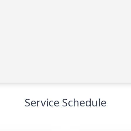
Service Schedule