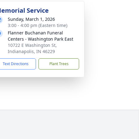
emorial Service
Sunday, March 1, 2026
3:00 - 4:00 pm (Eastern time)
Flanner Buchanan Funeral
Centers - Washington Park East
10722 E Washington St,
Indianapolis, IN 46229
Text Directions
Plant Trees