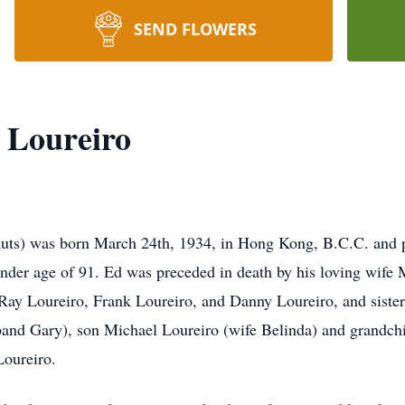
SEND FLOWERS
 Loureiro
uts) was born March 24th, 1934, in Hong Kong, B.C.C. and p
ender age of 91. Ed was preceded in death by his loving wife
 Ray Loureiro, Frank Loureiro, and Danny Loureiro, and sister
band Gary), son Michael Loureiro (wife Belinda) and grandch
Loureiro.