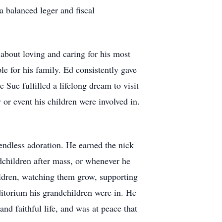
a balanced leger and fiscal
about loving and caring for his most
le for his family. Ed consistently gave
 Sue fulfilled a lifelong dream to visit
 or event his children were involved in.
endless adoration. He earned the nick
dchildren after mass, or whenever he
hildren, watching them grow, supporting
uditorium his grandchildren were in. He
nd faithful life, and was at peace that