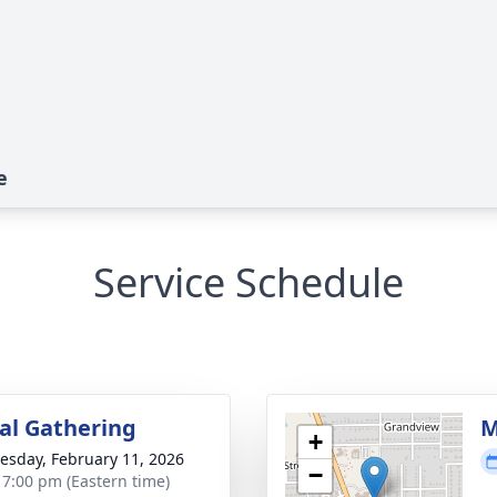
e
Service Schedule
l Gathering
M
+
sday, February 11, 2026
−
- 7:00 pm (Eastern time)