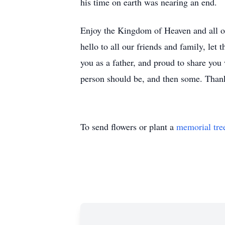
his time on earth was nearing an end.
Enjoy the Kingdom of Heaven and all of
hello to all our friends and family, le
you as a father, and proud to share yo
person should be, and then some. Tha
To send flowers or plant a
memorial tre