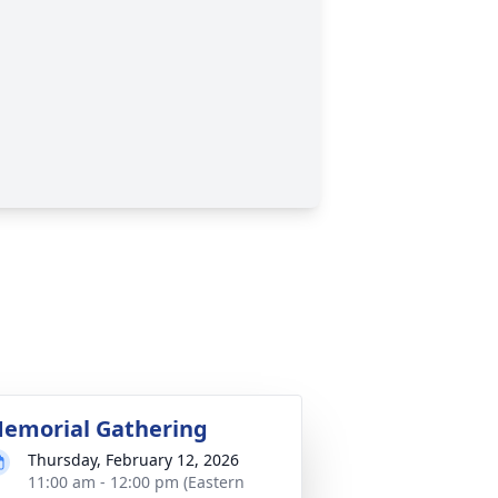
emorial Gathering
Thursday, February 12, 2026
11:00 am - 12:00 pm (Eastern