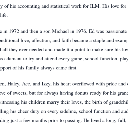
cy of his accounting and statistical work for ILM. His love for 
life.
le in 1972 and then a son Michael in 1976. Ed was passionate 
nditional love, affection, and faith became a staple and examp
 all they ever needed and made it a point to make sure his love
as adamant to try and attend every game, school function, play
pport of his family always came first.
n, Haley, Ace, and Izzy, his heart overflowed with pride and 
ve of sweets, but for always having donuts ready for his gran
itnessing his children marry their loves, the birth of grandc
illing his cheer duty on every sideline, school function and a
ng just a few months prior to passing. He lived a long, full, a