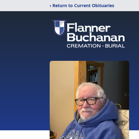
‹ Return to Current Obituaries