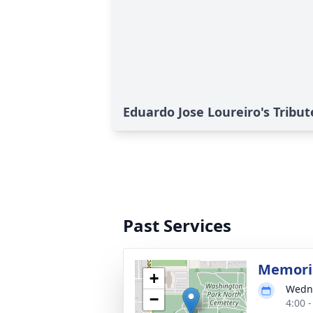
Eduardo Jose Loureiro's Tribut
Past Services
Memoria
+
Wedne
−
4:00 