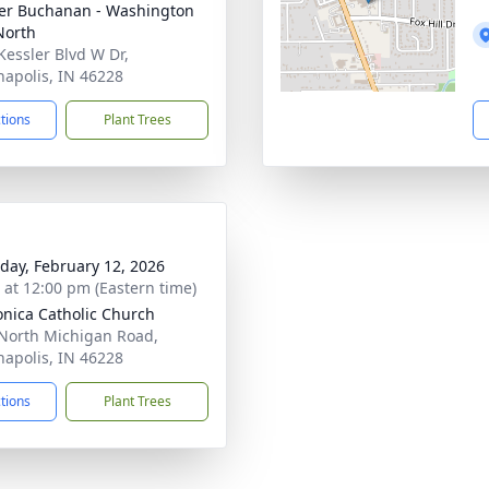
er Buchanan - Washington
North
Kessler Blvd W Dr,
napolis, IN 46228
ctions
Plant Trees
day, February 12, 2026
s at 12:00 pm (Eastern time)
onica Catholic Church
North Michigan Road,
napolis, IN 46228
ctions
Plant Trees