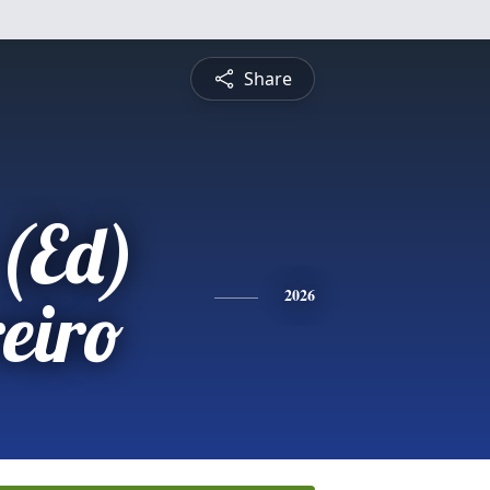
Share
(Ed)
eiro
2026