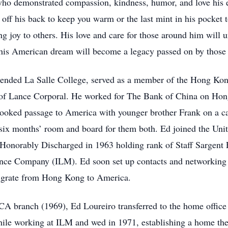
ho demonstrated compassion, kindness, humor, and love his enti
 off his back to keep you warm or the last mint in his pocket 
ng joy to others. His love and care for those around him will 
d his American dream will become a legacy passed on by thos
ended La Salle College, served as a member of the Hong Kon
of Lance Corporal. He worked for The Bank of China on Hong 
oked passage to America with younger brother Frank on a car
 six months’ room and board for them both. Ed joined the Uni
onorably Discharged in 1963 holding rank of Staff Sargent E
ce Company (ILM). Ed soon set up contacts and networking to
migrate from Hong Kong to America.
A branch (1969), Ed Loureiro transferred to the home office
ile working at ILM and wed in 1971, establishing a home they 