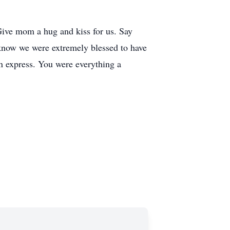
Give mom a hug and kiss for us. Say
 know we were extremely blessed to have
n express. You were everything a