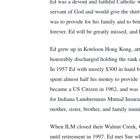
Ed was a devout and faithful Catholic w
servant of God and would give the shirt
was to provide for his family and to bri
forever. Ed will be greatly missed, an
Ed grew up in Kowloon Hong Kong, att
honorably discharged holding the rank 
In 1957 Ed with merely $300 in hand bo
spent almost half his money to provide
became a US Citizen in 1962, and was H
for Indiana Lumbermens Mutual Insuran
mother, sister, brother, and family im
When ILM closed their Walnut Creek, C
until retirement in 1997. Ed met Sue wh