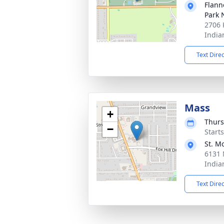
Flann
Park 
2706 
India
Text Dire
Mass
+
Thurs
−
Start
St. M
6131 
India
Text Dire