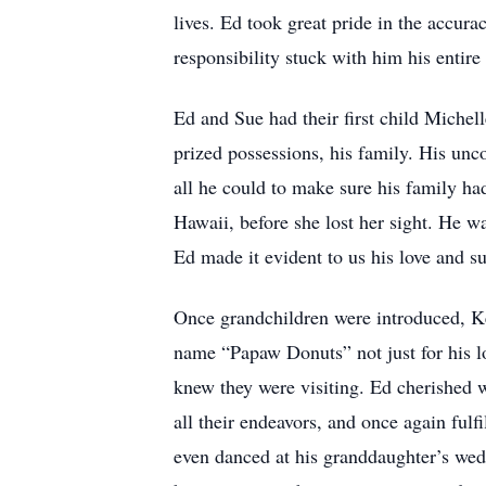
lives. Ed took great pride in the accura
responsibility stuck with him his entire 
Ed and Sue had their first child Michel
prized possessions, his family. His unco
all he could to make sure his family had
Hawaii, before she lost her sight. He w
Ed made it evident to us his love and su
Once grandchildren were introduced, Ke
name “Papaw Donuts” not just for his lo
knew they were visiting. Ed cherished w
all their endeavors, and once again fulf
even danced at his granddaughter’s weddi