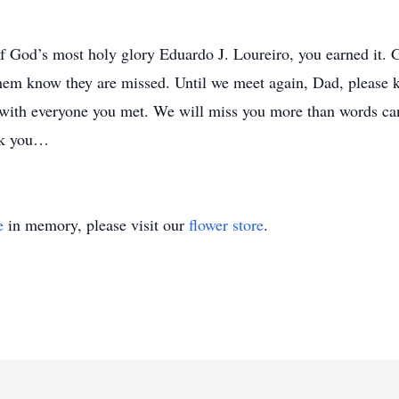
 God’s most holy glory Eduardo J. Loureiro, you earned it. 
t them know they are missed. Until we meet again, Dad, please
u with everyone you met. We will miss you more than words ca
nk you…
e
in memory, please visit our
flower store
.