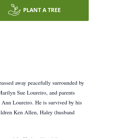
PLANT A TREE
assed away peacefully surrounded by
 Marilyn Sue Loureiro, and parents
 Ann Loureiro. He is survived by his
ildren Ken Allen, Haley (husband