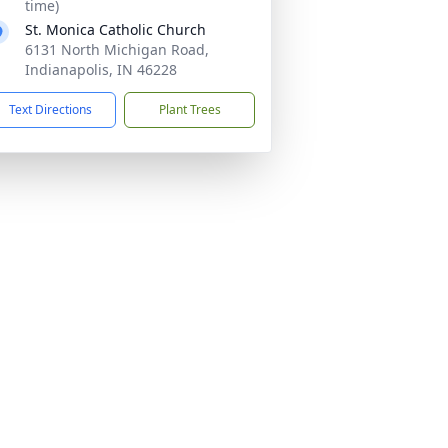
time)
St. Monica Catholic Church
6131 North Michigan Road,
Indianapolis, IN 46228
Text Directions
Plant Trees