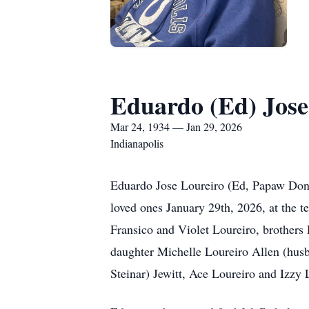
Eduardo (Ed) Jose
Mar 24, 1934 — Jan 29, 2026
Indianapolis
Eduardo Jose Loureiro (Ed, Papaw Don
loved ones January 29th, 2026, at the t
Fransico and Violet Loureiro, brothers
daughter Michelle Loureiro Allen (hus
Steinar) Jewitt, Ace Loureiro and Izzy 