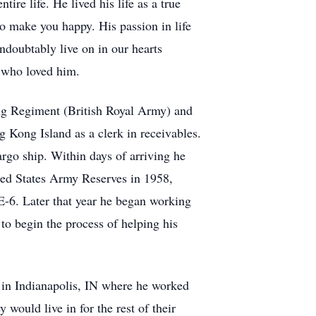
re life. He lived his life as a true
to make you happy. His passion in life
undoubtably live on in our hearts
e who loved him.
g Regiment (British Royal Army) and
Kong Island as a clerk in receivables.
go ship. Within days of arriving he
ted States Army Reserves in 1958,
-6. Later that year he began working
 begin the process of helping his
 in Indianapolis, IN where he worked
would live in for the rest of their