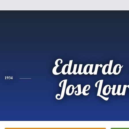
Eduardo 
1934
Jose Lour