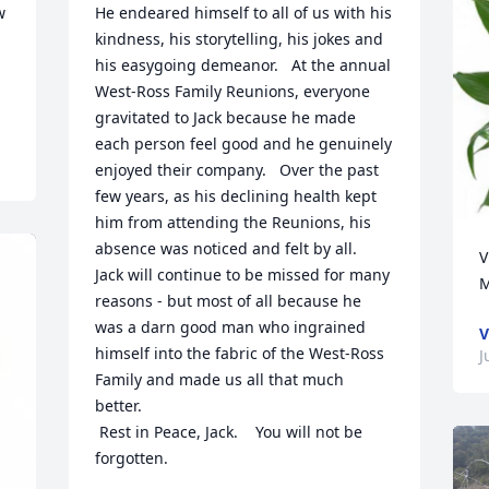
 
He endeared himself to all of us with his 
kindness, his storytelling, his jokes and 
his easygoing demeanor.   At the annual 
West-Ross Family Reunions, everyone 
gravitated to Jack because he made 
each person feel good and he genuinely 
enjoyed their company.   Over the past 
few years, as his declining health kept 
him from attending the Reunions, his 
absence was noticed and felt by all.   
V
Jack will continue to be missed for many 
M
reasons - but most of all because he 
was a darn good man who ingrained 
V
himself into the fabric of the West-Ross 
J
Family and made us all that much 
better. 

 Rest in Peace, Jack.    You will not be 
forgotten.