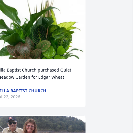
illa Baptist Church purchased Quiet 
eadow Garden for Edgar Wheat
ILLA BAPTIST CHURCH
ul 22, 2026