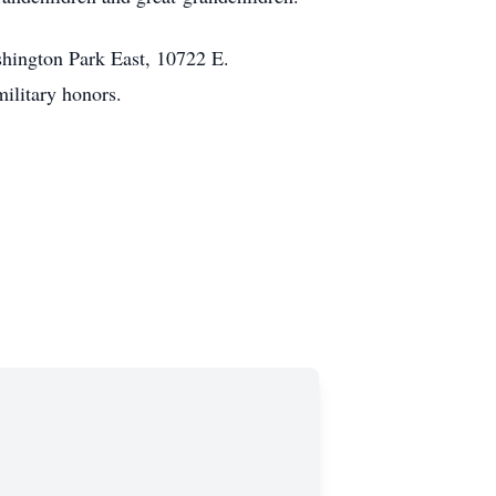
hington Park East, 10722 E.
military honors.