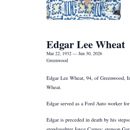
Edgar Lee Wheat
Mar 22, 1932 — Jun 30, 2026
Greenwood
Edgar Lee Wheat, 94, of Greenwood, In
Wheat.
Edgar served as a Ford Auto worker for
Edgar is preceded in death by his step
stepdaughter Joyce Carnes; stepson Gar