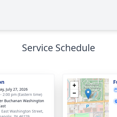
Service Schedule
on
F
+
y, July 27, 2026
−
 - 2:00 pm (Eastern time)
er Buchanan Washington
East
 East Washington Street,
napolis, IN 46229