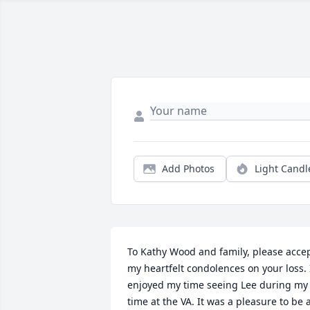
Add Photos
Light Candl
To Kathy Wood and family, please accep
my heartfelt condolences on your loss. I
enjoyed my time seeing Lee during my 
time at the VA. It was a pleasure to be a