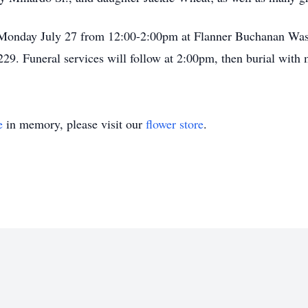
on Monday July 27 from 12:00-2:00pm at Flanner Buchanan Was
29. Funeral services will follow at 2:00pm, then burial with 
e
in memory, please visit our
flower store
.