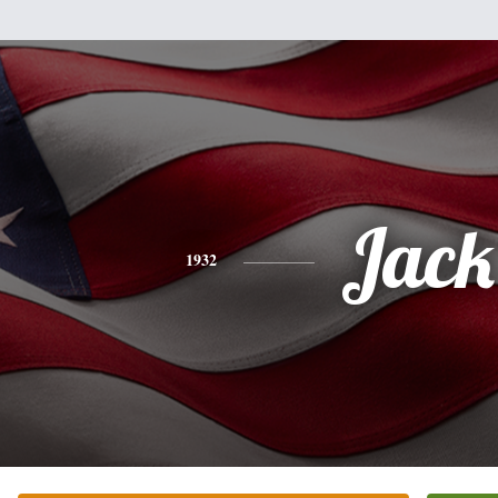
Jack
1932