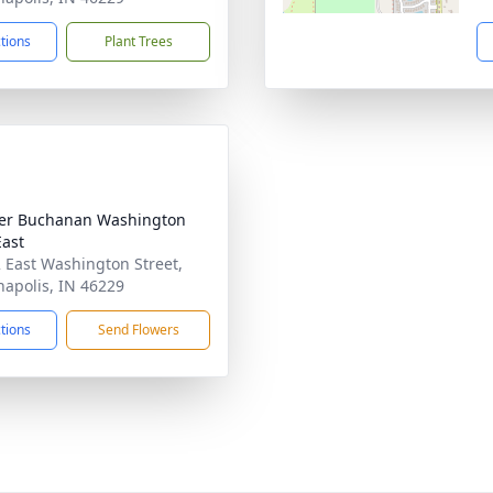
ctions
Plant Trees
er Buchanan Washington
East
 East Washington Street,
napolis, IN 46229
ctions
Send Flowers