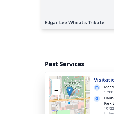
Edgar Lee Wheat's Tribute
Past Services
Visitati
+
Monda
−
12:00
Flann
Park 
10722
India