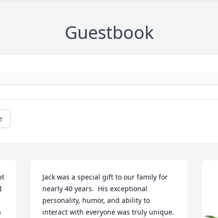
Guestbook
e
t 
Jack was a special gift to our family for 
 
nearly 40 years.  His exceptional 
personality, humor, and ability to 
 
interact with everyone was truly unique.  