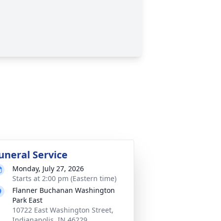
uneral Service
Monday, July 27, 2026
Starts at 2:00 pm (Eastern time)
Flanner Buchanan Washington
Park East
10722 East Washington Street,
Indianapolis, IN 46229