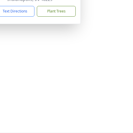
Text Directions
Plant Trees