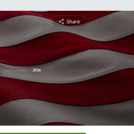
Share
2026