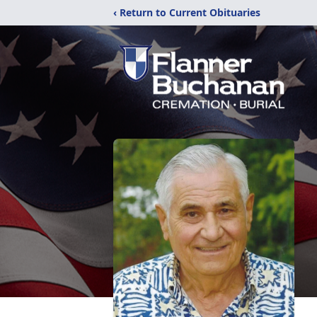
‹ Return to Current Obituaries