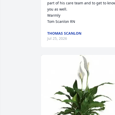
part of his care team and to get to know
you as well.

Warmly 

Tom Scanlon RN
THOMAS SCANLON
Jul 25, 2026