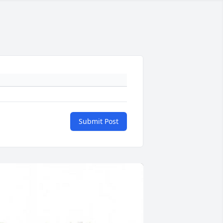
Submit Post