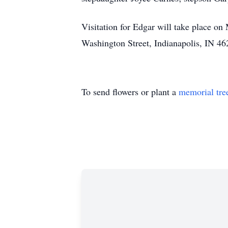
Visitation for Edgar will take place 
Washington Street, Indianapolis, IN 462
To send flowers or plant a
memorial tre