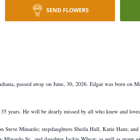
SEND FLOWERS
diana, passed away on June, 30, 2026. Edgar was born on Ma
 35 years. He will be dearly missed by all who knew and love
son Steve Minardo; stepdaughters Sheila Hall, Katie Ham; and
y Minardo Sr., and daughter Jackie Wheat; as well as many gr