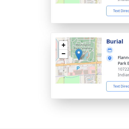
Text Dire
Burial
+
−
Flann
Park 
10722
India
Text Dire