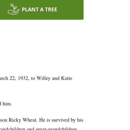
PLANT A TREE
rch 22, 1932, to Willey and Katie
d him.
 son Ricky Wheat. He is survived by his
andchildren and great-grandchildren.