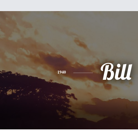
Bill
1940