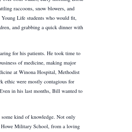
attling raccoons, snow blowers, and
y Young Life students who would fit,
ldren, and grabbing a quick dinner with
ring for his patients. He took time to
e business of medicine, making major
medicine at Winona Hospital, Methodist
rk ethic were mostly contagious for
Even in his last months, Bill wanted to
or some kind of knowledge. Not only
at Howe Military School, from a loving