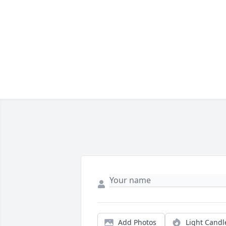
Add Photos
Light Candl