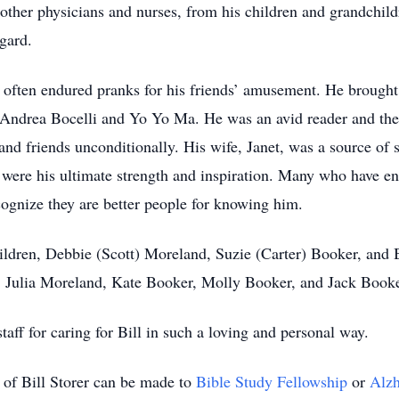
 other physicians and nurses, from his children and grandchild
gard.
d often endured pranks for his friends’ amusement. He brought
o Andrea Bocelli and Yo Yo Ma. He was an avid reader and then 
and friends unconditionally. His wife, Janet, was a source of st
 were his ultimate strength and inspiration. Many who have enc
ognize they are better people for knowing him.
children, Debbie (Scott) Moreland, Suzie (Carter) Booker, and 
 Julia Moreland, Kate Booker, Molly Booker, and Jack Book
aff for caring for Bill in such a loving and personal way.
 of Bill Storer can be made to
Bible Study Fellowship
or
Alzh