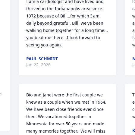
I am a cardiologist and have lived and 
l
thrived in the Indianapolis area since 
c
1972 because of Bill...for which I am 
w
daily beyond grateful. Bill, we've been 
a
walking home together for a long time... 
a
you beat me there...I look forward to 
f
seeing you again.
w
PAUL SCHMIDT
M
Jan 22, 2026
J
s 
Bio and Janet were the first couple we 
T
knew as a couple when we met in 1964.  
e
We have been close friends ever since 
c
then. We vacationed together in 
w
Minnesota for over 50 years and made 
K
many memories together.  We will miss 