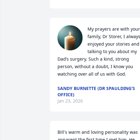
My prayers are with your 
family, Dr Storer, I always
enjoyed your stories and 
talking to you about my 
Dad’s surgery. Such a kind, strong 
person, without a doubt, I know you 
watching over all of us with God.
SANDY BURNETTE (DR SPAULDING’S
OFFICE)
Jan 23, 2026
Bill's warm and loving personality was 
apparent the first time I met him. He 