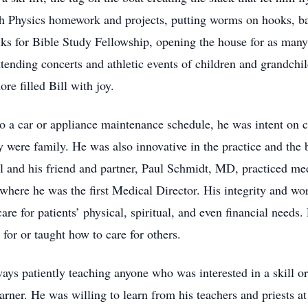
ith Physics homework and projects, putting worms on hooks, b
lks for Bible Study Fellowship, opening the house for as man
tending concerts and athletic events of children and grandchi
e filled Bill with joy.
o a car or appliance maintenance schedule, he was intent on ca
ey were family. He was also innovative in the practice and th
Bill and his friend and partner, Paul Schmidt, MD, practiced 
where he was the first Medical Director. His integrity and wo
e for patients’ physical, spiritual, and even financial needs. 
or or taught how to care for others.
ways patiently teaching anyone who was interested in a skill 
earner. He was willing to learn from his teachers and priests 