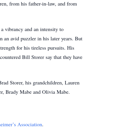
ren, from his father-in-law, and from
 a vibrancy and an intensity to
an avid puzzler in his later years. But
rength for his tireless pursuits. His
ountered Bill Storer say that they have
Brad Storer, his grandchildren, Lauren
er, Brady Mabe and Olivia Mabe.
eimer’s Association
.