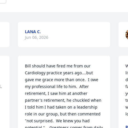
LANA C.
Jun 06, 2026
Bill should have fired me from our 
W
Cardiology practice years ago....but 
l
gave me grace more than once.  I owe 
d
 
my professional life to him.  After 
f
retirement, I saw him at another 
y
partner's retirement, he chuckled when 
t
I told him I had taken on a leadership 
w
role in our group, but then commented 
l
"not surprised.  We knew you had 
R
potential."    Greatness comes from daily 