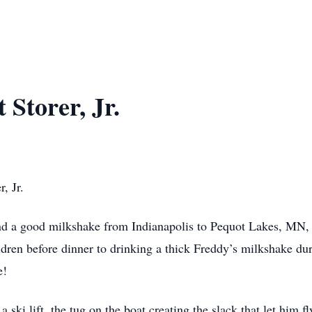
 Storer, Jr.
, Jr.
ind a good milkshake from Indianapolis to Pequot Lakes, MN,
ren before dinner to drinking a thick Freddy’s milkshake duri
e!
a ski lift, the tug on the boat creating the slack that let him 