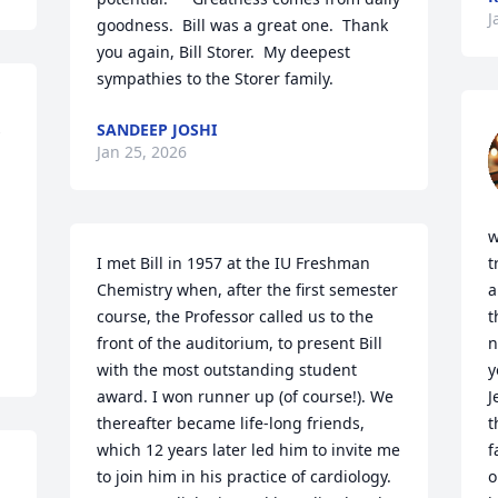
J
goodness.  Bill was a great one.  Thank 
you again, Bill Storer.  My deepest 
sympathies to the Storer family.
 
SANDEEP JOSHI
Jan 25, 2026
w
I met Bill in 1957 at the IU Freshman 
t
Chemistry when, after the first semester 
a
course, the Professor called us to the 
t
front of the auditorium, to present Bill 
n
with the most outstanding student 
y
award. I won runner up (of course!). We 
J
thereafter became life-long friends, 
t
which 12 years later led him to invite me 
f
to join him in his practice of cardiology. 
o