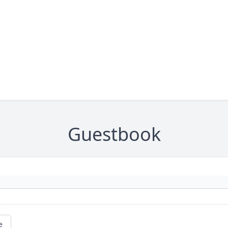
Guestbook
e