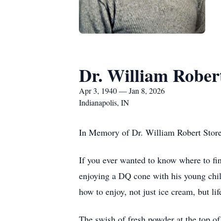
Dr. William Robert
Apr 3, 1940 — Jan 8, 2026
Indianapolis, IN
In Memory of Dr. William Robert Storer
If you ever wanted to know where to f
enjoying a DQ cone with his young child
how to enjoy, not just ice cream, but lif
The swish of fresh powder at the top of 