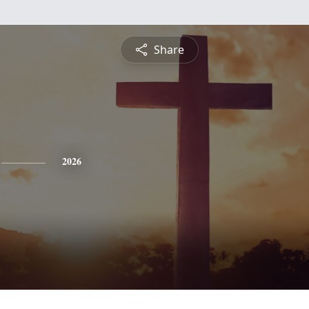
Share
2026