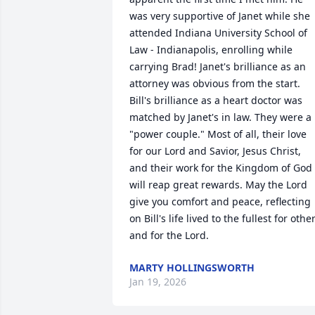
was very supportive of Janet while she 
attended Indiana University School of 
Law - Indianapolis, enrolling while 
carrying Brad! Janet's brilliance as an 
attorney was obvious from the start. 
Bill's brilliance as a heart doctor was 
matched by Janet's in law. They were a 
"power couple." Most of all, their love 
for our Lord and Savior, Jesus Christ, 
and their work for the Kingdom of God 
will reap great rewards. May the Lord 
give you comfort and peace, reflecting 
on Bill's life lived to the fullest for other
and for the Lord.
MARTY HOLLINGSWORTH
Jan 19, 2026