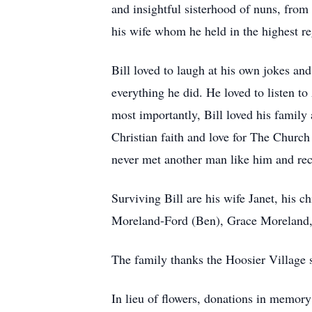
and insightful sisterhood of nuns, from
his wife whom he held in the highest re
Bill loved to laugh at his own jokes an
everything he did. He loved to listen t
most importantly, Bill loved his family 
Christian faith and love for The Church
never met another man like him and rec
Surviving Bill are his wife Janet, his 
Moreland-Ford (Ben), Grace Moreland,
The family thanks the Hoosier Village st
In lieu of flowers, donations in memory