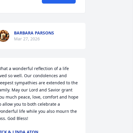
BARBARA PARSONS
Mar 27, 2026
hat a wonderful reflection of a life 
ived so well. Our condolences and 
eepest sympathies are extended to the 
amily. May our Lord and Savior grant 
ou much peace, love, comfort and hope 
o allow you to both celebrate a 
onderful life while you also mourn the 
oss. God Bless!
ICK & LINDA ATON