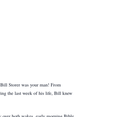
 Bill Storer was your man! From
ng the last week of his life, Bill knew
fly over both wakes, early morning Bible