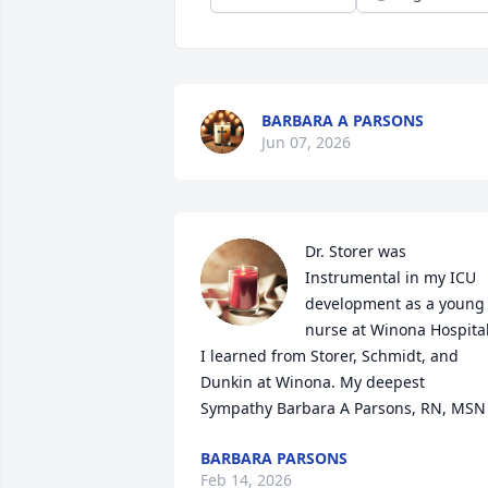
BARBARA A PARSONS
Jun 07, 2026
Dr. Storer was 
Instrumental in my ICU 
development as a young 
nurse at Winona Hospital.
I learned from Storer, Schmidt, and 
Dunkin at Winona. My deepest 
Sympathy Barbara A Parsons, RN, MSN
BARBARA PARSONS
Feb 14, 2026