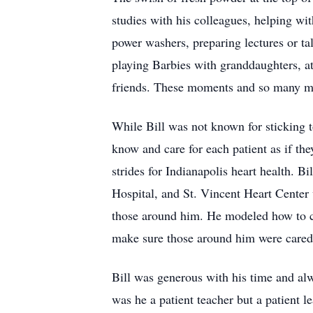
studies with his colleagues, helping w
power washers, preparing lectures or ta
playing Barbies with granddaughters, at
friends. These moments and so many mor
While Bill was not known for sticking t
know and care for each patient as if th
strides for Indianapolis heart health. 
Hospital, and St. Vincent Heart Center 
those around him. He modeled how to car
make sure those around him were cared f
Bill was generous with his time and al
was he a patient teacher but a patient l