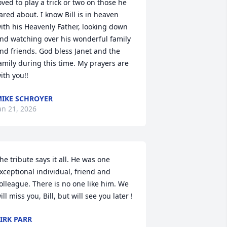
oved to play a trick or two on those he 
ared about. I know Bill is in heaven 
ith his Heavenly Father, looking down 
nd watching over his wonderful family 
nd friends. God bless Janet and the 
amily during this time. My prayers are 
ith you!!
IKE SCHROYER
an 21, 2026
he tribute says it all. He was one 
xceptional individual, friend and 
olleague. There is no one like him. We 
ill miss you, Bill, but will see you later !
IRK PARR