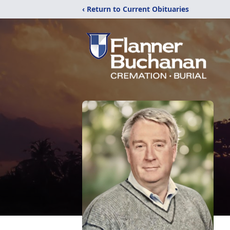
‹ Return to Current Obituaries