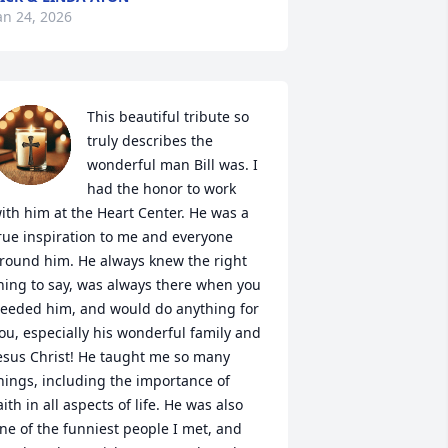
an 24, 2026
This beautiful tribute so 
truly describes the 
wonderful man Bill was. I 
had the honor to work 
ith him at the Heart Center. He was a 
rue inspiration to me and everyone 
round him. He always knew the right 
hing to say, was always there when you 
eeded him, and would do anything for 
ou, especially his wonderful family and 
esus Christ! He taught me so many 
hings, including the importance of 
aith in all aspects of life. He was also 
ne of the funniest people I met, and 