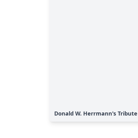
Donald W. Herrmann's Tribute