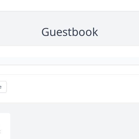
Guestbook
e
 
 