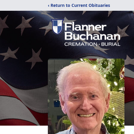
‹ Return to Current Obituaries