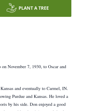
PLANT A TREE
o on November 7, 1930, to Oscar and
 Kansas and eventually to Carmel, IN.
llowing Purdue and Kansas. He loved a
oris by his side. Don enjoyed a good