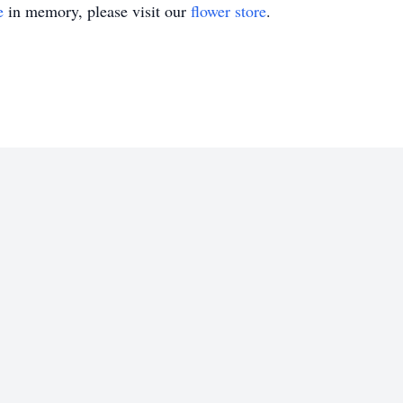
e
in memory, please visit our
flower store
.