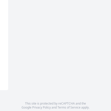
This site is protected by reCAPTCHA and the
Google
Privacy Policy
and
Terms of Service
apply.