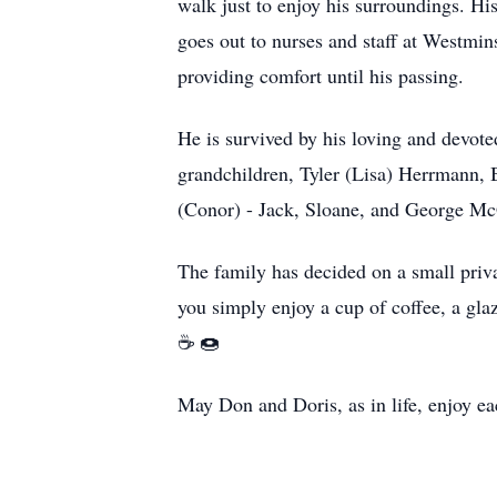
walk just to enjoy his surroundings. Hi
goes out to nurses and staff at Westmins
providing comfort until his passing.
He is survived by his loving and devote
grandchildren, Tyler (Lisa) Herrmann,
(Conor) - Jack, Sloane, and George M
The family has decided on a small priva
you simply enjoy a cup of coffee, a gla
☕️ 🍩
May Don and Doris, as in life, enjoy ea