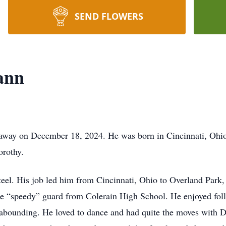
SEND FLOWERS
ann
away on December 18, 2024. He was born in Cincinnati, Ohi
orothy.
teel. His job led him from Cincinnati, Ohio to Overland Park,
the “speedy” guard from Colerain High School. He enjoyed fo
 abounding. He loved to dance and had quite the moves with D