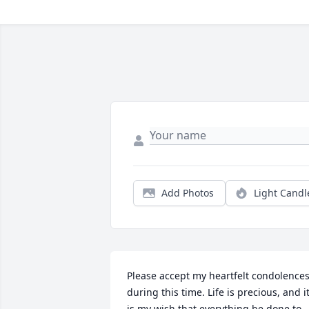
Add Photos
Light Candl
Please accept my heartfelt condolences
during this time. Life is precious, and it
is my wish that everything be done to 