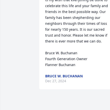
celebrate this life and your family and 
friends in the best possible way. Our 
family has been shepherding our 
neighbors through their times of loss 
for nearly 150 years. It is our sacred 
trust and honor. Please let me know if 
there is ever more that we can do.

Bruce W. Buchanan

Fourth Generation Owner

Flanner Buchanan
BRUCE W. BUCHANAN
Dec 27, 2024