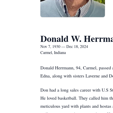
Donald W. Herrm
Nov 7, 1930 — Dec 18, 2024
Carmel, Indiana
Donald Herrmann, 94, Carmel, passed 
Edna, along with sisters Laverne and D
Don had a long sales career with U.S S
He loved basketball. They called him 
meticulous yard with plants and hostas