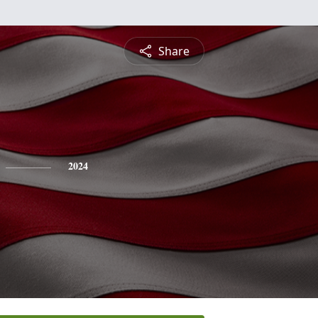
Share
2024