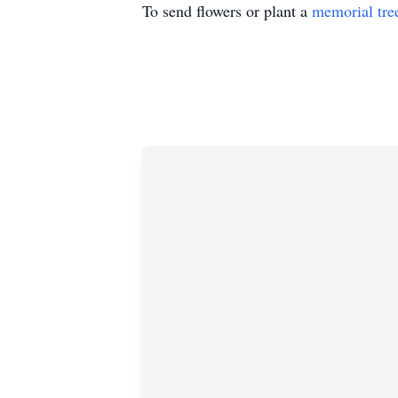
To send flowers or plant a
memorial tre