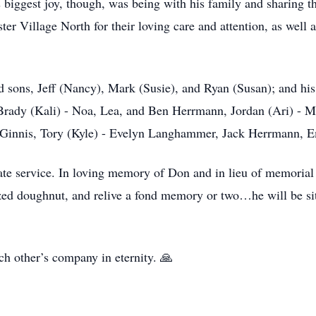
s biggest joy, though, was being with his family and sharing t
ter Village North for their loving care and attention, as well
d sons, Jeff (Nancy), Mark (Susie), and Ryan (Susan); and his
 Brady (Kali) - Noa, Lea, and Ben Herrmann, Jordan (Ari) - 
cGinnis, Tory (Kyle) - Evelyn Langhammer, Jack Herrmann,
te service. In loving memory of Don and in lieu of memorial c
zed doughnut, and relive a fond memory or two…he will be sit
ch other’s company in eternity. 🙏