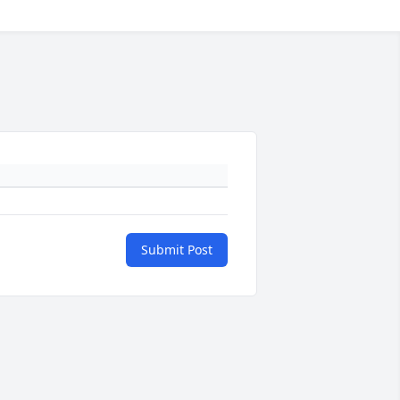
Submit Post