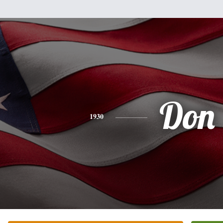
Don
1930