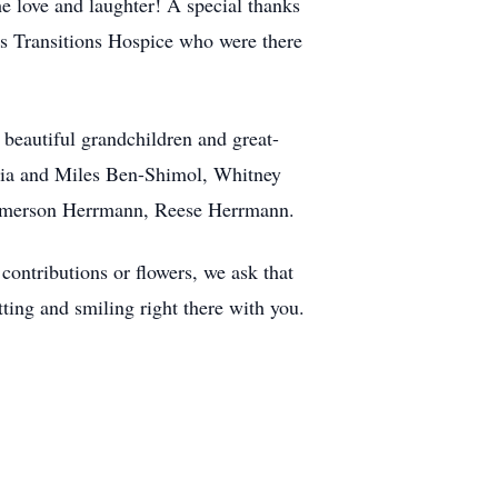
he love and laughter! A special thanks
 as Transitions Hospice who were there
 beautiful grandchildren and great-
Mia and Miles Ben-Shimol, Whitney
 Emerson Herrmann, Reese Herrmann.
ontributions or flowers, we ask that
ting and smiling right there with you.