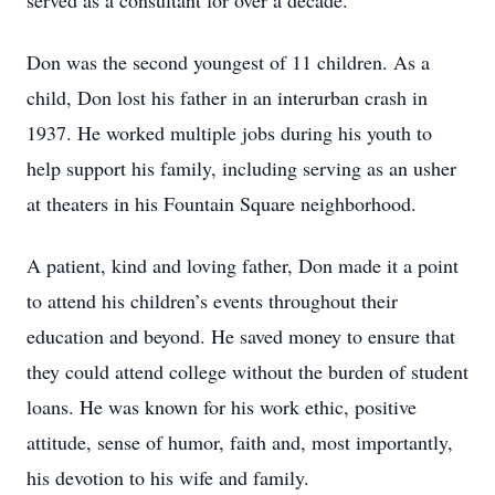
served as a consultant for over a decade.
Don was the second youngest of 11 children. As a
child, Don lost his father in an interurban crash in
1937. He worked multiple jobs during his youth to
help support his family, including serving as an usher
at theaters in his Fountain Square neighborhood.
A patient, kind and loving father, Don made it a point
to attend his children’s events throughout their
education and beyond. He saved money to ensure that
they could attend college without the burden of student
loans. He was known for his work ethic, positive
attitude, sense of humor, faith and, most importantly,
his devotion to his wife and family.