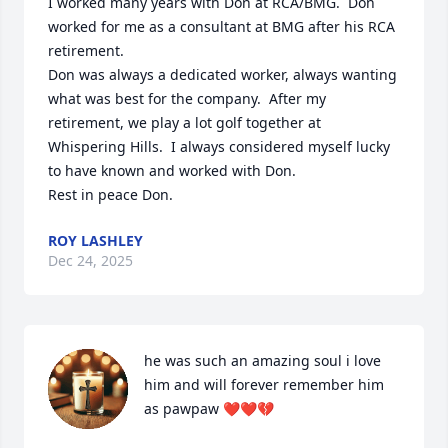
I worked many years with Don at RCA/BMG.  Don 
worked for me as a consultant at BMG after his RCA 
retirement.

Don was always a dedicated worker, always wanting 
what was best for the company.  After my 
retirement, we play a lot golf together at 
Whispering Hills.  I always considered myself lucky 
to have known and worked with Don.

Rest in peace Don.
ROY LASHLEY
Dec 24, 2025
he was such an amazing soul i love 
him and will forever remember him 
as pawpaw ❤️❤️💔