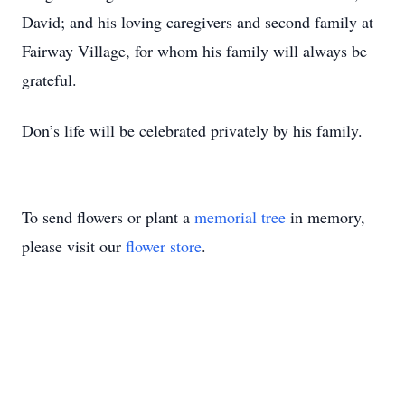
David; and his loving caregivers and second family at
Fairway Village, for whom his family will always be
grateful.
Don’s life will be celebrated privately by his family.
To send flowers or plant a
memorial tree
in memory,
please visit our
flower store
.