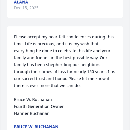
ALANA
Dec 15, 2025
Please accept my heartfelt condolences during this 
time. Life is precious, and it is my wish that 
everything be done to celebrate this life and your 
family and friends in the best possible way. Our 
family has been shepherding our neighbors 
through their times of loss for nearly 150 years. It is 
our sacred trust and honor. Please let me know if 
there is ever more that we can do.

Bruce W. Buchanan

Fourth Generation Owner

Flanner Buchanan
BRUCE W. BUCHANAN