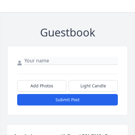
Guestbook
Add Photos
Light Candle
Submit Post