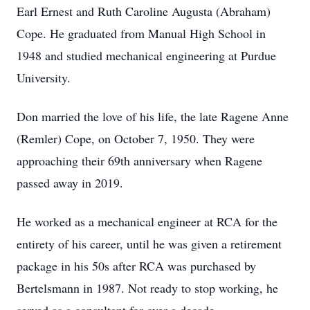
Earl Ernest and Ruth Caroline Augusta (Abraham)
Cope. He graduated from Manual High School in
1948 and studied mechanical engineering at Purdue
University.
Don married the love of his life, the late Ragene Anne
(Remler) Cope, on October 7, 1950. They were
approaching their 69th anniversary when Ragene
passed away in 2019.
He worked as a mechanical engineer at RCA for the
entirety of his career, until he was given a retirement
package in his 50s after RCA was purchased by
Bertelsmann in 1987. Not ready to stop working, he