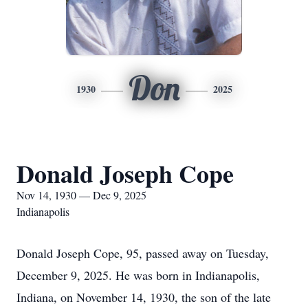
Don
1930
2025
Donald Joseph Cope
Nov 14, 1930 — Dec 9, 2025
Indianapolis
Donald Joseph Cope, 95, passed away on Tuesday,
December 9, 2025. He was born in Indianapolis,
Indiana, on November 14, 1930, the son of the late