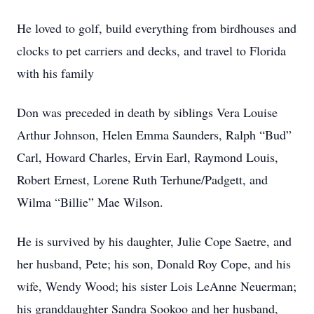
He loved to golf, build everything from birdhouses and
clocks to pet carriers and decks, and travel to Florida
with his family
Don was preceded in death by siblings Vera Louise
Arthur Johnson, Helen Emma Saunders, Ralph “Bud”
Carl, Howard Charles, Ervin Earl, Raymond Louis,
Robert Ernest, Lorene Ruth Terhune/Padgett, and
Wilma “Billie” Mae Wilson.
He is survived by his daughter, Julie Cope Saetre, and
her husband, Pete; his son, Donald Roy Cope, and his
wife, Wendy Wood; his sister Lois LeAnne Neuerman;
his granddaughter Sandra Sookoo and her husband,