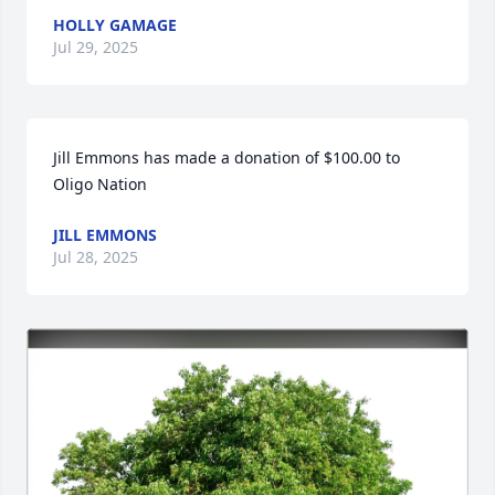
HOLLY GAMAGE
Jul 29, 2025
Jill Emmons has made a donation of $100.00 to 
Oligo Nation
JILL EMMONS
Jul 28, 2025