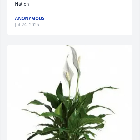
Nation
ANONYMOUS
Jul 24, 2025