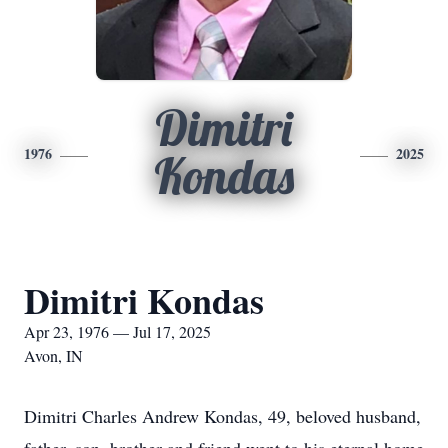
Dimitri
1976
2025
Kondas
Dimitri Kondas
Apr 23, 1976 — Jul 17, 2025
Avon, IN
Dimitri Charles Andrew Kondas, 49, beloved husband,