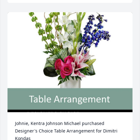
Johnie, Kentra Johnson Michael purchased 
Designer's Choice Table Arrangement for Dimitri 
Kondas