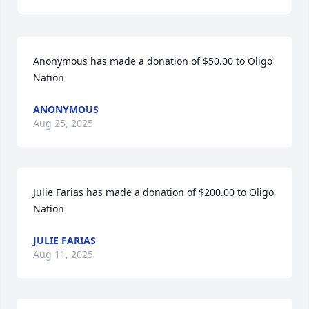
Anonymous has made a donation of $50.00 to Oligo 
Nation
ANONYMOUS
Aug 25, 2025
Julie Farias has made a donation of $200.00 to Oligo 
Nation
JULIE FARIAS
Aug 11, 2025