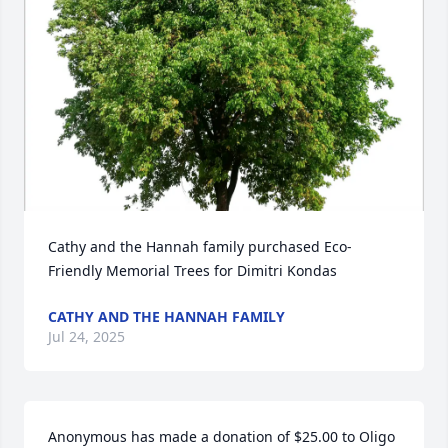
Cathy and the Hannah family purchased Eco-
Friendly Memorial Trees for Dimitri Kondas
CATHY AND THE HANNAH FAMILY
Jul 24, 2025
Anonymous has made a donation of $25.00 to Oligo 