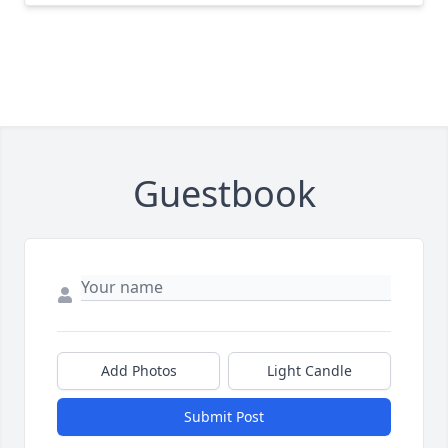
Guestbook
Add Photos
Light Candle
Submit Post