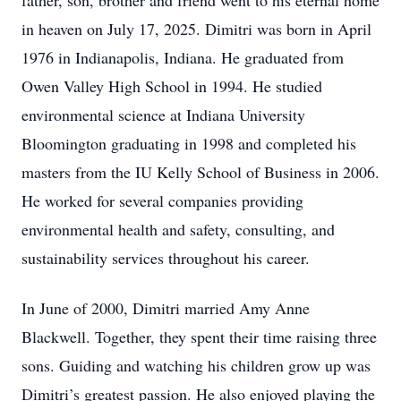
father, son, brother and friend went to his eternal home
in heaven on July 17, 2025. Dimitri was born in April
1976 in Indianapolis, Indiana. He graduated from
Owen Valley High School in 1994. He studied
environmental science at Indiana University
Bloomington graduating in 1998 and completed his
masters from the IU Kelly School of Business in 2006.
He worked for several companies providing
environmental health and safety, consulting, and
sustainability services throughout his career.
In June of 2000, Dimitri married Amy Anne
Blackwell. Together, they spent their time raising three
sons. Guiding and watching his children grow up was
Dimitri’s greatest passion. He also enjoyed playing the