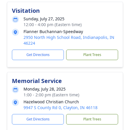
Visitation
Sunday, July 27, 2025
12:00 - 4:00 pm (Eastern time)
Flanner Buchannan-Speedway
2950 North High School Road, Indianapolis, IN
46224
Get Directions
Plant Trees
Memorial Service
Monday, July 28, 2025
1:00 - 2:00 pm (Eastern time)
Hazelwood Christian Church
9947 S County Rd 0, Clayton, IN 46118
Get Directions
Plant Trees