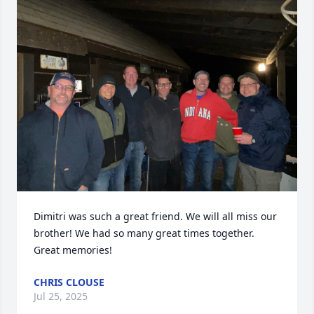
Dimitri was such a great friend. We will all miss our 
brother! We had so many great times together. 
Great memories!
CHRIS CLOUSE
Jul 25, 2025