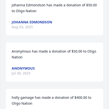
Johanna Edmondson has made a donation of $50.00 
to Oligo Nation
JOHANNA EDMONDSON
Aug 03, 2025
Anonymous has made a donation of $50.00 to Oligo 
Nation
ANONYMOUS
Jul 30, 2025
holly gamage has made a donation of $400.00 to 
Oligo Nation