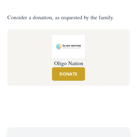
Consider a donation, as requested by the family.
Oligo Nation
DONATE