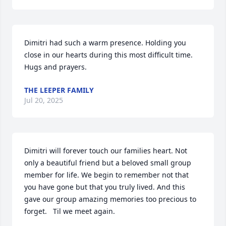
Dimitri had such a warm presence. Holding you 
close in our hearts during this most difficult time. 
Hugs and prayers.
THE LEEPER FAMILY
Jul 20, 2025
Dimitri will forever touch our families heart. Not 
only a beautiful friend but a beloved small group 
member for life. We begin to remember not that 
you have gone but that you truly lived. And this 
gave our group amazing memories too precious to 
forget.   Til we meet again.