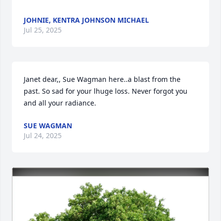
JOHNIE, KENTRA JOHNSON MICHAEL
Jul 25, 2025
Janet dear,, Sue Wagman here..a blast from the 
past. So sad for your lhuge loss. Never forgot you 
and all your radiance.
SUE WAGMAN
Jul 24, 2025