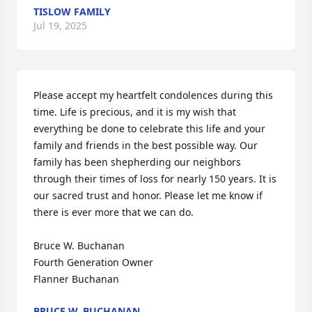
TISLOW FAMILY
Jul 19, 2025
Please accept my heartfelt condolences during this 
time. Life is precious, and it is my wish that 
everything be done to celebrate this life and your 
family and friends in the best possible way. Our 
family has been shepherding our neighbors 
through their times of loss for nearly 150 years. It is 
our sacred trust and honor. Please let me know if 
there is ever more that we can do.

Bruce W. Buchanan

Fourth Generation Owner

Flanner Buchanan
BRUCE W. BUCHANAN