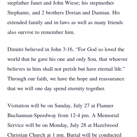
stepfather Janet and John Wiese; his stepmother
Stephanie, and 2 brothers Dorian and Damian. His
extended family and in-laws as well as many friends
also survive to remember him.
Dimitri believed in John 3:16, “For God so loved the
world that he gave his one and only Son, that whoever
believes in him shall not perish but have eternal life.”
Through our faith, we have the hope and reassurance
that we will one day spend eternity together.
Visitation will be on Sunday, July 27 at Flanner
Buchannan-Speedway from 12-4 pm. A Memorial
Service will be on Monday, July 28 at Hazelwood
Christian Church at 1 pm. Burial will be conducted