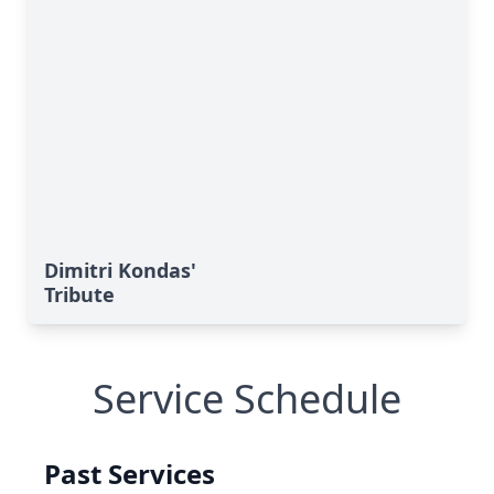
Dimitri Kondas'
Tribute
Service Schedule
Past Services