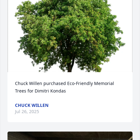
Chuck Willen purchased Eco-Friendly Memorial 
Trees for Dimitri Kondas
CHUCK WILLEN
Jul 26, 2025