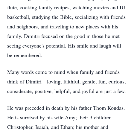
flute, cooking family recipes, watching movies and IU
basketball, studying the Bible, socializing with friends
and neighbors, and traveling to new places with his
family. Dimitri focused on the good in those he met
seeing everyone's potential. His smile and laugh will
be remembered.
Many words come to mind when family and friends
think of Dimitri—loving, faithful, gentle, fun, curious,
considerate, positive, helpful, and joyful are just a few.
He was preceded in death by his father Thom Kondas.
He is survived by his wife Amy; their 3 children
Christopher, Isaiah, and Ethan; his mother and