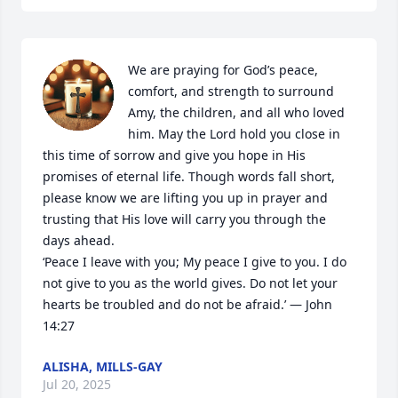
We are praying for God’s peace, 
comfort, and strength to surround 
Amy, the children, and all who loved 
him. May the Lord hold you close in 
this time of sorrow and give you hope in His 
promises of eternal life. Though words fall short, 
please know we are lifting you up in prayer and 
trusting that His love will carry you through the 
days ahead.

‘Peace I leave with you; My peace I give to you. I do 
not give to you as the world gives. Do not let your 
hearts be troubled and do not be afraid.’ — John 
14:27
ALISHA, MILLS-GAY
Jul 20, 2025