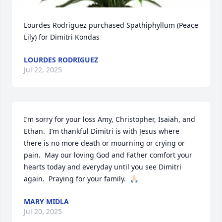
Lourdes Rodriguez purchased Spathiphyllum (Peace 
Lily) for Dimitri Kondas
LOURDES RODRIGUEZ
Jul 22, 2025
I’m sorry for your loss Amy, Christopher, Isaiah, and 
Ethan.  I’m thankful Dimitri is with Jesus where 
there is no more death or mourning or crying or 
pain.  May our loving God and Father comfort your 
hearts today and everyday until you see Dimitri 
again.  Praying for your family.  🙏🏻
MARY MIDLA
Jul 20, 2025