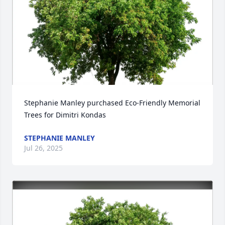
Stephanie Manley purchased Eco-Friendly Memorial 
Trees for Dimitri Kondas
STEPHANIE MANLEY
Jul 26, 2025