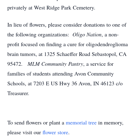
privately at West Ridge Park Cemetery.
In lieu of flowers, please consider donations to one of
the following organizations:
Oligo Nation
, a non-
profit focused on finding a cure for oligodendroglioma
brain tumors, at 1325 Schaeffer Road Sebastopol, CA
95472.
MLM Community Pantry
, a service for
families of students attending Avon Community
Schools, at 7203 E US Hwy 36 Avon, IN 46123 c/o
Treasurer.
To send flowers or plant a
memorial tree
in memory,
please visit our
flower store
.