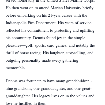
served honorably in the United States Marine Corps.
He then went on to attend Marian University briefly
before embarking on his 21-year career with the
Indianapolis Fire Department. His years of service
reflected his commitment to protecting and uplifting
his community. Dennis found joy in the simple
pleasures—golf, sports, card games, and notably the
thrill of horse racing. His laughter, storytelling, and
outgoing personality made every gathering
memorable.
Dennis was fortunate to have many grandchildren -
nine grandsons, one granddaughter, and one great-
granddaughter. His legacy lives on in the values and
love he instilled in them.