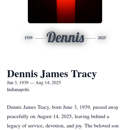
Dennis
1939
2025
Dennis James Tracy
Jun 3, 1939 — Aug 14, 2025
Indianapolis
Dennis James Tracy, born June 3, 1939, passed away
peacefully on August 14, 2025, leaving behind a
legacy of service, devotion, and joy. The beloved son