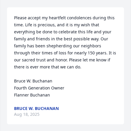
Please accept my heartfelt condolences during this 
time. Life is precious, and it is my wish that 
everything be done to celebrate this life and your 
family and friends in the best possible way. Our 
family has been shepherding our neighbors 
through their times of loss for nearly 150 years. It is 
our sacred trust and honor. Please let me know if 
there is ever more that we can do.

Bruce W. Buchanan

Fourth Generation Owner

Flanner Buchanan
BRUCE W. BUCHANAN
Aug 18, 2025