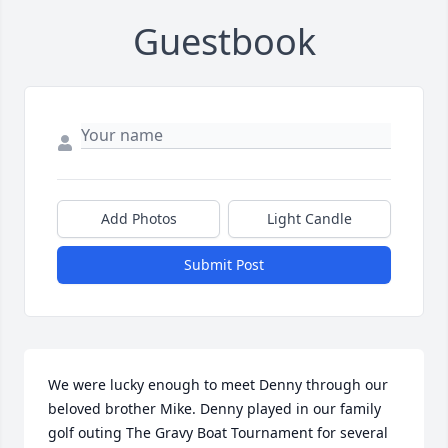
Guestbook
Add Photos
Light Candle
Submit Post
We were lucky enough to meet Denny through our 
beloved brother Mike. Denny played in our family 
golf outing The Gravy Boat Tournament for several 