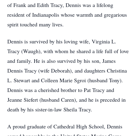
of Frank and Edith Tracy, Dennis was a lifelong
resident of Indianapolis whose warmth and gregarious
spirit touched many lives.
Dennis is survived by his loving wife, Virginia L.
Tracy (Waugh), with whom he shared a life full of love
and family. He is also survived by his son, James
Dennis Tracy (wife Deborah), and daughters Christina
L. Stewart and Colleen Marie Sgroi (husband Tony).
Dennis was a cherished brother to Pat Tracy and
Jeanne Siefert (husband Caren), and he is preceded in
death by his sister-in-law Sheila Tracy.
A proud graduate of Cathedral High School, Dennis