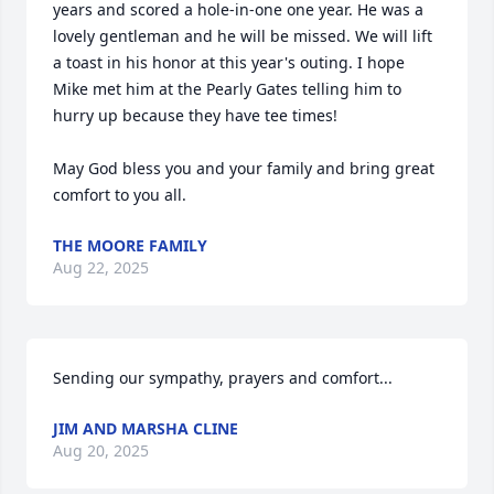
years and scored a hole-in-one one year. He was a 
lovely gentleman and he will be missed. We will lift 
a toast in his honor at this year's outing. I hope 
Mike met him at the Pearly Gates telling him to 
hurry up because they have tee times!

May God bless you and your family and bring great 
comfort to you all.
THE MOORE FAMILY
Aug 22, 2025
Sending our sympathy, prayers and comfort...
JIM AND MARSHA CLINE
Aug 20, 2025