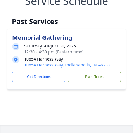
Service Schedule
Past Services
Memorial Gathering
Saturday, August 30, 2025
12:30 - 4:30 pm (Eastern time)
10854 Harness Way
10854 Harness Way, Indianapolis, IN 46239
Get Directions
Plant Trees