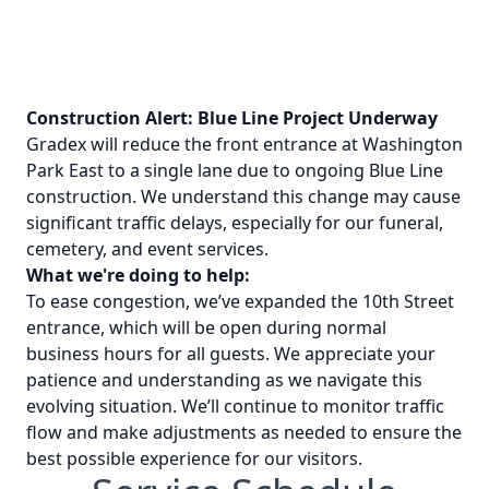
Construction Alert: Blue Line Project Underway
Gradex will reduce the front entrance at Washington
Park East to a single lane due to ongoing Blue Line
construction. We understand this change may cause
significant traffic delays, especially for our funeral,
cemetery, and event services.
What we're doing to help:
To ease congestion, we’ve expanded the 10th Street
entrance, which will be open during normal
business hours for all guests. We appreciate your
patience and understanding as we navigate this
evolving situation. We’ll continue to monitor traffic
flow and make adjustments as needed to ensure the
best possible experience for our visitors.