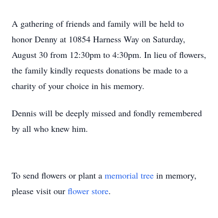
A gathering of friends and family will be held to
honor Denny at 10854 Harness Way on Saturday,
August 30 from 12:30pm to 4:30pm. In lieu of flowers,
the family kindly requests donations be made to a
charity of your choice in his memory.
Dennis will be deeply missed and fondly remembered
by all who knew him.
To send flowers or plant a
memorial tree
in memory,
please visit our
flower store
.