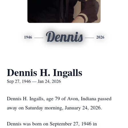
Dennis
1946
2026
Dennis H. Ingalls
Sep 27, 1946 — Jan 24, 2026
Dennis H. Ingalls, age 79 of Avon, Indiana passed
away on Saturday morning, January 24, 2026.
Dennis was born on September 27, 1946 in