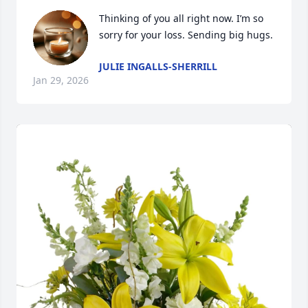
Thinking of you all right now. I’m so 
sorry for your loss. Sending big hugs.
JULIE INGALLS-SHERRILL
Jan 29, 2026