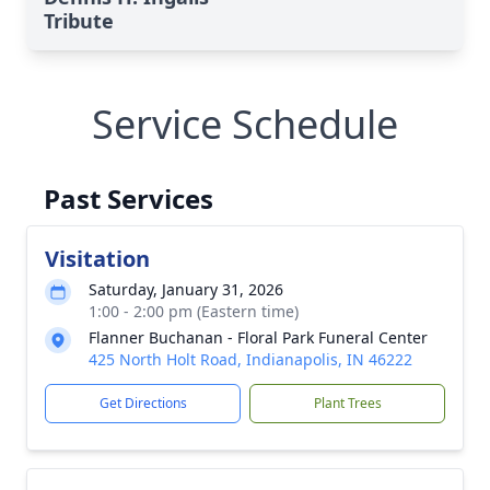
Tribute
Service Schedule
Past Services
Visitation
Saturday, January 31, 2026
1:00 - 2:00 pm (Eastern time)
Flanner Buchanan - Floral Park Funeral Center
425 North Holt Road, Indianapolis, IN 46222
Get Directions
Plant Trees