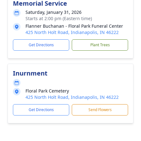
Memorial Service
Saturday, January 31, 2026
Starts at 2:00 pm (Eastern time)
Flanner Buchanan - Floral Park Funeral Center
425 North Holt Road, Indianapolis, IN 46222
Get Directions
Plant Trees
Inurnment
Floral Park Cemetery
425 North Holt Road, Indianapolis, IN 46222
Get Directions
Send Flowers