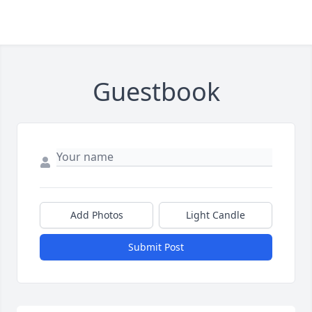
Guestbook
Add Photos
Light Candle
Submit Post