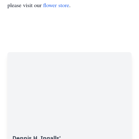
please visit our
flower store
.
Dennis H. Ingalls'