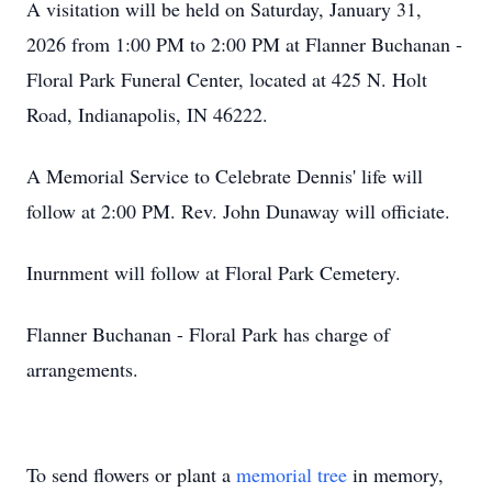
A visitation will be held on Saturday, January 31,
2026 from 1:00 PM to 2:00 PM at Flanner Buchanan -
Floral Park Funeral Center, located at 425 N. Holt
Road, Indianapolis, IN 46222.
A Memorial Service to Celebrate Dennis' life will
follow at 2:00 PM. Rev. John Dunaway will officiate.
Inurnment will follow at Floral Park Cemetery.
Flanner Buchanan - Floral Park has charge of
arrangements.
To send flowers or plant a
memorial tree
in memory,