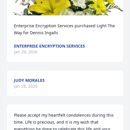
Enterprise Encryption Services purchased Light The 
Way for Dennis Ingalls
ENTERPRISE ENCRYPTION SERVICES
Jan 29, 2026
JUDY MORALES
Jan 28, 2026
Please accept my heartfelt condolences during this 
time. Life is precious, and it is my wish that 
everything be done to celebrate this life and your 