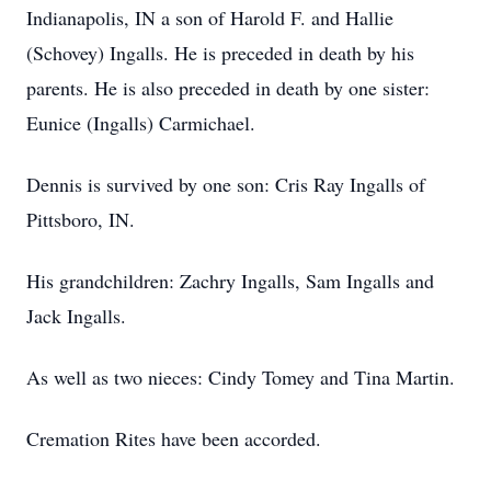
Indianapolis, IN a son of Harold F. and Hallie
(Schovey) Ingalls. He is preceded in death by his
parents. He is also preceded in death by one sister:
Eunice (Ingalls) Carmichael.
Dennis is survived by one son: Cris Ray Ingalls of
Pittsboro, IN.
His grandchildren: Zachry Ingalls, Sam Ingalls and
Jack Ingalls.
As well as two nieces: Cindy Tomey and Tina Martin.
Cremation Rites have been accorded.