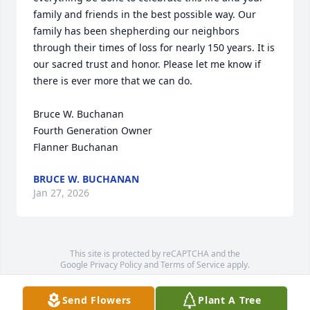
family and friends in the best possible way. Our 
family has been shepherding our neighbors 
through their times of loss for nearly 150 years. It is 
our sacred trust and honor. Please let me know if 
there is ever more that we can do.

Bruce W. Buchanan

Fourth Generation Owner

Flanner Buchanan
BRUCE W. BUCHANAN
Jan 27, 2026
This site is protected by reCAPTCHA and the
Google
Privacy Policy
and
Terms of Service
apply.
Service map data ©
OpenStreetMap
contributors
Send Flowers
Plant A Tree