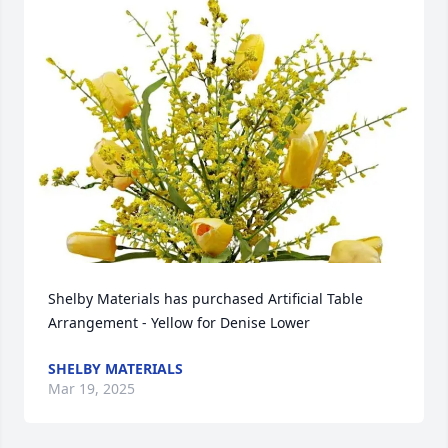
Shelby Materials has purchased Artificial Table 
Arrangement - Yellow for Denise Lower
SHELBY MATERIALS
Mar 19, 2025