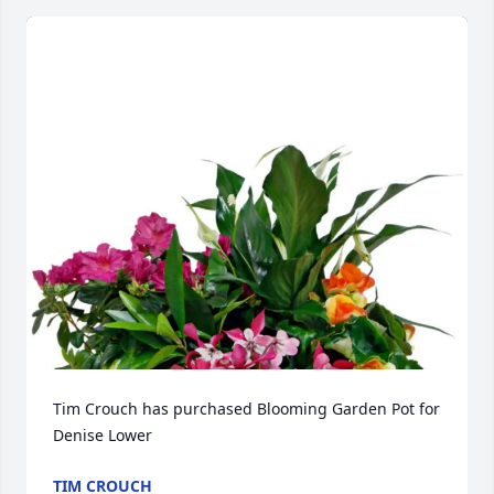
Tim Crouch has purchased Blooming Garden Pot for 
Denise Lower
TIM CROUCH