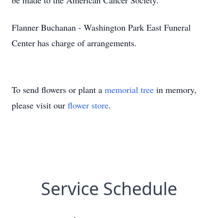
be made to the American Cancer Society.
Flanner Buchanan - Washington Park East Funeral
Center has charge of arrangements.
To send flowers or plant a
memorial tree
in memory,
please visit our
flower store
.
Service Schedule