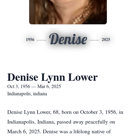
Denise
1956
2025
Denise Lynn Lower
Oct 3, 1956 — Mar 6, 2025
Indianapolis, indiana
Denise Lynn Lower, 68, born on October 3, 1956, in
Indianapolis, Indiana, passed away peacefully on
March 6, 2025. Denise was a lifelong native of