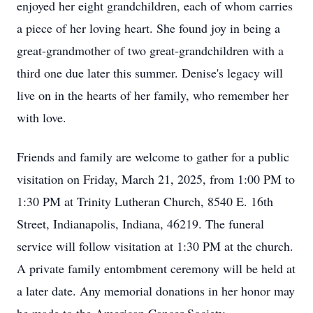
enjoyed her eight grandchildren, each of whom carries
a piece of her loving heart. She found joy in being a
great-grandmother of two great-grandchildren with a
third one due later this summer. Denise's legacy will
live on in the hearts of her family, who remember her
with love.
Friends and family are welcome to gather for a public
visitation on Friday, March 21, 2025, from 1:00 PM to
1:30 PM at Trinity Lutheran Church, 8540 E. 16th
Street, Indianapolis, Indiana, 46219. The funeral
service will follow visitation at 1:30 PM at the church.
A private family entombment ceremony will be held at
a later date. Any memorial donations in her honor may