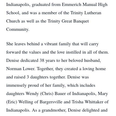
Indianapolis, graduated from Emmerich Manual High
School, and was a member of the Trinity Lutheran
Church as well as the Trinity Great Banquet
Community.
She leaves behind a vibrant family that will carry
forward the values and the love instilled in all of them.
Denise dedicated 38 years to her beloved husband,
Norman Lower. Together, they created a loving home
and raised 3 daughters together. Denise was
immensely proud of her family, which includes
daughters Wendy (Chris) Bauer of Indianapolis, Mary
(Eric) Welling of Bargersville and Trisha Whittaker of
Indianapolis. As a grandmother, Denise delighted and