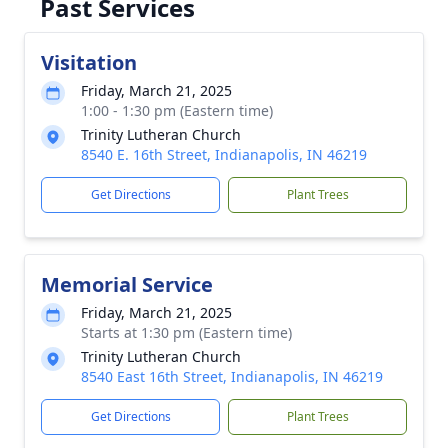
Past Services
Visitation
Friday, March 21, 2025
1:00 - 1:30 pm (Eastern time)
Trinity Lutheran Church
8540 E. 16th Street, Indianapolis, IN 46219
Get Directions
Plant Trees
Memorial Service
Friday, March 21, 2025
Starts at 1:30 pm (Eastern time)
Trinity Lutheran Church
8540 East 16th Street, Indianapolis, IN 46219
Get Directions
Plant Trees