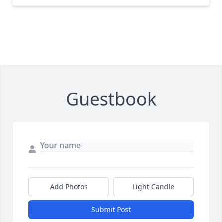
Guestbook
Add Photos
Light Candle
Submit Post