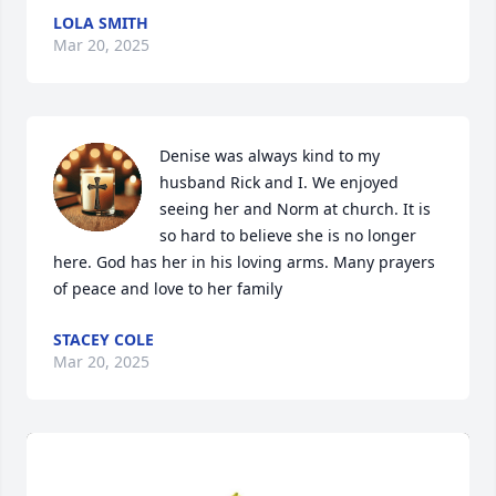
LOLA SMITH
Mar 20, 2025
Denise was always kind to my 
husband Rick and I. We enjoyed 
seeing her and Norm at church. It is 
so hard to believe she is no longer 
here. God has her in his loving arms. Many prayers 
of peace and love to her family
STACEY COLE
Mar 20, 2025