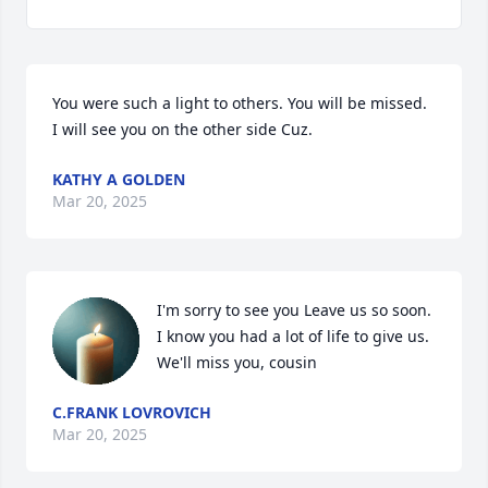
You were such a light to others. You will be missed. 
I will see you on the other side Cuz.
KATHY A GOLDEN
Mar 20, 2025
I'm sorry to see you Leave us so soon. 
I know you had a lot of life to give us. 
We'll miss you, cousin
C.FRANK LOVROVICH
Mar 20, 2025