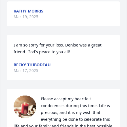
KATHY MORRIS
Mar 19, 2025
I am so sorry for your loss. Denise was a great 
friend. God's peace to you all!
BECKY THIBODEAU
Mar 17, 2025
Please accept my heartfelt 
condolences during this time. Life is 
precious, and it is my wish that 
everything be done to celebrate this 
life and your family and friends in the best possible 