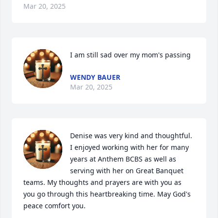
Mar 20, 2025
I am still sad over my mom's passing
WENDY BAUER
Mar 20, 2025
Denise was very kind and thoughtful. 
I enjoyed working with her for many 
years at Anthem BCBS as well as 
serving with her on Great Banquet 
teams. My thoughts and prayers are with you as 
you go through this heartbreaking time. May God's 
peace comfort you.