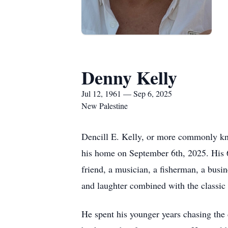
Denny Kelly
Jul 12, 1961 — Sep 6, 2025
New Palestine
Dencill E. Kelly, or more commonly kn
his home on September 6th, 2025. His 6
friend, a musician, a fisherman, a bus
and laughter combined with the classic 
He spent his younger years chasing the