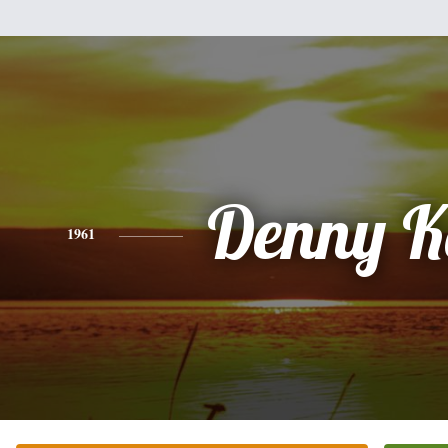
Denny K
1961