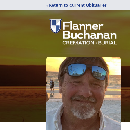
‹ Return to Current Obituaries