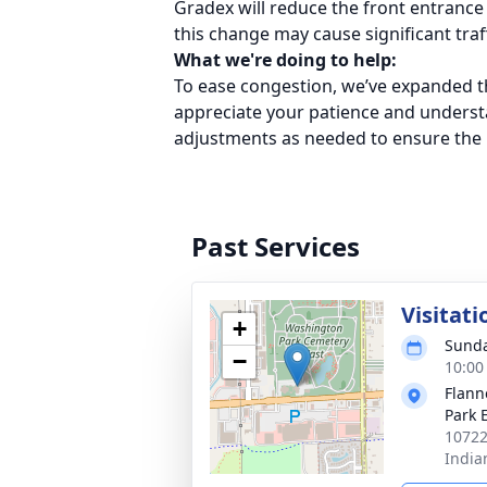
Gradex will reduce the front entrance
this change may cause significant traff
What we're doing to help:
To ease congestion, we’ve expanded th
appreciate your patience and understa
adjustments as needed to ensure the b
Past Services
Visitati
+
Sunda
−
10:00
Flann
Park 
10722
India