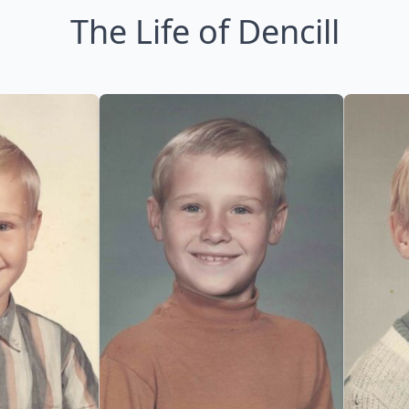
The Life of Dencill