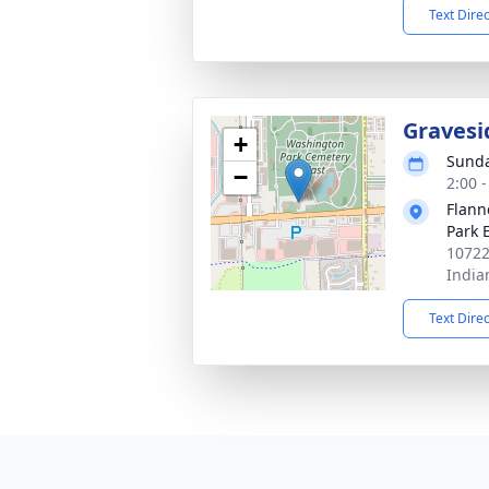
Text Dire
Gravesi
+
Sunda
−
2:00 
Flann
Park 
10722
India
Text Dire