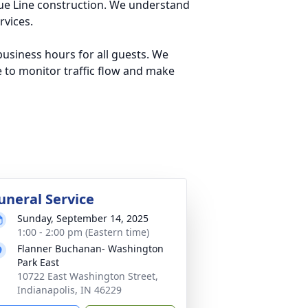
lue Line construction. We understand
rvices.
usiness hours for all guests. We
e to monitor traffic flow and make
uneral Service
Sunday, September 14, 2025
1:00 - 2:00 pm (Eastern time)
Flanner Buchanan- Washington
Park East
10722 East Washington Street,
Indianapolis, IN 46229