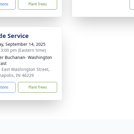
ctions
Plant Trees
de Service
y, September 14, 2025
- 3:00 pm (Eastern time)
er Buchanan- Washington
East
 East Washington Street,
napolis, IN 46229
ctions
Plant Trees