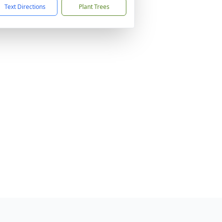
Text Directions
Plant Trees