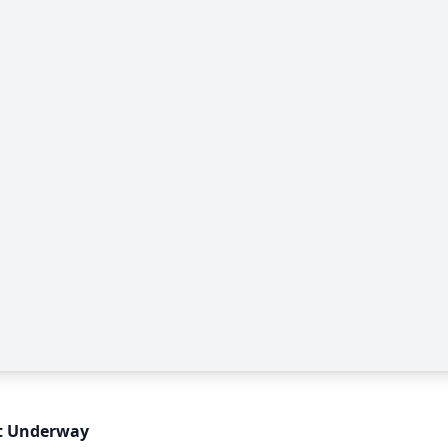
ct Underway