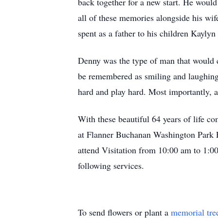
back together for a new start. He would 
all of these memories alongside his wife
spent as a father to his children Kayly
Denny was the type of man that would c
be remembered as smiling and laughing.
hard and play hard. Most importantly, a
With these beautiful 64 years of life c
at Flanner Buchanan Washington Park E
attend Visitation from 10:00 am to 1:00
following services.
To send flowers or plant a
memorial tre