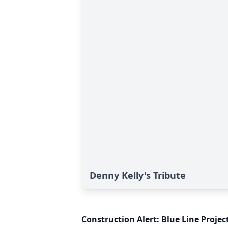
Denny Kelly's Tribute
Construction Alert: Blue Line Proje