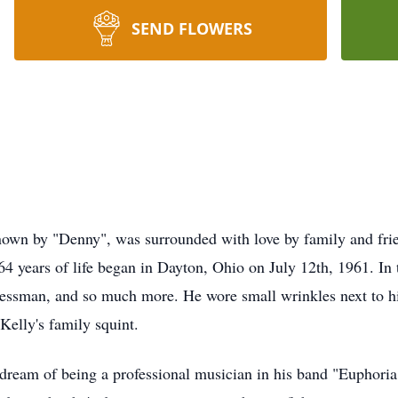
SEND FLOWERS
own by "Denny", was surrounded with love by family and frie
4 years of life began in Dayton, Ohio on July 12th, 1961. In
inessman, and so much more. He wore small wrinkles next to hi
Kelly's family squint.
 dream of being a professional musician in his band "Euphoria