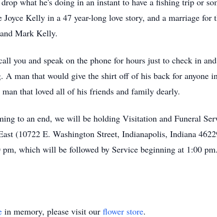
drop what he's doing in an instant to have a fishing trip or s
 Joyce Kelly in a 47 year-long love story, and a marriage for 
n and Mark Kelly.
all you and speak on the phone for hours just to check in an
 A man that would give the shirt off of his back for anyone 
 man that loved all of his friends and family dearly.
oming to an end, we will be holding Visitation and Funeral S
ast (10722 E. Washington Street, Indianapolis, Indiana 4622
 pm, which will be followed by Service beginning at 1:00 pm. 
e
in memory, please visit our
flower store
.