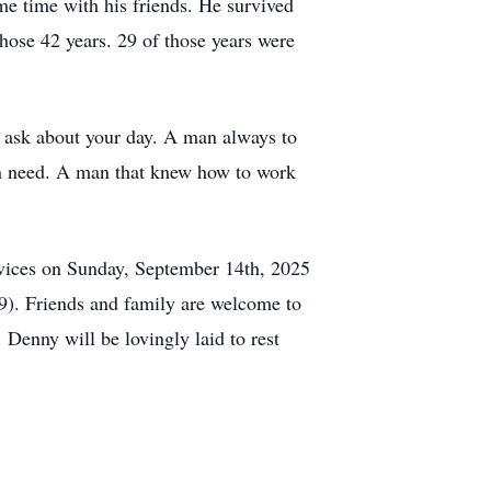
ome time with his friends. He survived
those 42 years. 29 of those years were
d ask about your day. A man always to
in need. A man that knew how to work
ervices on Sunday, September 14th, 2025
9). Friends and family are welcome to
Denny will be lovingly laid to rest