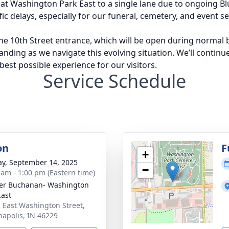
 at Washington Park East to a single lane due to ongoing B
ic delays, especially for our funeral, cemetery, and event se
e 10th Street entrance, which will be open during normal b
nding as we navigate this evolving situation. We’ll continu
est possible experience for our visitors.
Service Schedule
on
F
+
y, September 14, 2025
−
 am - 1:00 pm (Eastern time)
er Buchanan- Washington
East
 East Washington Street,
napolis, IN 46229