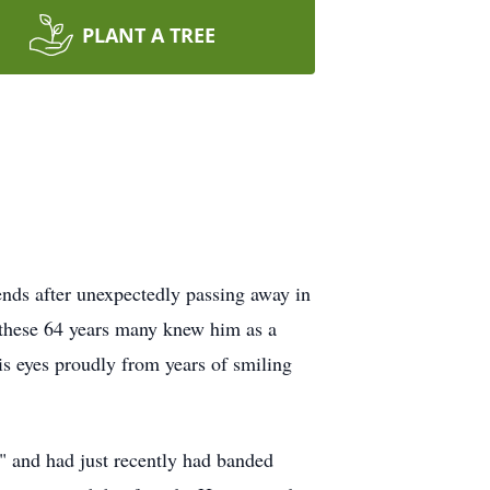
PLANT A TREE
nds after unexpectedly passing away in
 these 64 years many knew him as a
s eyes proudly from years of smiling
" and had just recently had banded