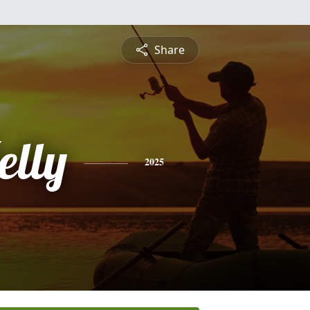
Share
elly
2025