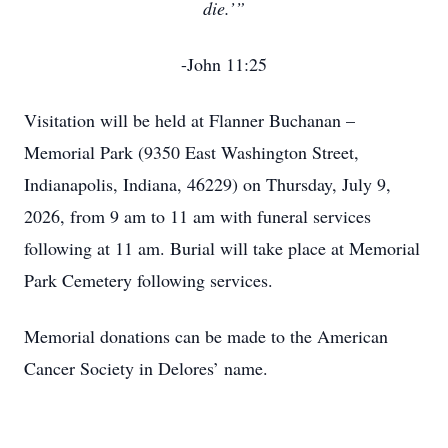
die.’”
-John 11:25
Visitation will be held at Flanner Buchanan –
Memorial Park (9350 East Washington Street,
Indianapolis, Indiana, 46229) on Thursday, July 9,
2026, from 9 am to 11 am with funeral services
following at 11 am. Burial will take place at Memorial
Park Cemetery following services.
Memorial donations can be made to the American
Cancer Society in Delores’ name.