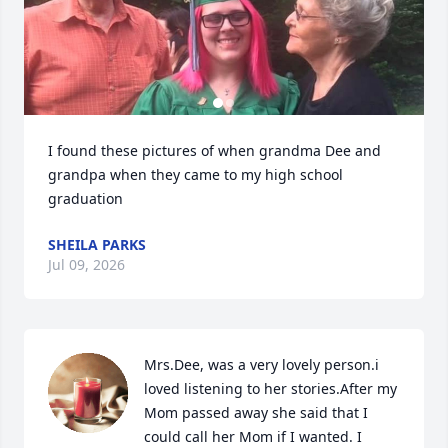
I found these pictures of when grandma Dee and 
grandpa when they came to my high school 
graduation
SHEILA PARKS
Jul 09, 2026
Mrs.Dee, was a very lovely person.i 
loved listening to her stories.After my 
Mom passed away she said that I 
could call her Mom if I wanted. I 