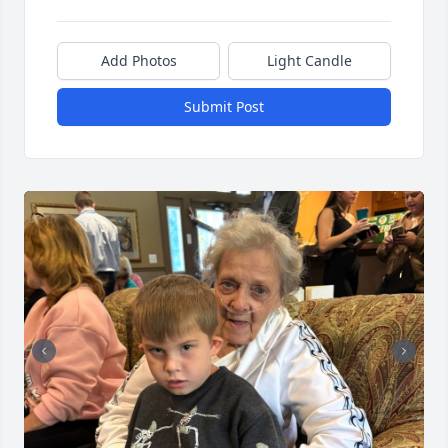
Add Photos
Light Candle
Submit Post