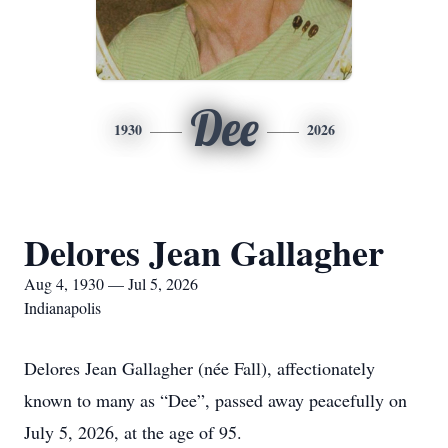
Dee
1930
2026
Delores Jean Gallagher
Aug 4, 1930 — Jul 5, 2026
Indianapolis
Delores Jean Gallagher (née Fall), affectionately
known to many as “Dee”, passed away peacefully on
July 5, 2026, at the age of 95.