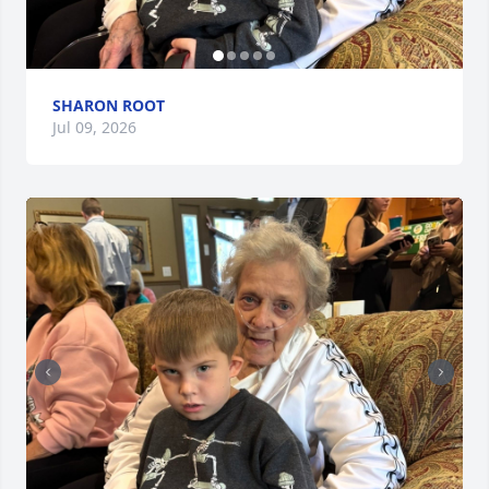
SHARON ROOT
Jul 09, 2026