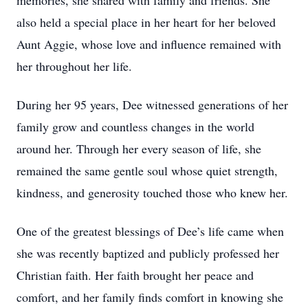
memories, she shared with family and friends. She
also held a special place in her heart for her beloved
Aunt Aggie, whose love and influence remained with
her throughout her life.
During her 95 years, Dee witnessed generations of her
family grow and countless changes in the world
around her. Through her every season of life, she
remained the same gentle soul whose quiet strength,
kindness, and generosity touched those who knew her.
One of the greatest blessings of Dee’s life came when
she was recently baptized and publicly professed her
Christian faith. Her faith brought her peace and
comfort, and her family finds comfort in knowing she