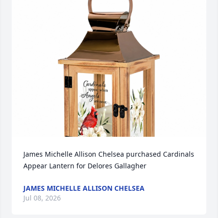
James Michelle Allison Chelsea purchased Cardinals 
Appear Lantern for Delores Gallagher
JAMES MICHELLE ALLISON CHELSEA
Jul 08, 2026