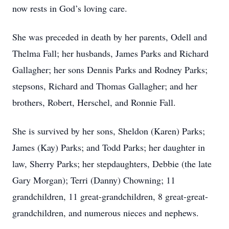
now rests in God’s loving care.
She was preceded in death by her parents, Odell and
Thelma Fall; her husbands, James Parks and Richard
Gallagher; her sons Dennis Parks and Rodney Parks;
stepsons, Richard and Thomas Gallagher; and her
brothers, Robert, Herschel, and Ronnie Fall.
She is survived by her sons, Sheldon (Karen) Parks;
James (Kay) Parks; and Todd Parks; her daughter in
law, Sherry Parks; her stepdaughters, Debbie (the late
Gary Morgan); Terri (Danny) Chowning; 11
grandchildren, 11 great-grandchildren, 8 great-great-
grandchildren, and numerous nieces and nephews.