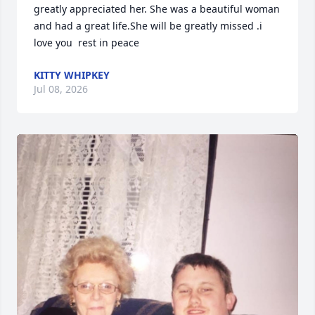
greatly appreciated her. She was a beautiful woman 
and had a great life.She will be greatly missed .i 
love you  rest in peace
KITTY WHIPKEY
Jul 08, 2026