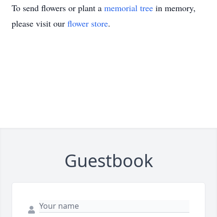
To send flowers or plant a
memorial tree
in memory,
please visit our
flower store
.
Guestbook