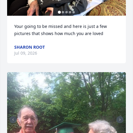
Your going to be missed and here is just a few 
pictures that shows how much you are loved
SHARON ROOT
Jul 09, 2026