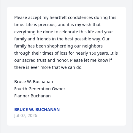
Please accept my heartfelt condolences during this 
time. Life is precious, and it is my wish that 
everything be done to celebrate this life and your 
family and friends in the best possible way. Our 
family has been shepherding our neighbors 
through their times of loss for nearly 150 years. It is 
our sacred trust and honor. Please let me know if 
there is ever more that we can do.

Bruce W. Buchanan

Fourth Generation Owner

Flanner Buchanan
BRUCE W. BUCHANAN
Jul 07, 2026