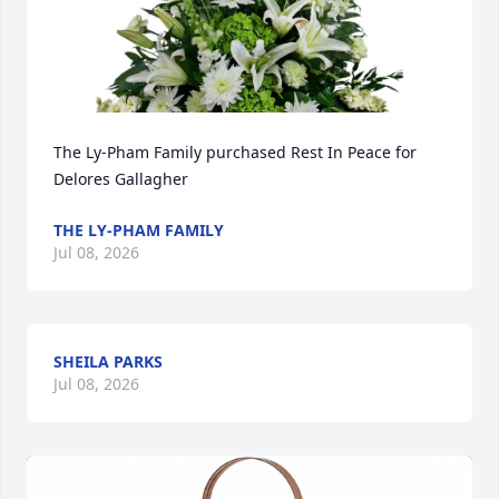
The Ly-Pham Family purchased Rest In Peace for 
Delores Gallagher
THE LY-PHAM FAMILY
Jul 08, 2026
SHEILA PARKS
Jul 08, 2026