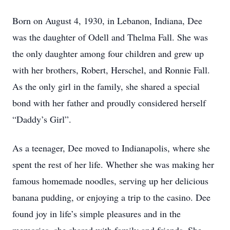
Born on August 4, 1930, in Lebanon, Indiana, Dee
was the daughter of Odell and Thelma Fall. She was
the only daughter among four children and grew up
with her brothers, Robert, Herschel, and Ronnie Fall.
As the only girl in the family, she shared a special
bond with her father and proudly considered herself
“Daddy’s Girl”.
As a teenager, Dee moved to Indianapolis, where she
spent the rest of her life. Whether she was making her
famous homemade noodles, serving up her delicious
banana pudding, or enjoying a trip to the casino. Dee
found joy in life’s simple pleasures and in the