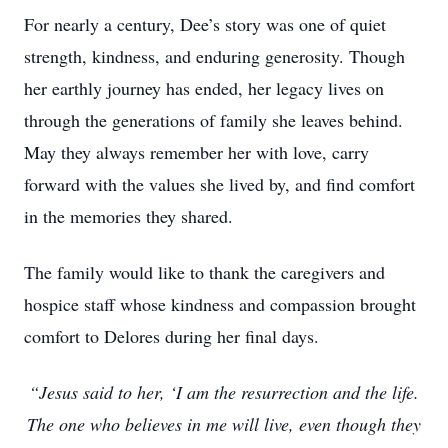
For nearly a century, Dee’s story was one of quiet
strength, kindness, and enduring generosity. Though
her earthly journey has ended, her legacy lives on
through the generations of family she leaves behind.
May they always remember her with love, carry
forward with the values she lived by, and find comfort
in the memories they shared.
The family would like to thank the caregivers and
hospice staff whose kindness and compassion brought
comfort to Delores during her final days.
“Jesus said to her, ‘I am the resurrection and the life.
The one who believes in me will live, even though they