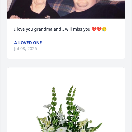
I love you grandma and I will miss you 💔💔😢
A LOVED ONE
Jul 08, 2026