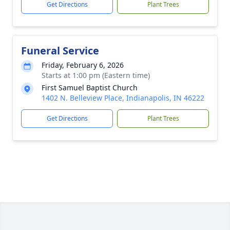
Get Directions
Plant Trees
Funeral Service
Friday, February 6, 2026
Starts at 1:00 pm (Eastern time)
First Samuel Baptist Church
1402 N. Belleview Place, Indianapolis, IN 46222
Get Directions
Plant Trees