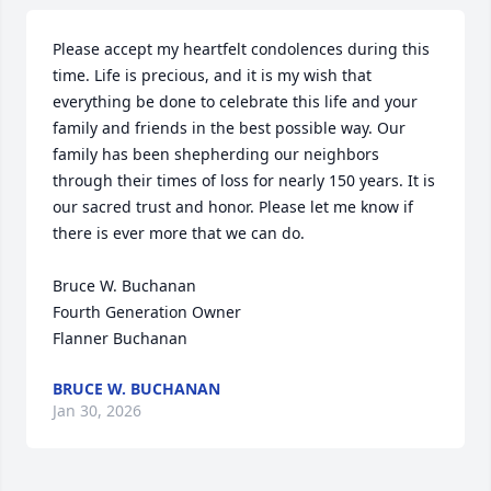
Please accept my heartfelt condolences during this 
time. Life is precious, and it is my wish that 
everything be done to celebrate this life and your 
family and friends in the best possible way. Our 
family has been shepherding our neighbors 
through their times of loss for nearly 150 years. It is 
our sacred trust and honor. Please let me know if 
there is ever more that we can do.

Bruce W. Buchanan

Fourth Generation Owner

Flanner Buchanan
BRUCE W. BUCHANAN
Jan 30, 2026