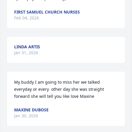
FIRST SAMUEL CHURCH NURSES
Feb 04, 2026
LINDA ARTIS
Jan 31, 2026
My buddy I am going to miss her we talked 
everyday or every  other day she was straight 
forward she will tell you like love Maxine
MAXINE DUBOSE
Jan 30, 2026