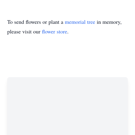
To send flowers or plant a
memorial tree
in memory,
please visit our
flower store
.