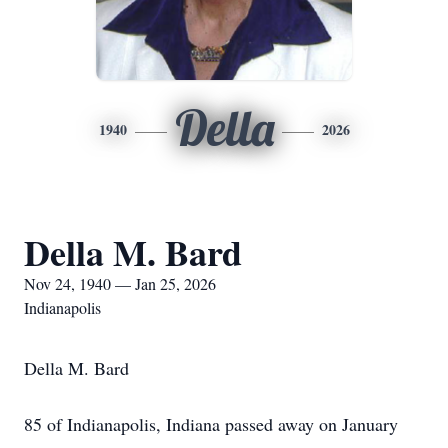
Della
1940
2026
Della M. Bard
Nov 24, 1940 — Jan 25, 2026
Indianapolis
Della M. Bard
85 of Indianapolis, Indiana passed away on January