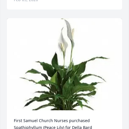
First Samuel Church Nurses purchased 
Spathiphyllum (Peace Lily) for Della Bard