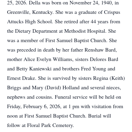
25, 2026. Della was born on November 24, 1940, in
Greenville, Kentucky. She was a graduate of Crispus
Attucks High School. She retired after 44 years from
the Dietary Department at Methodist Hospital. She
was a member of First Samuel Baptist Church. She
was preceded in death by her father Renshaw Bard,
mother Alice Evelyn Williams, sisters Delores Bard
and Betty Kaniewski and brothers Fred Young and
Ernest Drake. She is survived by sisters Regina (Keith)
Briggs and Mary (David) Holland and several nieces,
nephews and cousins. Funeral service will be held on
Friday, February 6, 2026, at 1 pm with visitation from
noon at First Samuel Baptist Church. Burial will
follow at Floral Park Cemetery.