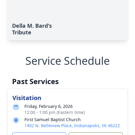
Della M. Bard's
Tribute
Service Schedule
Past Services
Visitation
Friday, February 6, 2026
12:00 - 1:00 pm (Eastern time)
First Samuel Baptist Church
1402 N. Belleview Place, Indianapolis, IN 46222