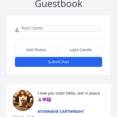
Guestbook
Add Photos
Light Candle
Submit Post
I love you sister Della, rest in peace. 
🙏🏾💜✝️
ATONNAVIE CARTWRIGHT
Feb 05, 2026