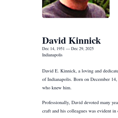
David Kinnick
Dec 14, 1951 — Dec 29, 2025
Indianapolis
David E. Kinnick, a loving and dedicat
of Indianapolis. Born on December 14, 
who knew him.
Professionally, David devoted many yea
craft and his colleagues was evident i