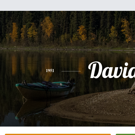
Davi
1951