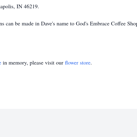
apolis, IN 46219.
ions can be made in Dave's name to God's Embrace Coffee Sho
e
in memory, please visit our
flower store
.