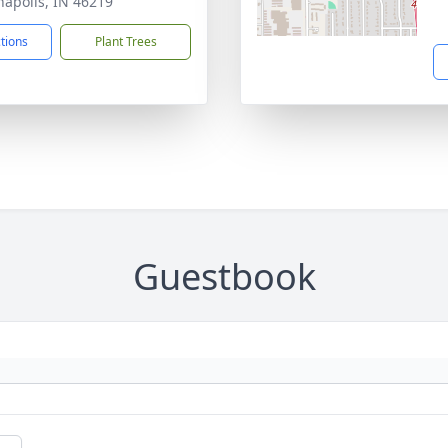
napolis, IN 46219
ctions
Plant Trees
Guestbook