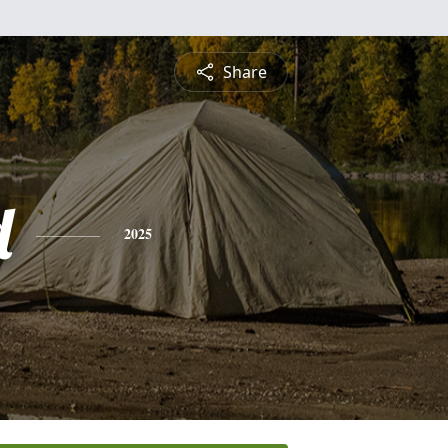
Share
d
2025