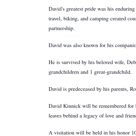
David's greatest pride was his enduring
travel, biking, and camping created co
partnership.
David was also known for his companion
He is survived by his beloved wife, Deb
grandchildren and 1 great-grandchild.
David is predeceased by his parents, R
David Kinnick will be remembered for hi
leaves behind a legacy of love and frie
A visitation will be held in his honor 