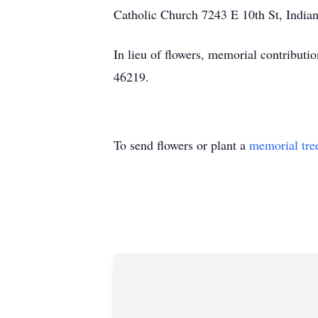
Catholic Church 7243 E 10th St, Indian
In lieu of flowers, memorial contribut
46219.
To send flowers or plant a
memorial tre