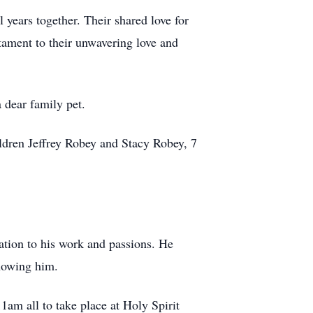
 years together. Their shared love for
tament to their unwavering love and
 dear family pet.
ildren Jeffrey Robey and Stacy Robey, 7
ation to his work and passions. He
knowing him.
1am all to take place at Holy Spirit