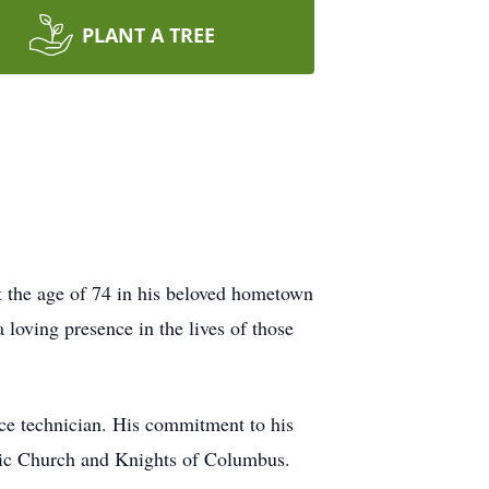
PLANT A TREE
 the age of 74 in his beloved hometown
oving presence in the lives of those
ice technician. His commitment to his
olic Church and Knights of Columbus.