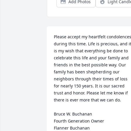
Add Photos
Light Candl
Please accept my heartfelt condolences
during this time. Life is precious, and it
is my wish that everything be done to 
celebrate this life and your family and 
friends in the best possible way. Our 
family has been shepherding our 
neighbors through their times of loss 
for nearly 150 years. It is our sacred 
trust and honor. Please let me know if 
there is ever more that we can do.

Bruce W. Buchanan

Fourth Generation Owner

Flanner Buchanan