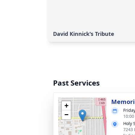
David Kinnick's Tribute
Past Services
Memoria
+
Frida
−
10:00
Holy 
7243 