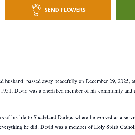
SEND FLOWERS
ed husband, passed away peacefully on December 29, 2025, at
1951, David was a cherished member of his community and a l
rs of his life to Shadeland Dodge, where he worked as a serv
n everything he did. David was a member of Holy Spirit Cath