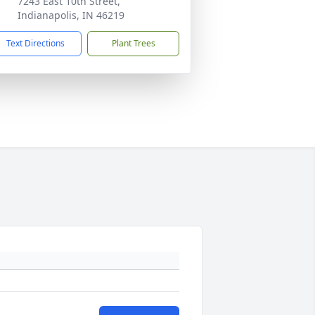
7243 East 10th Street,
Indianapolis, IN 46219
Text Directions
Plant Trees