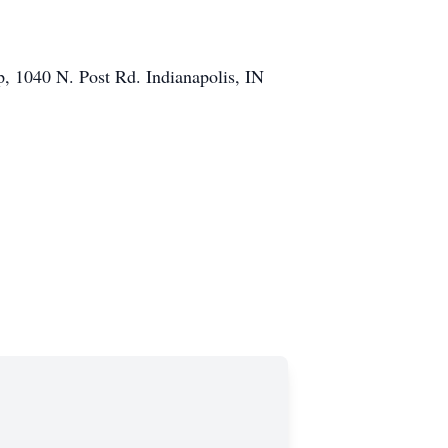
p, 1040 N. Post Rd. Indianapolis, IN