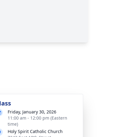
ass
Friday, January 30, 2026
11:00 am - 12:00 pm (Eastern
time)
Holy Spirit Catholic Church