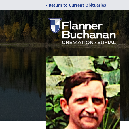
‹ Return to Current Obituaries