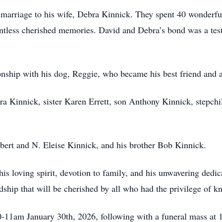
 marriage to his wife, Debra Kinnick. They spent 40 wonderful
untless cherished memories. David and Debra’s bond was a tes
ship with his dog, Reggie, who became his best friend and a
ra Kinnick, sister Karen Errett, son Anthony Kinnick, stepch
obert and N. Eleise Kinnick, and his brother Bob Kinnick.
s loving spirit, devotion to family, and his unwavering dedic
ndship that will be cherished by all who had the privilege of 
10-11am January 30th, 2026, following with a funeral mass at 1