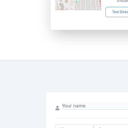
India
Text Dire