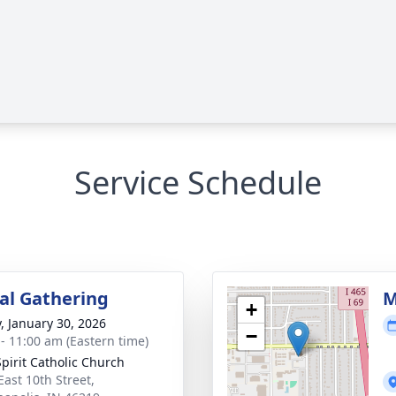
Service Schedule
l Gathering
M
+
y, January 30, 2026
−
 - 11:00 am (Eastern time)
Spirit Catholic Church
East 10th Street,