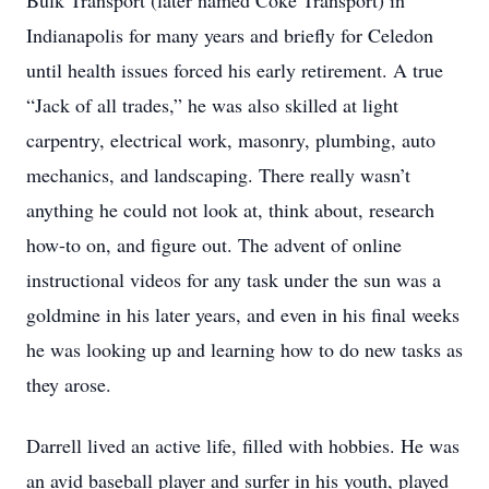
Bulk Transport (later named Coke Transport) in
Indianapolis for many years and briefly for Celedon
until health issues forced his early retirement. A true
“Jack of all trades,” he was also skilled at light
carpentry, electrical work, masonry, plumbing, auto
mechanics, and landscaping. There really wasn’t
anything he could not look at, think about, research
how-to on, and figure out. The advent of online
instructional videos for any task under the sun was a
goldmine in his later years, and even in his final weeks
he was looking up and learning how to do new tasks as
they arose.
Darrell lived an active life, filled with hobbies. He was
an avid baseball player and surfer in his youth, played