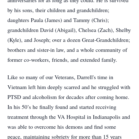
anniversaries for as long as they could. He is survived
by his sons, their children and grandchildren;
daughters Paula (James) and Tammy (Chris);
grandchildren David (Abigail), Chelsea (Zach), Shelby
(Kyle), and Joseph; over a dozen Great-Grandchildren;
brothers and sister-in law, and a whole community of
former co-workers, friends, and extended family.
Like so many of our Veterans, Darrell's time in
Vietnam left him deeply scarred and he struggled with
PTSD and alcoholism for decades after coming home.
In his 50’s he finally found and started receiving
treatment through the VA Hospital in Indianapolis and
was able to overcome his demons and find some
peace, maintaining sobriety for more than 15 years