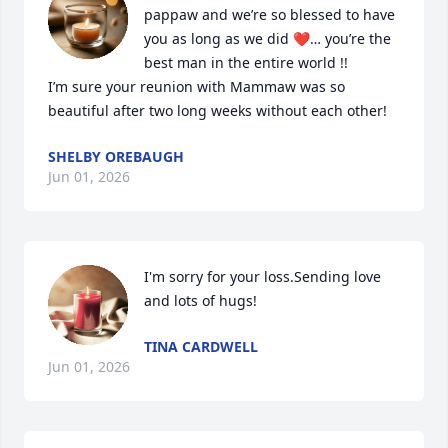
pappaw and we’re so blessed to have 
you as long as we did ❤️… you’re the 
best man in the entire world !!

I’m sure your reunion with Mammaw was so 
beautiful after two long weeks without each other!
SHELBY OREBAUGH
Jun 01, 2026
I'm sorry for your loss.Sending love 
and lots of hugs!
TINA CARDWELL
Jun 01, 2026