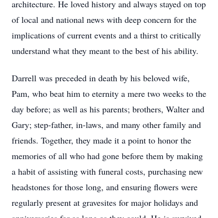
architecture. He loved history and always stayed on top
of local and national news with deep concern for the
implications of current events and a thirst to critically
understand what they meant to the best of his ability.
Darrell was preceded in death by his beloved wife,
Pam, who beat him to eternity a mere two weeks to the
day before; as well as his parents; brothers, Walter and
Gary; step-father, in-laws, and many other family and
friends. Together, they made it a point to honor the
memories of all who had gone before them by making
a habit of assisting with funeral costs, purchasing new
headstones for those long, and ensuring flowers were
regularly present at gravesites for major holidays and