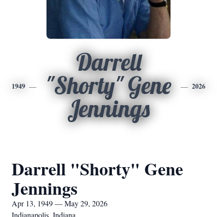
Darrell
"Shorty" Gene
1949
2026
Jennings
Darrell "Shorty" Gene
Jennings
Apr 13, 1949 — May 29, 2026
Indianapolis, Indiana