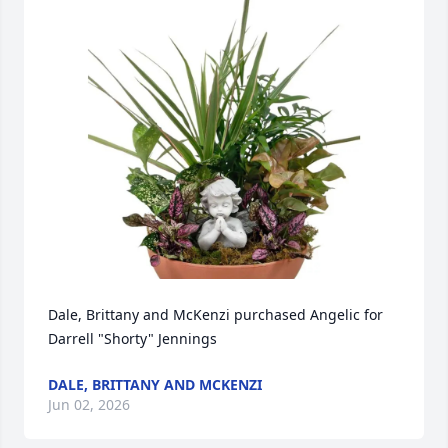
Dale, Brittany and McKenzi purchased Angelic for 
Darrell "Shorty" Jennings
DALE, BRITTANY AND MCKENZI
Jun 02, 2026