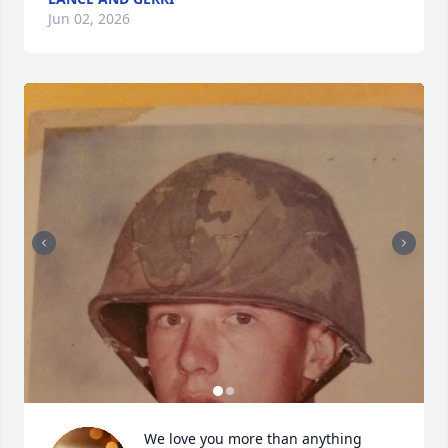
Jun 02, 2026
We love you more than anything 