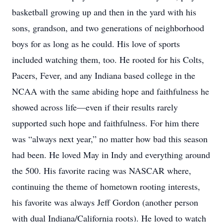
basketball growing up and then in the yard with his
sons, grandson, and two generations of neighborhood
boys for as long as he could. His love of sports
included watching them, too. He rooted for his Colts,
Pacers, Fever, and any Indiana based college in the
NCAA with the same abiding hope and faithfulness he
showed across life—even if their results rarely
supported such hope and faithfulness. For him there
was “always next year,” no matter how bad this season
had been. He loved May in Indy and everything around
the 500. His favorite racing was NASCAR where,
continuing the theme of hometown rooting interests,
his favorite was always Jeff Gordon (another person
with dual Indiana/California roots). He loved to watch