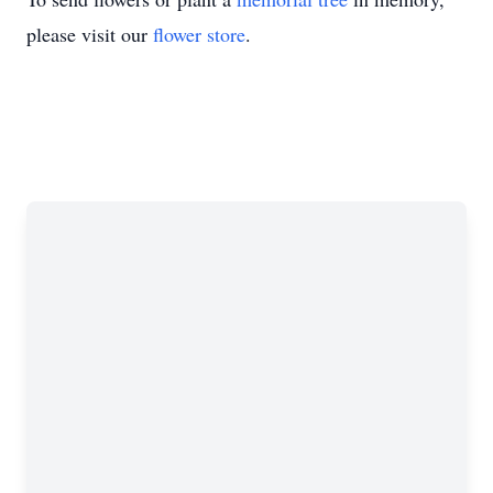
please visit our
flower store
.