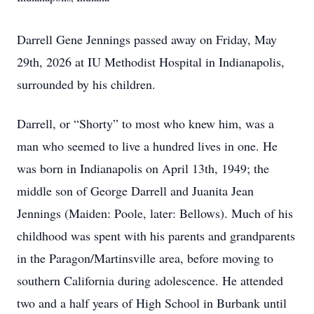
Darrell Gene Jennings passed away on Friday, May
29th, 2026 at IU Methodist Hospital in Indianapolis,
surrounded by his children.
Darrell, or “Shorty” to most who knew him, was a
man who seemed to live a hundred lives in one. He
was born in Indianapolis on April 13th, 1949; the
middle son of George Darrell and Juanita Jean
Jennings (Maiden: Poole, later: Bellows). Much of his
childhood was spent with his parents and grandparents
in the Paragon/Martinsville area, before moving to
southern California during adolescence. He attended
two and a half years of High School in Burbank until