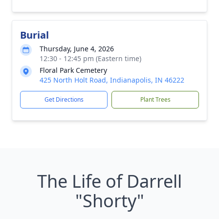
Burial
Thursday, June 4, 2026
12:30 - 12:45 pm (Eastern time)
Floral Park Cemetery
425 North Holt Road, Indianapolis, IN 46222
Get Directions
Plant Trees
The Life of Darrell
"Shorty"