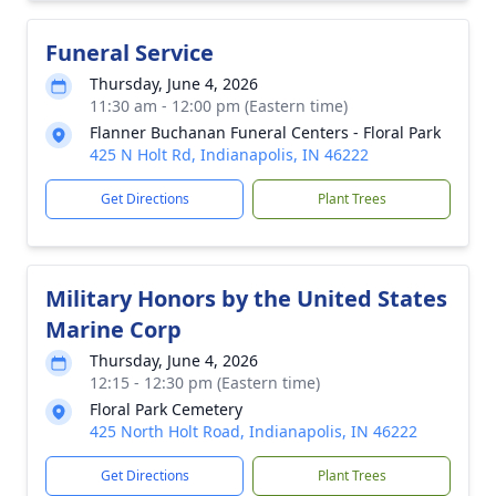
Funeral Service
Thursday, June 4, 2026
11:30 am - 12:00 pm (Eastern time)
Flanner Buchanan Funeral Centers - Floral Park
425 N Holt Rd, Indianapolis, IN 46222
Get Directions
Plant Trees
Military Honors by the United States
Marine Corp
Thursday, June 4, 2026
12:15 - 12:30 pm (Eastern time)
Floral Park Cemetery
425 North Holt Road, Indianapolis, IN 46222
Get Directions
Plant Trees