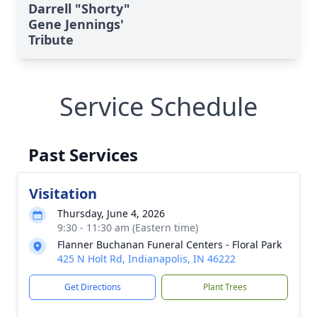
Darrell "Shorty"
Gene Jennings'
Tribute
Service Schedule
Past Services
Visitation
Thursday, June 4, 2026
9:30 - 11:30 am (Eastern time)
Flanner Buchanan Funeral Centers - Floral Park
425 N Holt Rd, Indianapolis, IN 46222
Get Directions
Plant Trees