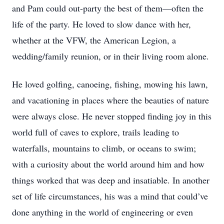
and Pam could out-party the best of them—often the
life of the party. He loved to slow dance with her,
whether at the VFW, the American Legion, a
wedding/family reunion, or in their living room alone.
He loved golfing, canoeing, fishing, mowing his lawn,
and vacationing in places where the beauties of nature
were always close. He never stopped finding joy in this
world full of caves to explore, trails leading to
waterfalls, mountains to climb, or oceans to swim;
with a curiosity about the world around him and how
things worked that was deep and insatiable. In another
set of life circumstances, his was a mind that could’ve
done anything in the world of engineering or even