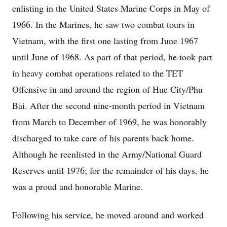
enlisting in the United States Marine Corps in May of
1966. In the Marines, he saw two combat tours in
Vietnam, with the first one lasting from June 1967
until June of 1968. As part of that period, he took part
in heavy combat operations related to the TET
Offensive in and around the region of Hue City/Phu
Bai. After the second nine-month period in Vietnam
from March to December of 1969, he was honorably
discharged to take care of his parents back home.
Although he reenlisted in the Army/National Guard
Reserves until 1976; for the remainder of his days, he
was a proud and honorable Marine.
Following his service, he moved around and worked