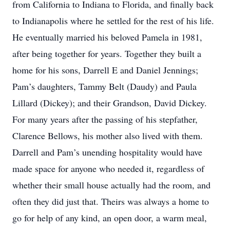
from California to Indiana to Florida, and finally back
to Indianapolis where he settled for the rest of his life.
He eventually married his beloved Pamela in 1981,
after being together for years. Together they built a
home for his sons, Darrell E and Daniel Jennings;
Pam’s daughters, Tammy Belt (Daudy) and Paula
Lillard (Dickey); and their Grandson, David Dickey.
For many years after the passing of his stepfather,
Clarence Bellows, his mother also lived with them.
Darrell and Pam’s unending hospitality would have
made space for anyone who needed it, regardless of
whether their small house actually had the room, and
often they did just that. Theirs was always a home to
go for help of any kind, an open door, a warm meal,