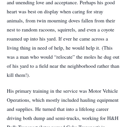
and unending love and acceptance. Perhaps his good
heart was best on display when caring for stray
animals, from twin mourning doves fallen from their
nest to random racoons, squirrels, and even a coyote
roamed up into his yard. If ever he came across a
living thing in need of help, he would help it. (This
was a man who would “relocate” the moles he dug out
of his yard to a field near the neighborhood rather than
kill them!).
His primary training in the service was Motor Vehicle
Operations, which mostly included hauling equipment
and supplies. He turned that into a lifelong career
driving both dump and semi-trucks, working for H&H