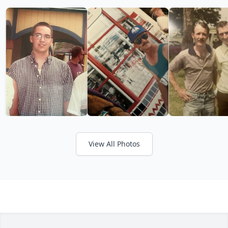
View All Photos