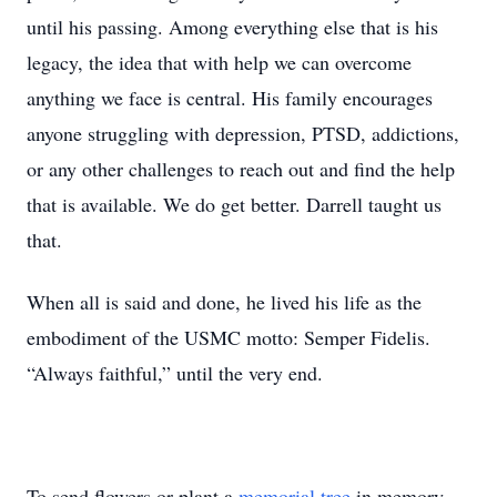
until his passing. Among everything else that is his
legacy, the idea that with help we can overcome
anything we face is central. His family encourages
anyone struggling with depression, PTSD, addictions,
or any other challenges to reach out and find the help
that is available. We do get better. Darrell taught us
that.
When all is said and done, he lived his life as the
embodiment of the USMC motto: Semper Fidelis.
“Always faithful,” until the very end.
To send flowers or plant a
memorial tree
in memory,