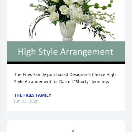
The Fries Family purchased Designer's Choice High 
Style Arrangement for Darrell "Shorty" Jennings
THE FRIES FAMILY
Jun 03, 2026