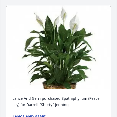
Lance And Gerri purchased Spathiphyllum (Peace 
Lily) for Darrell "Shorty" Jennings
LANCE AND GERRI