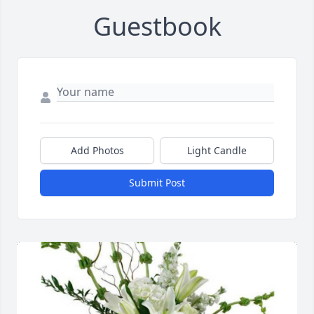
Guestbook
Add Photos
Light Candle
Submit Post