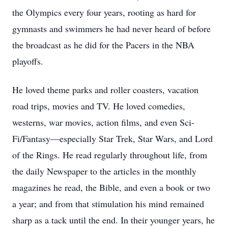
the Olympics every four years, rooting as hard for
gymnasts and swimmers he had never heard of before
the broadcast as he did for the Pacers in the NBA
playoffs.
He loved theme parks and roller coasters, vacation
road trips, movies and TV. He loved comedies,
westerns, war movies, action films, and even Sci-
Fi/Fantasy—especially Star Trek, Star Wars, and Lord
of the Rings. He read regularly throughout life, from
the daily Newspaper to the articles in the monthly
magazines he read, the Bible, and even a book or two
a year; and from that stimulation his mind remained
sharp as a tack until the end. In their younger years, he