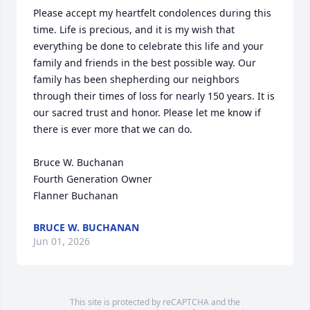
Please accept my heartfelt condolences during this 
time. Life is precious, and it is my wish that 
everything be done to celebrate this life and your 
family and friends in the best possible way. Our 
family has been shepherding our neighbors 
through their times of loss for nearly 150 years. It is 
our sacred trust and honor. Please let me know if 
there is ever more that we can do.

Bruce W. Buchanan

Fourth Generation Owner

Flanner Buchanan
BRUCE W. BUCHANAN
Jun 01, 2026
This site is protected by reCAPTCHA and the