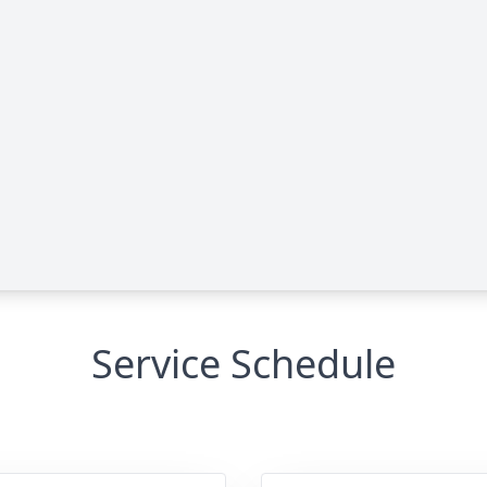
Service Schedule