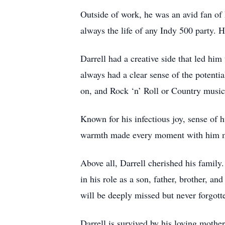
Outside of work, he was an avid fan of
always the life of any Indy 500 party. H
Darrell had a creative side that led him
always had a clear sense of the potentia
on, and Rock ‘n’ Roll or Country music
Known for his infectious joy, sense of h
warmth made every moment with him mem
Above all, Darrell cherished his family
in his role as a son, father, brother, a
will be deeply missed but never forgott
Darrell is survived by his loving mother