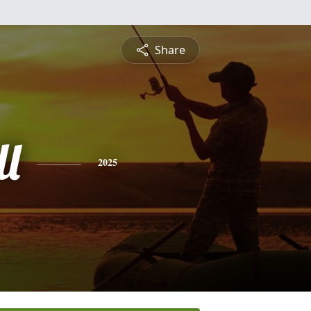
Share
ll
2025