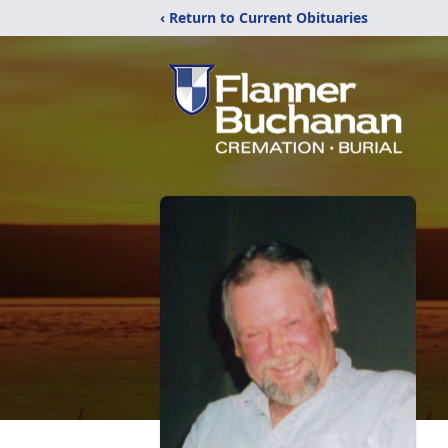
‹ Return to Current Obituaries