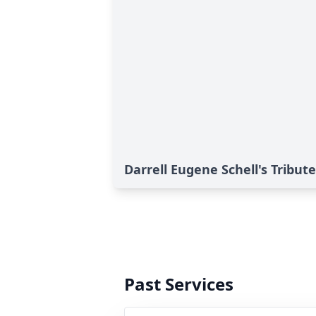
Darrell Eugene Schell's Tribute
Past Services