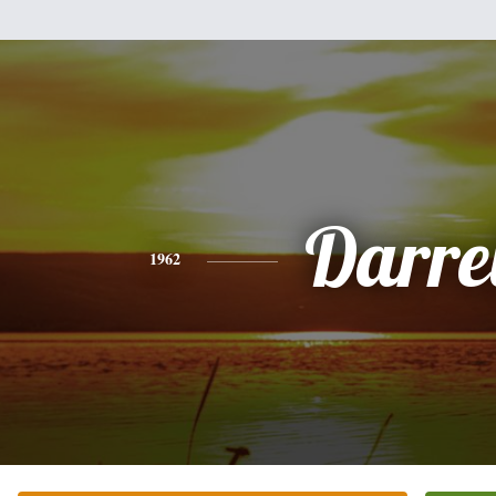
Darre
1962