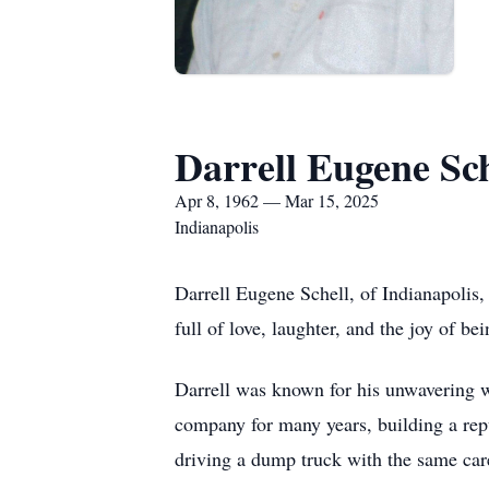
Darrell Eugene Sch
Apr 8, 1962 — Mar 15, 2025
Indianapolis
Darrell Eugene Schell, of Indianapolis
full of love, laughter, and the joy of b
Darrell was known for his unwavering wo
company for many years, building a repu
driving a dump truck with the same car