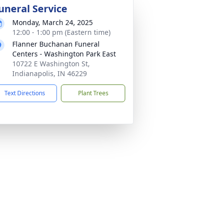
uneral Service
Monday, March 24, 2025
12:00 - 1:00 pm (Eastern time)
Flanner Buchanan Funeral
Centers - Washington Park East
10722 E Washington St,
Indianapolis, IN 46229
Text Directions
Plant Trees