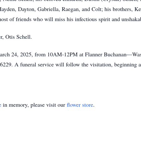
yden, Dayton, Gabriella, Raegan, and Colt; his brothers, Ke
st of friends who will miss his infectious spirit and unshakabl
r, Otis Schell.
 March 24, 2025, from 10AM-12PM at Flanner Buchanan—Wash
229. A funeral service will follow the visitation, beginning at
e
in memory, please visit our
flower store
.