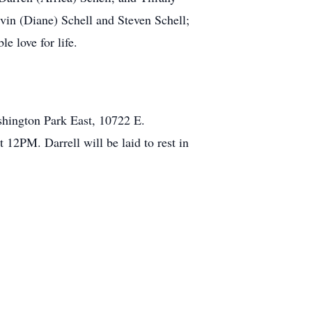
vin (Diane) Schell and Steven Schell;
e love for life.
ington Park East, 10722 E.
 12PM. Darrell will be laid to rest in