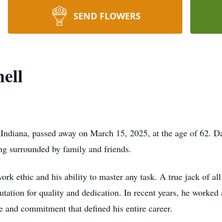
SEND FLOWERS
ell
, Indiana, passed away on March 15, 2025, at the age of 62. D
eing surrounded by family and friends.
rk ethic and his ability to master any task. A true jack of al
tation for quality and dedication. In recent years, he worked
e and commitment that defined his entire career.