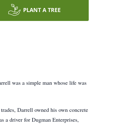
PLANT A TREE
arrell was a simple man whose life was
l trades, Darrell owned his own concrete
 as a driver for Dugman Enterprises,