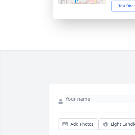
Text Dire
Add Photos
Light Candl