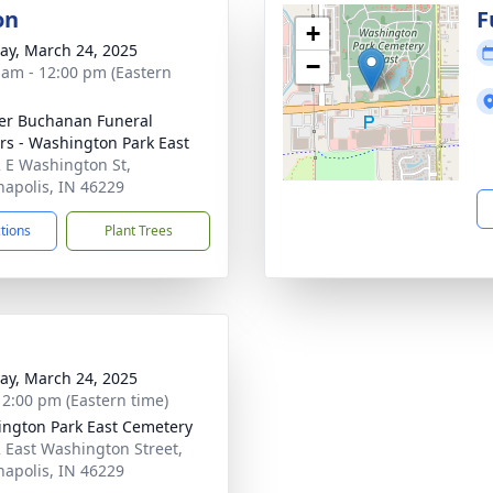
on
F
+
y, March 24, 2025
−
 am - 12:00 pm (Eastern
er Buchanan Funeral
rs - Washington Park East
 E Washington St,
napolis, IN 46229
ctions
Plant Trees
y, March 24, 2025
- 2:00 pm (Eastern time)
ngton Park East Cemetery
 East Washington Street,
napolis, IN 46229