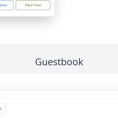
ctions
Plant Trees
Guestbook
e