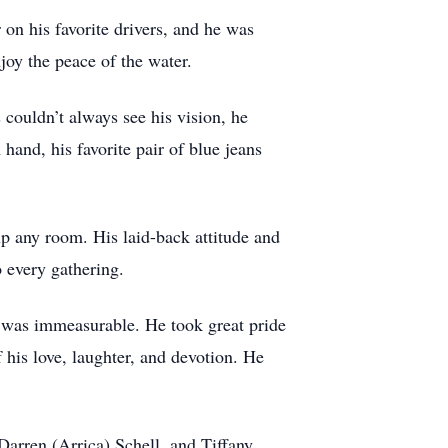
n his favorite drivers, and he was
joy the peace of the water.
 couldn’t always see his vision, he
 hand, his favorite pair of blue jeans
 up any room. His laid-back attitude and
 every gathering.
ly was immeasurable. He took great pride
f his love, laughter, and devotion. He
 Darren (Arrica) Schell, and Tiffany