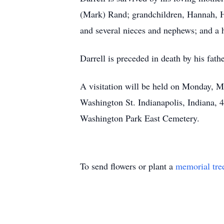
(Mark) Rand; grandchildren, Hannah, Ha
and several nieces and nephews; and a ho
Darrell is preceded in death by his fathe
A visitation will be held on Monday,
Washington St. Indianapolis, Indiana, 46
Washington Park East Cemetery.
To send flowers or plant a
memorial tre