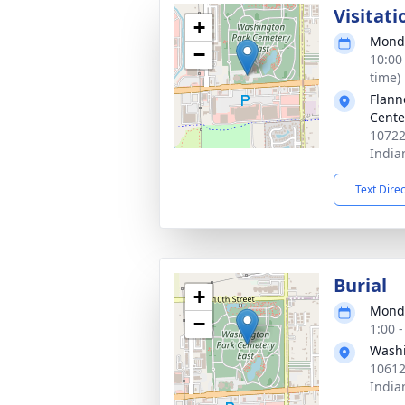
Visitati
+
Monda
−
10:00
time)
Flann
Cente
10722
India
Text Dire
Burial
+
Monda
−
1:00 
Washi
10612
India