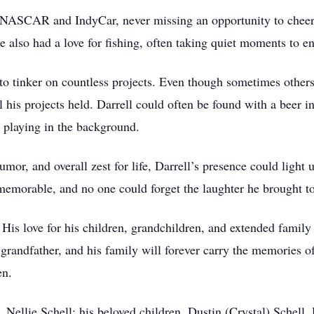
 NASCAR and IndyCar, never missing an opportunity to cheer o
e also had a love for fishing, often taking quiet moments to en
 to tinker on countless projects. Even though sometimes others
l his projects held. Darrell could often be found with a beer in
 playing in the background.
umor, and overall zest for life, Darrell’s presence could light
orable, and no one could forget the laughter he brought to
. His love for his children, grandchildren, and extended fami
nd grandfather, and his family will forever carry the memories o
en.
, Nellie Schell; his beloved children, Dustin (Crystal) Schell,