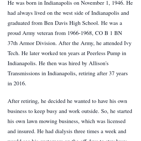
He was born in Indianapolis on November 1, 1946. He
had always lived on the west side of Indianapolis and
graduated from Ben Davis High School. He was a
proud Army veteran from 1966-1968, CO B 1 BN
37th Armor Division. After the Army, he attended Ivy
Tech. He later worked ten years at Peerless Pump in
Indianapolis. He then was hired by Allison's
Transmissions in Indianapolis, retiring after 37 years
in 2016.
After retiring, he decided he wanted to have his own
business to keep busy and work outside. So, he started
his own lawn mowing business, which was licensed
and insured. He had dialysis three times a week and