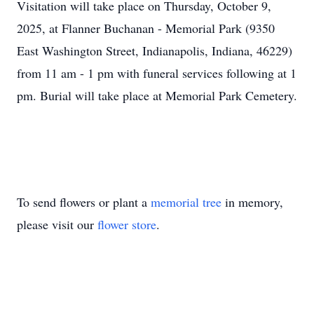
Visitation will take place on Thursday, October 9,
2025, at Flanner Buchanan - Memorial Park (9350
East Washington Street, Indianapolis, Indiana, 46229)
from 11 am - 1 pm with funeral services following at 1
pm. Burial will take place at Memorial Park Cemetery.
To send flowers or plant a
memorial tree
in memory,
please visit our
flower store
.