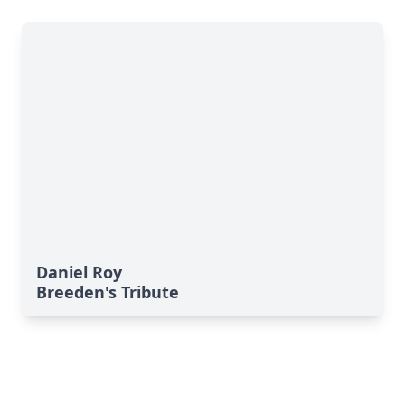
Daniel Roy
Breeden's Tribute