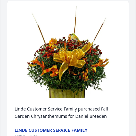
Linde Customer Service Family purchased Fall 
Garden Chrysanthemums for Daniel Breeden
LINDE CUSTOMER SERVICE FAMILY