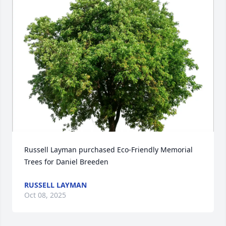
Russell Layman purchased Eco-Friendly Memorial 
Trees for Daniel Breeden
RUSSELL LAYMAN
Oct 08, 2025