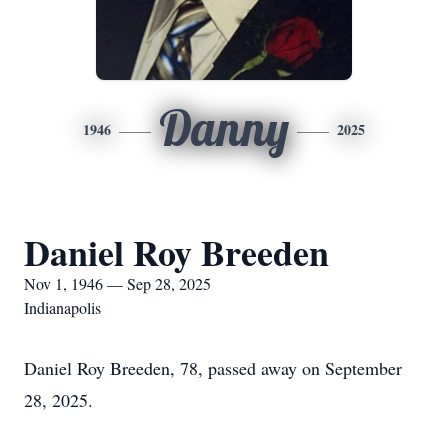
Danny
1946
2025
Daniel Roy Breeden
Nov 1, 1946 — Sep 28, 2025
Indianapolis
Daniel Roy Breeden, 78, passed away on September
28, 2025.