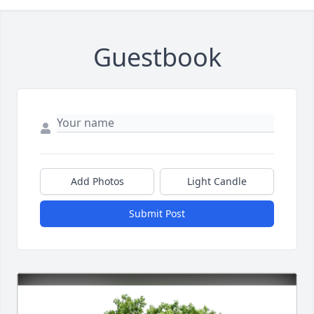
Guestbook
Add Photos
Light Candle
Submit Post