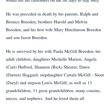
would see his customers on the off days to stay busy.
He was preceded in death by his parents, Ralph and
Bernice Breeden; brothers Harold and Melvin
Breeden; and his first wife Mary Hutchinson Breeden
and son Jason Breeden.
He is survived by his wife Paula McGill Breeden; his
adult children; daughters Michelle Marion, Angela
(Curt) Hufford, Shannon (Rick) Shearer, Dawn
(Darren) Haggard; stepdaughter Cartala McGill - Stout
(Daryl) and stepson Lewis McGill; as well as 13
grandchildren, 11 great grandchildren, many cousins,
nieces, and nephews. And he loved them all.