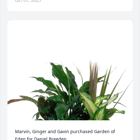
Oct 07, 2025
Marvin, Ginger and Gavin purchased Garden of 
Eden for Daniel Breeden