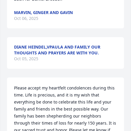
MARVIN, GINGER AND GAVIN
Oct 06, 2025
DIANE HEINDEL,VPAULA AND FAMILY OUR
THOUGHTS AND PRAYERS ARE WITH YOU.
Oct 05, 2025
Please accept my heartfelt condolences during this 
time. Life is precious, and it is my wish that 
everything be done to celebrate this life and your 
family and friends in the best possible way. Our 
family has been shepherding our neighbors 
through their times of loss for nearly 150 years. It is 
our sacred trust and honor. Please let me know if 