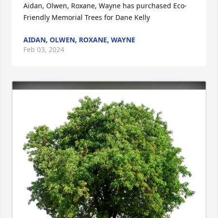
Aidan, Olwen, Roxane, Wayne has purchased Eco-
Friendly Memorial Trees for Dane Kelly
AIDAN, OLWEN, ROXANE, WAYNE
Feb 03, 2024