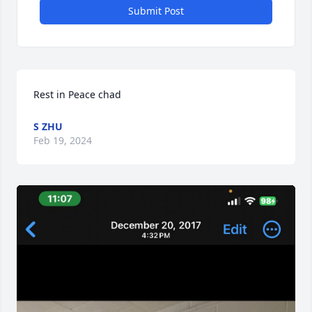
Submit Post
Rest in Peace chad
S ZHU
Feb 19, 2024