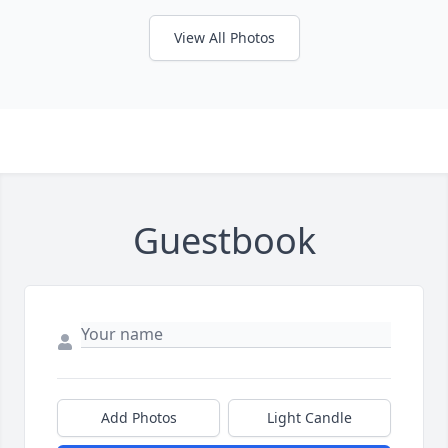
View All Photos
Guestbook
Add Photos
Light Candle