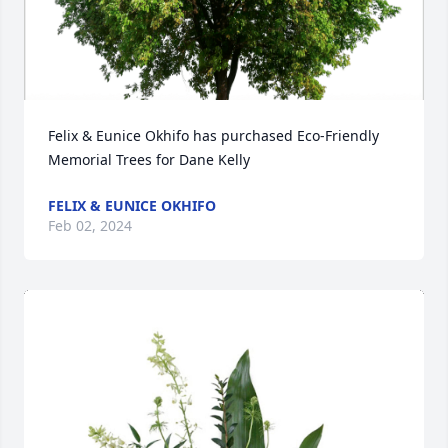
Felix & Eunice Okhifo has purchased Eco-Friendly 
Memorial Trees for Dane Kelly
FELIX & EUNICE OKHIFO
Feb 02, 2024