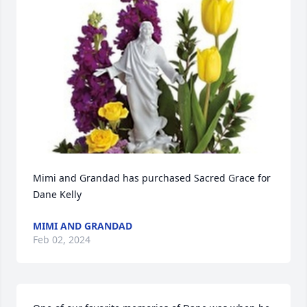
Mimi and Grandad has purchased Sacred Grace for 
Dane Kelly
MIMI AND GRANDAD
Feb 02, 2024