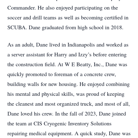
Commander. He also enjoyed participating on the
soccer and drill teams as well as becoming certified in
SCUBA. Dane graduated from high school in 2018.
As an adult, Dane lived in Indianapolis and worked as
a server assistant for Harry and Izzy’s before entering
the construction field. At W E Beatty, Inc., Dane was
quickly promoted to foreman of a concrete crew,
building walls for new housing. He enjoyed combining
his mental and physical skills, was proud of keeping
the cleanest and most organized truck, and most of all,
Dane loved his crew. In the fall of 2023, Dane joined
the team at CIS Cryogenic Inventory Solutions
repairing medical equipment. A quick study, Dane was