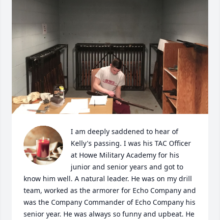
I am deeply saddened to hear of 
Kelly's passing. I was his TAC Officer 
at Howe Military Academy for his 
junior and senior years and got to 
know him well. A natural leader. He was on my drill 
team, worked as the armorer for Echo Company and 
was the Company Commander of Echo Company his 
senior year. He was always so funny and upbeat. He 