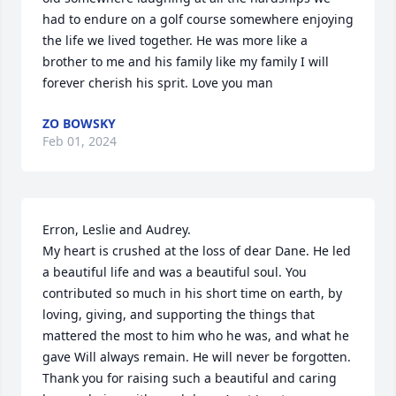
had to endure on a golf course somewhere enjoying 
the life we lived together. He was more like a 
brother to me and his family like my family I will 
forever cherish his sprit. Love you man
ZO BOWSKY
Feb 01, 2024
Erron, Leslie and Audrey. 

My heart is crushed at the loss of dear Dane. He led 
a beautiful life and was a beautiful soul. You 
contributed so much in his short time on earth, by 
loving, giving, and supporting the things that 
mattered the most to him who he was, and what he 
gave Will always remain. He will never be forgotten. 
Thank you for raising such a beautiful and caring 