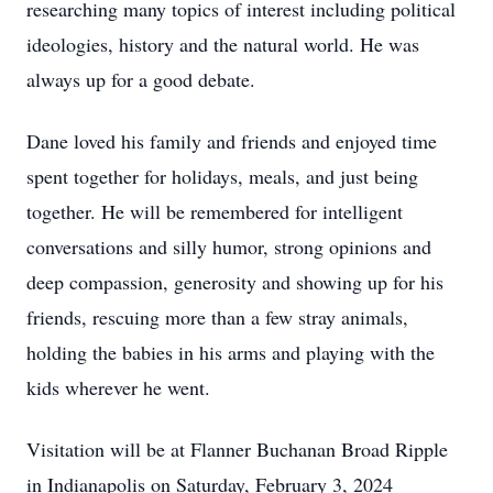
researching many topics of interest including political
ideologies, history and the natural world. He was
always up for a good debate.
Dane loved his family and friends and enjoyed time
spent together for holidays, meals, and just being
together. He will be remembered for intelligent
conversations and silly humor, strong opinions and
deep compassion, generosity and showing up for his
friends, rescuing more than a few stray animals,
holding the babies in his arms and playing with the
kids wherever he went.
Visitation will be at Flanner Buchanan Broad Ripple
in Indianapolis on Saturday, February 3, 2024