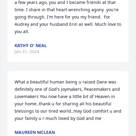
a few years ago, you and I became friends at that 
time. I share in that heart wrenching agony  you're 
going through. I'm here for you my friend.  For 
Audrey and your husband Erin as well. Much love to 
you all.
KATHY O' NEAL
Jan 31, 2024
What a beautiful human being u raised Dane was 
definitely one of God's Joymakers, Peacemakers and 
Lovemakers You now have a little bit of Heaven in 
your home..thank u for sharing all his beautiful 
blessings to our tired world..may God comfort u and 
your family u r much loved by God and me
MAUREEN MCLEAN