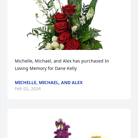
Michelle, Michael, and Alex has purchased In 
Loving Memory for Dane Kelly
MICHELLE, MICHAEL, AND ALEX
Feb 02, 2024