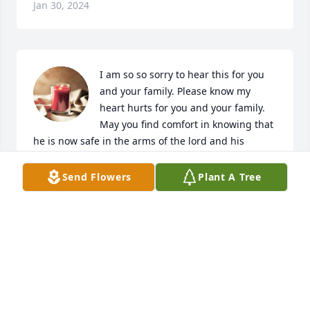
Jan 30, 2024
I am so so sorry to hear this for you 
and your family. Please know my 
heart hurts for you and your family.  
May you find comfort in knowing that 
he is now safe in the arms of the lord and his 
grandparents.
Send Flowers
Plant A Tree
KARLA BRADY
Jan 30, 2024
Leslie I am sending my deepest condolence to you 
and your family