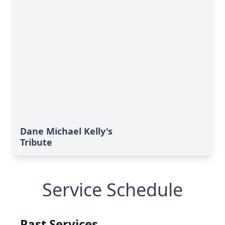
Dane Michael Kelly's
Tribute
Service Schedule
Past Services