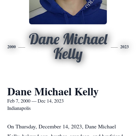
Dane Michael
2000
2023
Kelly
Dane Michael Kelly
Feb 7, 2000 — Dec 14, 2023
Indianapolis
On Thursday, December 14, 2023, Dane Michael