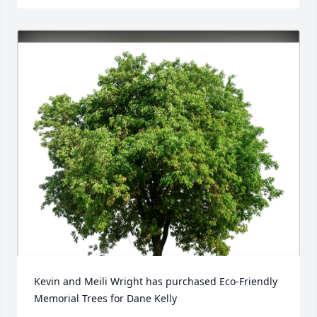
Kevin and Meili Wright has purchased Eco-Friendly 
Memorial Trees for Dane Kelly