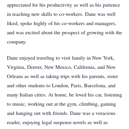
appreciated for his productivity as well as his patience
in teaching new skills to co-workers. Dane was well
liked, spoke highly of his co-workers and managers,
and was excited about the prospect of growing with the
company.
Dane enjoyed traveling to visit family in New York,
Virginia, Denver, New Mexico, California, and New
Orleans as well as taking trips with his parents, sister
and other students to London, Paris, Barcelona, and
many Italian cities. At home, he loved his car, listening
to music, working out at the gym, climbing, gaming
and hanging out with friends. Dane was a voracious
reader, enjoying legal suspense novels as well as