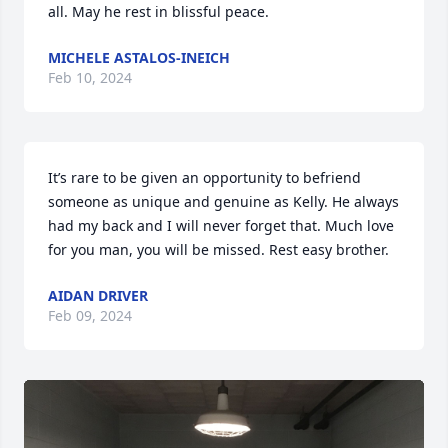
all. May he rest in blissful peace.
MICHELE ASTALOS-INEICH
Feb 10, 2024
It’s rare to be given an opportunity to befriend 
someone as unique and genuine as Kelly. He always 
had my back and I will never forget that. Much love 
for you man, you will be missed. Rest easy brother.
AIDAN DRIVER
Feb 09, 2024