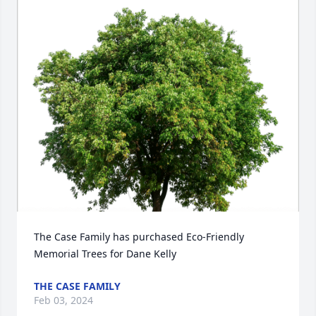
The Case Family has purchased Eco-Friendly 
Memorial Trees for Dane Kelly
THE CASE FAMILY
Feb 03, 2024