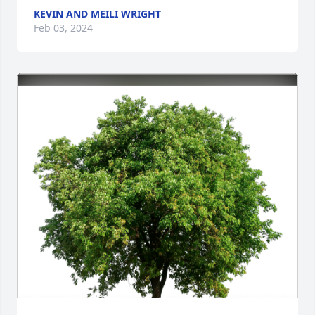
KEVIN AND MEILI WRIGHT
Feb 03, 2024