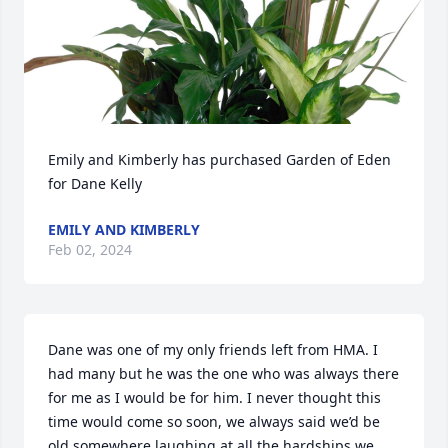
Emily and Kimberly has purchased Garden of Eden 
for Dane Kelly
EMILY AND KIMBERLY
Feb 02, 2024
Dane was one of my only friends left from HMA. I 
had many but he was the one who was always there 
for me as I would be for him. I never thought this 
time would come so soon, we always said we’d be 
old somewhere laughing at all the hardships we 