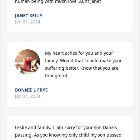
human being with much love. Aunt Janet
JANET KELLY
Jan 31, 2024
My heart aches for you and your 
family. Would that I could make your 
suffering better. Know that you are 
thought of .
BONNIE L FRYE
Jan 31, 2024
Leslie and family. I  am sorry for your son Dane's 
passing. As you know my only child my son passed 