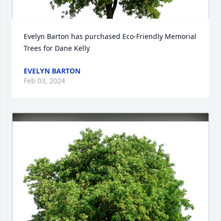
Evelyn Barton has purchased Eco-Friendly Memorial 
Trees for Dane Kelly
EVELYN BARTON
Feb 03, 2024