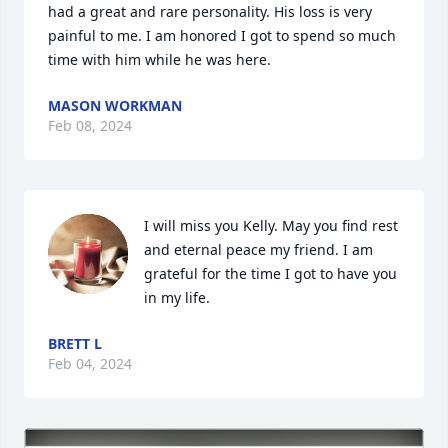
had a great and rare personality. His loss is very 
painful to me. I am honored I got to spend so much 
time with him while he was here.
MASON WORKMAN
Feb 08, 2024
I will miss you Kelly. May you find rest 
and eternal peace my friend. I am 
grateful for the time I got to have you 
in my life.
BRETT L
Feb 04, 2024