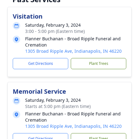
Visitation
Saturday, February 3, 2024
3:00 - 5:00 pm (Eastern time)
Flanner Buchanan - Broad Ripple Funeral and
Cremation
1305 Broad Ripple Ave, Indianapolis, IN 46220
Get Directions
Plant Trees
Memorial Service
Saturday, February 3, 2024
Starts at 5:00 pm (Eastern time)
Flanner Buchanan - Broad Ripple Funeral and
Cremation
1305 Broad Ripple Ave, Indianapolis, IN 46220
Get Directions
Plant Trees