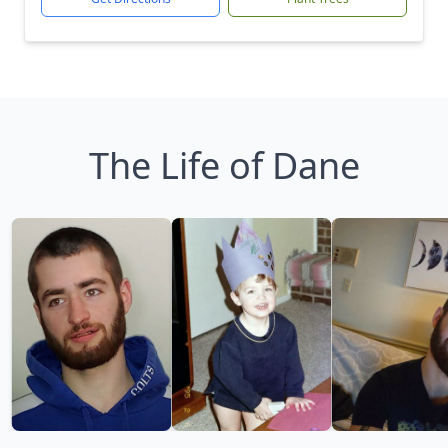
The Life of Dane