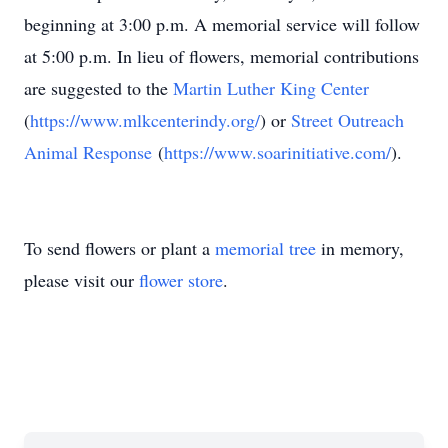
beginning at 3:00 p.m. A memorial service will follow
at 5:00 p.m. In lieu of flowers, memorial contributions
are suggested to the
Martin Luther King Center
(
https://www.mlkcenterindy.org/
) or
Street Outreach
Animal Response
(
https://www.soarinitiative.com/
).
To send flowers or plant a
memorial tree
in memory,
please visit our
flower store
.