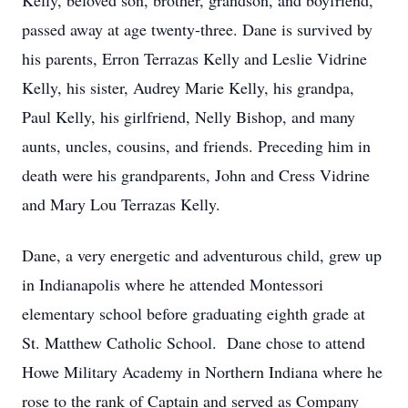
Kelly, beloved son, brother, grandson, and boyfriend,
passed away at age twenty-three. Dane is survived by
his parents, Erron Terrazas Kelly and Leslie Vidrine
Kelly, his sister, Audrey Marie Kelly, his grandpa,
Paul Kelly, his girlfriend, Nelly Bishop, and many
aunts, uncles, cousins, and friends. Preceding him in
death were his grandparents, John and Cress Vidrine
and Mary Lou Terrazas Kelly.
Dane, a very energetic and adventurous child, grew up
in Indianapolis where he attended Montessori
elementary school before graduating eighth grade at
St. Matthew Catholic School. Dane chose to attend
Howe Military Academy in Northern Indiana where he
rose to the rank of Captain and served as Company