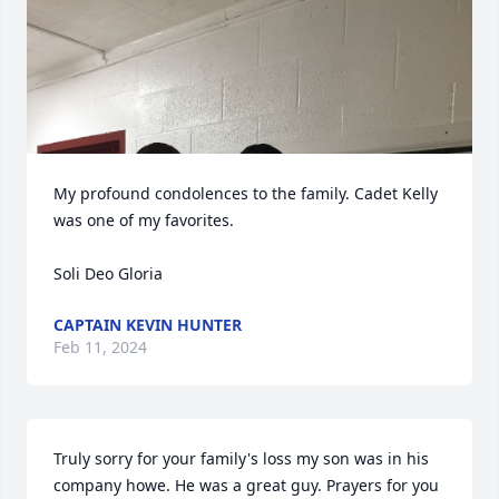
My profound condolences to the family. Cadet Kelly 
was one of my favorites. 

Soli Deo Gloria
CAPTAIN KEVIN HUNTER
Feb 11, 2024
Truly sorry for your family's loss my son was in his 
company howe. He was a great guy. Prayers for you 