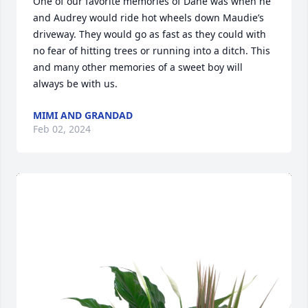
One of our favorite memories of Dane was when he 
and Audrey would ride hot wheels down Maudie’s 
driveway. They would go as fast as they could with 
no fear of hitting trees or running into a ditch. This 
and many other memories of a sweet boy will 
always be with us.
MIMI AND GRANDAD
Feb 02, 2024