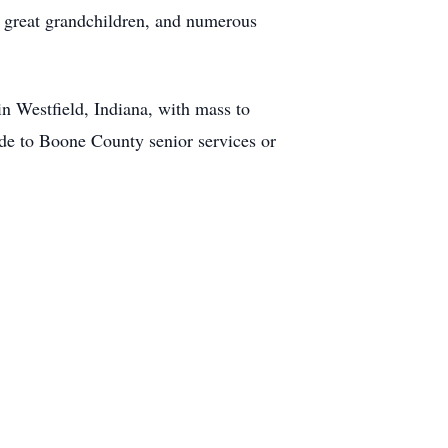
wo great grandchildren, and numerous
n Westfield, Indiana, with mass to
made to Boone County senior services or