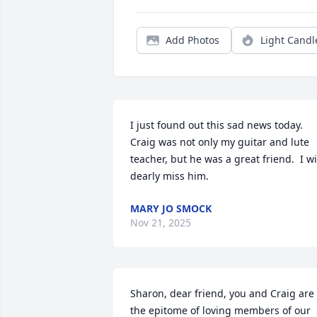
Add Photos
Light Candl
I just found out this sad news today.  
Craig was not only my guitar and lute 
teacher, but he was a great friend.  I wil
dearly miss him.
MARY JO SMOCK
Nov 21, 2025
Sharon, dear friend, you and Craig are 
the epitome of loving members of our 