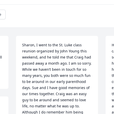
e
Sharon, I went to the St. Luke class 
H
reunion organized by John Young this 
c
l 
weekend, and he told me that Craig had 
s
passed away a month ago. I am so sorry. 
h
While we haven’t been in touch for so 
h
many years, you both were so much fun 
t
to be around in our early parenthood 
c
days. Sue and I have good memories of 
e
our times together. Craig was an easy 
t
guy to be around and seemed to love 
w
life, no matter what he was up to. 
a
Although I do remember him being 
a