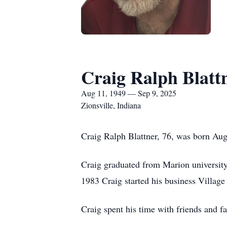
Craig Ralph Blatt
Aug 11, 1949 — Sep 9, 2025
Zionsville, Indiana
Craig Ralph Blattner, 76, was born Aug
Craig graduated from Marion university 
1983 Craig started his business Village
Craig spent his time with friends and 