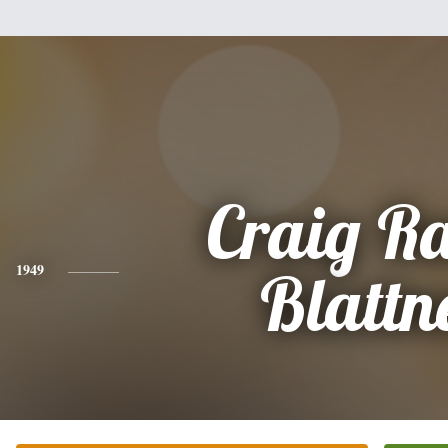
Craig R
1949
Blattn