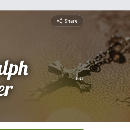
Share
alph
er
2025