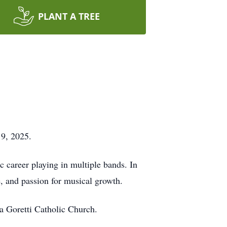
PLANT A TREE
 9, 2025.
 career playing in multiple bands. In
e, and passion for musical growth.
a Goretti Catholic Church.