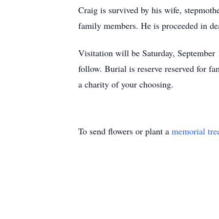
Craig is survived by his wife, stepmoth
family members. He is proceeded in dea
Visitation will be Saturday, September
follow. Burial is reserve reserved for f
a charity of your choosing.
To send flowers or plant a
memorial tre