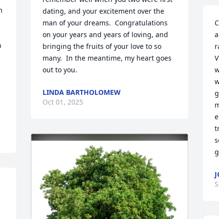
 
dating, and your excitement over the 
man of your dreams.  Congratulations 
C
on your years and years of loving, and 
a
 
bringing the fruits of your love to so 
r
many.  In the meantime, my heart goes 
V
out to you.
w
w
LINDA BARTHOLOMEW
g
Oct 01, 2025
m
e
t
s
g
J
S