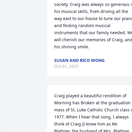
society. Craig was always so generous i
his musical skills, from driving all the 
way east to our house to tune our piano
and finding random musical 
instruments that our family needed. We
will cherish our memories of Craig, and
his shining smile.
SUSAN AND RICO WONG
Oct 01, 2025
Craig played a beautiful rendition of 
Morning has Broken at the graduation 
mass of St. Luke Catholic Church class o
1977. When I hear that song, I always 
think of Craig (I knew him as Mr. 
Blattner, the husband of Mrs. Blattner, 