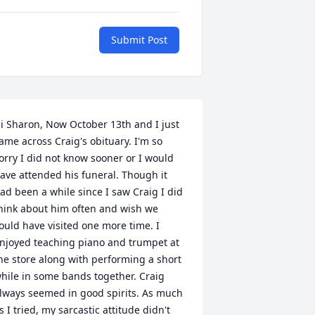
Submit Post
i Sharon, Now October 13th and I just 
ame across Craig's obituary. I'm so 
orry I did not know sooner or I would 
ave attended his funeral. Though it 
ad been a while since I saw Craig I did 
hink about him often and wish we 
ould have visited one more time. I 
njoyed teaching piano and trumpet at 
he store along with performing a short 
hile in some bands together. Craig 
lways seemed in good spirits. As much 
s I tried, my sarcastic attitude didn't 