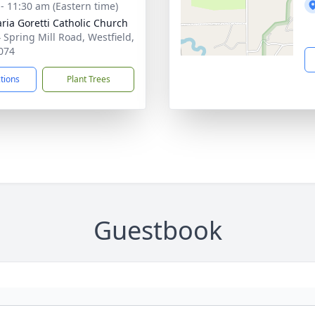
 - 11:30 am (Eastern time)
aria Goretti Catholic Church
 Spring Mill Road, Westfield,
074
ctions
Plant Trees
Guestbook