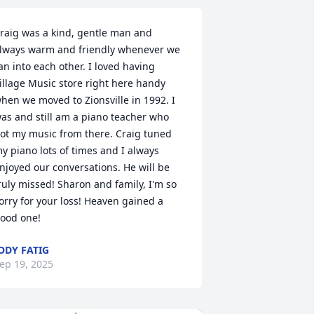
raig was a kind, gentle man and 
lways warm and friendly whenever we 
an into each other. I loved having 
illage Music store right here handy 
hen we moved to Zionsville in 1992. I 
as and still am a piano teacher who 
ot my music from there. Craig tuned 
y piano lots of times and I always 
njoyed our conversations. He will be 
ruly missed! Sharon and family, I'm so 
orry for your loss! Heaven gained a 
ood one!
ODY FATIG
ep 19, 2025