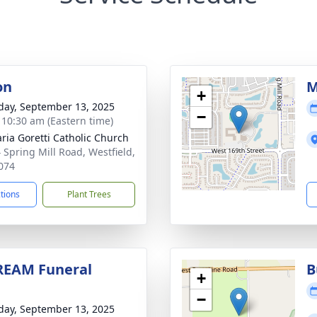
on
M
+
day, September 13, 2025
−
- 10:30 am (Eastern time)
aria Goretti Catholic Church
 Spring Mill Road, Westfield,
074
ctions
Plant Trees
REAM Funeral
B
+
−
day, September 13, 2025