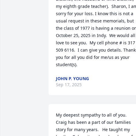
my eighth grade teacher).  Sharon, I am
sorry for your loss. I know this is not a 
usual request in these memorials, but 
the class of 1977 is having a reunion on
October 25, 2025 in Indy.  We would all 
love to see you.  My cell phone # is 317 
509 6116.  I can give you details. Thank 
you for all you did for me/us as your 
student(s).
JOHN P. YOUNG
Sep 17, 2025
My deepest sympathy to all of you.     
Craig has been a part of our families 
story for many years.   He taught my 