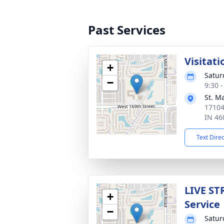
Past Services
Visitati
+
Satur
−
9:30 
St. M
17104
IN 46
Text Dire
LIVE ST
+
Service
−
Satur