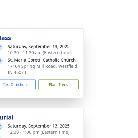
ass
Saturday, September 13, 2025
10:30 - 11:30 am (Eastern time)
St. Maria Goretti Catholic Church
17104 Spring Mill Road, Westfield,
IN 46074
Text Directions
Plant Trees
urial
Saturday, September 13, 2025
12:30 - 1:00 pm (Eastern time)