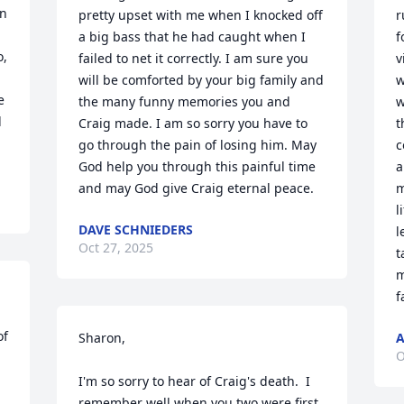
n 
pretty upset with me when I knocked off 
r
a big bass that he had caught when I 
f
, 
failed to net it correctly. I am sure you 
v
will be comforted by your big family and 
w
 
the many funny memories you and 
w
 
Craig made. I am so sorry you have to 
t
go through the pain of losing him. May 
c
God help you through this painful time 
a
and may God give Craig eternal peace.
m
l
DAVE SCHNIEDERS
l
Oct 27, 2025
t
m
f
f 
Sharon, 

A
O
I'm so sorry to hear of Craig's death.  I 
remember well when you two were first 