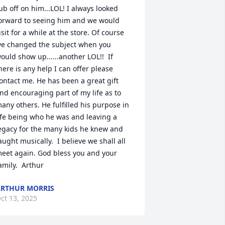
ub off on him...LOL! I always looked 
orward to seeing him and we would 
isit for a while at the store. Of course 
e changed the subject when you 
ould show up......another LOL!!  If 
here is any help I can offer please 
ontact me. He has been a great gift 
nd encouraging part of my life as to 
any others. He fulfilled his purpose in 
ife being who he was and leaving a 
egacy for the many kids he knew and 
aught musically.  I believe we shall all 
eet again. God bless you and your 
amily.  Arthur
RTHUR MORRIS
ct 13, 2025