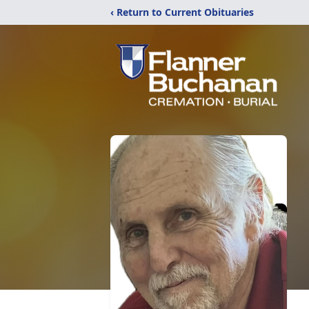
‹ Return to Current Obituaries