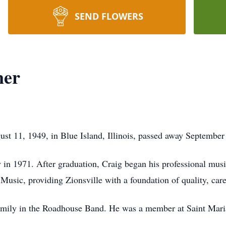
SEND FLOWERS
ner
ust 11, 1949, in Blue Island, Illinois, passed away September
in 1971. After graduation, Craig began his professional music
 Music, providing Zionsville with a foundation of quality, car
family in the Roadhouse Band. He was a member at Saint Mari