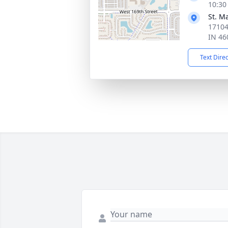
10:30
St. M
17104
IN 46
Text Dire