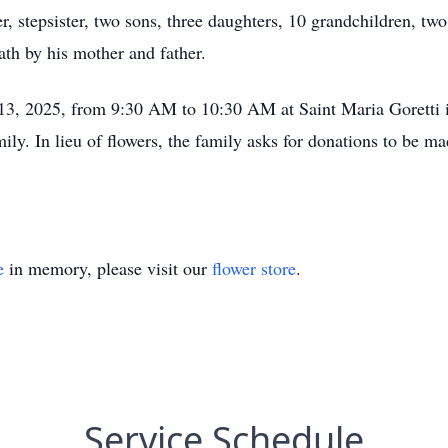
er, stepsister, two sons, three daughters, 10 grandchildren, t
th by his mother and father.
 13, 2025, from 9:30 AM to 10:30 AM at Saint Maria Goretti i
amily. In lieu of flowers, the family asks for donations to be 
e
in memory, please visit our
flower store
.
Service Schedule