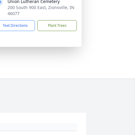
Union Lutheran Cemetery
200 South 900 East, Zionsville, IN
46077
Text Directions
Plant Trees