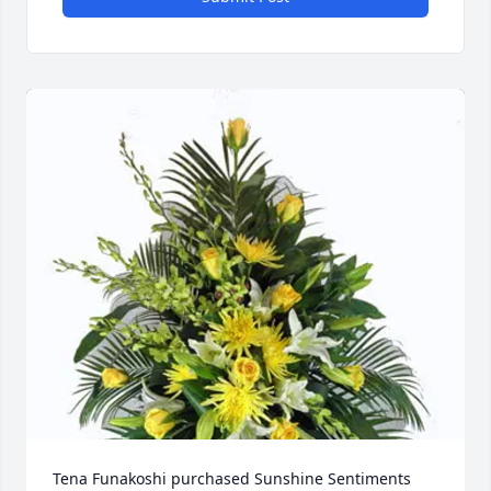
Tena Funakoshi purchased Sunshine Sentiments 