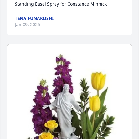
Standing Easel Spray for Constance Minnick
TENA FUNAKOSHI
Jan 09, 2026