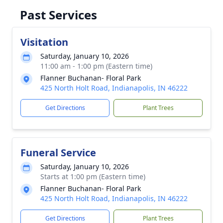
Past Services
Visitation
Saturday, January 10, 2026
11:00 am - 1:00 pm (Eastern time)
Flanner Buchanan- Floral Park
425 North Holt Road, Indianapolis, IN 46222
Get Directions
Plant Trees
Funeral Service
Saturday, January 10, 2026
Starts at 1:00 pm (Eastern time)
Flanner Buchanan- Floral Park
425 North Holt Road, Indianapolis, IN 46222
Get Directions
Plant Trees