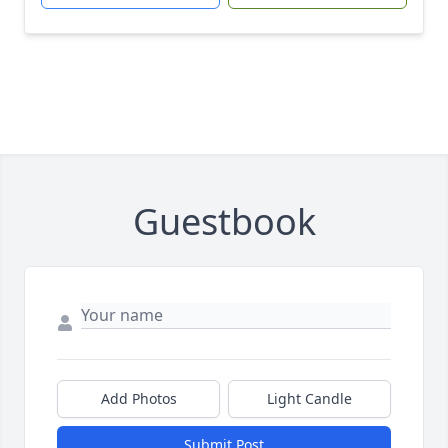
Guestbook
Add Photos
Light Candle
Submit Post