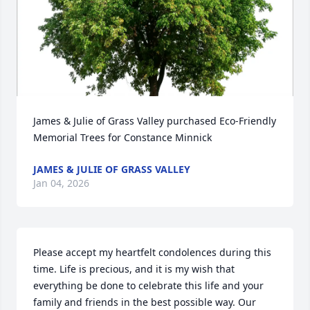
James & Julie of Grass Valley purchased Eco-Friendly 
Memorial Trees for Constance Minnick
JAMES & JULIE OF GRASS VALLEY
Jan 04, 2026
Please accept my heartfelt condolences during this 
time. Life is precious, and it is my wish that 
everything be done to celebrate this life and your 
family and friends in the best possible way. Our 