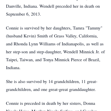
Danville, Indiana. Wendell preceded her in death on
September 6, 2013.
Connie is survived by her daughters, Tamra "Tammy"
(husband Kevin) Smith of Grass Valley, California,
and Rhonda Lynn Williams of Indianapolis, as well as
her step-son and step-daughter, Wendell Minnick Jr. of
Taipei, Taiwan, and Tonya Minnick Pierce of Brazil,
Indiana.
She is also survived by 14 grandchildren, 11 great-
grandchildren, and one great-great granddaughter.
Connie is preceded in death by her sisters, Donna