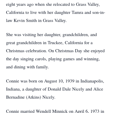
eight years ago when she relocated to Grass Valley,
California to live with her daughter Tamra and son-in-
law Kevin Smith in Grass Valley.
She was visiting her daughter, grandchildren, and
great grandchildren in Truckee, California for a
Christmas celebration. On Christmas Day she enjoyed
the day singing carols, playing games and winning,
and dining with family.
Connie was born on August 10, 1939 in Indianapolis,
Indiana, a daughter of Donald Dale Nicely and Alice
Bernadine (Atkins) Nicely.
Connie married Wendell Minnick on April 6, 1973 in