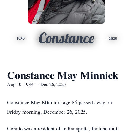
Constance
1939
2025
Constance May Minnick
Aug 10, 1939 — Dec 26, 2025
Constance May Minnick, age 86 passed away on
Friday morning, December 26, 2025.
Connie was a resident of Indianapolis, Indiana until