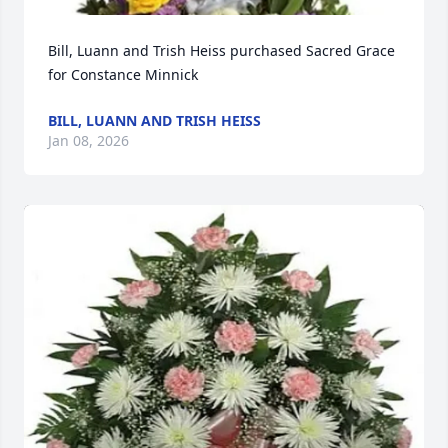
Bill, Luann and Trish Heiss purchased Sacred Grace 
for Constance Minnick
BILL, LUANN AND TRISH HEISS
Jan 08, 2026