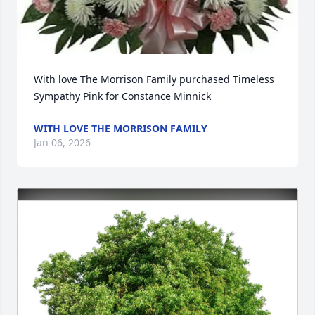
With love The Morrison Family purchased Timeless 
Sympathy Pink for Constance Minnick
WITH LOVE THE MORRISON FAMILY
Jan 06, 2026