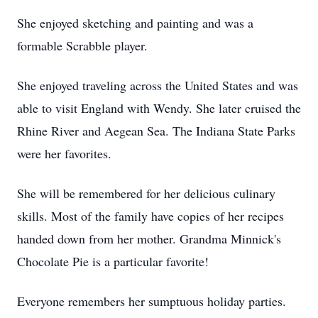
She enjoyed sketching and painting and was a
formable Scrabble player.
She enjoyed traveling across the United States and was
able to visit England with Wendy. She later cruised the
Rhine River and Aegean Sea. The Indiana State Parks
were her favorites.
She will be remembered for her delicious culinary
skills. Most of the family have copies of her recipes
handed down from her mother. Grandma Minnick's
Chocolate Pie is a particular favorite!
Everyone remembers her sumptuous holiday parties.