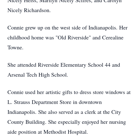
Nicely Heiss, Marilyn Nicely Scifres, and Carolyn
Nicely Richardson.
Connie grew up on the west side of Indianapolis. Her
childhood home was "Old Riverside" and Cerealine
Towne.
She attended Riverside Elementary School 44 and
Arsenal Tech High School.
Connie used her artistic gifts to dress store windows at
L. Strauss Department Store in downtown
Indianapolis. She also served as a clerk at the City
County Building. She especially enjoyed her nursing
aide position at Methodist Hospital.