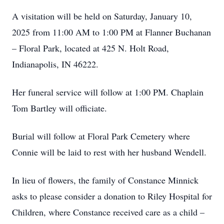
A visitation will be held on Saturday, January 10,
2025 from 11:00 AM to 1:00 PM at Flanner Buchanan
– Floral Park, located at 425 N. Holt Road,
Indianapolis, IN 46222.
Her funeral service will follow at 1:00 PM. Chaplain
Tom Bartley will officiate.
Burial will follow at Floral Park Cemetery where
Connie will be laid to rest with her husband Wendell.
In lieu of flowers, the family of Constance Minnick
asks to please consider a donation to Riley Hospital for
Children, where Constance received care as a child –