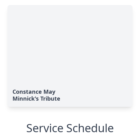
Constance May
Minnick's Tribute
Service Schedule