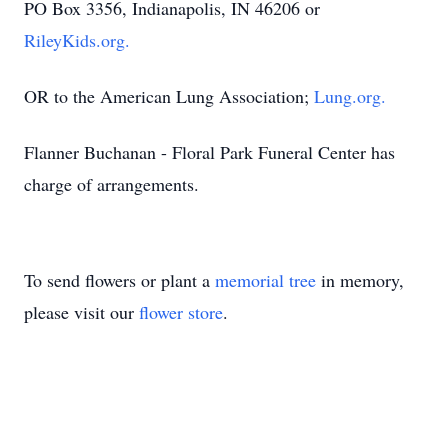
PO Box 3356, Indianapolis, IN 46206 or
RileyKids.org.
OR to the American Lung Association;
Lung.org.
Flanner Buchanan - Floral Park Funeral Center has
charge of arrangements.
To send flowers or plant a
memorial tree
in memory,
please visit our
flower store
.