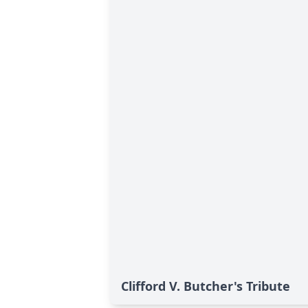
Clifford V. Butcher's Tribute