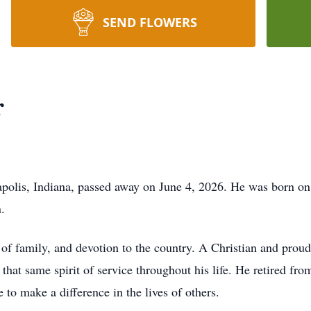
SEND FLOWERS
r
napolis, Indiana, passed away on June 4, 2026. He was born o
.
ve of family, and devotion to the country. A Christian and prou
that same spirit of service throughout his life. He retired f
 to make a difference in the lives of others.