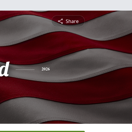
Share
rd
2026