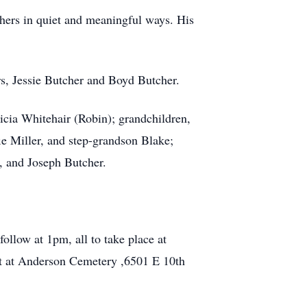
thers in quiet and meaningful ways. His
s, Jessie Butcher and Boyd Butcher.
ricia Whitehair (Robin); grandchildren,
ie Miller, and step-grandson Blake;
r, and Joseph Butcher.
follow at 1pm, all to take place at
st at Anderson Cemetery ,6501 E 10th