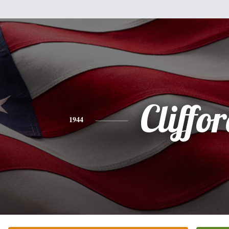
Cliffo
1944