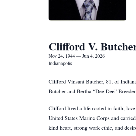
Clifford V. Butche
Nov 24, 1944 — Jun 4, 2026
Indianapolis
Clifford Vinsant Butcher, 81, of India
Butcher and Bertha “Dee Dee” Breeden
Clifford lived a life rooted in faith, lo
United States Marine Corps and carried 
kind heart, strong work ethic, and desire