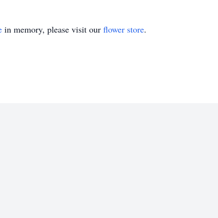
e
in memory, please visit our
flower store
.