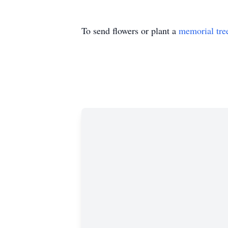
To send flowers or plant a
memorial tre