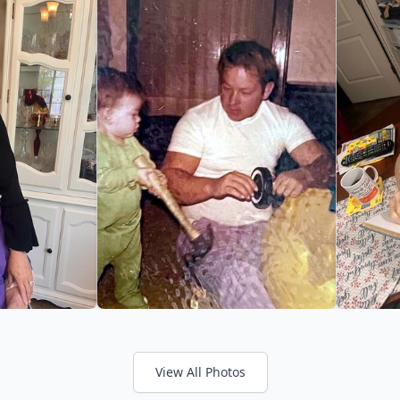
View All Photos