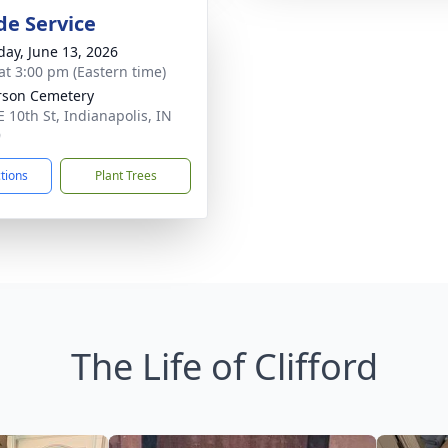
de Service
day, June 13, 2026
at 3:00 pm (Eastern time)
rson Cemetery
E 10th St, Indianapolis, IN
9
ctions
Plant Trees
The Life of Clifford