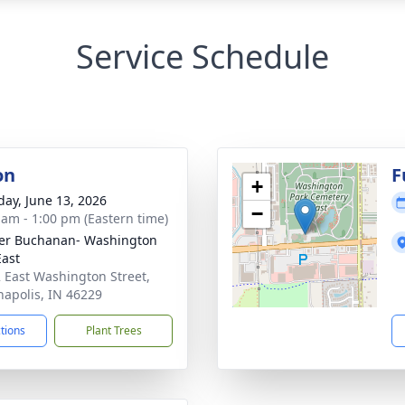
Service Schedule
on
F
+
day, June 13, 2026
−
 am - 1:00 pm (Eastern time)
er Buchanan- Washington
East
 East Washington Street,
napolis, IN 46229
ctions
Plant Trees