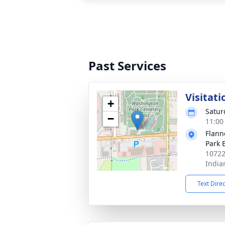
Past Services
Visitati
+
Satur
−
11:00
Flann
Park 
10722
India
Text Dire