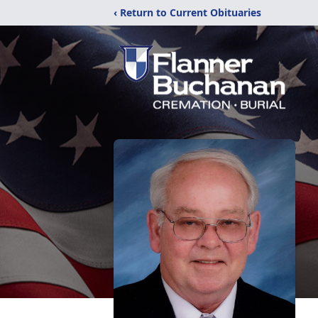
‹ Return to Current Obituaries