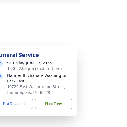
uneral Service
Saturday, June 13, 2026
1:00 - 2:00 pm (Eastern time)
Flanner Buchanan- Washington
Park East
10722 East Washington Street,
Indianapolis, IN 46229
Text Directions
Plant Trees