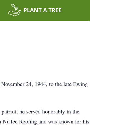
PLANT A TREE
n November 24, 1944, to the late Ewing
d patriot, he served honorably in the
rom NuTec Roofing and was known for his