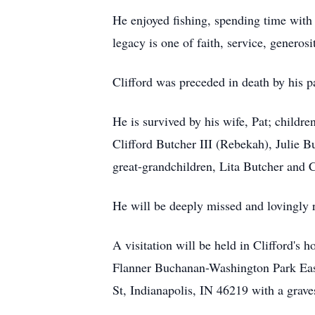
He enjoyed fishing, spending time with 
legacy is one of faith, service, generosi
Clifford was preceded in death by his 
He is survived by his wife, Pat; childre
Clifford Butcher III (Rebekah), Julie B
great-grandchildren, Lita Butcher and C
He will be deeply missed and lovingly
A visitation will be held in Clifford's 
Flanner Buchanan-Washington Park East 
St, Indianapolis, IN 46219 with a grave