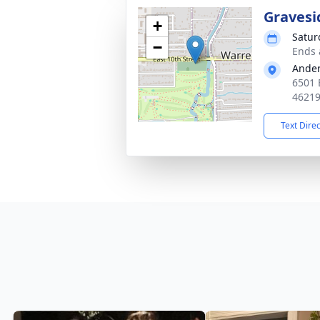
Gravesi
+
Satur
−
Ends 
Ande
6501 
4621
Text Dire