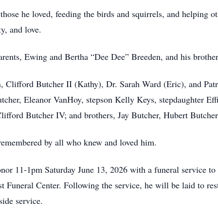
those he loved, feeding the birds and squirrels, and helping o
ty, and love.
parents, Ewing and Bertha “Dee Dee” Breeden, and his brother
n, Clifford Butcher II (Kathy), Dr. Sarah Ward (Eric), and Pat
utcher, Eleanor VanHoy, stepson Kelly Keys, stepdaughter Eff
lifford Butcher IV; and brothers, Jay Butcher, Hubert Butche
 remembered by all who knew and loved him.
honor 11-1pm Saturday June 13, 2026 with a funeral service to 
Funeral Center. Following the service, he will be laid to re
side service.