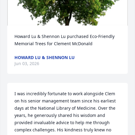
Howard Lu & Shennon Lu purchased Eco-Friendly 
Memorial Trees for Clement McDonald
HOWARD LU & SHENNON LU
Jun 03, 2026
I was incredibly fortunate to work alongside Clem 
on his senior management team since his earliest 
days at the National Library of Medicine. Over the 
years, he generously shared his wisdom and 
provided invaluable advice to help me through 
complex challenges. His kindness truly knew no 