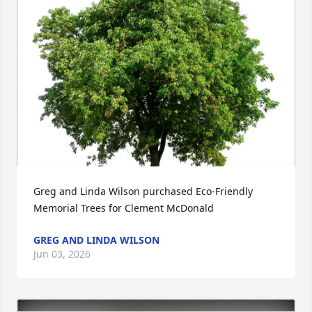
Greg and Linda Wilson purchased Eco-Friendly 
Memorial Trees for Clement McDonald
GREG AND LINDA WILSON
Jun 03, 2026