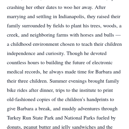
crashing her other dates to woo her away. After
marrying and settling in Indianapolis, they raised their
family surrounded by fields to plant his trees, woods, a
creek, and neighboring farms with horses and bulls —
a childhood environment chosen to teach their children
independence and curiosity. Though he devoted
countless hours to building the future of electronic
medical records, he always made time for Barbara and
their three children. Summer evenings brought family
bike rides after dinner, trips to the institute to print
old-fashioned copies of the children’s handprints to
give Barbara a break, and muddy adventures through
Turkey Run State Park and National Parks fueled by
donuts, peanut butter and jelly sandwiches and the