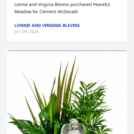
Lonnie and Virginia Blevins purchased Peaceful 
Meadow for Clement McDonald
LONNIE AND VIRGINIA BLEVINS
Jun 04, 2026