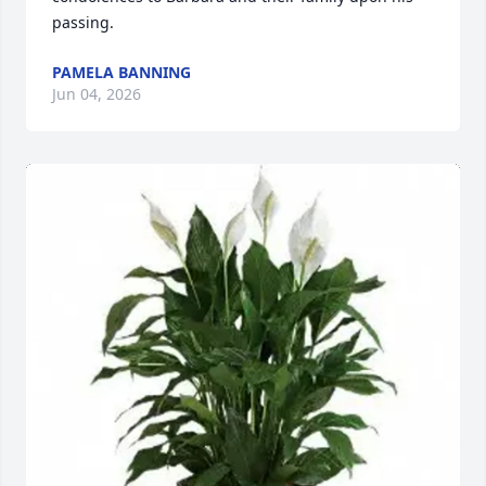
passing.
PAMELA BANNING
Jun 04, 2026