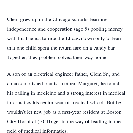
Clem grew up in the Chicago suburbs learning
independence and cooperation (age 5) pooling money
with his friends to ride the El downtown only to learn
that one child spent the return fare on a candy bar.
Together, they problem solved their way home.
A son of an electrical engineer father, Clem Sr., and
an accomplished pianist mother, Margaret, he found
his calling in medicine and a strong interest in medical
informatics his senior year of medical school. But he
wouldn’t let new job as a first-year resident at Boston
City Hospital (BCH) get in the way of leading in the
field of medical informatics.