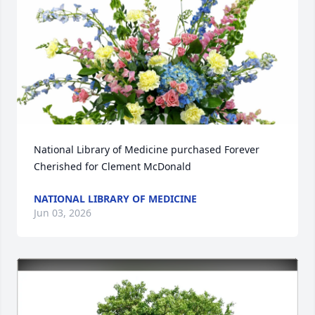
National Library of Medicine purchased Forever 
Cherished for Clement McDonald
NATIONAL LIBRARY OF MEDICINE
Jun 03, 2026