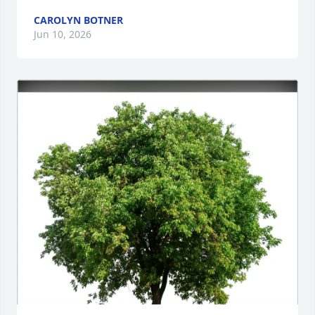
CAROLYN BOTNER
Jun 10, 2026