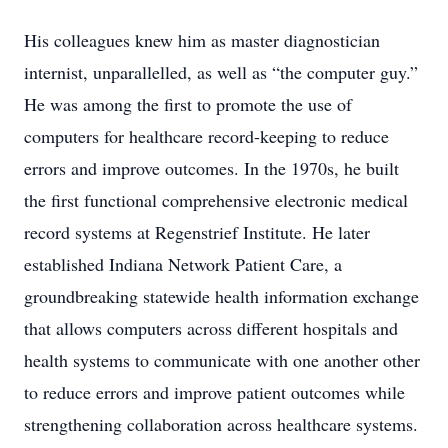
His colleagues knew him as master diagnostician
internist, unparallelled, as well as “the computer guy.”
He was among the first to promote the use of
computers for healthcare record-keeping to reduce
errors and improve outcomes. In the 1970s, he built
the first functional comprehensive electronic medical
record systems at Regenstrief Institute. He later
established Indiana Network Patient Care, a
groundbreaking statewide health information exchange
that allows computers across different hospitals and
health systems to communicate with one another other
to reduce errors and improve patient outcomes while
strengthening collaboration across healthcare systems.