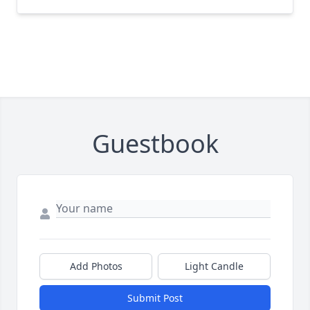
Guestbook
Add Photos
Light Candle
Submit Post