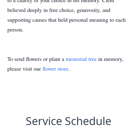
to a charity of your choice in his memory. Clem
believed deeply in free choice, generosity, and
supporting causes that held personal meaning to each
person.
To send flowers or plant a
memorial tree
in memory,
please visit our
flower store
.
Service Schedule