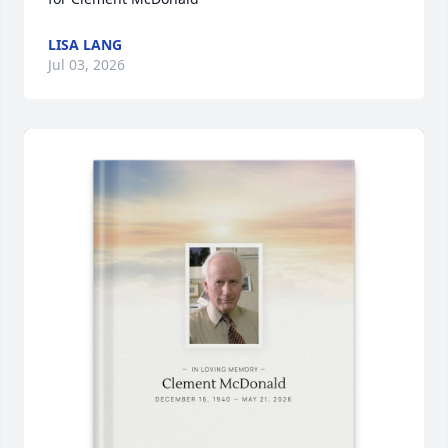
LISA LANG
Jul 03, 2026