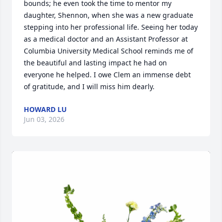
bounds; he even took the time to mentor my 
daughter, Shennon, when she was a new graduate 
stepping into her professional life. Seeing her today 
as a medical doctor and an Assistant Professor at 
Columbia University Medical School reminds me of 
the beautiful and lasting impact he had on 
everyone he helped. I owe Clem an immense debt 
of gratitude, and I will miss him dearly.
HOWARD LU
Jun 03, 2026