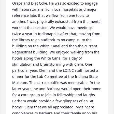
Oreos and Diet Coke. He was so excited to engage 
with laboratorians from local hospitals and major 
reference labs that we flew from one topic to 
another. I was physically exhausted from the mental 
workout that session. We would have meetings 
twice a year in Indianapolis after that, moving from 
the library to an auditorium on campus, to the 
building on the White Canal and then the current 
Regenstrief building. We enjoyed walking from the 
hotels along the White Canal for a day of 
stimulation and brainstorming with Clem. One 
particular year, Clem and the LOINC staff hosted a 
dinner for the Lab Committee at the Indiana State 
Museum. The carrot souffle was memorable. In the 
latter years, he and Barbara would open their home 
for a core group to join in fellowship and laughs. 
Barbara would provide a few glimpses of an "at 
home" Clem that we all appreciated. My sincere 
condolences to Barbara and their family upon his 