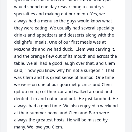
would spend one day researching a country’s 
specialties and making out our menu. Yes, we 
always had a menu so the guys would know what 
they were eating. We usually had several specialty 
drinks and appetizers and desserts along with the 
delightful meals. One of our first meals was at 
McDonald’s and we had duck.  Clem was carving it, 
and the orange flew out of its mouth and across the 
table. We all had a good laugh over that, and Clem 
said, “ now you know why I’m not a surgeon.”  That 
was Clem and his great sense of humor.  One time 
we were on one of our gourmet picnics and Clem 
got up on top of their car and walked around and 
dented it in and out in and out.  He just laughed. He 
always had a good time. We also enjoyed a weekend 
at their summer home and Clem and Barb were 
always the greatest hosts. He will be missed by 
many. We love you Clem.