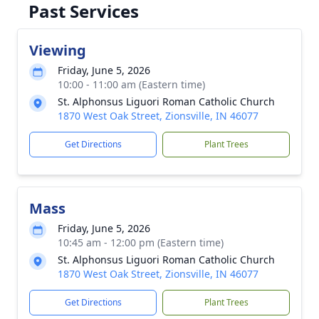
Past Services
Viewing
Friday, June 5, 2026
10:00 - 11:00 am (Eastern time)
St. Alphonsus Liguori Roman Catholic Church
1870 West Oak Street, Zionsville, IN 46077
Get Directions
Plant Trees
Mass
Friday, June 5, 2026
10:45 am - 12:00 pm (Eastern time)
St. Alphonsus Liguori Roman Catholic Church
1870 West Oak Street, Zionsville, IN 46077
Get Directions
Plant Trees