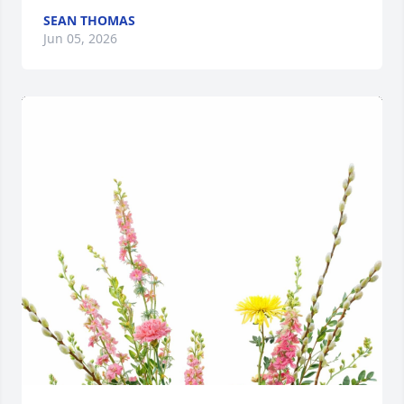
SEAN THOMAS
Jun 05, 2026