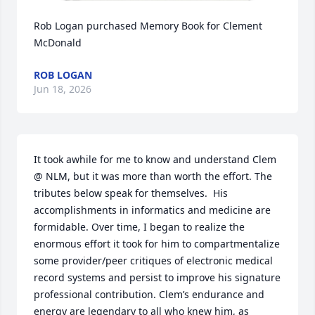
Rob Logan purchased Memory Book for Clement 
McDonald
ROB LOGAN
Jun 18, 2026
It took awhile for me to know and understand Clem 
@ NLM, but it was more than worth the effort. The 
tributes below speak for themselves.  His 
accomplishments in informatics and medicine are 
formidable. Over time, I began to realize the 
enormous effort it took for him to compartmentalize 
some provider/peer critiques of electronic medical 
record systems and persist to improve his signature 
professional contribution. Clem’s endurance and 
energy are legendary to all who knew him, as 