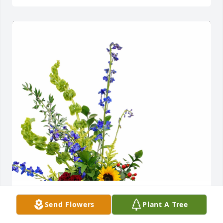
VA Department of Anesthesia purchased Harvest Of 
Send Flowers
Plant A Tree
Memories for Clement McDonald