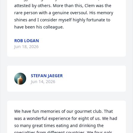
attested by others. More than this, Clem was the 
rare person with a genuine oversoul. His memory 
shines and I consider myself highly fortunate to 
have been his colleague.
ROB LOGAN
Jun 18, 2026
STEFAN JAEGER
Jun 14, 2026
We have fun memories of our gourmet club. That 
was a wonderful experience for eight of us. We had 
so many great times eating and drinking the 
specialties from different countries. We four gals 