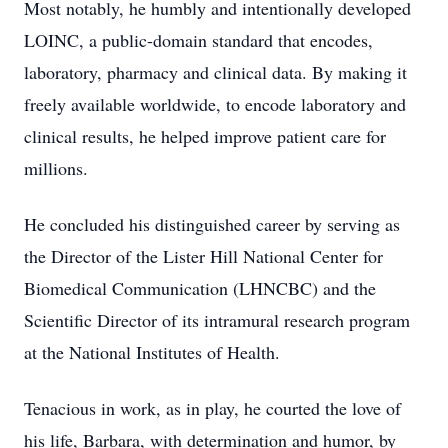
Most notably, he humbly and intentionally developed
LOINC, a public-domain standard that encodes,
laboratory, pharmacy and clinical data. By making it
freely available worldwide, to encode laboratory and
clinical results, he helped improve patient care for
millions.
He concluded his distinguished career by serving as
the Director of the Lister Hill National Center for
Biomedical Communication (LHNCBC) and the
Scientific Director of its intramural research program
at the National Institutes of Health.
Tenacious in work, as in play, he courted the love of
his life, Barbara, with determination and humor, by