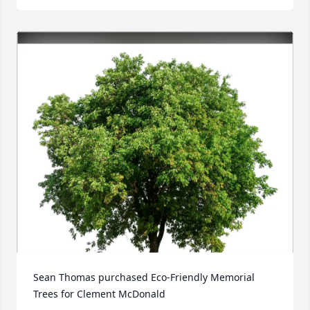
Sean Thomas purchased Eco-Friendly Memorial 
Trees for Clement McDonald