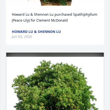
Howard Lu & Shennon Lu purchased Spathiphyllum 
(Peace Lily) for Clement McDonald
HOWARD LU & SHENNON LU
Jun 03, 2026