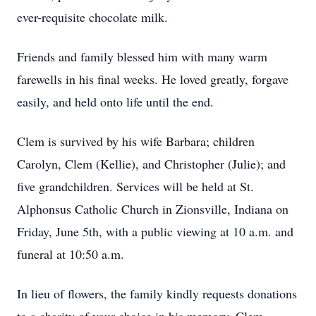
ever-requisite chocolate milk.
Friends and family blessed him with many warm
farewells in his final weeks. He loved greatly, forgave
easily, and held onto life until the end.
Clem is survived by his wife Barbara; children
Carolyn, Clem (Kellie), and Christopher (Julie); and
five grandchildren. Services will be held at St.
Alphonsus Catholic Church in Zionsville, Indiana on
Friday, June 5th, with a public viewing at 10 a.m. and
funeral at 10:50 a.m.
In lieu of flowers, the family kindly requests donations