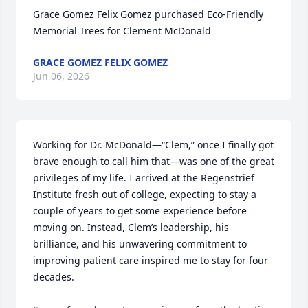
Grace Gomez Felix Gomez purchased Eco-Friendly 
Memorial Trees for Clement McDonald
GRACE GOMEZ FELIX GOMEZ
Jun 06, 2026
Working for Dr. McDonald—“Clem,” once I finally got 
brave enough to call him that—was one of the great 
privileges of my life. I arrived at the Regenstrief 
Institute fresh out of college, expecting to stay a 
couple of years to get some experience before 
moving on. Instead, Clem’s leadership, his 
brilliance, and his unwavering commitment to 
improving patient care inspired me to stay for four 
decades.
