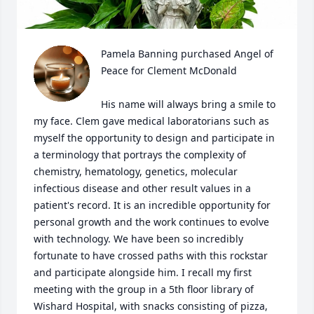
Pamela Banning purchased Angel of 
Peace for Clement McDonald

His name will always bring a smile to 
my face. Clem gave medical laboratorians such as 
myself the opportunity to design and participate in 
a terminology that portrays the complexity of 
chemistry, hematology, genetics, molecular 
infectious disease and other result values in a 
patient's record. It is an incredible opportunity for 
personal growth and the work continues to evolve 
with technology. We have been so incredibly 
fortunate to have crossed paths with this rockstar 
and participate alongside him. I recall my first 
meeting with the group in a 5th floor library of 
Wishard Hospital, with snacks consisting of pizza, 