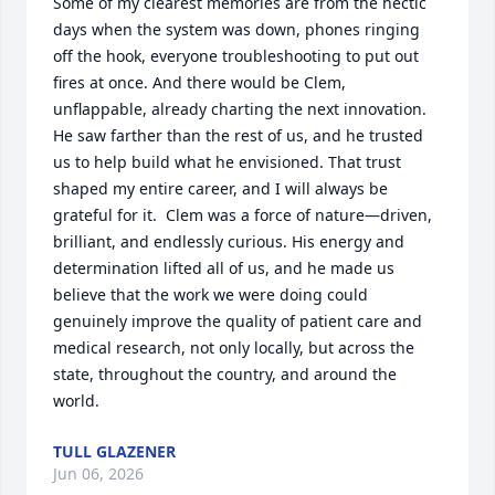
Some of my clearest memories are from the hectic 
days when the system was down, phones ringing 
off the hook, everyone troubleshooting to put out 
fires at once. And there would be Clem, 
unflappable, already charting the next innovation. 
He saw farther than the rest of us, and he trusted 
us to help build what he envisioned. That trust 
shaped my entire career, and I will always be 
grateful for it.  Clem was a force of nature—driven, 
brilliant, and endlessly curious. His energy and 
determination lifted all of us, and he made us 
believe that the work we were doing could 
genuinely improve the quality of patient care and 
medical research, not only locally, but across the 
state, throughout the country, and around the 
world.
TULL GLAZENER
Jun 06, 2026