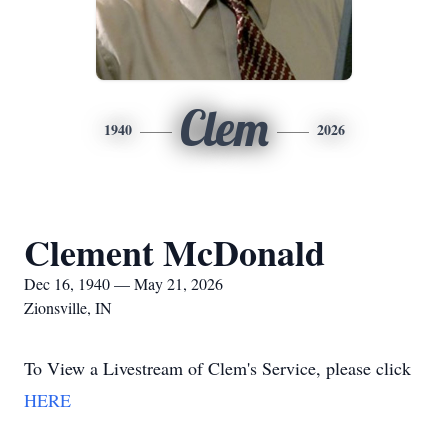
Clem
1940
2026
Clement McDonald
Dec 16, 1940 — May 21, 2026
Zionsville, IN
To View a Livestream of Clem's Service, please click
HERE