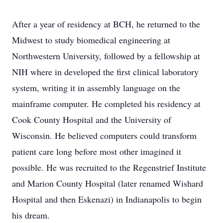
After a year of residency at BCH, he returned to the
Midwest to study biomedical engineering at
Northwestern University, followed by a fellowship at
NIH where in developed the first clinical laboratory
system, writing it in assembly language on the
mainframe computer. He completed his residency at
Cook County Hospital and the University of
Wisconsin. He believed computers could transform
patient care long before most other imagined it
possible. He was recruited to the Regenstrief Institute
and Marion County Hospital (later renamed Wishard
Hospital and then Eskenazi) in Indianapolis to begin
his dream.