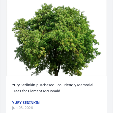
Yury Sedinkin purchased Eco-Friendly Memorial 
Trees for Clement McDonald
YURY SEDINKIN
Jun 03, 2026