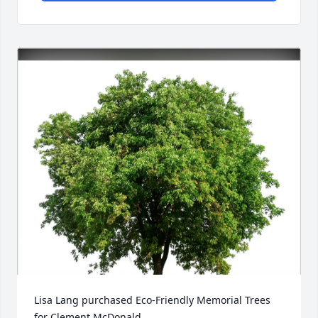
Lisa Lang purchased Eco-Friendly Memorial Trees 
for Clement McDonald