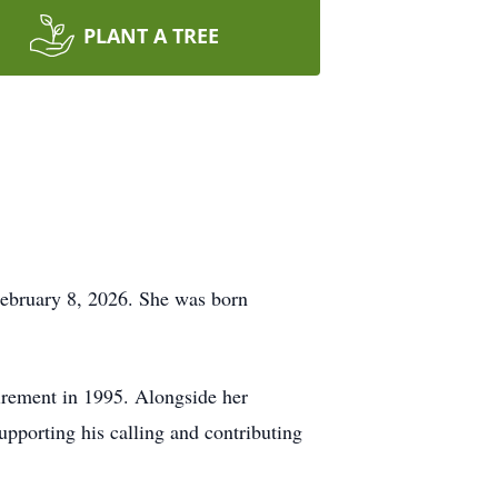
PLANT A TREE
February 8, 2026. She was born
irement in 1995. Alongside her
upporting his calling and contributing