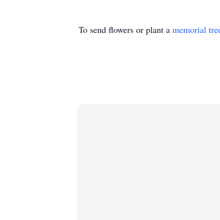
To send flowers or plant a
memorial tre