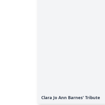
Clara Jo Ann Barnes' Tribute