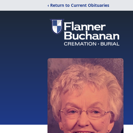
‹ Return to Current Obituaries