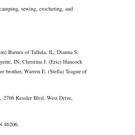
 camping, sewing, crocheting, and
on) Barnes of Tallula, IL; Dianna S.
ette, IN; Christina J. (Eric) Hancock
er brother, Warren E. (Stella) Teague of
h, 2706 Kessler Blvd. West Drive,
IN 46206.