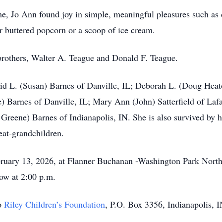
e, Jo Ann found joy in simple, meaningful pleasures such as
 buttered popcorn or a scoop of ice cream.
brothers, Walter A. Teague and Donald F. Teague.
vid L. (Susan) Barnes of Danville, IL; Deborah L. (Doug Heat
 Barnes of Danville, IL; Mary Ann (John) Satterfield of Lafay
 Greene) Barnes of Indianapolis, IN. She is also survived by h
eat‑grandchildren.
ebruary 13, 2026, at Flanner Buchanan -Washington Park Nort
low at 2:00 p.m.
o
Riley Children’s Foundation
, P.O. Box 3356, Indianapolis, 