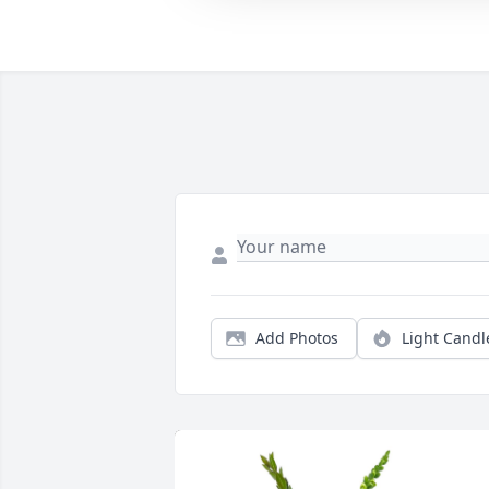
Add Photos
Light Candl