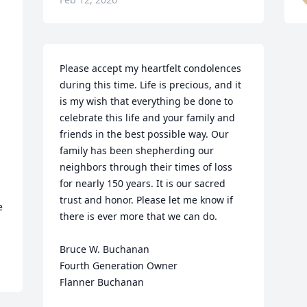
Please accept my heartfelt condolences 
during this time. Life is precious, and it 
is my wish that everything be done to 
celebrate this life and your family and 
friends in the best possible way. Our 
family has been shepherding our 
neighbors through their times of loss 
for nearly 150 years. It is our sacred 
trust and honor. Please let me know if 
 
there is ever more that we can do.

Bruce W. Buchanan

Fourth Generation Owner

Flanner Buchanan