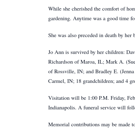
While she cherished the comfort of hom
gardening. Anytime was a good time for
She was also preceded in death by her 
Jo Ann is survived by her children: Da
Richardson of Maroa, IL; Mark A. (Sue)
of Rossville, IN; and Bradley E. (Jenna
Carmel, IN; 18 grandchildren; and 4 gr
Visitation will be 1:00 P.M. Friday, F
Indianapolis. A funeral service will fol
Memorial contributions may be made t