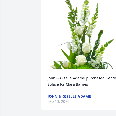
John & Giselle Adame purchased Gentle
Solace for Clara Barnes
JOHN & GISELLE ADAME
Feb 13, 2026