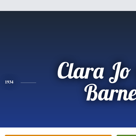
Clara Jo
1934
Barne