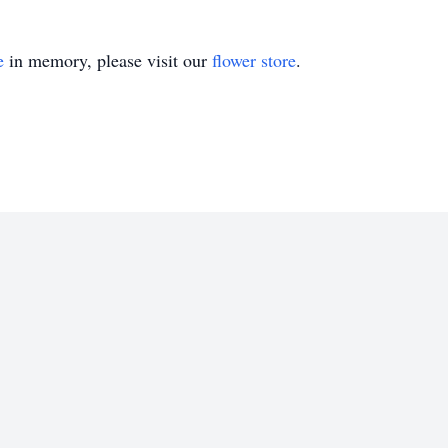
e
in memory, please visit our
flower store
.