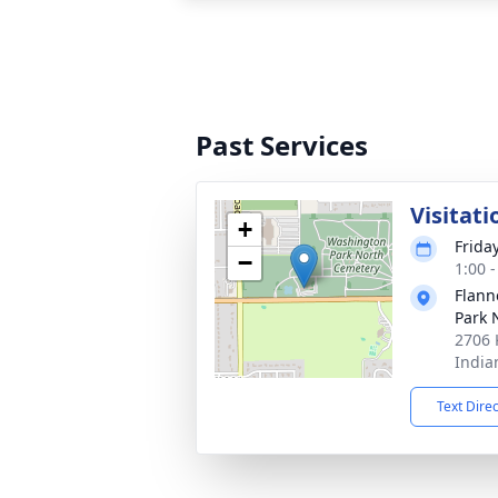
Past Services
Visitati
+
Frida
−
1:00 
Flann
Park 
2706 
India
Text Dire