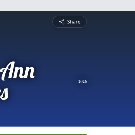
Share
 Ann
s
2026