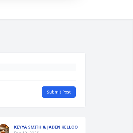
Submit Post
KEYYA SMITH & JADEN KELLOO
Feb 10, 2026