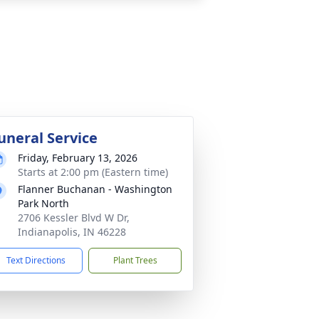
uneral Service
Friday, February 13, 2026
Starts at 2:00 pm (Eastern time)
Flanner Buchanan - Washington
Park North
2706 Kessler Blvd W Dr,
Indianapolis, IN 46228
Text Directions
Plant Trees