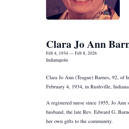
Clara Jo Ann Bar
Feb 4, 1934 — Feb 8, 2026
Indianapolis
Clara Jo Ann (Teague) Barnes, 92, of I
February 4, 1934, in Rushville, Indiana
A registered nurse since 1955, Jo Ann 
husband, the late Rev. Edward G. Barnes
her own gifts to the community.