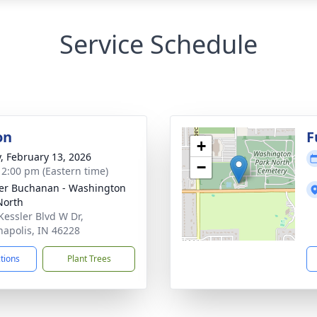
Service Schedule
on
F
+
y, February 13, 2026
−
- 2:00 pm (Eastern time)
er Buchanan - Washington
North
Kessler Blvd W Dr,
napolis, IN 46228
ctions
Plant Trees