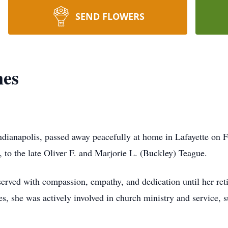
SEND FLOWERS
nes
ndianapolis, passed away peacefully at home in Lafayette on 
, to the late Oliver F. and Marjorie L. (Buckley) Teague.
served with compassion, empathy, and dedication until her ret
, she was actively involved in church ministry and service, s