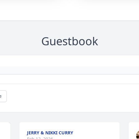
Guestbook
e
JERRY & NIKKI CURRY
Feb 12, 2026