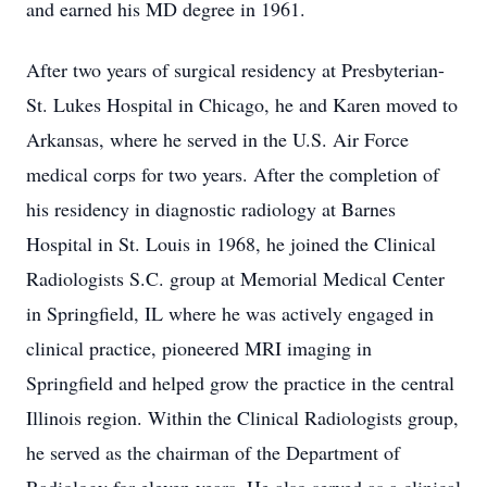
and earned his MD degree in 1961.
After two years of surgical residency at Presbyterian-
St. Lukes Hospital in Chicago, he and Karen moved to
Arkansas, where he served in the U.S. Air Force
medical corps for two years. After the completion of
his residency in diagnostic radiology at Barnes
Hospital in St. Louis in 1968, he joined the Clinical
Radiologists S.C. group at Memorial Medical Center
in Springfield, IL where he was actively engaged in
clinical practice, pioneered MRI imaging in
Springfield and helped grow the practice in the central
Illinois region. Within the Clinical Radiologists group,
he served as the chairman of the Department of