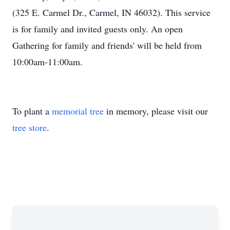
(325 E. Carmel Dr., Carmel, IN 46032). This service
is for family and invited guests only. An open
Gathering for family and friends' will be held from
10:00am-11:00am.
To plant a
memorial tree
in memory, please visit our
tree store
.