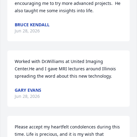
encouraging me to try more advanced projects.  He 
also taught me some insights into life.
BRUCE KENDALL
Jun 28, 2026
Worked with Dr.Williams at United Imaging 
Center.He and I gave MRI lectures around Illinois 
spreading the word about this new technology.
GARY EVANS
Jun 28, 2026
Please accept my heartfelt condolences during this 
time. Life is precious, and it is my wish that 