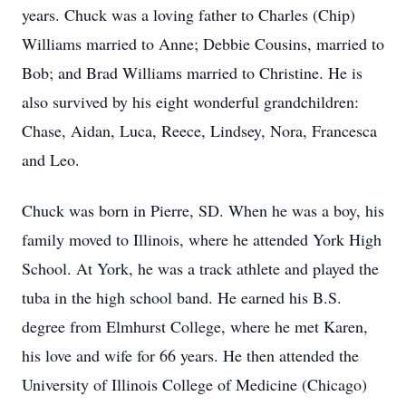
years. Chuck was a loving father to Charles (Chip)
Williams married to Anne; Debbie Cousins, married to
Bob; and Brad Williams married to Christine. He is
also survived by his eight wonderful grandchildren:
Chase, Aidan, Luca, Reece, Lindsey, Nora, Francesca
and Leo.
Chuck was born in Pierre, SD. When he was a boy, his
family moved to Illinois, where he attended York High
School. At York, he was a track athlete and played the
tuba in the high school band. He earned his B.S.
degree from Elmhurst College, where he met Karen,
his love and wife for 66 years. He then attended the
University of Illinois College of Medicine (Chicago)