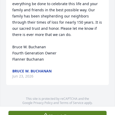
everything be done to celebrate this life and your 
family and friends in the best possible way. Our 
family has been shepherding our neighbors 
through their times of loss for nearly 150 years. It is 
our sacred trust and honor. Please let me know if 
there is ever more that we can do.

Bruce W. Buchanan

Fourth Generation Owner

Flanner Buchanan
BRUCE W. BUCHANAN
Jun 23, 2026
This site is protected by reCAPTCHA and the
Google
Privacy Policy
and
Terms of Service
apply.
Service map data ©
OpenStreetMap
contributors