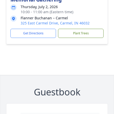
Thursday, July 2, 2026
10:00 - 11:00 am (Eastern time)
Flanner Buchanan – Carmel
325 East Carmel Drive, Carmel, IN 46032
Get Directions
Plant Trees
Guestbook