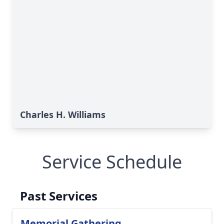
Charles H. Williams
Service Schedule
Past Services
Memorial Gathering