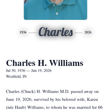
Charles
1936
2026
Charles H. Williams
Jul 30, 1936 — Jun 19, 2026
Westfield, IN
Charles (Chuck) H. Williams M.D. passed away on
June 19, 2026; survived by his beloved wife, Karen
(née Haub) Williams, to whom he was married for 66