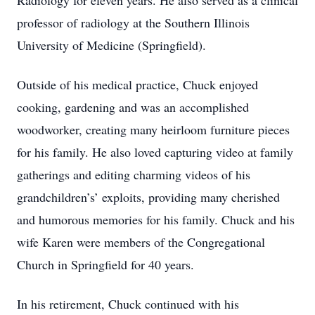
Radiology for eleven years. He also served as a clinical
professor of radiology at the Southern Illinois
University of Medicine (Springfield).
Outside of his medical practice, Chuck enjoyed
cooking, gardening and was an accomplished
woodworker, creating many heirloom furniture pieces
for his family. He also loved capturing video at family
gatherings and editing charming videos of his
grandchildren’s’ exploits, providing many cherished
and humorous memories for his family. Chuck and his
wife Karen were members of the Congregational
Church in Springfield for 40 years.
In his retirement, Chuck continued with his