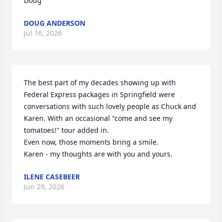
Doug
DOUG ANDERSON
Jul 16, 2026
The best part of my decades showing up with 
Federal Express packages in Springfield were 
conversations with such lovely people as Chuck and 
Karen. With an occasional "come and see my 
tomatoes!" tour added in.

Even now, those moments bring a smile.

Karen - my thoughts are with you and yours.
ILENE CASEBEER
Jun 29, 2026