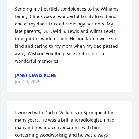
Sending my heartfelt condolences to the Williams 
family. Chuck was a  wonderful family friend and 
one of my dad's trusted radiology partners. My 

late parents, Dr. David B. Lewis and Wilma Lewis, 
thought the world of him. He and Karen were so 
kind and caring to my mom when my dad passed 
away. Wishing you the peace and comfort of 
wonderful memories.
JANET LEWIS KLINE
Jun 29, 2026
I worked with Doctor Williams in Springfield for 
many years. He was a brilliant radiologist. I had 
many interesting conversations with him 
concerning woodworking and he was always 