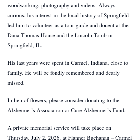
woodworking, photography and videos. Always
curious, his interest in the local history of Springfield
led him to volunteer as a tour guide and docent at the
Dana Thomas House and the Lincoln Tomb in
Springfield, IL.
His last years were spent in Carmel, Indiana, close to
family. He will be fondly remembered and dearly
missed.
In lieu of flowers, please consider donating to the
Alzheimer’s Association or Cure Alzheimer’s Fund.
A private memorial service will take place on
Thursday, July 2, 2026, at Flanner Buchanan – Carmel