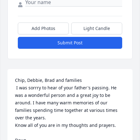
Add Photos
Light Candle
Submit Post
Chip, Debbie, Brad and families

 I was sorrry to hear of your father's passing. He 
was a wonderful person and a great joy to be 
around. I have many warm memories of our 
families spending time together at various times 
over the years. 

Know all of you are in my thoughts and prayers.
