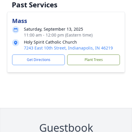
Past Services
Mass
Saturday, September 13, 2025
11:00 am - 12:00 pm (Eastern time)
Holy Spirit Catholic Church
7243 East 10th Street, Indianapolis, IN 46219
Get Directions
Plant Trees
Guestbook