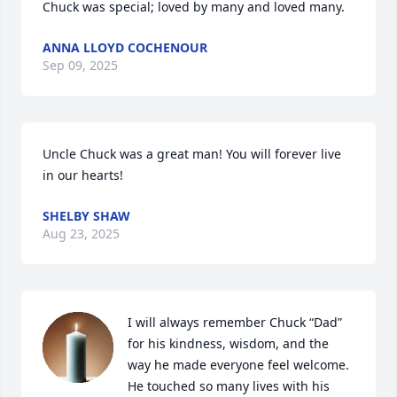
Chuck was special; loved by many and loved many.
ANNA LLOYD COCHENOUR
Sep 09, 2025
Uncle Chuck was a great man! You will forever live 
in our hearts!
SHELBY SHAW
Aug 23, 2025
I will always remember Chuck “Dad” 
for his kindness, wisdom, and the 
way he made everyone feel welcome. 
He touched so many lives with his 