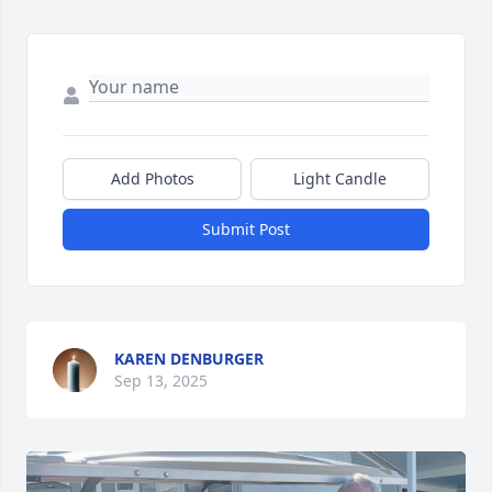
Add Photos
Light Candle
Submit Post
KAREN DENBURGER
Sep 13, 2025