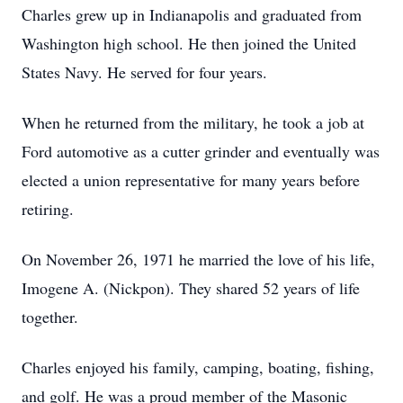
Charles grew up in Indianapolis and graduated from
Washington high school. He then joined the United
States Navy. He served for four years.
When he returned from the military, he took a job at
Ford automotive as a cutter grinder and eventually was
elected a union representative for many years before
retiring.
On November 26, 1971 he married the love of his life,
Imogene A. (Nickpon). They shared 52 years of life
together.
Charles enjoyed his family, camping, boating, fishing,
and golf. He was a proud member of the Masonic