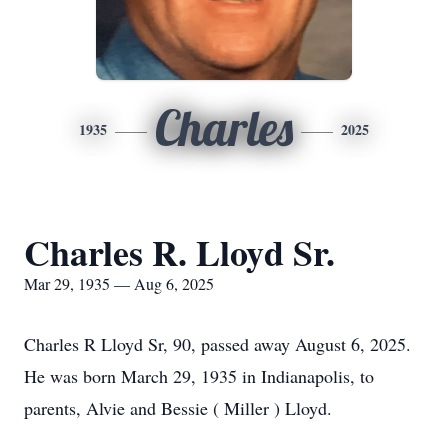
Charles
1935
2025
Charles R. Lloyd Sr.
Mar 29, 1935 — Aug 6, 2025
Charles R Lloyd Sr, 90, passed away August 6, 2025.
He was born March 29, 1935 in Indianapolis, to
parents, Alvie and Bessie ( Miller ) Lloyd.