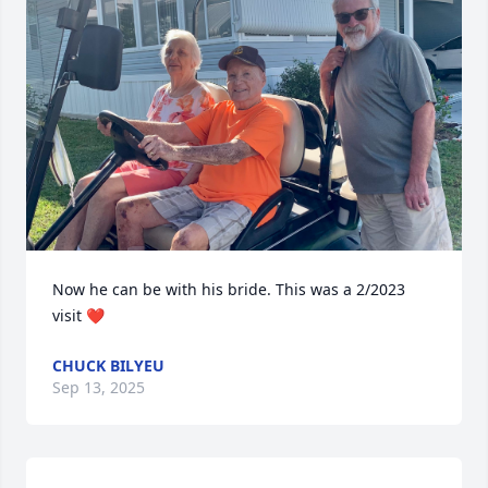
Now he can be with his bride. This was a 2/2023 
visit ❤️
CHUCK BILYEU
Sep 13, 2025