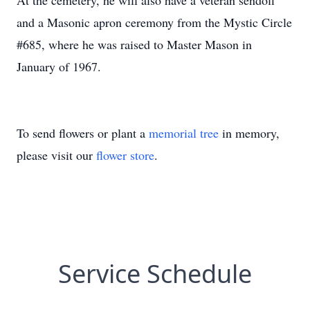
At the cemetery, he will also have a veteran sendoff
and a Masonic apron ceremony from the Mystic Circle
#685, where he was raised to Master Mason in
January of 1967.
To send flowers or plant a
memorial tree
in memory,
please visit our
flower store
.
Service Schedule