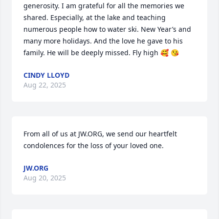
generosity. I am grateful for all the memories we 
shared. Especially, at the lake and teaching 
numerous people how to water ski. New Year’s and 
many more holidays. And the love he gave to his 
family. He will be deeply missed. Fly high 🥰 😘
CINDY LLOYD
Aug 22, 2025
From all of us at JW.ORG, we send our heartfelt 
condolences for the loss of your loved one.
JW.ORG
Aug 20, 2025