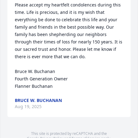
Please accept my heartfelt condolences during this 
time. Life is precious, and it is my wish that 
everything be done to celebrate this life and your 
family and friends in the best possible way. Our 
family has been shepherding our neighbors 
through their times of loss for nearly 150 years. It is 
our sacred trust and honor. Please let me know if 
there is ever more that we can do.

Bruce W. Buchanan

Fourth Generation Owner

Flanner Buchanan
BRUCE W. BUCHANAN
Aug 19, 2025
This site is protected by reCAPTCHA and the