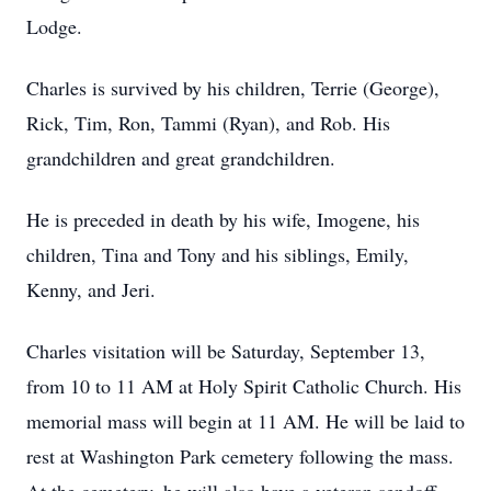
Lodge.
Charles is survived by his children, Terrie (George),
Rick, Tim, Ron, Tammi (Ryan), and Rob. His
grandchildren and great grandchildren.
He is preceded in death by his wife, Imogene, his
children, Tina and Tony and his siblings, Emily,
Kenny, and Jeri.
Charles visitation will be Saturday, September 13,
from 10 to 11 AM at Holy Spirit Catholic Church. His
memorial mass will begin at 11 AM. He will be laid to
rest at Washington Park cemetery following the mass.