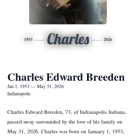
Charles
1953
2026
Charles Edward Breeden
Jan 1, 1953 — May 31, 2026
Indianapolis
Charles Edward Breeden, 73, of Indianapolis Indiana,
passed away surrounded by the love of his family on
May 31, 2026. Charles was born on January 1, 1953,