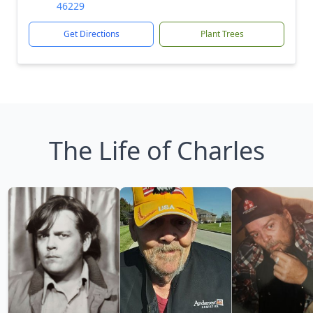
46229
Get Directions
Plant Trees
The Life of Charles