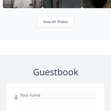
View All Photos
Guestbook