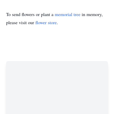
To send flowers or plant a
memorial tree
in memory,
please visit our
flower store
.