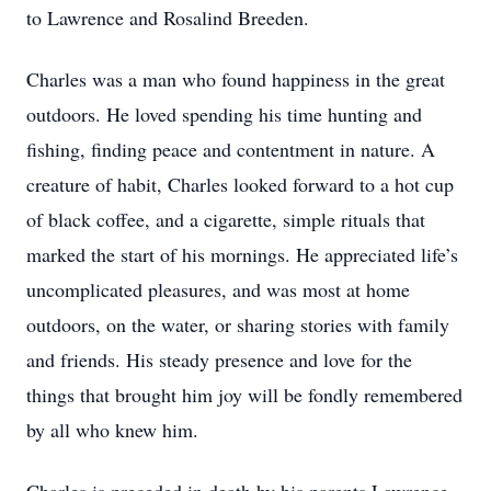
to Lawrence and Rosalind Breeden.
Charles was a man who found happiness in the great
outdoors. He loved spending his time hunting and
fishing, finding peace and contentment in nature. A
creature of habit, Charles looked forward to a hot cup
of black coffee, and a cigarette, simple rituals that
marked the start of his mornings. He appreciated life’s
uncomplicated pleasures, and was most at home
outdoors, on the water, or sharing stories with family
and friends. His steady presence and love for the
things that brought him joy will be fondly remembered
by all who knew him.