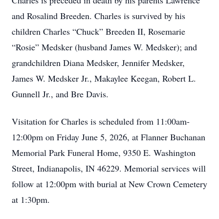
Charles is preceded in death by his parents Lawrence
and Rosalind Breeden. Charles is survived by his
children Charles “Chuck” Breeden II, Rosemarie
“Rosie” Medsker (husband James W. Medsker); and
grandchildren Diana Medsker, Jennifer Medsker,
James W. Medsker Jr., Makaylee Keegan, Robert L.
Gunnell Jr., and Bre Davis.
Visitation for Charles is scheduled from 11:00am-
12:00pm on Friday June 5, 2026, at Flanner Buchanan
Memorial Park Funeral Home, 9350 E. Washington
Street, Indianapolis, IN 46229. Memorial services will
follow at 12:00pm with burial at New Crown Cemetery
at 1:30pm.