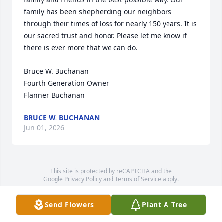
family has been shepherding our neighbors 
through their times of loss for nearly 150 years. It is 
our sacred trust and honor. Please let me know if 
there is ever more that we can do.

Bruce W. Buchanan

Fourth Generation Owner

Flanner Buchanan
BRUCE W. BUCHANAN
Jun 01, 2026
This site is protected by reCAPTCHA and the
Google
Privacy Policy
and
Terms of Service
apply.
Service map data ©
OpenStreetMap
contributors
Send Flowers
Plant A Tree