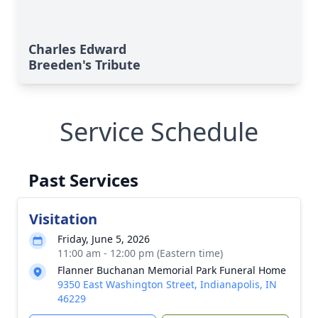
Charles Edward
Breeden's Tribute
Service Schedule
Past Services
Visitation
Friday, June 5, 2026
11:00 am - 12:00 pm (Eastern time)
Flanner Buchanan Memorial Park Funeral Home
9350 East Washington Street, Indianapolis, IN
46229