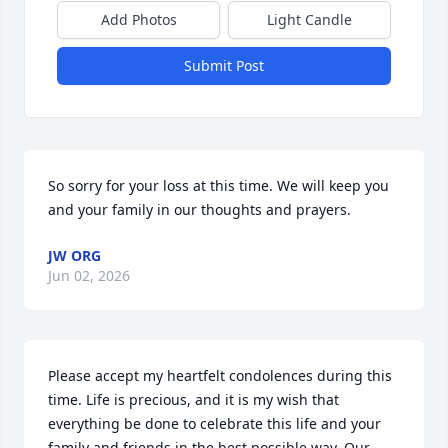
Add Photos
Light Candle
Submit Post
So sorry for your loss at this time. We will keep you 
and your family in our thoughts and prayers.
JW ORG
Jun 02, 2026
Please accept my heartfelt condolences during this 
time. Life is precious, and it is my wish that 
everything be done to celebrate this life and your 
family and friends in the best possible way. Our 