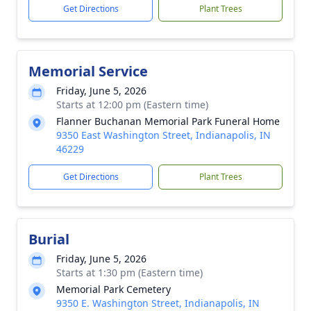
Get Directions
Plant Trees
Memorial Service
Friday, June 5, 2026
Starts at 12:00 pm (Eastern time)
Flanner Buchanan Memorial Park Funeral Home
9350 East Washington Street, Indianapolis, IN
46229
Get Directions
Plant Trees
Burial
Friday, June 5, 2026
Starts at 1:30 pm (Eastern time)
Memorial Park Cemetery
9350 E. Washington Street, Indianapolis, IN