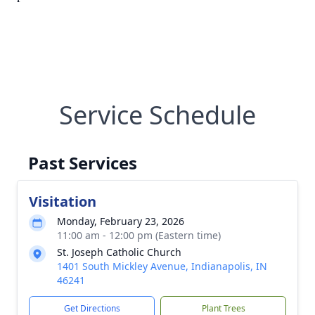
Service Schedule
Past Services
Visitation
Monday, February 23, 2026
11:00 am - 12:00 pm (Eastern time)
St. Joseph Catholic Church
1401 South Mickley Avenue, Indianapolis, IN
46241
Get Directions
Plant Trees