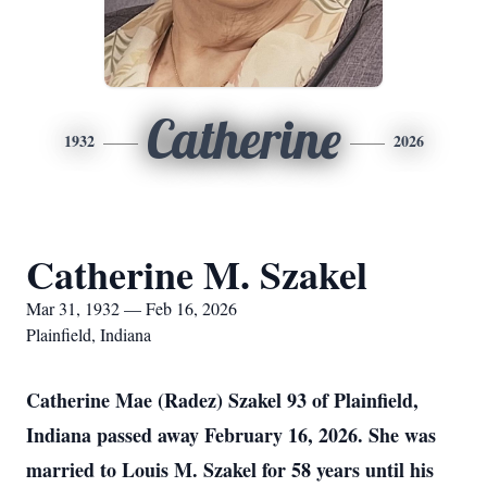
Catherine
1932
2026
Catherine M. Szakel
Mar 31, 1932 — Feb 16, 2026
Plainfield, Indiana
Catherine Mae (Radez) Szakel 93 of Plainfield,
Indiana passed away February 16, 2026. She was
married to Louis M. Szakel for 58 years until his