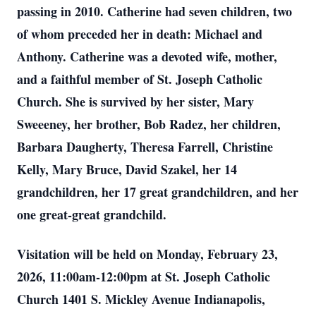
passing in 2010. Catherine had seven children, two
of whom preceded her in death: Michael and
Anthony. Catherine was a devoted wife, mother,
and a faithful member of St. Joseph Catholic
Church. She is survived by her sister, Mary
Sweeeney, her brother, Bob Radez, her children,
Barbara Daugherty, Theresa Farrell, Christine
Kelly, Mary Bruce, David Szakel, her 14
grandchildren, her 17 great grandchildren, and her
one great-great grandchild.
Visitation will be held on Monday, February 23,
2026, 11:00am-12:00pm at St. Joseph Catholic
Church 1401 S. Mickley Avenue Indianapolis,