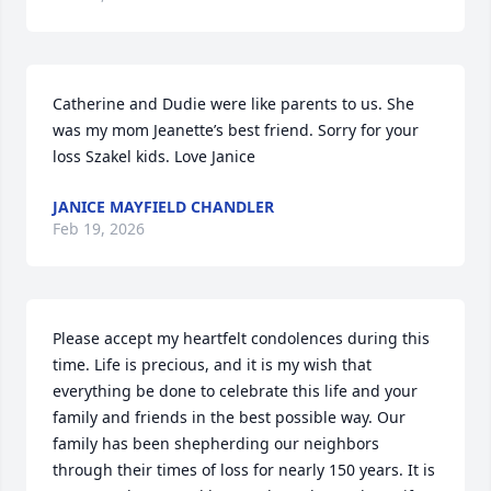
Catherine and Dudie were like parents to us. She 
was my mom Jeanette’s best friend. Sorry for your 
loss Szakel kids. Love Janice
JANICE MAYFIELD CHANDLER
Feb 19, 2026
Please accept my heartfelt condolences during this 
time. Life is precious, and it is my wish that 
everything be done to celebrate this life and your 
family and friends in the best possible way. Our 
family has been shepherding our neighbors 
through their times of loss for nearly 150 years. It is 