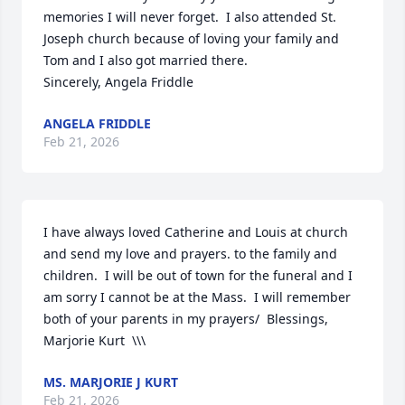
memories I will never forget.  I also attended St. 
Joseph church because of loving your family and 
Tom and I also got married there.  

Sincerely, Angela Friddle
ANGELA FRIDDLE
Feb 21, 2026
I have always loved Catherine and Louis at church 
and send my love and prayers. to the family and 
children.  I will be out of town for the funeral and I 
am sorry I cannot be at the Mass.  I will remember 
both of your parents in my prayers/  Blessings, 
Marjorie Kurt  \\\
MS. MARJORIE J KURT
Feb 21, 2026