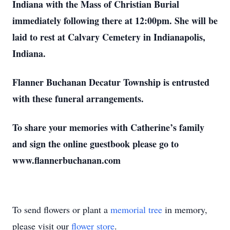
Indiana with the Mass of Christian Burial
immediately following there at 12:00pm. She will be
laid to rest at Calvary Cemetery in Indianapolis,
Indiana.
Flanner Buchanan Decatur Township is entrusted
with these funeral arrangements.
To share your memories with Catherine’s family
and sign the online guestbook please go to
www.flannerbuchanan.com
To send flowers or plant a
memorial tree
in memory,
please visit our
flower store
.