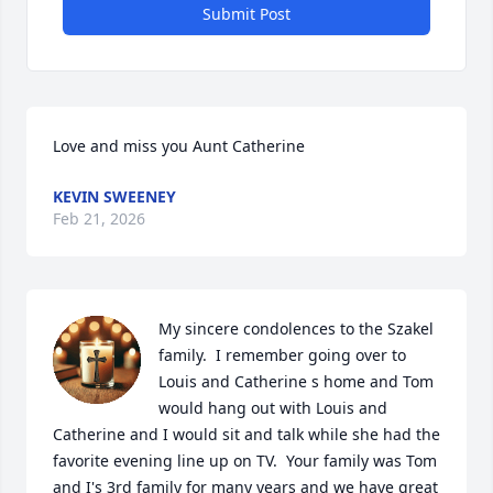
Submit Post
Love and miss you Aunt Catherine
KEVIN SWEENEY
Feb 21, 2026
My sincere condolences to the Szakel 
family.  I remember going over to 
Louis and Catherine s home and Tom 
would hang out with Louis and 
Catherine and I would sit and talk while she had the 
favorite evening line up on TV.  Your family was Tom 
and I's 3rd family for many years and we have great 