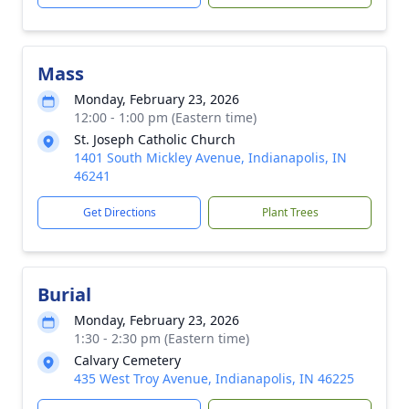
Mass
Monday, February 23, 2026
12:00 - 1:00 pm (Eastern time)
St. Joseph Catholic Church
1401 South Mickley Avenue, Indianapolis, IN
46241
Get Directions
Plant Trees
Burial
Monday, February 23, 2026
1:30 - 2:30 pm (Eastern time)
Calvary Cemetery
435 West Troy Avenue, Indianapolis, IN 46225