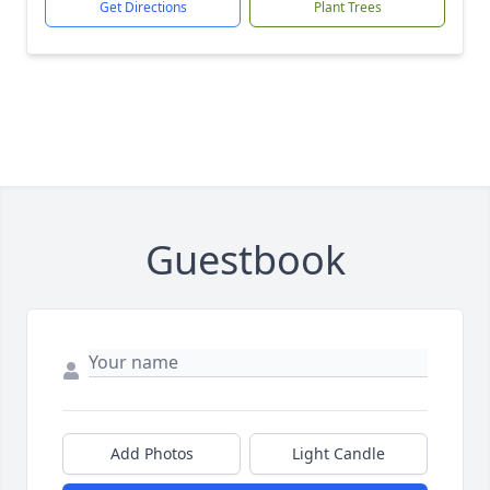
Get Directions
Plant Trees
Guestbook
Add Photos
Light Candle