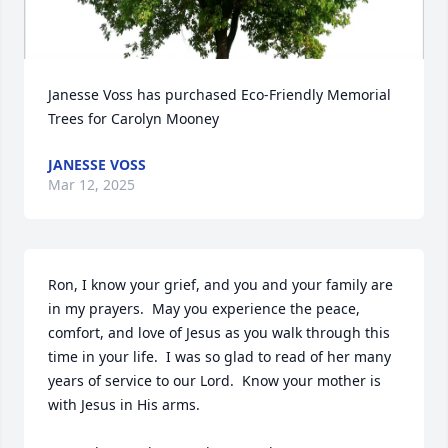
Janesse Voss has purchased Eco-Friendly Memorial 
Trees for Carolyn Mooney
JANESSE VOSS
Mar 12, 2025
Ron, I know your grief, and you and your family are 
in my prayers.  May you experience the peace, 
comfort, and love of Jesus as you walk through this 
time in your life.  I was so glad to read of her many 
years of service to our Lord.  Know your mother is 
with Jesus in His arms.
