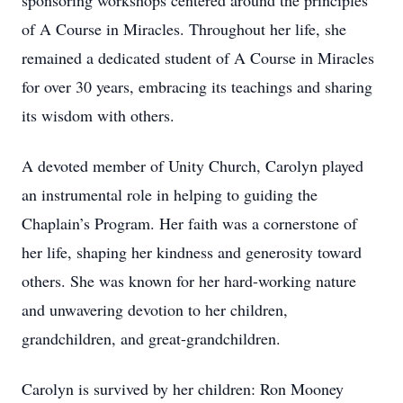
sponsoring workshops centered around the principles
of A Course in Miracles. Throughout her life, she
remained a dedicated student of A Course in Miracles
for over 30 years, embracing its teachings and sharing
its wisdom with others.
A devoted member of Unity Church, Carolyn played
an instrumental role in helping to guiding the
Chaplain’s Program. Her faith was a cornerstone of
her life, shaping her kindness and generosity toward
others. She was known for her hard-working nature
and unwavering devotion to her children,
grandchildren, and great-grandchildren.
Carolyn is survived by her children: Ron Mooney