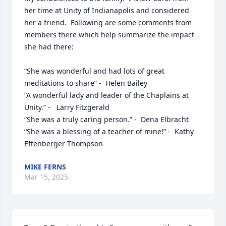
her time at Unity of Indianapolis and considered 
her a friend.  Following are some comments from 
members there which help summarize the impact 
she had there:  

“She was wonderful and had lots of great 
meditations to share” -  Helen Bailey

“A wonderful lady and leader of the Chaplains at 
Unity.” -   Larry Fitzgerald

“She was a truly caring person.” -  Dena Elbracht

“She was a blessing of a teacher of mine!” -  Kathy 
Effenberger Thompson
MIKE FERNS
Mar 15, 2025