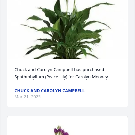
Chuck and Carolyn Campbell has purchased 
Spathiphyllum (Peace Lily) for Carolyn Mooney
CHUCK AND CAROLYN CAMPBELL
Mar 21, 2025