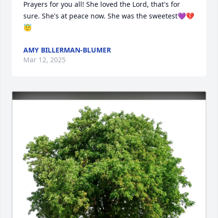
Prayers for you all! She loved the Lord, that's for 
sure. She's at peace now. She was the sweetest💜💔
😇
AMY BILLERMAN-BLUMER
Mar 12, 2025