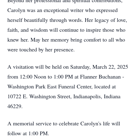
Beyond her professional and spiritual contributions,
Carolyn was an exceptional writer who expressed
herself beautifully through words. Her legacy of love,
faith, and wisdom will continue to inspire those who
knew her. May her memory bring comfort to all who
were touched by her presence.
A visitation will be held on Saturday, March 22, 2025
from 12:00 Noon to 1:00 PM at Flanner Buchanan -
Washington Park East Funeral Center, located at
10722 E. Washington Street, Indianapolis, Indiana
46229.
A memorial service to celebrate Carolyn's life will
follow at 1:00 PM.