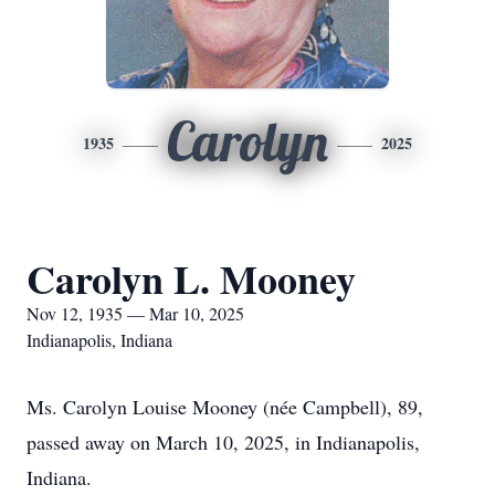
Carolyn
1935
2025
Carolyn L. Mooney
Nov 12, 1935 — Mar 10, 2025
Indianapolis, Indiana
Ms. Carolyn Louise Mooney (née Campbell), 89,
passed away on March 10, 2025, in Indianapolis,
Indiana.