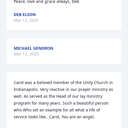
Peace, love and grace always, Deb
DEB ELSON
Mar 12, 2025
MICHAEL GENDRON
Mar 12, 2025
Carol was a beloved member of the Unity Church in 
Indianapolis. Very reactive in our prayer ministry as 
well. As served as the Head of our lay ministry 
program for many years. Such a beautiful person 
who Who set an example for all what a life of 
service looks like.. Carol, You are an angel.