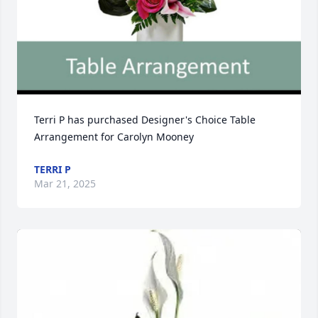
Terri P has purchased Designer's Choice Table 
Arrangement for Carolyn Mooney
TERRI P
Mar 21, 2025