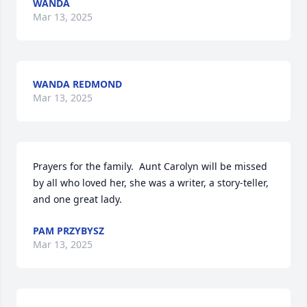
WANDA
Mar 13, 2025
WANDA REDMOND
Mar 13, 2025
Prayers for the family.  Aunt Carolyn will be missed 
by all who loved her, she was a writer, a story-teller, 
and one great lady.
PAM PRZYBYSZ
Mar 13, 2025