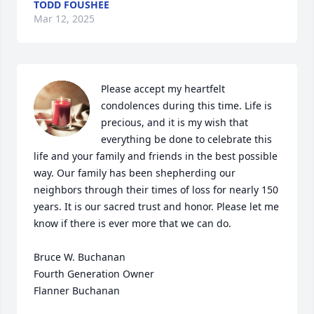
TODD FOUSHEE
Mar 12, 2025
Please accept my heartfelt 
condolences during this time. Life is 
precious, and it is my wish that 
everything be done to celebrate this 
life and your family and friends in the best possible 
way. Our family has been shepherding our 
neighbors through their times of loss for nearly 150 
years. It is our sacred trust and honor. Please let me 
know if there is ever more that we can do.

Bruce W. Buchanan

Fourth Generation Owner

Flanner Buchanan