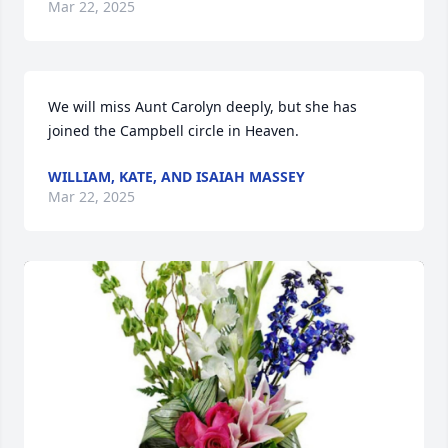
Mar 22, 2025
We will miss Aunt Carolyn deeply, but she has 
joined the Campbell circle in Heaven.
WILLIAM, KATE, AND ISAIAH MASSEY
Mar 22, 2025