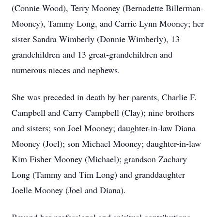
(Connie Wood), Terry Mooney (Bernadette Billerman-
Mooney), Tammy Long, and Carrie Lynn Mooney; her
sister Sandra Wimberly (Donnie Wimberly), 13
grandchildren and 13 great-grandchildren and
numerous nieces and nephews.
She was preceded in death by her parents, Charlie F.
Campbell and Carry Campbell (Clay); nine brothers
and sisters; son Joel Mooney; daughter-in-law Diana
Mooney (Joel); son Michael Mooney; daughter-in-law
Kim Fisher Mooney (Michael); grandson Zachary
Long (Tammy and Tim Long) and granddaughter
Joelle Mooney (Joel and Diana).