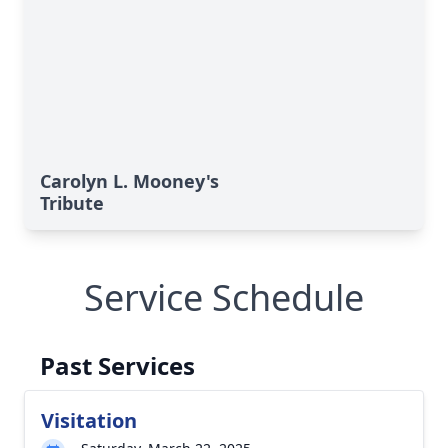
Carolyn L. Mooney's
Tribute
Service Schedule
Past Services
Visitation