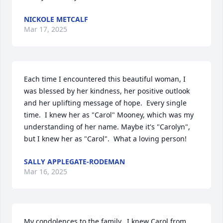
NICKOLE METCALF
Mar 17, 2025
Each time I encountered this beautiful woman, I 
was blessed by her kindness, her positive outlook 
and her uplifting message of hope.  Every single 
time.  I knew her as "Carol" Mooney, which was my 
understanding of her name. Maybe it's "Carolyn", 
but I knew her as "Carol".  What a loving person!
SALLY APPLEGATE-RODEMAN
Mar 16, 2025
My condolences to the family.  I knew Carol from 