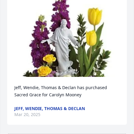
Jeff, Wendie, Thomas & Declan has purchased 
Sacred Grace for Carolyn Mooney
JEFF, WENDIE, THOMAS & DECLAN
Mar 20, 2025