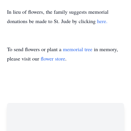
In lieu of flowers, the family suggests memorial
donations be made to St. Jude by clicking
here.
To send flowers or plant a
memorial tree
in memory,
please visit our
flower store
.