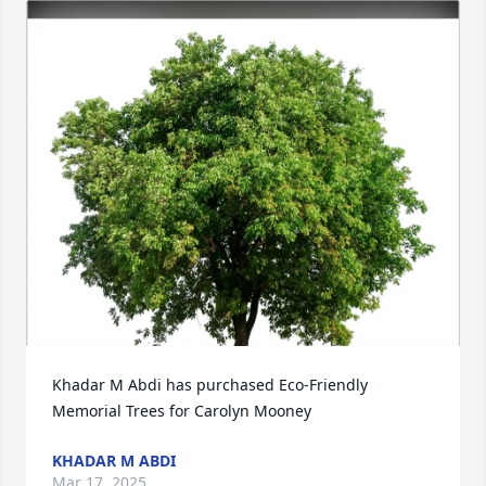
Khadar M Abdi has purchased Eco-Friendly 
Memorial Trees for Carolyn Mooney
KHADAR M ABDI
Mar 17, 2025