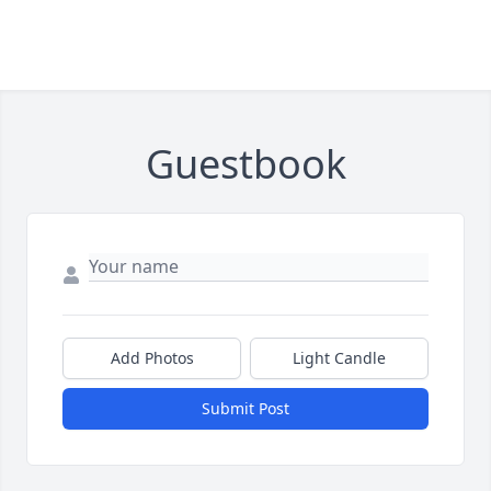
Guestbook
Add Photos
Light Candle
Submit Post