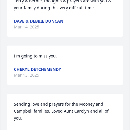
Terry & Bernie, thoughts & prayers are with you & 
your family during this very difficult time.
DAVE & DEBBIE DUNCAN
Mar 14, 2025
I'm going to miss you.
CHERYL DETCHEMENDY
Mar 13, 2025
Sending love and prayers for the Mooney and 
Campbell families. Loved Aunt Carolyn and all of 
you.