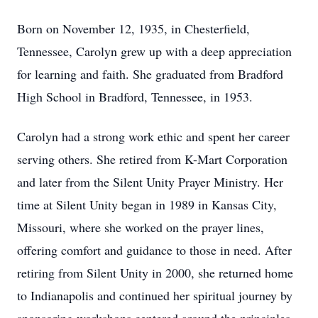
Born on November 12, 1935, in Chesterfield,
Tennessee, Carolyn grew up with a deep appreciation
for learning and faith. She graduated from Bradford
High School in Bradford, Tennessee, in 1953.
Carolyn had a strong work ethic and spent her career
serving others. She retired from K-Mart Corporation
and later from the Silent Unity Prayer Ministry. Her
time at Silent Unity began in 1989 in Kansas City,
Missouri, where she worked on the prayer lines,
offering comfort and guidance to those in need. After
retiring from Silent Unity in 2000, she returned home
to Indianapolis and continued her spiritual journey by