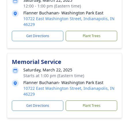
Saturday, March 22, 2025
12:00 - 1:00 pm (Eastern time)
Flanner Buchanan- Washington Park East
10722 East Washington Street, Indianapolis, IN
46229
Get Directions
Plant Trees
Memorial Service
Saturday, March 22, 2025
Starts at 1:00 pm (Eastern time)
Flanner Buchanan- Washington Park East
10722 East Washington Street, Indianapolis, IN
46229
Get Directions
Plant Trees