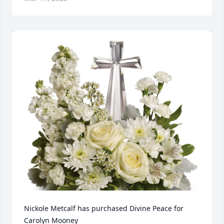
Nickole Metcalf has purchased Divine Peace for 
Carolyn Mooney