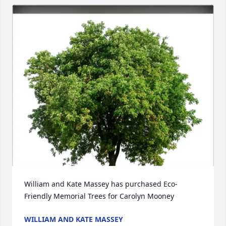
William and Kate Massey has purchased Eco-
Friendly Memorial Trees for Carolyn Mooney
WILLIAM AND KATE MASSEY