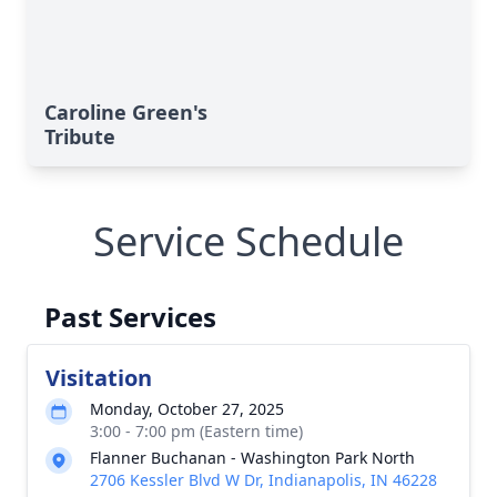
Caroline Green's
Tribute
Service Schedule
Past Services
Visitation
Monday, October 27, 2025
3:00 - 7:00 pm (Eastern time)
Flanner Buchanan - Washington Park North
2706 Kessler Blvd W Dr, Indianapolis, IN 46228