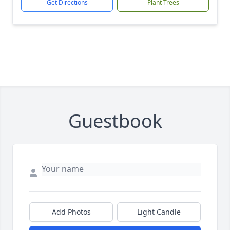
Get Directions
Plant Trees
Guestbook
Add Photos
Light Candle