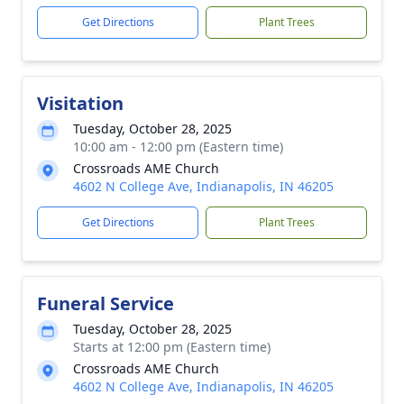
Get Directions
Plant Trees
Visitation
Tuesday, October 28, 2025
10:00 am - 12:00 pm (Eastern time)
Crossroads AME Church
4602 N College Ave, Indianapolis, IN 46205
Get Directions
Plant Trees
Funeral Service
Tuesday, October 28, 2025
Starts at 12:00 pm (Eastern time)
Crossroads AME Church
4602 N College Ave, Indianapolis, IN 46205