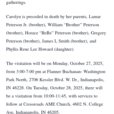
gatherings.
Carolyn is preceded in death by her parents, Lamar
Peterson Jr. (brother), William “Brother” Peterson
(brother), Horace “BeBe” Peterson (brother), Gregory
Peterson (brother), James L Smith (brother), and
Phyllis Rene Lee Howard (daughter).
The visitation will be on Monday, October 27, 2025,
from 3:00-7:00 pm at Flanner Buchanan- Washington
Park North, 2706 Kessler Blvd. W. Dr., Indianapolis,
IN 46228. On Tuesday, October 28, 2025, there will
be a visitation from 10:00-11:45, with services to
follow at Crossroads AME Church, 4602 N. College
Ave, Indianapolis, IN 46205.