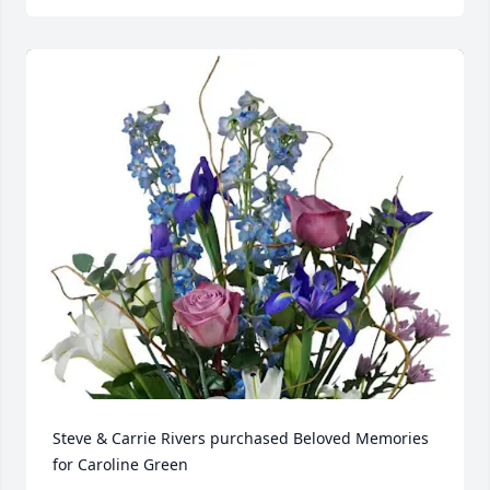
Steve & Carrie Rivers purchased Beloved Memories 
for Caroline Green