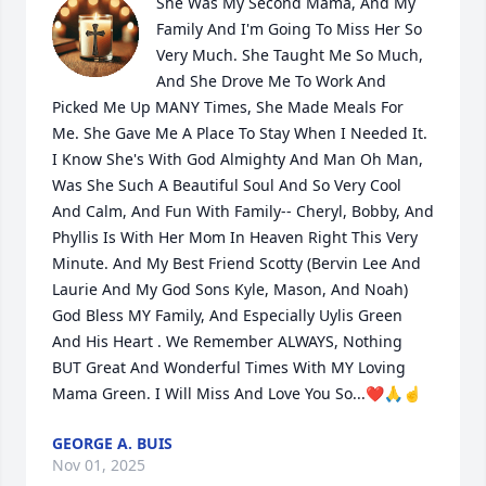
She Was My Second Mama, And My 
Family And I'm Going To Miss Her So 
Very Much. She Taught Me So Much, 
And She Drove Me To Work And 
Picked Me Up MANY Times, She Made Meals For 
Me. She Gave Me A Place To Stay When I Needed It. 
I Know She's With God Almighty And Man Oh Man, 
Was She Such A Beautiful Soul And So Very Cool 
And Calm, And Fun With Family-- Cheryl, Bobby, And 
Phyllis Is With Her Mom In Heaven Right This Very 
Minute. And My Best Friend Scotty (Bervin Lee And 
Laurie And My God Sons Kyle, Mason, And Noah) 
God Bless MY Family, And Especially Uylis Green 
And His Heart . We Remember ALWAYS, Nothing 
BUT Great And Wonderful Times With MY Loving 
Mama Green. I Will Miss And Love You So...❤️🙏☝️
GEORGE A. BUIS
Nov 01, 2025