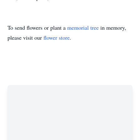
To send flowers or plant a
memorial tree
in memory,
please visit our
flower store
.