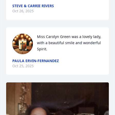
STEVE & CARRIE RIVERS
Oct 26, 2025
Miss Carolyn Green was a lovely lady, 
with a beautiful smile and wonderful 
Spirit.
PAULA ERVIN-FERNANDEZ
Oct 25, 2025