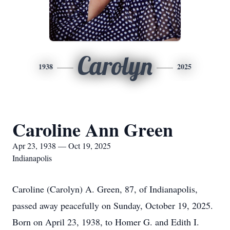
Carolyn
1938
2025
Caroline Ann Green
Apr 23, 1938 — Oct 19, 2025
Indianapolis
Caroline (Carolyn) A. Green, 87, of Indianapolis,
passed away peacefully on Sunday, October 19, 2025.
Born on April 23, 1938, to Homer G. and Edith I.