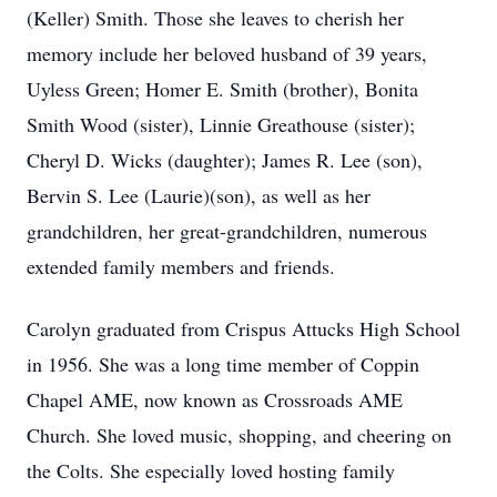
(Keller) Smith. Those she leaves to cherish her
memory include her beloved husband of 39 years,
Uyless Green; Homer E. Smith (brother), Bonita
Smith Wood (sister), Linnie Greathouse (sister);
Cheryl D. Wicks (daughter); James R. Lee (son),
Bervin S. Lee (Laurie)(son), as well as her
grandchildren, her great-grandchildren, numerous
extended family members and friends.
Carolyn graduated from Crispus Attucks High School
in 1956. She was a long time member of Coppin
Chapel AME, now known as Crossroads AME
Church. She loved music, shopping, and cheering on
the Colts. She especially loved hosting family