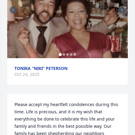
TONIKA “NIKI” PETERSON
Oct 24, 2025
Please accept my heartfelt condolences during this 
time. Life is precious, and it is my wish that 
everything be done to celebrate this life and your 
family and friends in the best possible way. Our 
family has been shepherding our neighbors 