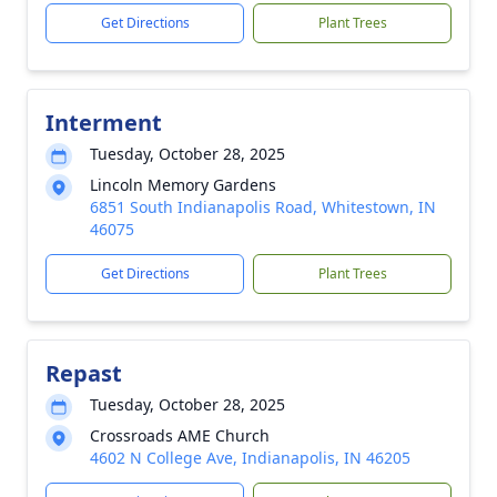
Get Directions
Plant Trees
Interment
Tuesday, October 28, 2025
Lincoln Memory Gardens
6851 South Indianapolis Road, Whitestown, IN
46075
Get Directions
Plant Trees
Repast
Tuesday, October 28, 2025
Crossroads AME Church
4602 N College Ave, Indianapolis, IN 46205