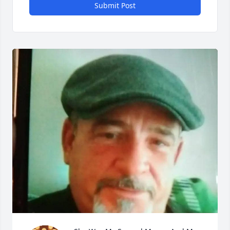
Submit Post