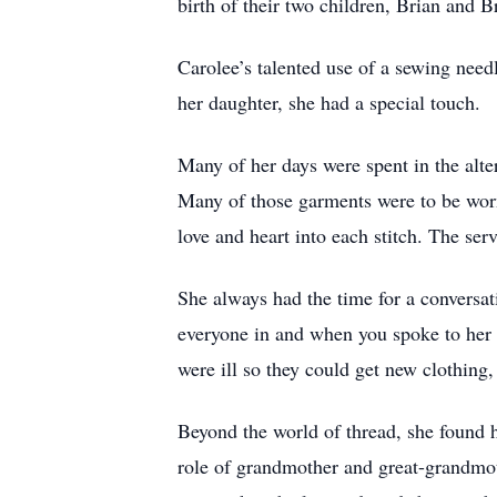
birth of their two children, Brian and B
Carolee’s talented use of a sewing nee
her daughter, she had a special touch.
Many of her days were spent in the alt
Many of those garments were to be worn
love and heart into each stitch. The se
She always had the time for a conversat
everyone in and when you spoke to her
were ill so they could get new clothing,
Beyond the world of thread, she found h
role of grandmother and great-grandmoth