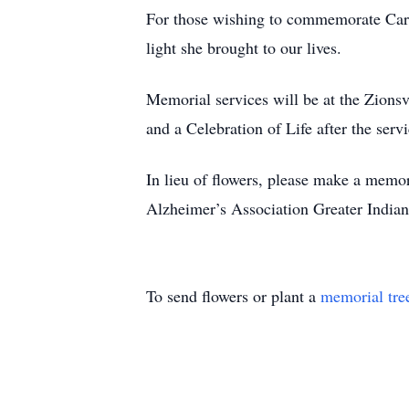
For those wishing to commemorate Carol
light she brought to our lives.
Memorial services will be at the Zions
and a Celebration of Life after the servi
In lieu of flowers, please make a memor
Alzheimer’s Association Greater Indian
To send flowers or plant a
memorial tre