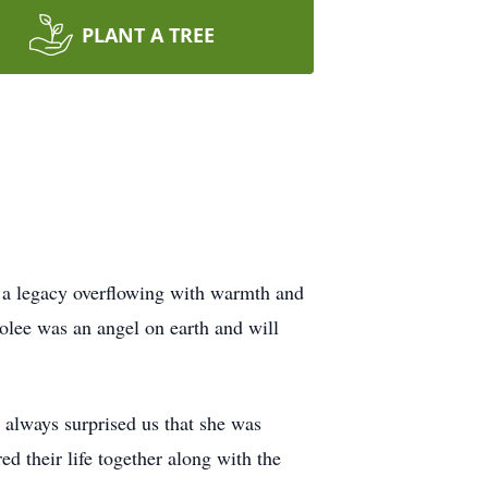
PLANT A TREE
 a legacy overflowing with warmth and
olee was an angel on earth and will
, always surprised us that she was
ed their life together along with the