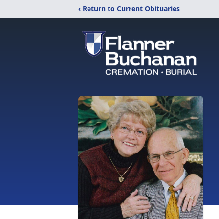
‹ Return to Current Obituaries