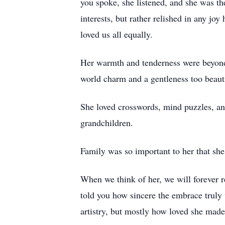
you spoke, she listened, and she was th
interests, but rather relished in any j
loved us all equally.
Her warmth and tenderness were beyond
world charm and a gentleness too beauti
She loved crosswords, mind puzzles, an
grandchildren.
Family was so important to her that she
When we think of her, we will forever 
told you how sincere the embrace truly
artistry, but mostly how loved she made