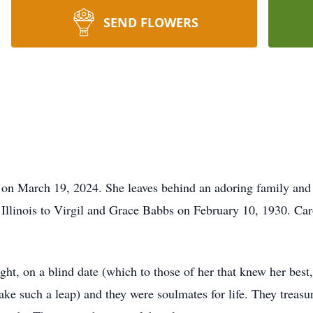
SEND FLOWERS
 on March 19, 2024. She leaves behind an adoring family and
Illinois to Virgil and Grace Babbs on February 10, 1930. Car
ght, on a blind date (which to those of her that knew her best
ke such a leap) and they were soulmates for life. They treasur