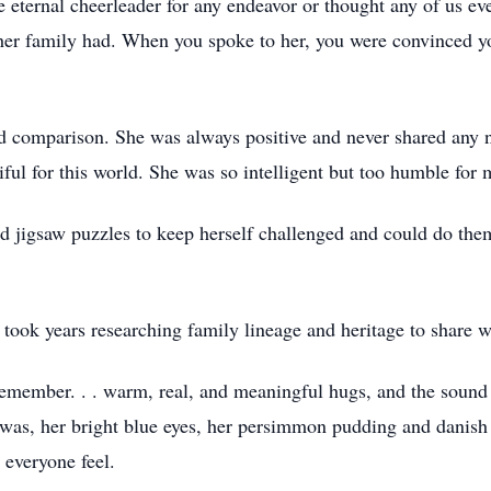
e eternal cheerleader for any endeavor or thought any of us e
oy her family had. When you spoke to her, you were convinced y
 comparison. She was always positive and never shared any n
ful for this world. She was so intelligent but too humble for 
d jigsaw puzzles to keep herself challenged and could do them
 took years researching family lineage and heritage to share w
remember. . . warm, real, and meaningful hugs, and the soun
 was, her bright blue eyes, her persimmon pudding and danish
 everyone feel.