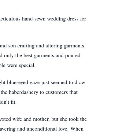
meticulous hand-sewn wedding dress for
nd son crafting and altering garments.
ed only the best garments and poured
ple were special.
ght blue-eyed gaze just seemed to draw
the haberdashery to customers that
n’t fit.
voted wife and mother, but she took the
nwavering and unconditional love. When