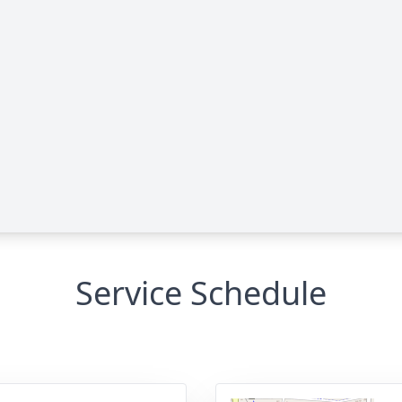
Service Schedule