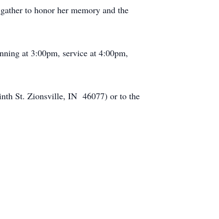
 gather to honor her memory and the
inning at 3:00pm, service at 4:00pm,
inth St. Zionsville, IN 46077) or to the