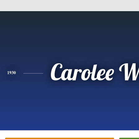
Carolee W
1930