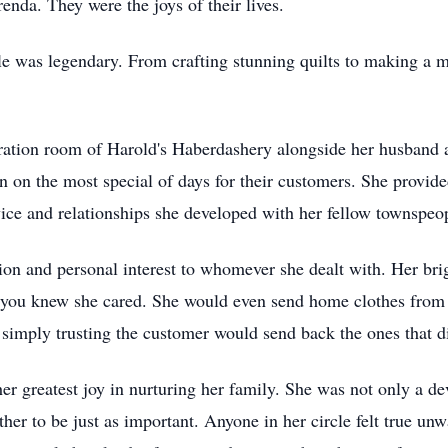
renda. They were the joys of their lives.
dle was legendary. From crafting stunning quilts to making a 
eration room of Harold's Haberdashery alongside her husband a
 on the most special of days for their customers. She provid
rvice and relationships she developed with her fellow townspeo
ion and personal interest to whomever she dealt with. Her bri
 you knew she cared. She would even send home clothes from 
 simply trusting the customer would send back the ones that did
er greatest joy in nurturing her family. She was not only a de
er to be just as important. Anyone in her circle felt true u