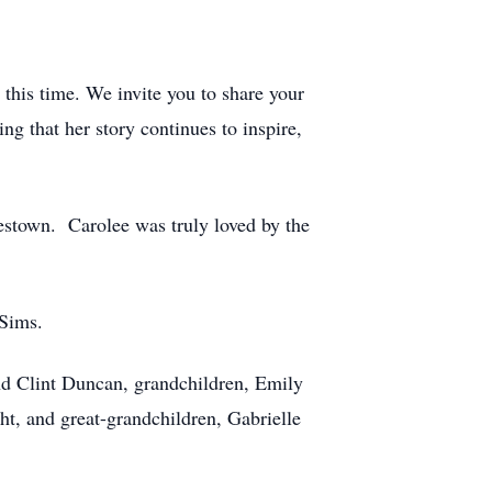
 this time. We invite you to share your
ng that her story continues to inspire,
testown. Carolee was truly loved by the
le Sims.
nd Clint Duncan, grandchildren, Emily
 and great-grandchildren, Gabrielle