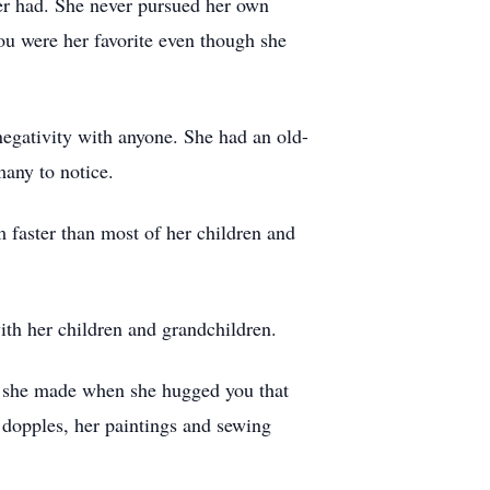
ver had. She never pursued her own
ou were her favorite even though she
egativity with anyone. She had an old-
many to notice.
 faster than most of her children and
ith her children and grandchildren.
d she made when she hugged you that
 dopples, her paintings and sewing