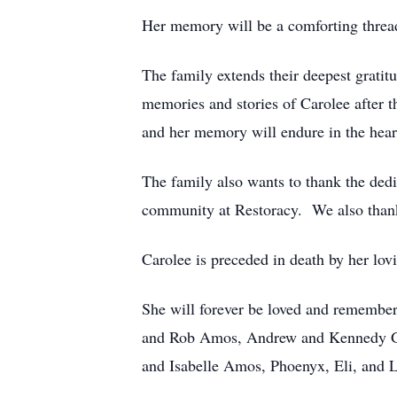
Her memory will be a comforting thread
The family extends their deepest gratit
memories and stories of Carolee after th
and her memory will endure in the hear
The family also wants to thank the dedi
community at Restoracy. We also thank
Carolee is preceded in death by her lo
She will forever be loved and remember
and Rob Amos, Andrew and Kennedy Gey
and Isabelle Amos, Phoenyx, Eli, and 