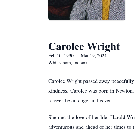
Carolee Wright
Feb 10, 1930 — Mar 19, 2024
Whitestown, Indiana
Carolee Wright passed away peacefully
kindness. Carolee was born in Newton, 
forever be an angel in heaven.
She met the love of her life, Harold Wri
adventurous and ahead of her times to ta