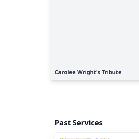
Carolee Wright's Tribute
Past Services