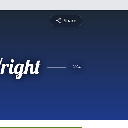
Share
right
2024