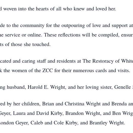
 woven into the hearts of all who knew and loved her.
ude to the community for the outpouring of love and support at
e service or online. These reflections will be compiled, ensuri
ts of those she touched.
cated and caring staff and residents at The Restoracy of Whi
 the women of the ZCC for their numerous cards and visits.
ving husband, Harold E. Wright, and her loving sister, Genel
ed by her children, Brian and Christina Wright and Brenda a
er, Laura and David Kirby, Brandon Wright, and Ben Wright,
London Geyer, Caleb and Cole Kirby, and Brantley Wright.