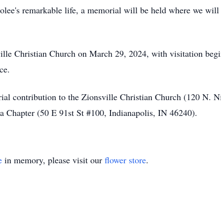
ee's remarkable life, a memorial will be held where we will
ville Christian Church on March 29, 2024, with visitation beg
ce.
ial contribution to the Zionsville Christian Church (120 N. N
a Chapter (50 E 91st St #100, Indianapolis, IN 46240).
e
in memory, please visit our
flower store
.