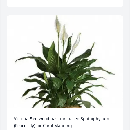
Victoria Fleetwood has purchased Spathiphyllum 
(Peace Lily) for Carol Manning