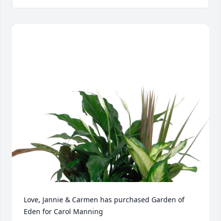
Love, Jannie & Carmen has purchased Garden of 
Eden for Carol Manning