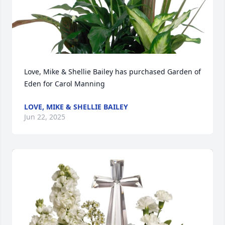
Love, Mike & Shellie Bailey has purchased Garden of 
Eden for Carol Manning
LOVE, MIKE & SHELLIE BAILEY
Jun 22, 2025