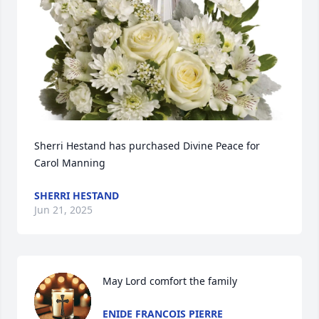
Sherri Hestand has purchased Divine Peace for 
Carol Manning
SHERRI HESTAND
Jun 21, 2025
May Lord comfort the family
ENIDE FRANCOIS PIERRE