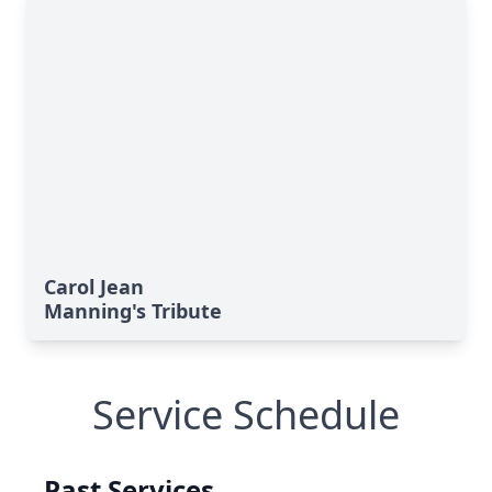
Carol Jean
Manning's Tribute
Service Schedule
Past Services