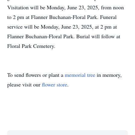
Visitation will be Monday, June 23, 2025, from noon
to 2 pm at Flanner Buchanan-Floral Park. Funeral
service will be Monday, June 23, 2025, at 2 pm at
Flanner Buchanan-Floral Park. Burial will follow at
Floral Park Cemetery.
To send flowers or plant a
memorial tree
in memory,
please visit our
flower store
.