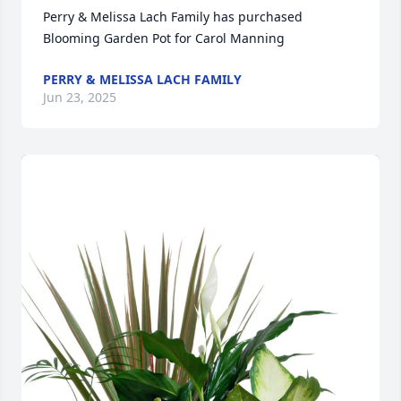
Perry & Melissa Lach Family has purchased 
Blooming Garden Pot for Carol Manning
PERRY & MELISSA LACH FAMILY
Jun 23, 2025