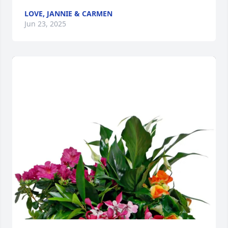
LOVE, JANNIE & CARMEN
Jun 23, 2025