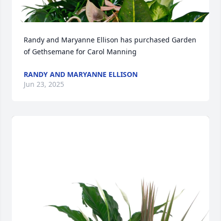
Randy and Maryanne Ellison has purchased Garden 
of Gethsemane for Carol Manning
RANDY AND MARYANNE ELLISON
Jun 23, 2025