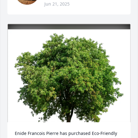
Jun 21, 2025
Enide Francois Pierre has purchased Eco-Friendly 