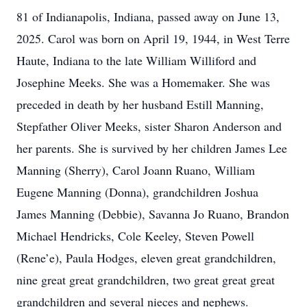
81 of Indianapolis, Indiana, passed away on June 13,
2025. Carol was born on April 19, 1944, in West Terre
Haute, Indiana to the late William Williford and
Josephine Meeks. She was a Homemaker. She was
preceded in death by her husband Estill Manning,
Stepfather Oliver Meeks, sister Sharon Anderson and
her parents. She is survived by her children James Lee
Manning (Sherry), Carol Joann Ruano, William
Eugene Manning (Donna), grandchildren Joshua
James Manning (Debbie), Savanna Jo Ruano, Brandon
Michael Hendricks, Cole Keeley, Steven Powell
(Rene’e), Paula Hodges, eleven great grandchildren,
nine great great grandchildren, two great great great
grandchildren and several nieces and nephews.