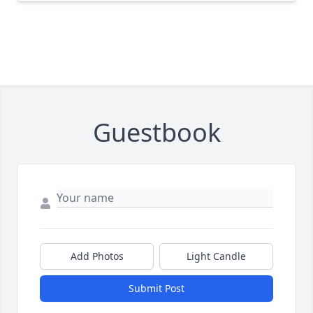
Guestbook
Add Photos
Light Candle
Submit Post