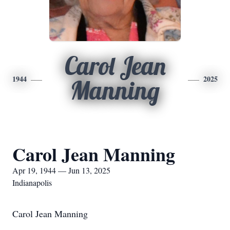
Carol Jean
1944
2025
Manning
Carol Jean Manning
Apr 19, 1944 — Jun 13, 2025
Indianapolis
Carol Jean Manning