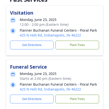
Visitation
Monday, June 23, 2025
12:00 - 2:00 pm (Eastern time)
Flanner Buchanan Funeral Centers - Floral Park
425 N Holt Rd, Indianapolis, IN 46222
Get Directions
Plant Trees
Funeral Service
Monday, June 23, 2025
Starts at 2:00 pm (Eastern time)
Flanner Buchanan Funeral Centers - Floral Park
425 N Holt Rd, Indianapolis, IN 46222
Get Directions
Plant Trees