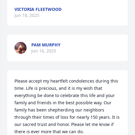
VICTORIA FLEETWOOD
Jun 18, 2025
PAM MURPHY
Jun 16, 2025
Please accept my heartfelt condolences during this 
time. Life is precious, and it is my wish that 
everything be done to celebrate this life and your 
family and friends in the best possible way. Our 
family has been shepherding our neighbors 
through their times of loss for nearly 150 years. It is 
our sacred trust and honor. Please let me know if 
there is ever more that we can do.
