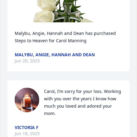
Malybu, Angie, Hannah and Dean has purchased 
Steps to Heaven for Carol Manning
MALYBU, ANGIE, HANNAH AND DEAN
Jun 20, 2025
Carol, I’m sorry for your loss. Working 
with you over the years I know how 
much you loved and adored your 
mom.
VICTORIA F
Jun 18, 2025