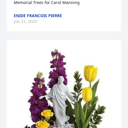
Memorial Trees for Carol Manning
ENIDE FRANCOIS PIERRE
Jun 21, 2025