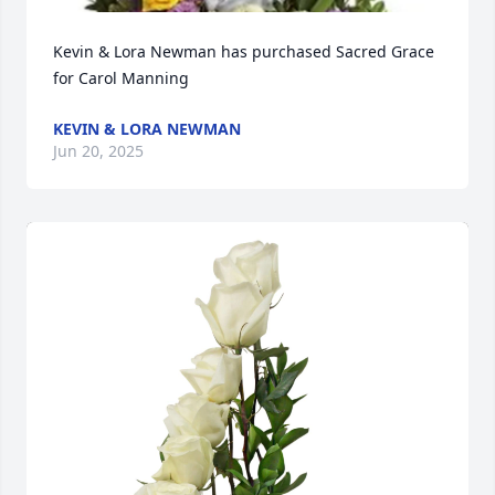
Kevin & Lora Newman has purchased Sacred Grace 
for Carol Manning
KEVIN & LORA NEWMAN
Jun 20, 2025