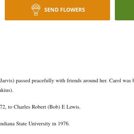
SEND FLOWERS
arvis) passed peacefully with friends around her. Carol was b
kius).
2, to Charles Robert (Bob) E Lewis.
ndiana State University in 1976.