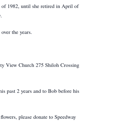
f 1982, until she retired in April of
.
 over the years.
City View Church 275 Shiloh Crossing
his past 2 years and to Bob before his
f flowers, please donate to Speedway