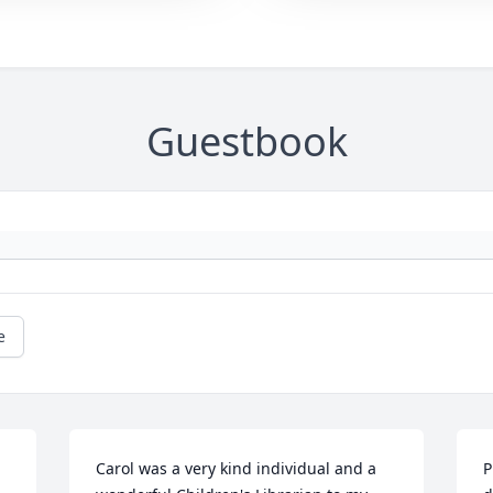
Guestbook
e
Carol was a very kind individual and a 
P