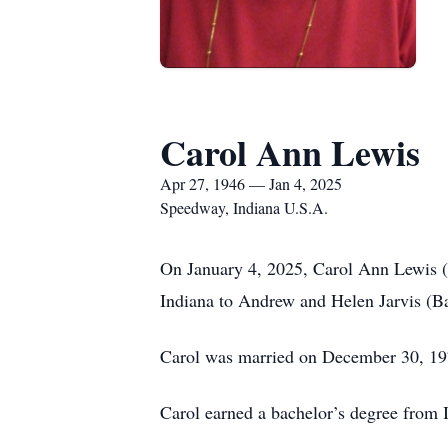
Carol Ann Lewis
Apr 27, 1946 — Jan 4, 2025
Speedway, Indiana U.S.A.
On January 4, 2025, Carol Ann Lewis (J
Indiana to Andrew and Helen Jarvis (Ba
Carol was married on December 30, 197
Carol earned a bachelor’s degree from I