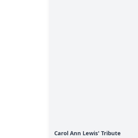
Carol Ann Lewis' Tribute