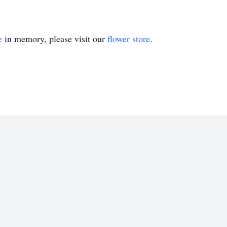
e
in memory, please visit our
flower store
.