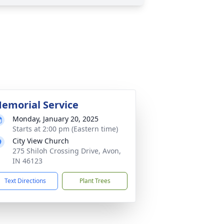
emorial Service
Monday, January 20, 2025
Starts at 2:00 pm (Eastern time)
City View Church
275 Shiloh Crossing Drive, Avon,
IN 46123
Text Directions
Plant Trees