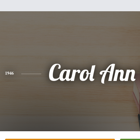
Carol Ann
1946