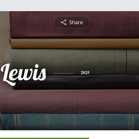
Share
 Lewis
2025