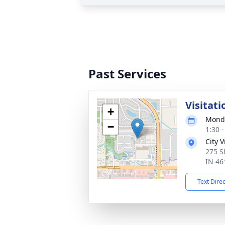
Past Services
Visitati
+
Monda
−
1:30 
City 
275 S
IN 46
Text Dire