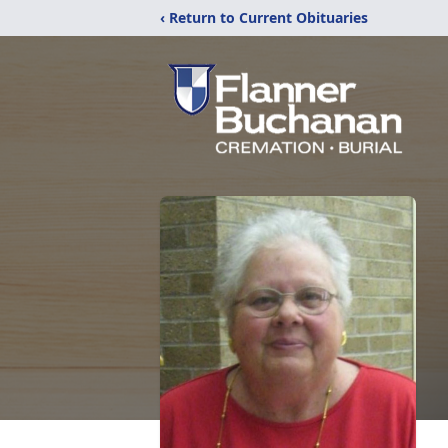
‹ Return to Current Obituaries