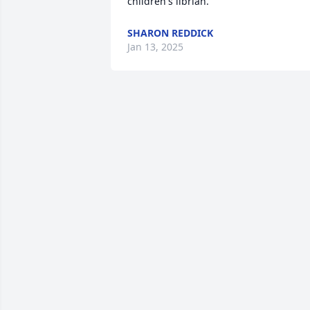
children's librian.
SHARON REDDICK
Jan 13, 2025