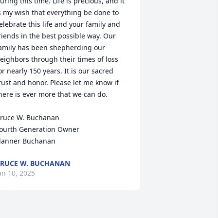
uring this time. Life is precious, and it 
s my wish that everything be done to 
elebrate this life and your family and 
riends in the best possible way. Our 
amily has been shepherding our 
eighbors through their times of loss 
or nearly 150 years. It is our sacred 
rust and honor. Please let me know if 
here is ever more that we can do.

ruce W. Buchanan

ourth Generation Owner

lanner Buchanan
RUCE W. BUCHANAN
an 10, 2025