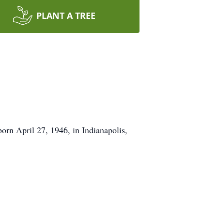
PLANT A TREE
orn April 27, 1946, in Indianapolis,