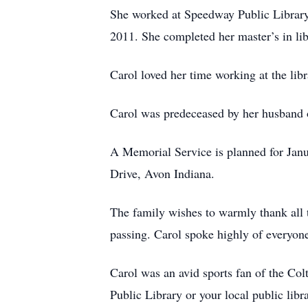
She worked at Speedway Public Library f
2011. She completed her master’s in lib
Carol loved her time working at the libr
Carol was predeceased by her husband 
A Memorial Service is planned for Jan
Drive, Avon Indiana.
The family wishes to warmly thank all t
passing. Carol spoke highly of everyon
Carol was an avid sports fan of the Col
Public Library or your local public libra