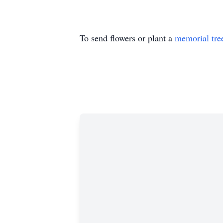
To send flowers or plant a
memorial tre