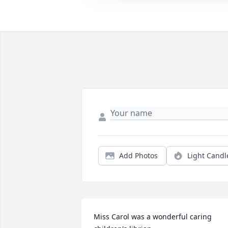
Add Photos
Light Candl
Miss Carol was a wonderful caring 