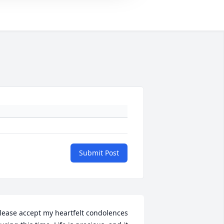
Submit Post
lease accept my heartfelt condolences 