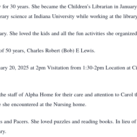
or 30 years. She became the Children’s Librarian in January o
rary science at Indiana University while working at the library
ary. She loved the kids and all the fun activities she organized
of 50 years, Charles Robert (Bob) E Lewis.
uary 20, 2025 at 2pm Visitation from 1:30-2pm Location at 
he staff of Alpha Home for their care and attention to Carol t
e she encountered at the Nursing home.
ts and Pacers. She loved puzzles and reading books. In lieu o
ry.