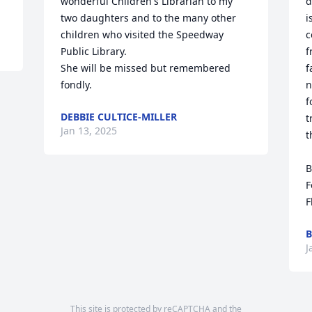
wonderful Children's Librarian to my 
d
two daughters and to the many other 
i
children who visited the Speedway 
c
Public Library. 

f
She will be missed but remembered 
f
fondly.
n
f
DEBBIE CULTICE-MILLER
t
Jan 13, 2025
t
B
F
F
B
J
This site is protected by reCAPTCHA and the