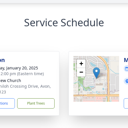
Service Schedule
on
M
+
y, January 20, 2025
−
- 2:00 pm (Eastern time)
View Church
hiloh Crossing Drive, Avon,
123
ctions
Plant Trees