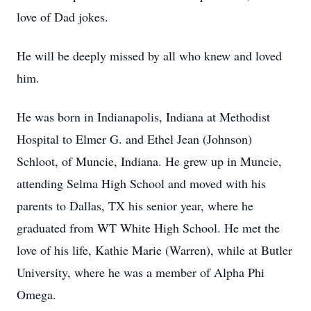
love of Dad jokes.
He will be deeply missed by all who knew and loved
him.
He was born in Indianapolis, Indiana at Methodist
Hospital to Elmer G. and Ethel Jean (Johnson)
Schloot, of Muncie, Indiana. He grew up in Muncie,
attending Selma High School and moved with his
parents to Dallas, TX his senior year, where he
graduated from WT White High School. He met the
love of his life, Kathie Marie (Warren), while at Butler
University, where he was a member of Alpha Phi
Omega.