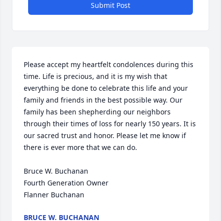
Submit Post
Please accept my heartfelt condolences during this 
time. Life is precious, and it is my wish that 
everything be done to celebrate this life and your 
family and friends in the best possible way. Our 
family has been shepherding our neighbors 
through their times of loss for nearly 150 years. It is 
our sacred trust and honor. Please let me know if 
there is ever more that we can do.

Bruce W. Buchanan

Fourth Generation Owner

Flanner Buchanan
BRUCE W. BUCHANAN