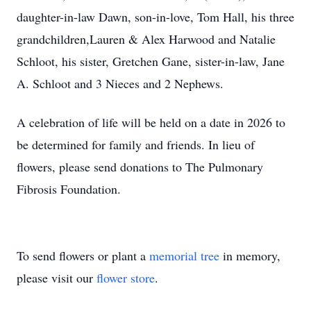
daughter-in-law Dawn, son-in-love, Tom Hall, his three
grandchildren,Lauren & Alex Harwood and Natalie
Schloot, his sister, Gretchen Gane, sister-in-law, Jane
A. Schloot and 3 Nieces and 2 Nephews.
A celebration of life will be held on a date in 2026 to
be determined for family and friends. In lieu of
flowers, please send donations to The Pulmonary
Fibrosis Foundation.
To send flowers or plant a
memorial tree
in memory,
please visit our
flower store
.