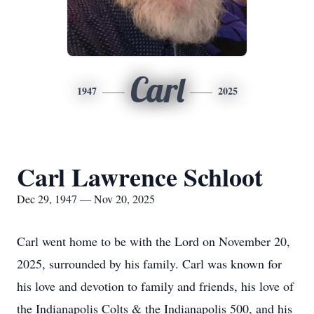
Carl
1947
2025
Carl Lawrence Schloot
Dec 29, 1947 — Nov 20, 2025
Carl went home to be with the Lord on November 20,
2025, surrounded by his family. Carl was known for
his love and devotion to family and friends, his love of
the Indianapolis Colts & the Indianapolis 500, and his