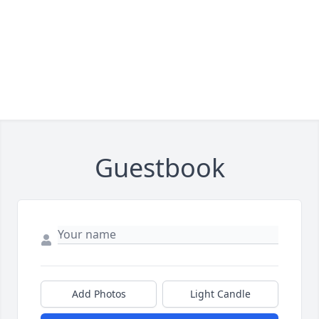
Guestbook
Add Photos
Light Candle