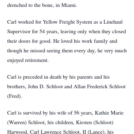
drenched to the bone, in Miami.
Carl worked for Yellow Freight System as a Linehaul
Supervisor for 54 years, leaving only when they closed
their doors for good. He loved his work family and
though he missed seeing them every day, he very much
enjoyed retirement.
Carl is preceded in death by his parents and his
brothers, John D. Schloot and Allan Frederick Schloot
(Fred).
Carl is survived by his wife of 56 years, Kathie Marie
(Warren) Schloot, his children, Kirsten (Schloot)
Harwood, Carl Lawrence Schloot, II (Lance), his