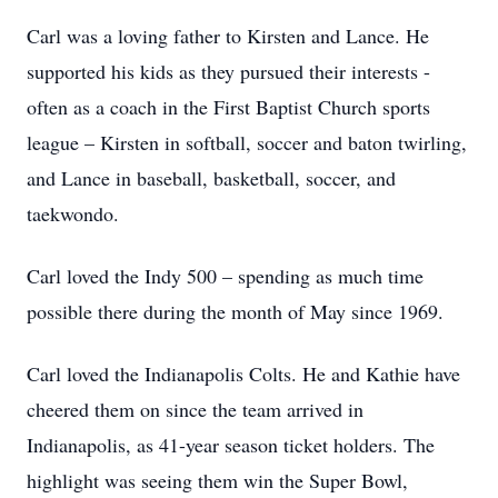
Carl was a loving father to Kirsten and Lance. He
supported his kids as they pursued their interests -
often as a coach in the First Baptist Church sports
league – Kirsten in softball, soccer and baton twirling,
and Lance in baseball, basketball, soccer, and
taekwondo.
Carl loved the Indy 500 – spending as much time
possible there during the month of May since 1969.
Carl loved the Indianapolis Colts. He and Kathie have
cheered them on since the team arrived in
Indianapolis, as 41-year season ticket holders. The
highlight was seeing them win the Super Bowl,