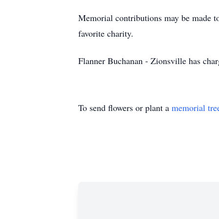
Memorial contributions may be made to 
favorite charity.
Flanner Buchanan - Zionsville has cha
To send flowers or plant a
memorial tre