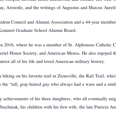
 Aristotle, and the writings of Augustus and Marcus Aureli
ident Council and Alumni Association and a 44-year member 
s Krannert Graduate School Alumni Board.
in 2016, where he was a member of St. Alphonsus Catholic Ch
ntertel Honor Society, and American Mensa. He also enjoyed th
riot all of his life and loved American military history.
en hiking on his favorite trail in Zionsville, the Rail Trail, 
 the “tall, gray-haired guy who always had a wave and a smile
y achievements of his three daughters, who all eventually mig
tachniak, his children with his first wife, the late Patricia 