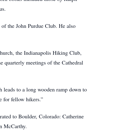
us.
of the John Purdue Club. He also
urch, the Indianapolis Hiking Club,
e quarterly meetings of the Cathedral
which leads to a long wooden ramp down to
 for fellow hikers.”
rated to Boulder, Colorado: Catherine
Ann McCarthy.