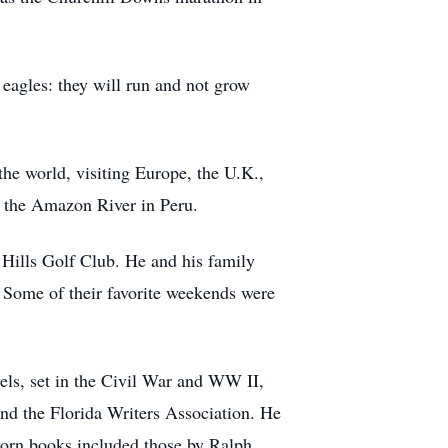
eagles: they will run and not grow
he world, visiting Europe, the U.K.,
n the Amazon River in Peru.
Hills Golf Club. He and his family
. Some of their favorite weekends were
els, set in the Civil War and WW II,
and the Florida Writers Association. He
-worn books included those by Ralph