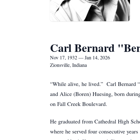
Carl Bernard "Be
Nov 17, 1932 — Jan 14, 2026
Zionsville, Indiana
“While alive, he lived.” Carl Bernard 
and Alice (Boren) Huesing, born during
on Fall Creek Boulevard.
He graduated from Cathedral High Schoo
where he served four consecutive year