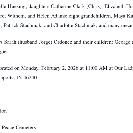
lle Huesing; daughters Catherine Clark (Chris), Elizabeth Hu
rgaret Withem, and Helen Adams; eight grandchildren, Maya
, Patrick Stachniak, and Charlotte Stachniak; and many niec
rs Sarah (husband Jorge) Ordonez and their children: George
gie.
lebrated on Monday, February 2, 2026 at 11:00 AM at Our Lad
napolis, IN 46240.
rior.
f Peace Cemetery.