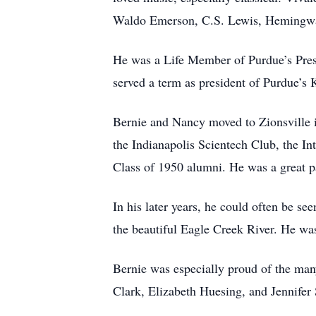
Waldo Emerson, C.S. Lewis, Hemingway,
He was a Life Member of Purdue’s Pres
served a term as president of Purdue’
Bernie and Nancy moved to Zionsville 
the Indianapolis Scientech Club, the I
Class of 1950 alumni. He was a great pat
In his later years, he could often be se
the beautiful Eagle Creek River. He was
Bernie was especially proud of the man
Clark, Elizabeth Huesing, and Jennifer S