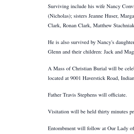
Surviving include his wife Nancy Convi
(Nicholas); sisters Jeanne Huser, Ma
Clark, Ronan Clark, Matthew Stachniak
He is also survived by Nancy's daughte
Glenn and their children: Jack and Mag
A Mass of Christian Burial will be ce
located at 9001 Haverstick Road, India
Father Travis Stephens will officiate.
Visitation will be held thirty minutes p
Entombment will follow at Our Lady o