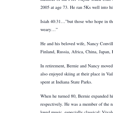
2005 at age 73. He ran 5Ks well into hi
Isiah 40:31…”but those who hope in the 
weary…”
He and his beloved wife, Nancy Convill
Finland, Russia, Africa, China, Japan,
In retirement, Bernie and Nancy moved 
also enjoyed skiing at their place in V
spent at Indiana State Parks.
When he turned 80, Bernie expanded his 
respectively. He was a member of the na
loved music, especially classical: Viva