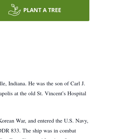
PLANT A TREE
e, Indiana. He was the son of Carl J.
olis at the old St. Vincent’s Hospital
 Korean War, and entered the U.S. Navy,
, DDR 833. The ship was in combat