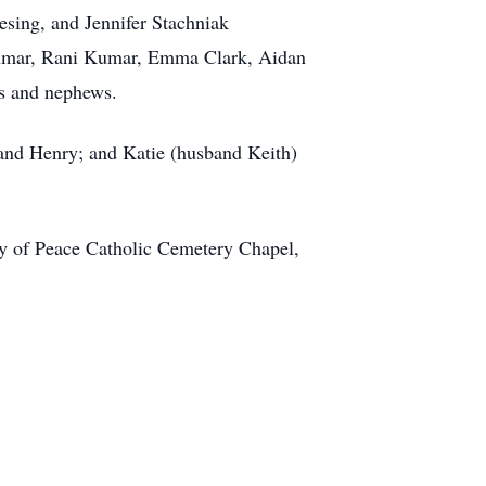
esing, and Jennifer Stachniak
 Kumar, Rani Kumar, Emma Clark, Aidan
es and nephews.
 and Henry; and Katie (husband Keith)
y of Peace Catholic Cemetery Chapel,