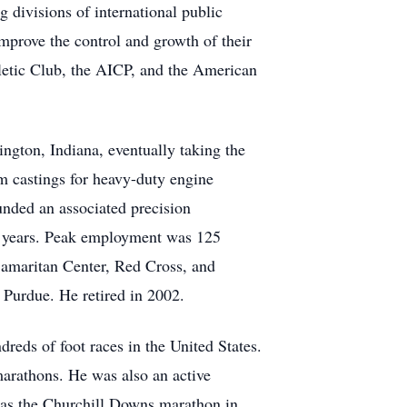
g divisions of international public
prove the control and growth of their
letic Club, the AICP, and the American
ngton, Indiana, eventually taking the
 castings for heavy-duty engine
nded an associated precision
6 years. Peak employment was 125
Samaritan Center, Red Cross, and
 Purdue. He retired in 2002.
reds of foot races in the United States.
arathons. He was also an active
was the Churchill Downs marathon in