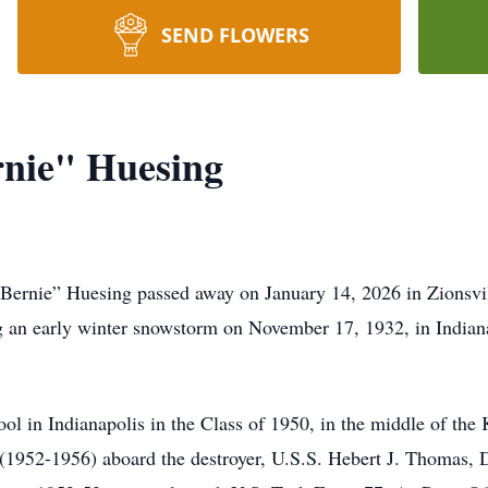
SEND FLOWERS
rnie" Huesing
“Bernie” Huesing passed away on January 14, 2026 in Zionsvill
 an early winter snowstorm on November 17, 1932, in Indianap
l in Indianapolis in the Class of 1950, in the middle of the
s (1952-1956) aboard the destroyer, U.S.S. Hebert J. Thomas