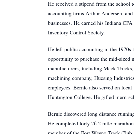
He received a stipend from the school to
accounting firms Arthur Andersen, and 
businesses. He earned his Indiana CPA 
Inventory Control Society.
He left public accounting in the 1970s
opportunity to purchase the mid-sized
manufacturers, including Mack Trucks,
machining company, Huesing Industries
employees. Bernie also served on local
Huntington College. He gifted merit sc
Bernie discovered long distance running
He completed forty 26.2 mile marathon
member of the Fort Wayne Track Club a