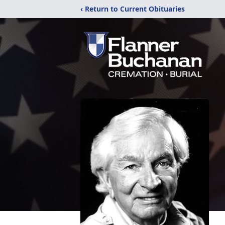
‹ Return to Current Obituaries