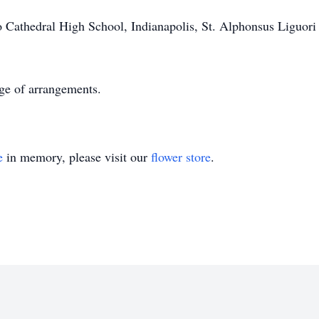
Cathedral High School, Indianapolis, St. Alphonsus Liguori 
rge of arrangements.
e
in memory, please visit our
flower store
.