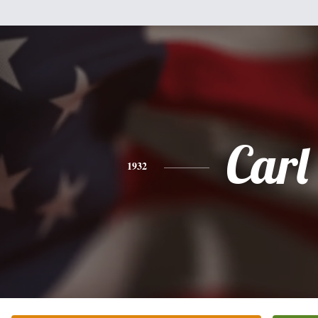
Carl
1932