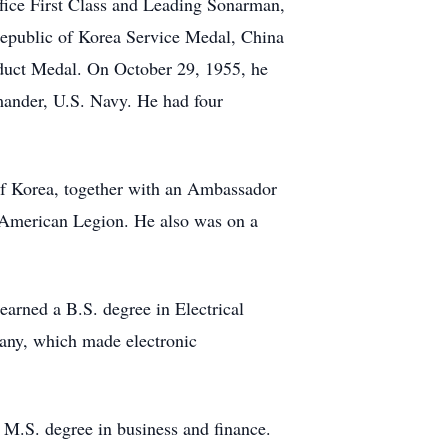
fice First Class and Leading Sonarman,
Republic of Korea Service Medal, China
duct Medal. On October 29, 1955, he
ander, U.S. Navy. He had four
of Korea, together with an Ambassador
 American Legion. He also was on a
earned a B.S. degree in Electrical
any, which made electronic
M.S. degree in business and finance.