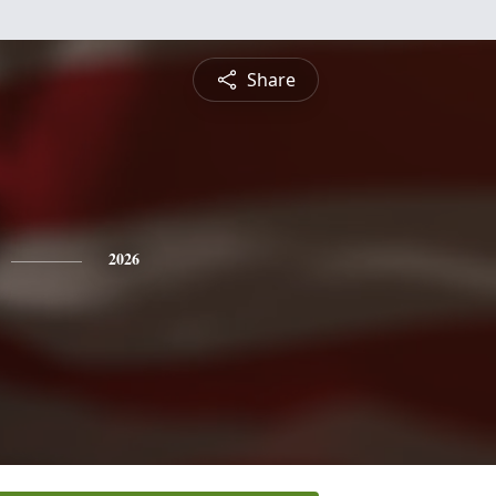
Share
2026