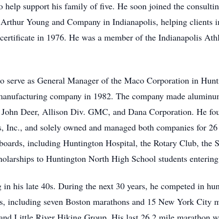
 help support his family of five. He soon joined the consultin
Arthur Young and Company in Indianapolis, helping clients im
certificate in 1976. He was a member of the Indianapolis Ath
 to serve as General Manager of the Maco Corporation in Hunti
 manufacturing company in 1982. The company made aluminum
 John Deer, Allison Div. GMC, and Dana Corporation. He fou
, Inc., and solely owned and managed both companies for 2
 boards, including Huntington Hospital, the Rotary Club, the 
holarships to Huntington North High School students entering
 in his late 40s. During the next 30 years, he competed in hund
s, including seven Boston marathons and 15 New York City m
nd Little River Hiking Group. His last 26.2 mile marathon 