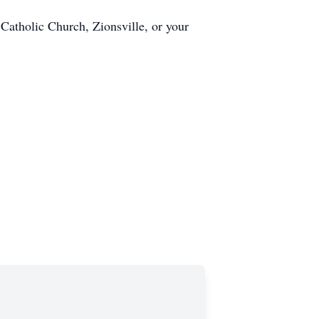
Catholic Church, Zionsville, or your