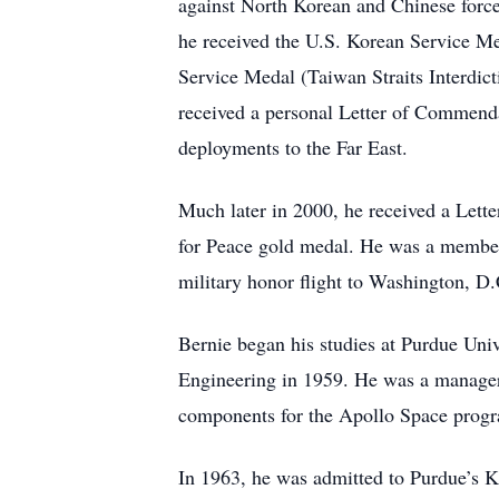
against North Korean and Chinese force
he received the U.S. Korean Service Me
Service Medal (Taiwan Straits Interdi
received a personal Letter of Commend
deployments to the Far East.
Much later in 2000, he received a Lett
for Peace gold medal. He was a member
military honor flight to Washington, D.
Bernie began his studies at Purdue Univ
Engineering in 1959. He was a manager
components for the Apollo Space prog
In 1963, he was admitted to Purdue’s 