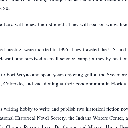
s 80s.
Lord will renew their strength. They will soar on wings like 
e Huesing, were married in 1995. They traveled the U.S. and t
 Hawaii, and survived a small science camp journey by boat o
to Fort Wayne and spent years enjoying golf at the Sycamore 
ail, Colorado, and vacationing at their condominium in Florida
writing hobby to write and publish two historical fiction nov
tional Historical Novel Society, the Indiana Writers Center, 
ldi, Chopin, Rossini, Liszt, Beethoven, and Mozart. His well