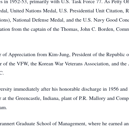
s in 1952-53, primarily with U.S. Task Force 77. As Petty Of
dal, United Nations Medal, U.S. Presidential Unit Citation, 
ctions), National Defense Medal, and the U.S. Navy Good Con
ation from the captain of the Thomas, John C. Borden, Comm
er of Appreciation from Kim-Jung, President of the Republic 
 of the VFW, the Korean War Veterans Association, and the
C.
ersity immediately after his honorable discharge in 1956 and 
 at the Greencastle, Indiana, plant of P.R. Mallory and Comp
ram.
Krannert Graduate School of Management, where he earned an 