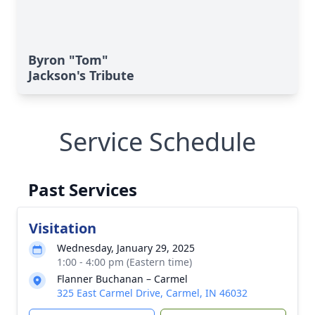
Byron "Tom"
Jackson's Tribute
Service Schedule
Past Services
Visitation
Wednesday, January 29, 2025
1:00 - 4:00 pm (Eastern time)
Flanner Buchanan – Carmel
325 East Carmel Drive, Carmel, IN 46032