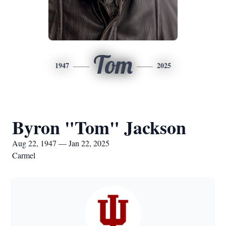
Tom
1947
2025
Byron "Tom" Jackson
Aug 22, 1947 — Jan 22, 2025
Carmel