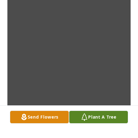
Send Flowers
Plant A Tree