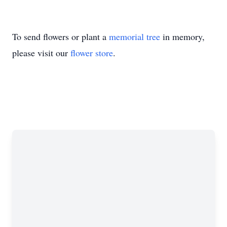
To send flowers or plant a
memorial tree
in memory,
please visit our
flower store
.