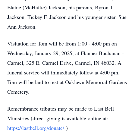
Elaine (McHaffie) Jackson, his parents, Byron T.
Jackson, Tickey F. Jackson and his younger sister, Sue
Ann Jackson.
Visitation for Tom will be from 1:00 - 4:00 pm on
Wednesday, January 29, 2025, at Flanner Buchanan -
Carmel, 325 E. Carmel Drive, Carmel, IN 46032. A
funeral service will immediately follow at 4:00 pm.
Tom will be laid to rest at Oaklawn Memorial Gardens
Cemetery.
Remembrance tributes may be made to Last Bell
Ministries (direct giving is available online at:
https://lastbell.org/donate/
)