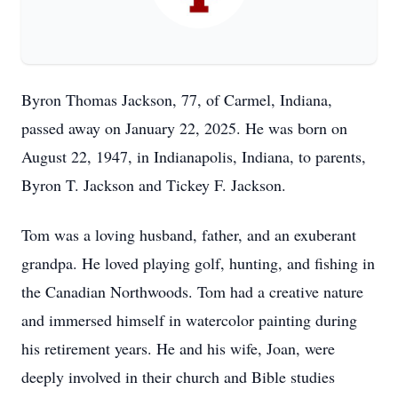
Byron Thomas Jackson, 77, of Carmel, Indiana,
passed away on January 22, 2025. He was born on
August 22, 1947, in Indianapolis, Indiana, to parents,
Byron T. Jackson and Tickey F. Jackson.
Tom was a loving husband, father, and an exuberant
grandpa. He loved playing golf, hunting, and fishing in
the Canadian Northwoods. Tom had a creative nature
and immersed himself in watercolor painting during
his retirement years. He and his wife, Joan, were
deeply involved in their church and Bible studies