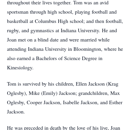
throughout their lives together. Tom was an avid
sportsman through high school, playing football and
basketball at Columbus High school; and then football,
rugby, and gymnastics at Indiana University. He and
Joan met on a blind date and were married while
attending Indiana University in Bloomington, where he
also earned a Bachelors of Science Degree in
Kinesiology.
Tom is survived by his children, Ellen Jackson (Krag
Oglesby), Mike (Emily) Jackson; grandchildren, Max
Oglesby, Cooper Jackson, Isabelle Jackson, and Esther
Jackson.
He was preceded in death by the love of his live, Joan