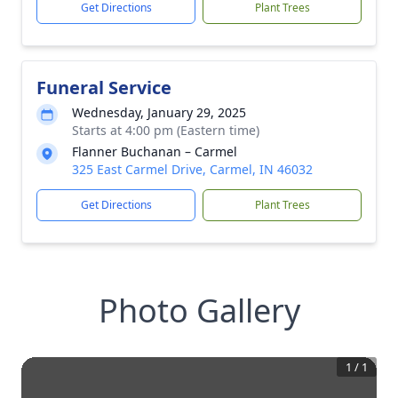
Get Directions
Plant Trees
Funeral Service
Wednesday, January 29, 2025
Starts at 4:00 pm (Eastern time)
Flanner Buchanan – Carmel
325 East Carmel Drive, Carmel, IN 46032
Get Directions
Plant Trees
Photo Gallery
1
/
1