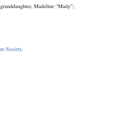
; granddaughter, Madeline “Mady”;
e Society
.