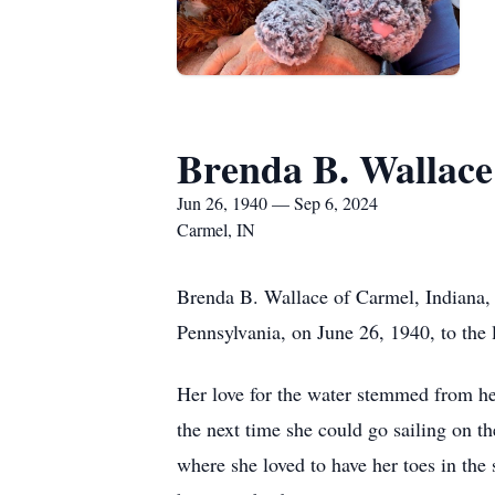
Brenda B. Wallace
Jun 26, 1940 — Sep 6, 2024
Carmel, IN
Brenda B. Wallace of Carmel, Indiana,
Pennsylvania, on June 26, 1940, to the
Her love for the water stemmed from he
the next time she could go sailing on t
where she loved to have her toes in the