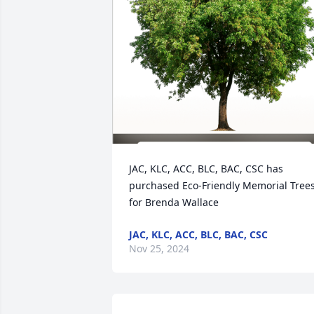
JAC, KLC, ACC, BLC, BAC, CSC has 
purchased Eco-Friendly Memorial Trees
for Brenda Wallace
JAC, KLC, ACC, BLC, BAC, CSC
Nov 25, 2024