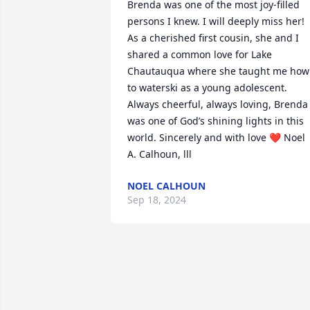
Brenda was one of the most joy-filled 
persons I knew. I will deeply miss her! 
As a cherished first cousin, she and I 
shared a common love for Lake 
Chautauqua where she taught me how 
to waterski as a young adolescent. 
Always cheerful, always loving, Brenda 
was one of God’s shining lights in this 
world. Sincerely and with love ❤️ Noel 
A. Calhoun, lll
NOEL CALHOUN
Sep 18, 2024