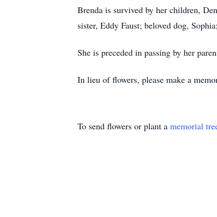
Brenda is survived by her children, D
sister, Eddy Faust; beloved dog, Sophi
She is preceded in passing by her paren
In lieu of flowers, please make a memo
To send flowers or plant a
memorial tre