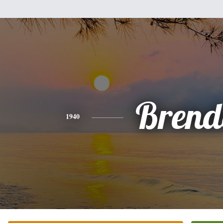
Brend
1940