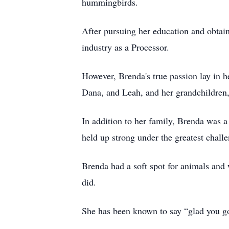
hummingbirds.
After pursuing her education and obtai
industry as a Processor.
However, Brenda's true passion lay in h
Dana, and Leah, and her grandchildren,
In addition to her family, Brenda was 
held up strong under the greatest challe
Brenda had a soft spot for animals and
did.
She has been known to say “glad you go