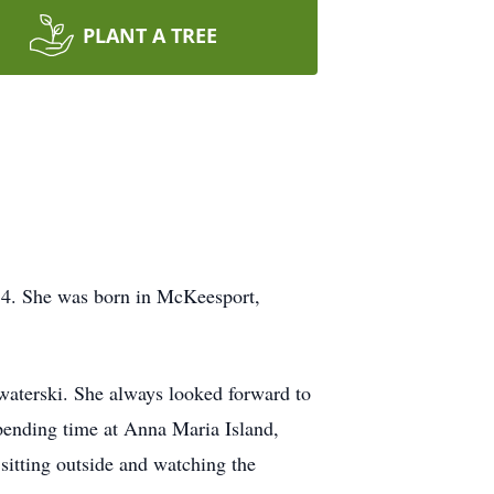
PLANT A TREE
 84. She was born in McKeesport,
waterski. She always looked forward to
spending time at Anna Maria Island,
sitting outside and watching the