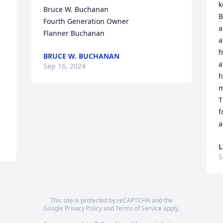
k
Bruce W. Buchanan

B
Fourth Generation Owner

a
Flanner Buchanan
a
f
BRUCE W. BUCHANAN
a
Sep 16, 2024
h
m
T
f
a
L
S
This site is protected by reCAPTCHA and the
Google
Privacy Policy
and
Terms of Service
apply.