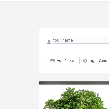
Add Photos
Light Candl