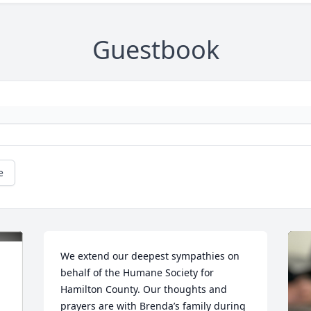
Guestbook
e
We extend our deepest sympathies on 
behalf of the Humane Society for 
Hamilton County. Our thoughts and 
prayers are with Brenda’s family during 