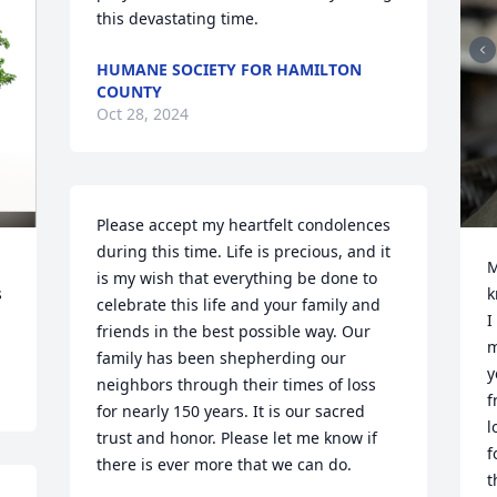
this devastating time.
HUMANE SOCIETY FOR HAMILTON
COUNTY
Oct 28, 2024
Please accept my heartfelt condolences 
during this time. Life is precious, and it 
M
is my wish that everything be done to 
 
k
celebrate this life and your family and 
I
friends in the best possible way. Our 
m
family has been shepherding our 
y
neighbors through their times of loss 
f
for nearly 150 years. It is our sacred 
l
trust and honor. Please let me know if 
f
there is ever more that we can do.

t