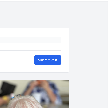
Submit Post