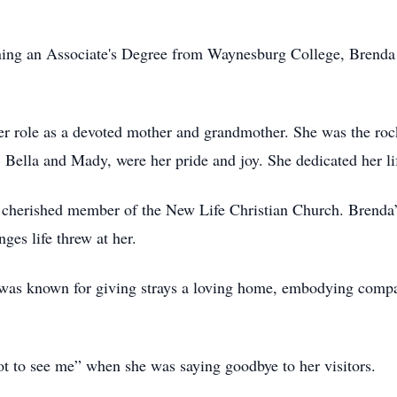
ning an Associate's Degree from Waynesburg College, Brenda d
er role as a devoted mother and grandmother. She was the roc
 Bella and Mady, were her pride and joy. She dedicated her li
a cherished member of the New Life Christian Church. Brenda’s
nges life threw at her.
 was known for giving strays a loving home, embodying compa
t to see me” when she was saying goodbye to her visitors.