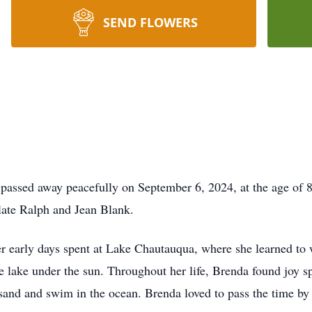
SEND FLOWERS
 passed away peacefully on September 6, 2024, at the age of
 late Ralph and Jean Blank.
r early days spent at Lake Chautauqua, where she learned to 
he lake under the sun. Throughout her life, Brenda found joy 
 sand and swim in the ocean. Brenda loved to pass the time by 