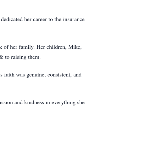
edicated her career to the insurance
k of her family. Her children, Mike,
fe to raising them.
 faith was genuine, consistent, and
ssion and kindness in everything she