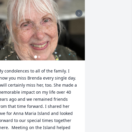
y condolences to all of the family. I 
now you miss Brenda every single day. 
 will certainly miss her, too. She made a 
emorable impact on my life over 40 
ears ago and we remained friends 
rom that time forward. I shared her 
ove for Anna Maria Island and looked 
orward to our special times together 
here.  Meeting on the Island helped 