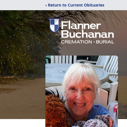
‹ Return to Current Obituaries