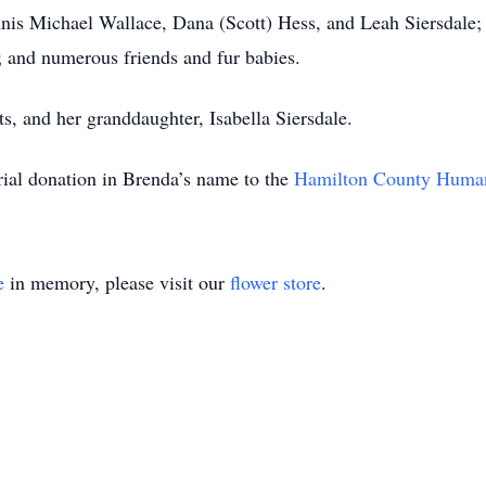
ennis Michael Wallace, Dana (Scott) Hess, and Leah Siersdale
a; and numerous friends and fur babies.
ts, and her granddaughter, Isabella Siersdale.
rial donation in Brenda’s name to the
Hamilton County Human
e
in memory, please visit our
flower store
.