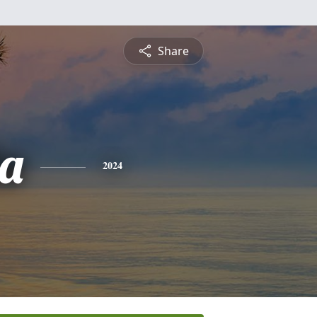
Share
a
2024