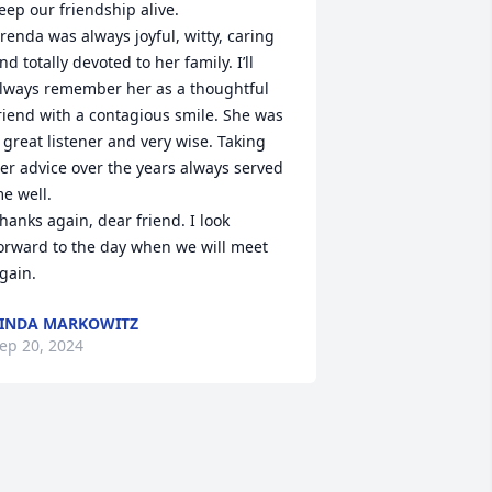
eep our friendship alive. 

renda was always joyful, witty, caring 
nd totally devoted to her family. I’ll 
lways remember her as a thoughtful 
riend with a contagious smile. She was 
 great listener and very wise. Taking 
er advice over the years always served 
e well. 

hanks again, dear friend. I look 
orward to the day when we will meet 
gain.
INDA MARKOWITZ
ep 20, 2024