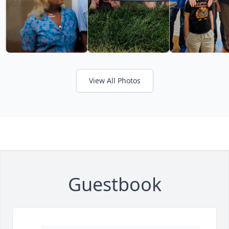
View All Photos
Guestbook