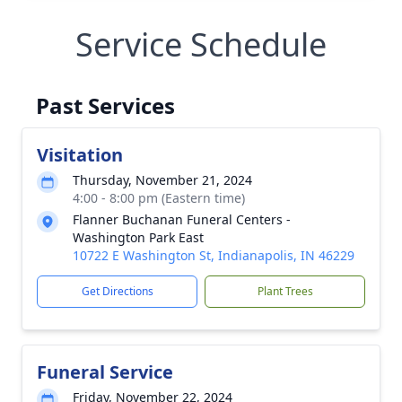
Service Schedule
Past Services
Visitation
Thursday, November 21, 2024
4:00 - 8:00 pm (Eastern time)
Flanner Buchanan Funeral Centers -
Washington Park East
10722 E Washington St, Indianapolis, IN 46229
Get Directions
Plant Trees
Funeral Service
Friday, November 22, 2024