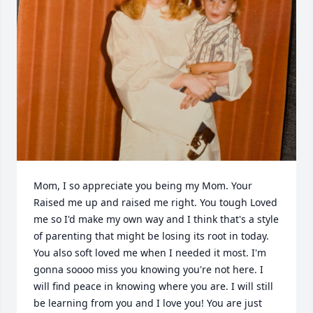
Mom, I so appreciate you being my Mom. Your 
Raised me up and raised me right. You tough Loved 
me so I'd make my own way and I think that's a style 
of parenting that might be losing its root in today. 
You also soft loved me when I needed it most. I'm 
gonna soooo miss you knowing you're not here. I 
will find peace in knowing where you are. I will still 
be learning from you and I love you! You are just 