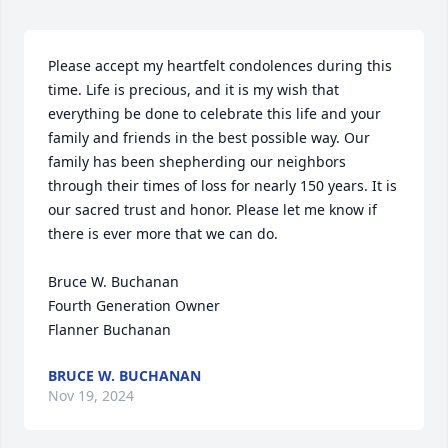
Please accept my heartfelt condolences during this 
time. Life is precious, and it is my wish that 
everything be done to celebrate this life and your 
family and friends in the best possible way. Our 
family has been shepherding our neighbors 
through their times of loss for nearly 150 years. It is 
our sacred trust and honor. Please let me know if 
there is ever more that we can do.

Bruce W. Buchanan

Fourth Generation Owner

Flanner Buchanan
BRUCE W. BUCHANAN
Nov 19, 2024