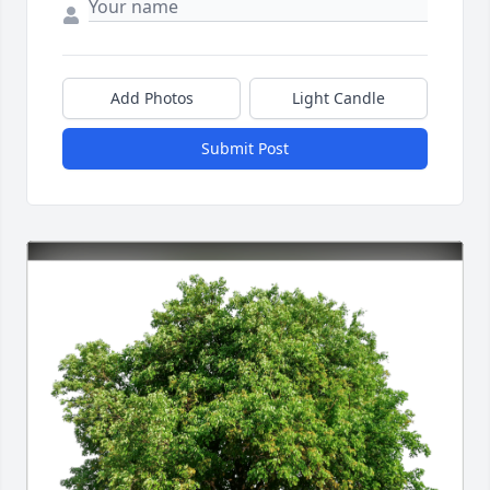
Add Photos
Light Candle
Submit Post