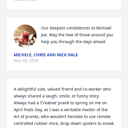
Our deepest condolences to Michael 
Joe. May the love of those around you 
help you through the days ahead.
MICHELE, CHRIS AND NICK DALE
Nov 20, 2024
A delightful sole, valued friend and co-worker who 
always shared a laugh, smile, or funny story.  
Always had a ‘Creative’ prank to spring on me on 
April Fools Day, as I was a veritable master of the 
Art of pranks, who wouldn’t hesitate to use remote 
controlled rubber mice, drop down spiders to sneak 