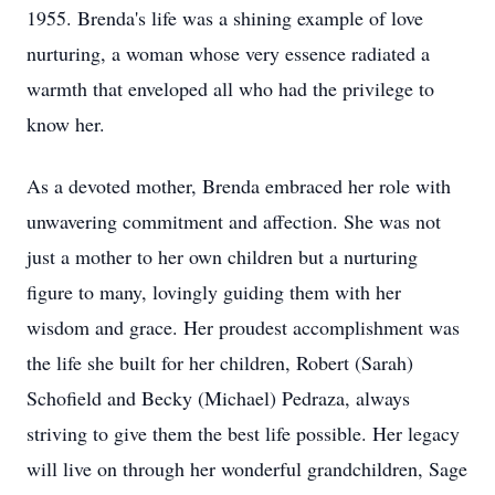
1955. Brenda's life was a shining example of love
nurturing, a woman whose very essence radiated a
warmth that enveloped all who had the privilege to
know her.
As a devoted mother, Brenda embraced her role with
unwavering commitment and affection. She was not
just a mother to her own children but a nurturing
figure to many, lovingly guiding them with her
wisdom and grace. Her proudest accomplishment was
the life she built for her children, Robert (Sarah)
Schofield and Becky (Michael) Pedraza, always
striving to give them the best life possible. Her legacy
will live on through her wonderful grandchildren, Sage