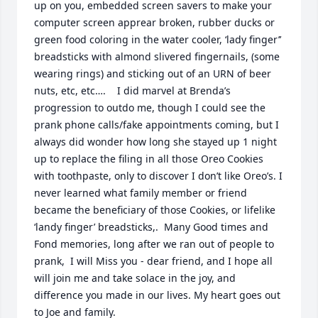
up on you, embedded screen savers to make your 
computer screen apprear broken, rubber ducks or 
green food coloring in the water cooler, ‘lady finger’’ 
breadsticks with almond slivered fingernails, (some 
wearing rings) and sticking out of an URN of beer 
nuts, etc, etc….    I did marvel at Brenda’s 
progression to outdo me, though I could see the 
prank phone calls/fake appointments coming, but I 
always did wonder how long she stayed up 1 night 
up to replace the filing in all those Oreo Cookies 
with toothpaste, only to discover I don’t like Oreo’s. I 
never learned what family member or friend 
became the beneficiary of those Cookies, or lifelike 
‘landy finger’ breadsticks,.  Many Good times and 
Fond memories, long after we ran out of people to 
prank,  I will Miss you - dear friend, and I hope all 
will join me and take solace in the joy, and 
difference you made in our lives. My heart goes out 
to Joe and family.