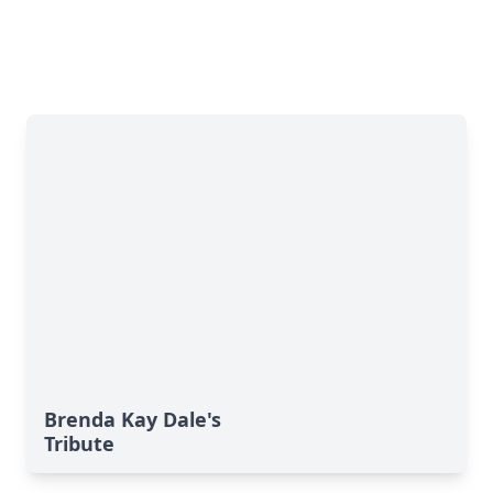
Brenda Kay Dale's
Tribute