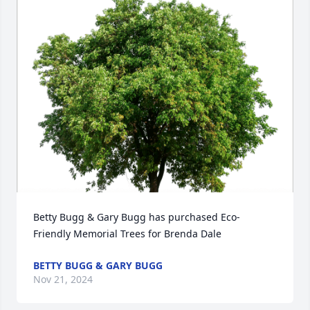
Betty Bugg & Gary Bugg has purchased Eco-
Friendly Memorial Trees for Brenda Dale
BETTY BUGG & GARY BUGG
Nov 21, 2024