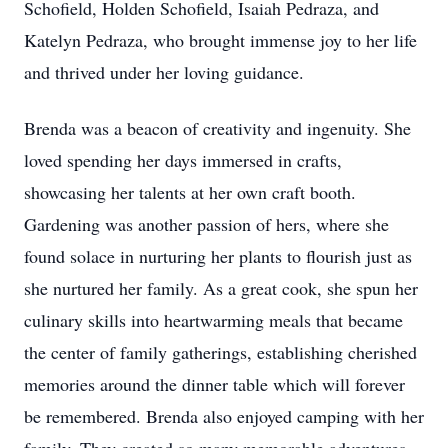
Schofield, Holden Schofield, Isaiah Pedraza, and
Katelyn Pedraza, who brought immense joy to her life
and thrived under her loving guidance.
Brenda was a beacon of creativity and ingenuity. She
loved spending her days immersed in crafts,
showcasing her talents at her own craft booth.
Gardening was another passion of hers, where she
found solace in nurturing her plants to flourish just as
she nurtured her family. As a great cook, she spun her
culinary skills into heartwarming meals that became
the center of family gatherings, establishing cherished
memories around the dinner table which will forever
be remembered. Brenda also enjoyed camping with her