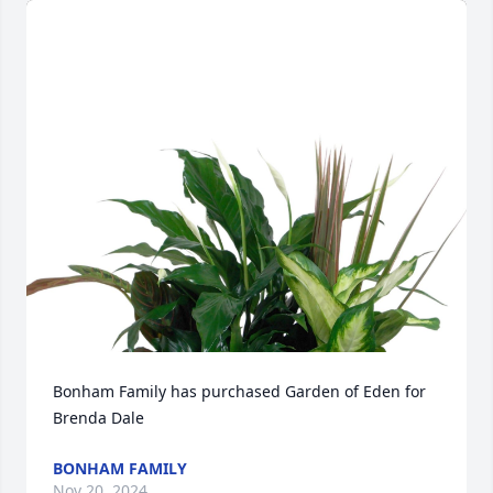
Bonham Family has purchased Garden of Eden for 
Brenda Dale
BONHAM FAMILY
Nov 20, 2024