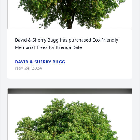
David & Sherry Bugg has purchased Eco-Friendly 
Memorial Trees for Brenda Dale
DAVID & SHERRY BUGG
Nov 24, 2024