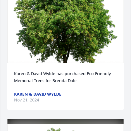
Karen & David Wylde has purchased Eco-Friendly 
Memorial Trees for Brenda Dale
KAREN & DAVID WYLDE
Nov 21, 2024