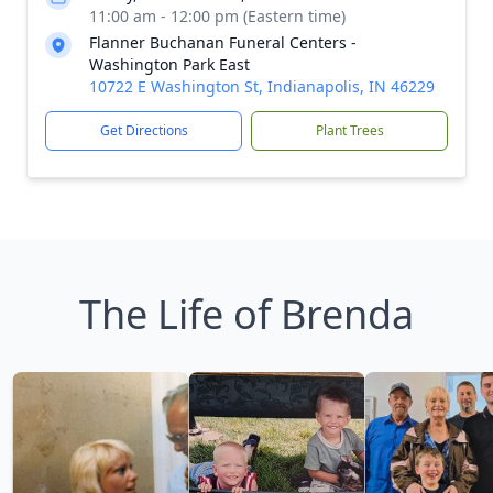
11:00 am - 12:00 pm (Eastern time)
Flanner Buchanan Funeral Centers -
Washington Park East
10722 E Washington St, Indianapolis, IN 46229
Get Directions
Plant Trees
The Life of Brenda