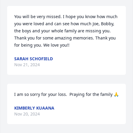
You will be very missed. I hope you know how much 
you were loved and can see how much Joe, Bobby, 
the boys and your whole family are missing you. 
Thank you for some amazing memories. Thank you 
for being you. We love you!!
SARAH SCHOFIELD
Nov 21, 2024
I am so sorry for your loss.  Praying for the family 🙏
KIMBERLY KUAANA
Nov 20, 2024