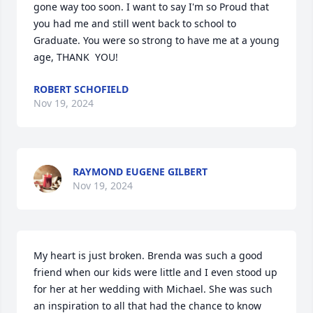
gone way too soon. I want to say I'm so Proud that 
you had me and still went back to school to 
Graduate. You were so strong to have me at a young 
age, THANK  YOU!
ROBERT SCHOFIELD
Nov 19, 2024
RAYMOND EUGENE GILBERT
Nov 19, 2024
My heart is just broken. Brenda was such a good 
friend when our kids were little and I even stood up 
for her at her wedding with Michael. She was such 
an inspiration to all that had the chance to know 