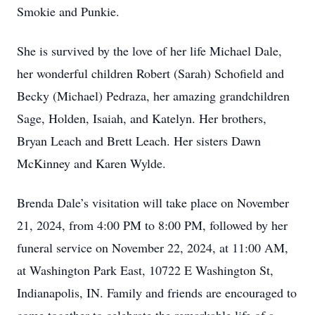
Smokie and Punkie.
She is survived by the love of her life Michael Dale,
her wonderful children Robert (Sarah) Schofield and
Becky (Michael) Pedraza, her amazing grandchildren
Sage, Holden, Isaiah, and Katelyn. Her brothers,
Bryan Leach and Brett Leach. Her sisters Dawn
McKinney and Karen Wylde.
Brenda Dale’s visitation will take place on November
21, 2024, from 4:00 PM to 8:00 PM, followed by her
funeral service on November 22, 2024, at 11:00 AM,
at Washington Park East, 10722 E Washington St,
Indianapolis, IN. Family and friends are encouraged to