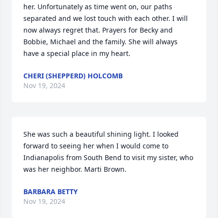
her. Unfortunately as time went on, our paths 
separated and we lost touch with each other. I will 
now always regret that. Prayers for Becky and 
Bobbie, Michael and the family. She will always 
have a special place in my heart.
CHERI (SHEPPERD) HOLCOMB
Nov 19, 2024
She was such a beautiful shining light. I looked 
forward to seeing her when I would come to 
Indianapolis from South Bend to visit my sister, who 
was her neighbor. Marti Brown.
BARBARA BETTY
Nov 19, 2024