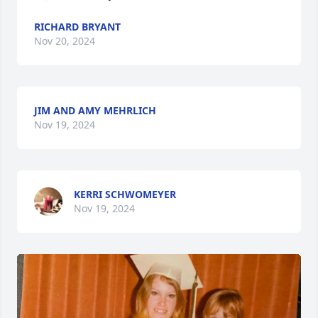
RICHARD BRYANT
Nov 20, 2024
JIM AND AMY MEHRLICH
Nov 19, 2024
KERRI SCHWOMEYER
Nov 19, 2024