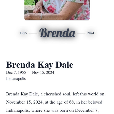
Brenda
1955
2024
Brenda Kay Dale
Dec 7, 1955 — Nov 15, 2024
Indianapolis
Brenda Kay Dale, a cherished soul, left this world on
November 15, 2024, at the age of 68, in her beloved
Indianapolis, where she was born on December 7,