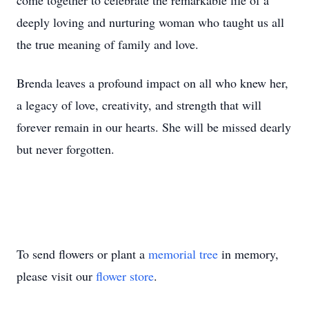
come together to celebrate the remarkable life of a
deeply loving and nurturing woman who taught us all
the true meaning of family and love.
Brenda leaves a profound impact on all who knew her,
a legacy of love, creativity, and strength that will
forever remain in our hearts. She will be missed dearly
but never forgotten.
To send flowers or plant a
memorial tree
in memory,
please visit our
flower store
.