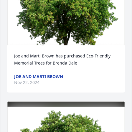
Joe and Marti Brown has purchased Eco-Friendly 
Memorial Trees for Brenda Dale
JOE AND MARTI BROWN
Nov 22, 2024