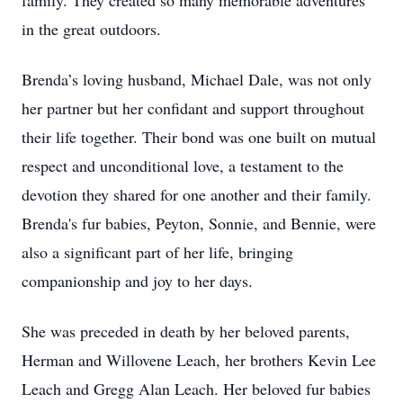
family. They created so many memorable adventures
in the great outdoors.
Brenda’s loving husband, Michael Dale, was not only
her partner but her confidant and support throughout
their life together. Their bond was one built on mutual
respect and unconditional love, a testament to the
devotion they shared for one another and their family.
Brenda's fur babies, Peyton, Sonnie, and Bennie, were
also a significant part of her life, bringing
companionship and joy to her days.
She was preceded in death by her beloved parents,
Herman and Willovene Leach, her brothers Kevin Lee
Leach and Gregg Alan Leach. Her beloved fur babies